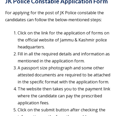
JK Police Constable Application Form
For applying for the post of JK Police constable the
candidates can follow the below-mentioned steps:
Click on the link for the application of forms on
the official website of Jammu & Kashmir police
headquarters.
Fill in all the required details and information as
mentioned in the application form.
A passport size photograph and some other
attested documents are required to be attached
in the specific format with the application form.
The website then takes you to the payment link
where the candidate can pay the prescribed
application fees.
Click on the submit button after checking the