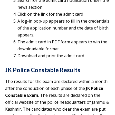
Search for the admit card notification under the
news section
Click on the link for the admit card
A log-in pop-up appears to fill in the credentials
of the application number and the date of birth
appears.
The admit card in PDF form appears to win the
downloadable format
Download and print the admit card
JK Police Constable Results
The results for the exam are declared within a month
after the conduction of each phase of the
JK Police
Constable Exam
. The results are declared on the
official website of the police headquarters of Jammu &
Kashmir. The candidates who clear the exam are put