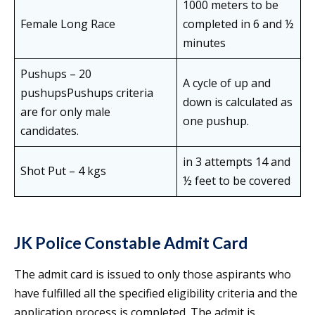
1000 meters to be
Female Long Race
completed in 6 and ½
minutes
Pushups – 20
A cycle of up and
pushupsPushups criteria
down is calculated as
are for only male
one pushup.
candidates.
in 3 attempts 14 and
Shot Put – 4 kgs
½ feet to be covered
JK Police Constable Admit Card
The admit card is issued to only those aspirants who
have fulfilled all the specified eligibility criteria and the
application process is completed. The admit is