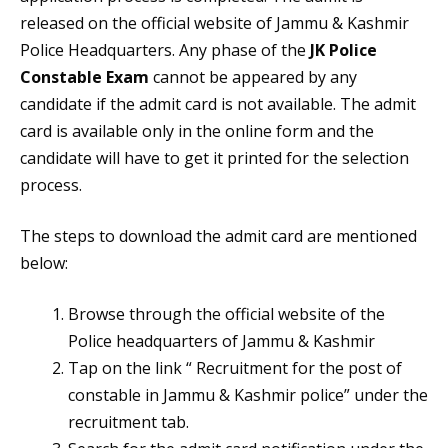
released on the official website of Jammu & Kashmir
Police Headquarters. Any phase of the
JK Police
Constable Exam
cannot be appeared by any
candidate if the admit card is not available. The admit
card is available only in the online form and the
candidate will have to get it printed for the selection
process.
The steps to download the admit card are mentioned
below:
Browse through the official website of the
Police headquarters of Jammu & Kashmir
Tap on the link “ Recruitment for the post of
constable in Jammu & Kashmir police” under the
recruitment tab.