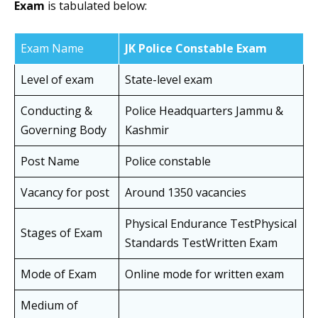
Exam
is tabulated below:
Exam Name
JK Police Constable Exam
Level of exam
State-level exam
Conducting &
Police Headquarters Jammu &
Governing Body
Kashmir
Post Name
Police constable
Vacancy for post
Around 1350 vacancies
Physical Endurance TestPhysical
Stages of Exam
Standards TestWritten Exam
Mode of Exam
Online mode for written exam
Medium of