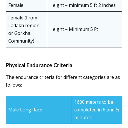
Female
Height – minimum 5 ft 2 inches
Female (From
Ladakh region
Height – Minimum 5 Ft
or Gorkha
Community)
Physical Endurance Criteria
The endurance criteria for different categories are as
follows:
1600 meters to be
Male Long Race
completed in 6 and ½
minutes