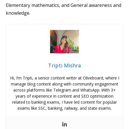
Elementary mathematics, and General awareness and
knowledge.
Tripti Mishra
Hi, I’m Tripti, a senior content writer at Oliveboard, where I
manage blog content along with community engagement
across platforms like Telegram and WhatsApp. With 3+
years of experience in content and SEO optimization
related to banking exams, I have led content for popular
exams like SSC, banking, railway, and state exams.