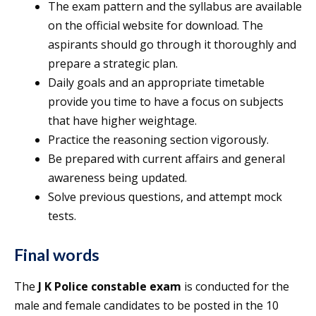
The exam pattern and the syllabus are available
on the official website for download. The
aspirants should go through it thoroughly and
prepare a strategic plan.
Daily goals and an appropriate timetable
provide you time to have a focus on subjects
that have higher weightage.
Practice the reasoning section vigorously.
Be prepared with current affairs and general
awareness being updated.
Solve previous questions, and attempt mock
tests.
Final words
The
J K Police constable exam
is conducted for the
male and female candidates to be posted in the 10