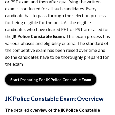
or PST exam and then after qualifying the written
exam is conducted for all such candidates. Every
candidate has to pass through the selection process
for being eligible for the post. All the eligible
candidates who have cleared PET or PST are called for
the
JK Police Constable Exam
.
This exam process has
various phases and eligibility criteria. The standard of
the competitive exam has been raised over time and
so the candidates have to be thoroughly prepared for
the exam.
Start Preparing For JK Police Constable Exam
JK Police Constable Exam
: Overview
The detailed overview of the
JK Police Constable