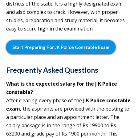
districts of the state. It is a highly designated exam
and also complex to crack. However, with proper
studies, preparation and study material, it becomes
easy to score high in the examination.
Start Preparing For JK Police Constable Exam
Frequently Asked Questions
What is the expected salary for the J K Police
constable?
After clearing every phase of the
J K Police constable
exam,
the aspirants are provided with the posting to
a particular place and an appointment letter. The
salary package is in the range of Rs 19900 to Rs.
63200 and grade pay of Rs 1900 per month. This