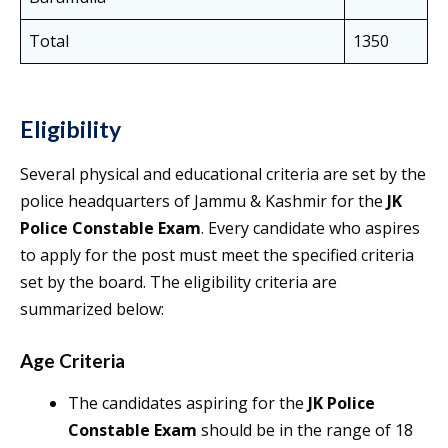
Total
1350
Eligibility
Several physical and educational criteria are set by the
police headquarters of Jammu & Kashmir for the
JK
Police Constable Exam
. Every candidate who aspires
to apply for the post must meet the specified criteria
set by the board. The eligibility criteria are
summarized below:
Age Criteria
The candidates aspiring for the
JK Police
Constable Exam
should be in the range of 18