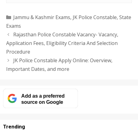
Categories
Jammu & Kashmir Exams
,
JK Police Constable
,
State
Exams
Rajasthan Police Constable Vacancy- Vacancy,
Application Fees, Eligibility Criteria And Selection
Procedure
JK Police Constable Apply Online: Overview,
Important Dates, and more
Add as a preferred
source on Google
Trending