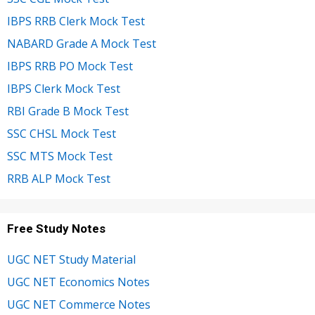
IBPS RRB Clerk Mock Test
NABARD Grade A Mock Test
IBPS RRB PO Mock Test
IBPS Clerk Mock Test
RBI Grade B Mock Test
SSC CHSL Mock Test
SSC MTS Mock Test
RRB ALP Mock Test
Free Study Notes
UGC NET Study Material
UGC NET Economics Notes
UGC NET Commerce Notes