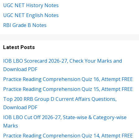
UGC NET History Notes
UGC NET English Notes
RBI Grade B Notes
Latest Posts
IOB LBO Scorecard 2026-27, Check Your Marks and
Download PDF
Practice Reading Comprehension Quiz 16, Attempt FREE
Practice Reading Comprehension Quiz 15, Attempt FREE
Top 200 RRB Group D Current Affairs Questions,
Download PDF
IOB LBO Cut Off 2026-27, State-wise & Category-wise
Marks
Practice Reading Comprehension Quiz 14, Attempt FREE