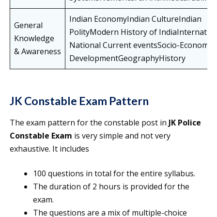
Indian EconomyIndian CultureIndian
General
PolityModern History of IndiaInternatio
Knowledge
National Current eventsSocio-Economic
& Awareness
DevelopmentGeographyHistory
JK Constable Exam Pattern
The exam pattern for the constable post in
JK Police
Constable Exam
is very simple and not very
exhaustive. It includes
100 questions in total for the entire syllabus.
The duration of 2 hours is provided for the
exam.
The questions are a mix of multiple-choice