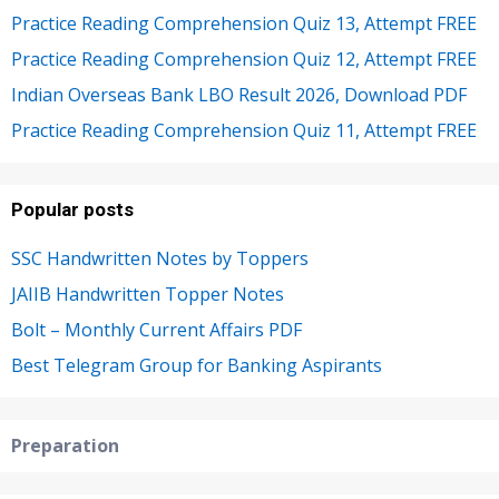
Practice Reading Comprehension Quiz 13, Attempt FREE
Practice Reading Comprehension Quiz 12, Attempt FREE
Indian Overseas Bank LBO Result 2026, Download PDF
Practice Reading Comprehension Quiz 11, Attempt FREE
Popular posts
SSC Handwritten Notes by Toppers
JAIIB Handwritten Topper Notes
Bolt – Monthly Current Affairs PDF
Best Telegram Group for Banking Aspirants
Preparation