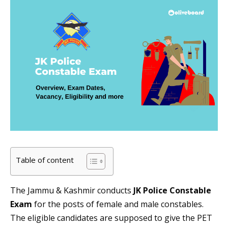
Table of content
The Jammu & Kashmir conducts
JK Police Constable
Exam
for the posts of female and male constables.
The eligible candidates are supposed to give the PET