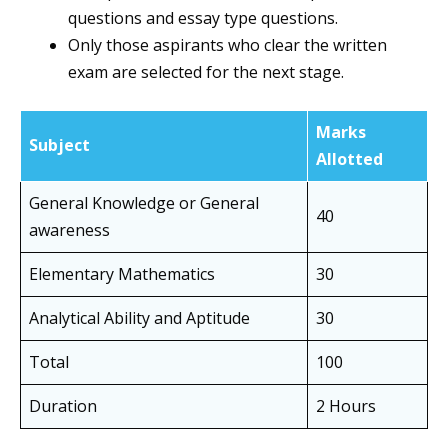
questions and essay type questions.
Only those aspirants who clear the written
exam are selected for the next stage.
Marks
Subject
Allotted
General Knowledge or General
40
awareness
Elementary Mathematics
30
Analytical Ability and Aptitude
30
Total
100
Duration
2 Hours