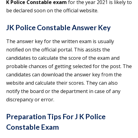
K Police Constable exam
for the year 2021 is likely to
be declared soon on the official website.
JK Police Constable Answer Key
The answer key for the written exam is usually
notified on the official portal. This assists the
candidates to calculate the score of the exam and
probable chances of getting selected for the post. The
candidates can download the answer key from the
website and calculate their scores. They can also
notify the board or the department in case of any
discrepancy or error.
Preparation Tips For J K Police
Constable Exam