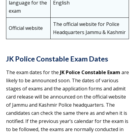
language for the
English
exam
The official website for Police
Official website
Headquarters Jammu & Kashmir
JK Police Constable Exam
Dates
The exam dates for the
JK Police Constable Exam
are
likely to be announced soon. The dates of various
stages of exams and the application forms and admit
card release will be announced on the official website
of Jammu and Kashmir Police headquarters. The
candidates can check the same there as and when it is
notified. If the previous year’s calendar for the exam is
to be followed, the exams are normally conducted in