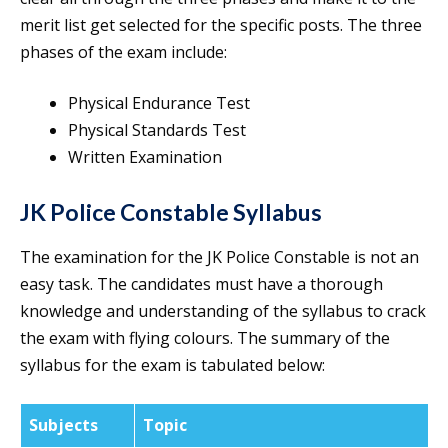
merit list get selected for the specific posts. The three
phases of the exam include:
Physical Endurance Test
Physical Standards Test
Written Examination
JK Police Constable Syllabus
The examination for the JK Police Constable is not an
easy task. The candidates must have a thorough
knowledge and understanding of the syllabus to crack
the exam with flying colours. The summary of the
syllabus for the exam is tabulated below:
Subjects
Topic