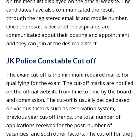
on the merit list displayed on the official website. The
candidates have also communicated the result
through the registered email id and mobile number.
Once the result is declared the aspirants are
communicated about their posting and appointment
and they can join at the desired district.
JK Police Constable Cut off
The exam cut-off is the minimum required marks for
qualifying for the exam. The cut-off marks are notified
on the official website from time to time by the board
and commission. The cut-off is usually decided based
on various factors such as reservation system,
previous year cut-off trends, the total number of
applications received for the post, number of
vacancies, and such other factors. The cut-off for the
J