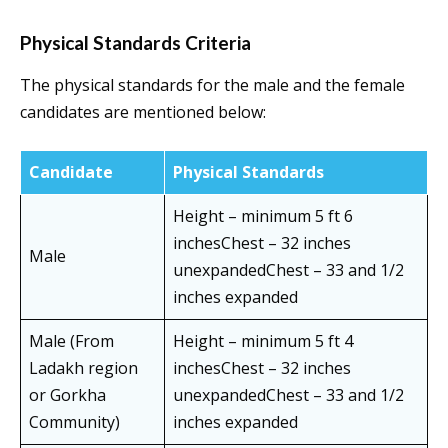
Physical Standards Criteria
The physical standards for the male and the female
candidates are mentioned below:
Candidate
Physical Standards
Height – minimum 5 ft 6
inchesChest – 32 inches
Male
unexpandedChest – 33 and 1/2
inches expanded
Male (From
Height – minimum 5 ft 4
Ladakh region
inchesChest – 32 inches
or Gorkha
unexpandedChest – 33 and 1/2
Community)
inches expanded