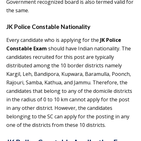
Government recognized board is also termed valid for
the same.
JK Police Constable Nationality
Every candidate who is applying for the
JK Police
Constable Exam
should have Indian nationality. The
candidates recruited for this post are typically
distributed among the 10 border districts namely
Kargil, Leh, Bandipora, Kupwara, Baramulla, Poonch,
Rajouri, Samba, Kathua, and Jammu. Therefore, the
candidates that belong to any of the domicile districts
in the radius of 0 to 10 km cannot apply for the post
in any other district. However, the candidates
belonging to the SC can apply for the posting in any
one of the districts from these 10 districts.