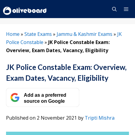
Skip
to
content
Menu
Home
»
State Exams
»
Jammu & Kashmir Exams
»
JK
Police Constable
»
JK Police Constable Exam:
Overview, Exam Dates, Vacancy, Eligibility
JK Police Constable Exam: Overview,
Exam Dates, Vacancy, Eligibility
Add as a preferred
source on Google
Published on 2 November 2021
by
Tripti Mishra