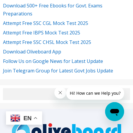
Download 500+ Free Ebooks for Govt. Exams
Preparations
Attempt Free SSC CGL Mock Test 2025
Attempt Free IBPS Mock Test 2025
Attempt Free SSC CHSL Mock Test 2025
Download Oliveboard App
Follow Us on Google News for Latest Update
Join Telegram Group for Latest Govt Jobs Update
EN