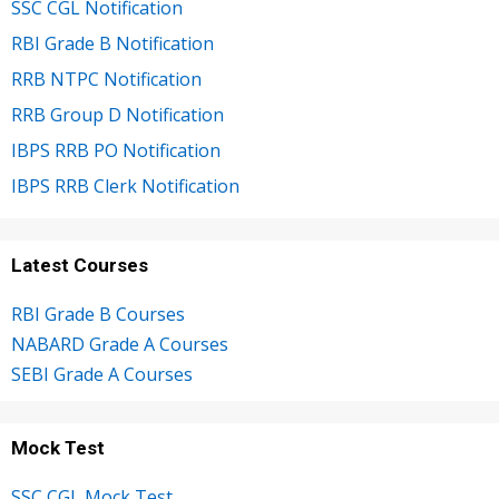
SSC CGL Notification
RBI Grade B Notification
RRB NTPC Notification
RRB Group D Notification
IBPS RRB PO Notification
IBPS RRB Clerk Notification
Latest Courses
RBI Grade B Courses
NABARD Grade A Courses
SEBI Grade A Courses
Mock Test
SSC CGL Mock Test