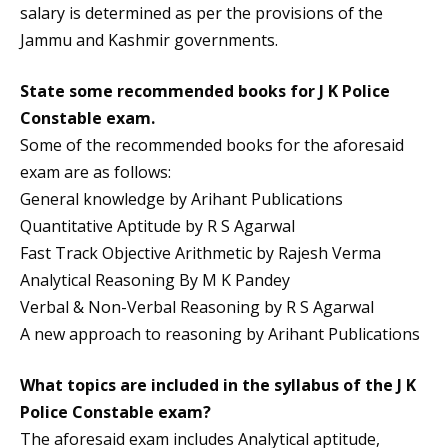
salary is determined as per the provisions of the
Jammu and Kashmir governments.
State some recommended books for
J K Police
Constable exam
.
Some of the recommended books for the aforesaid
exam are as follows:
General knowledge by Arihant Publications
Quantitative Aptitude by R S Agarwal
Fast Track Objective Arithmetic by Rajesh Verma
Analytical Reasoning By M K Pandey
Verbal & Non-Verbal Reasoning by R S Agarwal
A new approach to reasoning by Arihant Publications
What topics are included in the syllabus of the
J K
Police Constable exam?
The aforesaid exam includes Analytical aptitude,