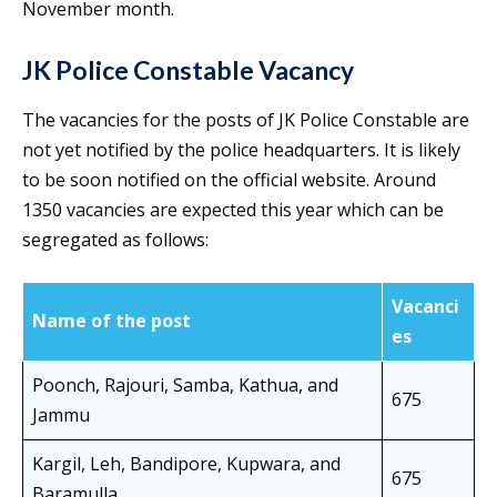
November month.
JK Police Constable Vacancy
The vacancies for the posts of JK Police Constable are
not yet notified by the police headquarters. It is likely
to be soon notified on the official website. Around
1350 vacancies are expected this year which can be
segregated as follows:
Vacanci
Name of the post
es
Poonch, Rajouri, Samba, Kathua, and
675
Jammu
Kargil, Leh, Bandipore, Kupwara, and
675
Baramulla