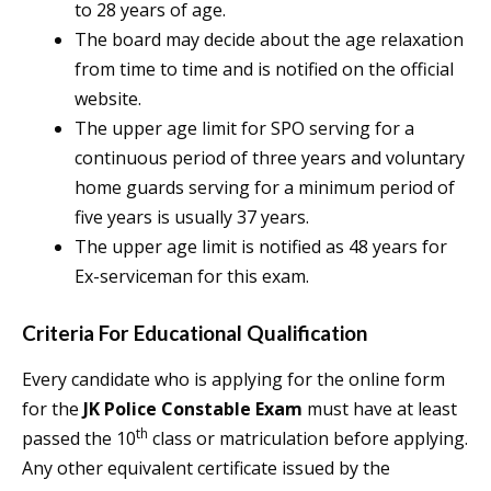
to 28 years of age.
The board may decide about the age relaxation
from time to time and is notified on the official
website.
The upper age limit for SPO serving for a
continuous period of three years and voluntary
home guards serving for a minimum period of
five years is usually 37 years.
The upper age limit is notified as 48 years for
Ex-serviceman for this exam.
Criteria For Educational Qualification
Every candidate who is applying for the online form
for the
JK Police Constable Exam
must have at least
th
passed the 10
class or matriculation before applying.
Any other equivalent certificate issued by the