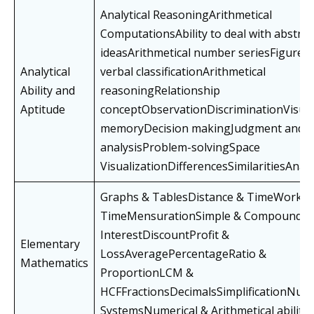
Analytical ReasoningArithmetical
ComputationsAbility to deal with abstrac
ideasArithmetical number seriesFigure 
Analytical
verbal classificationArithmetical
Ability and
reasoningRelationship
Aptitude
conceptObservationDiscriminationVisua
memoryDecision makingJudgment and
analysisProblem-solvingSpace
VisualizationDifferencesSimilaritiesAnal
Graphs & TablesDistance & TimeWork &
TimeMensurationSimple & Compound
InterestDiscountProfit &
Elementary
LossAveragePercentageRatio &
Mathematics
ProportionLCM &
HCFFractionsDecimalsSimplificationNum
SystemsNumerical & Arithmetical abilitie