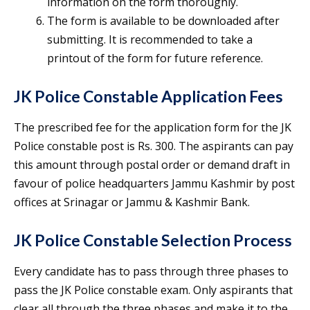
information on the form thoroughly.
The form is available to be downloaded after
submitting. It is recommended to take a
printout of the form for future reference.
JK Police Constable Application Fees
The prescribed fee for the application form for the JK
Police constable post is Rs. 300. The aspirants can pay
this amount through postal order or demand draft in
favour of police headquarters Jammu Kashmir by post
offices at Srinagar or Jammu & Kashmir Bank.
JK Police Constable Selection Process
Every candidate has to pass through three phases to
pass the JK Police constable exam. Only aspirants that
clear all through the three phases and make it to the