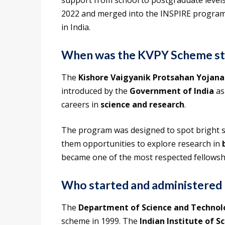
support from school to postgraduate levels
2022 and merged into the INSPIRE program, it
in India.
When was the KVPY Scheme st
The
Kishore Vaigyanik Protsahan Yojana
introduced by the
Government of India
as
careers in
science and research
.
The program was designed to spot bright st
them opportunities to explore research in
became one of the most respected fellowship
Who started and administere
The
Department of Science and Technol
scheme in 1999. The
Indian Institute of Sc