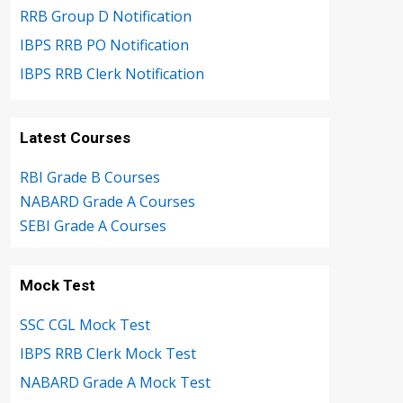
RRB Group D Notification
IBPS RRB PO Notification
IBPS RRB Clerk Notification
Latest Courses
RBI Grade B Courses
NABARD Grade A Courses
SEBI Grade A Courses
Mock Test
SSC CGL Mock Test
IBPS RRB Clerk Mock Test
NABARD Grade A Mock Test