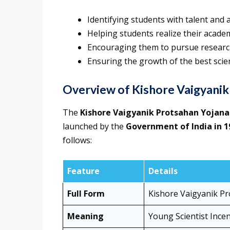
Identifying students with talent and 
Helping students realize their academ
Encouraging them to pursue research
Ensuring the growth of the best scien
Overview of Kishore Vaigyanik
The
Kishore Vaigyanik Protsahan Yojana
launched by the
Government of India in 1
follows:
Feature
Details
Full Form
Kishore Vaigyanik P
Meaning
Young Scientist Incen