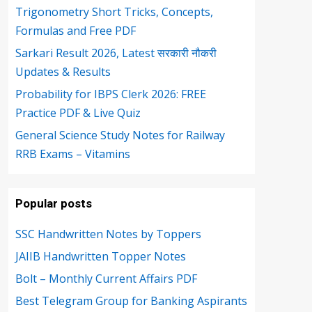
Trigonometry Short Tricks, Concepts,
Formulas and Free PDF
Sarkari Result 2026, Latest सरकारी नौकरी
Updates & Results
Probability for IBPS Clerk 2026: FREE
Practice PDF & Live Quiz
General Science Study Notes for Railway
RRB Exams – Vitamins
Popular posts
SSC Handwritten Notes by Toppers
JAIIB Handwritten Topper Notes
Bolt – Monthly Current Affairs PDF
Best Telegram Group for Banking Aspirants