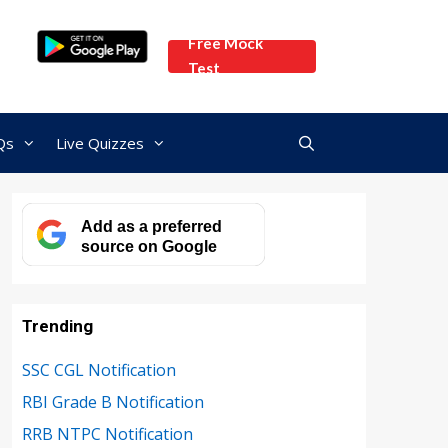
Free Mock
Test
Qs
Live Quizzes
Add as a preferred
source on Google
Trending
SSC CGL Notification
RBI Grade B Notification
RRB NTPC Notification