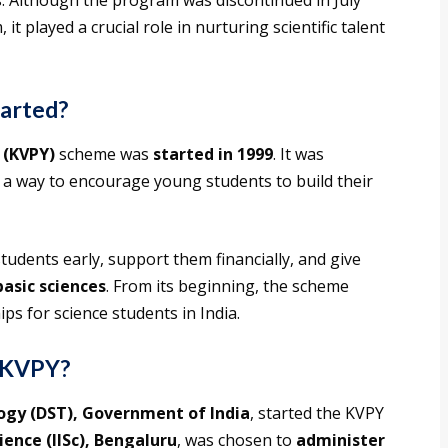
. Although the program was discontinued in July
 played a crucial role in nurturing scientific talent
arted?
 (KVPY)
scheme was
started in 1999
. It was
 a way to encourage young students to build their
udents early, support them financially, and give
basic sciences
. From its beginning, the scheme
s for science students in India.
d KVPY?
ogy (DST), Government of India
, started the KVPY
ience (IISc), Bengaluru
, was chosen to
administer