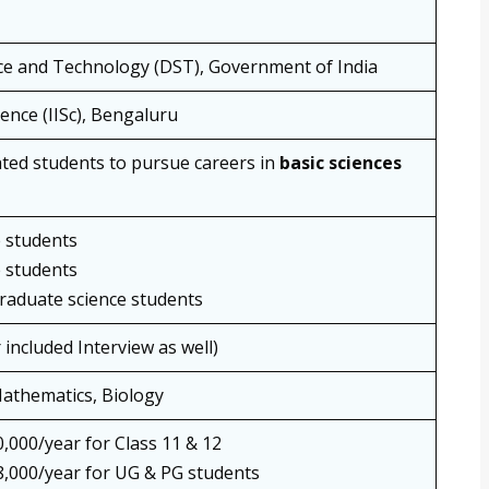
ce and Technology (DST), Government of India
ience (IISc), Bengaluru
ted students to pursue careers in
basic sciences
e students
e students
graduate science students
 included Interview as well)
Mathematics, Biology
,000/year for Class 11 & 12
,000/year for UG & PG students