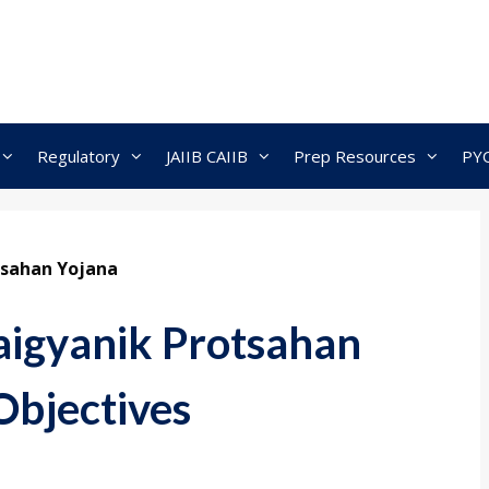
Regulatory
JAIIB CAIIB
Prep Resources
PY
tsahan Yojana
aigyanik Protsahan
Objectives