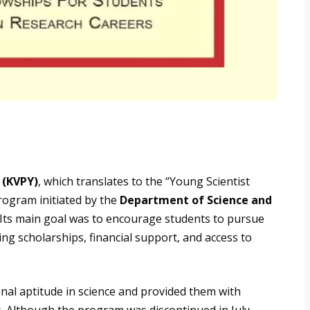
 (KVPY)
, which translates to the “Young Scientist
program initiated by the
Department of Science and
 Its main goal was to encourage students to pursue
ng scholarships, financial support, and access to
nal aptitude in science and provided them with