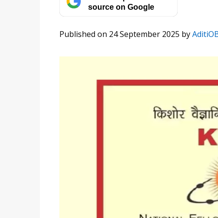
source on Google
Published on 24 September 2025
by
AditiO