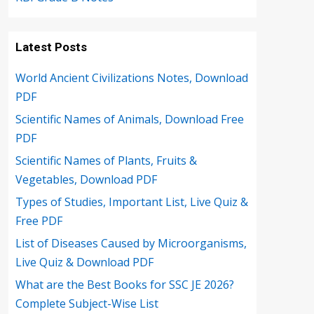
Latest Posts
World Ancient Civilizations Notes, Download
PDF
Scientific Names of Animals, Download Free
PDF
Scientific Names of Plants, Fruits &
Vegetables, Download PDF
Types of Studies, Important List, Live Quiz &
Free PDF
List of Diseases Caused by Microorganisms,
Live Quiz & Download PDF
What are the Best Books for SSC JE 2026?
Complete Subject-Wise List