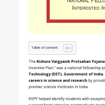
Table of content
The
Kishore Vaigyanik Protsahan Yojana
Incentive Plan,” was a national fellowship 
Technology (DST), Government of India
.
careers in science and research
by providi
premier science institutes in India.
KVPY helped identify students with exceptio