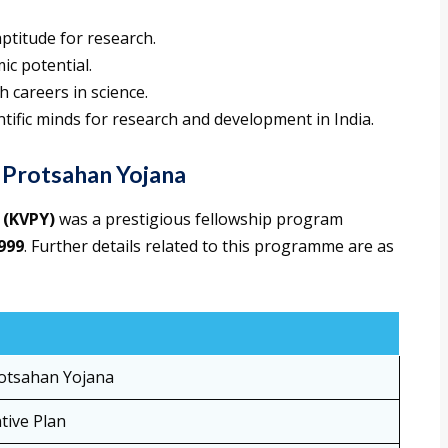
aptitude for research.
ic potential.
 careers in science.
tific minds for research and development in India.
 Protsahan Yojana
 (KVPY)
was a prestigious fellowship program
999
. Further details related to this programme are as
rotsahan Yojana
tive Plan