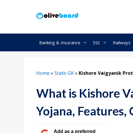
Skip
to
content
Banking & Insurance
SSC
Railways
Home
»
Static GK
»
Kishore Vaigyanik Pro
What is Kishore V
Yojana, Features, 
Add as a preferred