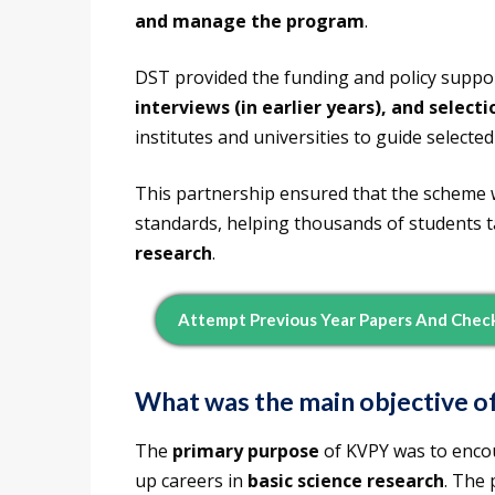
and manage the program
.
DST provided the funding and policy suppor
interviews (in earlier years), and select
institutes and universities to guide selected
This partnership ensured that the scheme 
standards, helping thousands of students tak
research
.
Attempt Previous Year Papers And Chec
What was the main objective 
The
primary purpose
of KVPY was to enc
up careers in
basic science research
. The