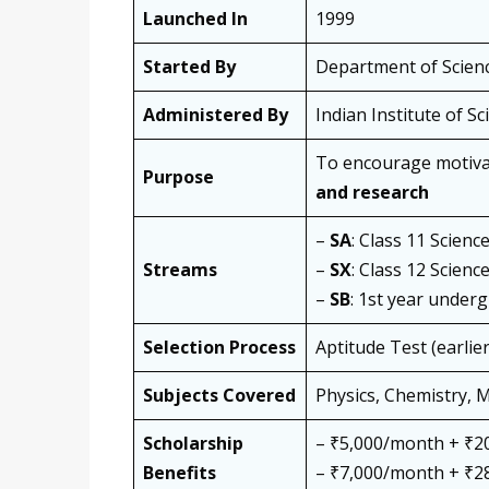
Launched In
1999
Started By
Department of Scien
Administered By
Indian Institute of Sc
To encourage motiva
Purpose
and research
–
SA
: Class 11 Scienc
Streams
–
SX
: Class 12 Scienc
–
SB
: 1st year under
Selection Process
Aptitude Test (earlier
Subjects Covered
Physics, Chemistry, 
Scholarship
– ₹5,000/month + ₹20
Benefits
– ₹7,000/month + ₹28