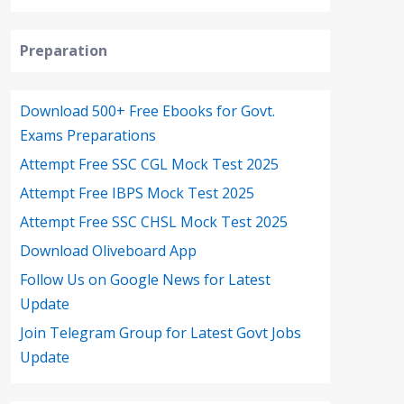
Preparation
Download 500+ Free Ebooks for Govt.
Exams Preparations
Attempt Free SSC CGL Mock Test 2025
Attempt Free IBPS Mock Test 2025
Attempt Free SSC CHSL Mock Test 2025
Download Oliveboard App
Follow Us on Google News for Latest
Update
Join Telegram Group for Latest Govt Jobs
Update