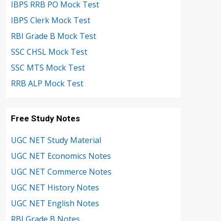
IBPS RRB PO Mock Test
IBPS Clerk Mock Test
RBI Grade B Mock Test
SSC CHSL Mock Test
SSC MTS Mock Test
RRB ALP Mock Test
Free Study Notes
UGC NET Study Material
UGC NET Economics Notes
UGC NET Commerce Notes
UGC NET History Notes
UGC NET English Notes
RBI Grade B Notes