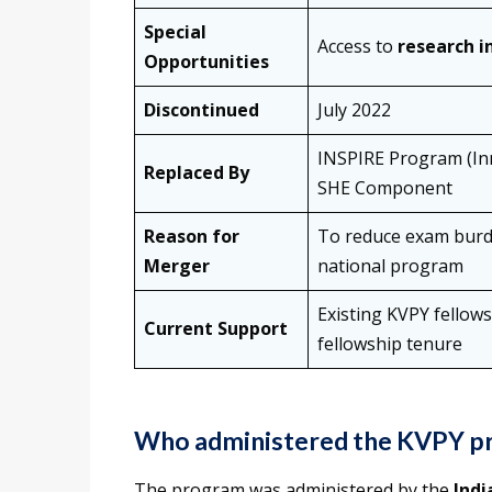
Special
Access to
research i
Opportunities
Discontinued
July 2022
INSPIRE Program (Inn
Replaced By
SHE Component
Reason for
To reduce exam burd
Merger
national program
Existing KVPY fellows
Current Support
fellowship tenure
Who administered the KVPY p
The program was administered by the
Indi