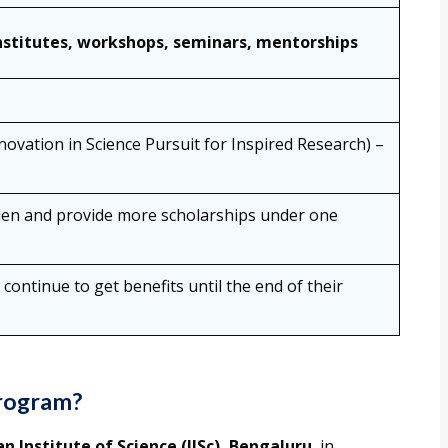
nstitutes, workshops, seminars, mentorships
ovation in Science Pursuit for Inspired Research) –
en and provide more scholarships under one
 continue to get benefits until the end of their
rogram?
an Institute of Science (IISc), Bengaluru
, in