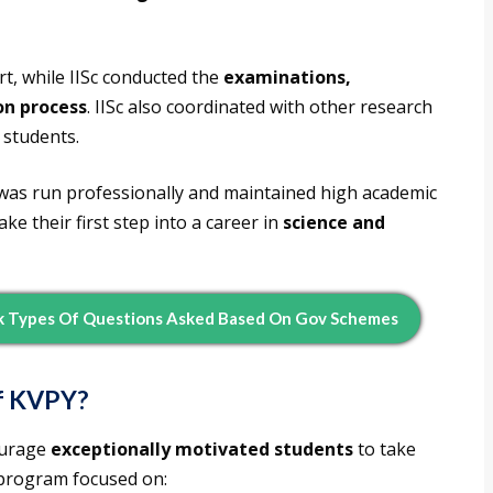
t, while IISc conducted the
examinations,
ion process
. IISc also coordinated with other research
 students.
was run professionally and maintained high academic
e their first step into a career in
science and
k Types Of Questions Asked Based On Gov Schemes
of KVPY?
ourage
exceptionally motivated students
to take
 program focused on: