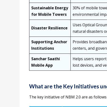
Sustainable Energy
30% of mobile towe
for Mobile Towers
environmental impa
Uses Optical Groun
Disaster Resilience
natural disasters 
Supporting Anchor
Provides broadband
Institutions
centers, and govern
Sanchar Saathi
Helps users report
Mobile App
lost devices, and v
What are the Key Initiatives u
The key initiative of NBM 2.0 are as follows