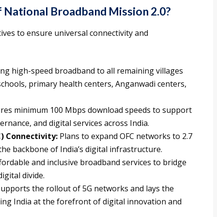
f National Broadband Mission 2.0?
ives to ensure universal connectivity and
ng high-speed broadband to all remaining villages
 schools, primary health centers, Anganwadi centers,
res minimum 100 Mbps download speeds to support
ernance, and digital services across India.
) Connectivity:
Plans to expand OFC networks to 2.7
he backbone of India’s digital infrastructure.
ordable and inclusive broadband services to bridge
gital divide.
upports the rollout of 5G networks and lays the
g India at the forefront of digital innovation and