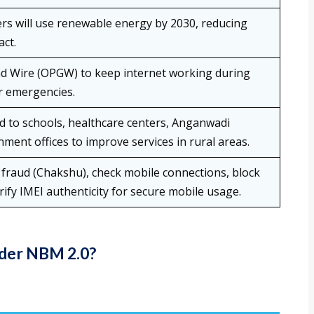
rs will use renewable energy by 2030, reducing
ct.
d Wire (OPGW) to keep internet working during
or emergencies.
 to schools, healthcare centers, Anganwadi
ment offices to improve services in rural areas.
 fraud (Chakshu), check mobile connections, block
erify IMEI authenticity for secure mobile usage.
nder NBM 2.0?