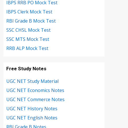
IBPS RRB PO Mock Test
IBPS Clerk Mock Test
RBI Grade B Mock Test
SSC CHSL Mock Test
SSC MTS Mock Test
RRB ALP Mock Test
Free Study Notes
UGC NET Study Material
UGC NET Economics Notes
UGC NET Commerce Notes
UGC NET History Notes
UGC NET English Notes
RBI Grade B Notes