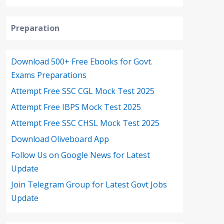
Preparation
Download 500+ Free Ebooks for Govt.
Exams Preparations
Attempt Free SSC CGL Mock Test 2025
Attempt Free IBPS Mock Test 2025
Attempt Free SSC CHSL Mock Test 2025
Download Oliveboard App
Follow Us on Google News for Latest
Update
Join Telegram Group for Latest Govt Jobs
Update