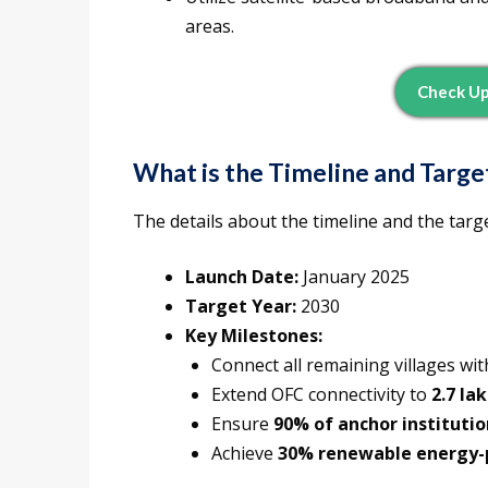
areas.
Check U
What is the Timeline and Targe
The details about the timeline and the targ
Launch Date:
January 2025
Target Year:
2030
Key Milestones:
Connect all remaining villages w
Extend OFC connectivity to
2.7 la
Ensure
90% of anchor institutio
Achieve
30% renewable energy-