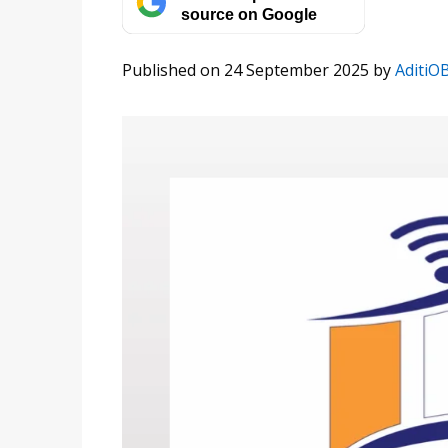
source on Google
Published on 24 September 2025
by
AditiO