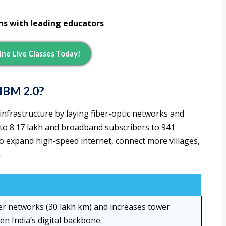
ms with leading educators
line Live Classes Today!
NBM 2.0?
infrastructure by laying fiber-optic networks and
 to 8.17 lakh and broadband subscribers to 941
to expand high-speed internet, connect more villages,
.
ber networks (30 lakh km) and increases tower
en India’s digital backbone.