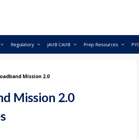
Regulatory
JAIIB CAIIB
Prep Resources
PY
oadband Mission 2.0
d Mission 2.0
es