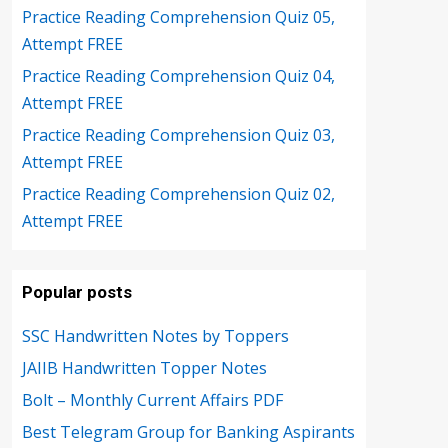
Practice Reading Comprehension Quiz 05,
Attempt FREE
Practice Reading Comprehension Quiz 04,
Attempt FREE
Practice Reading Comprehension Quiz 03,
Attempt FREE
Practice Reading Comprehension Quiz 02,
Attempt FREE
Popular posts
SSC Handwritten Notes by Toppers
JAIIB Handwritten Topper Notes
Bolt – Monthly Current Affairs PDF
Best Telegram Group for Banking Aspirants