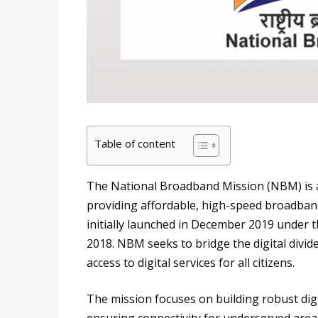
Table of content
The National Broadband Mission (NBM) is a 
providing affordable, high-speed broadband
initially launched in December 2019 under 
2018. NBM seeks to bridge the digital divi
access to digital services for all citizens.
The mission focuses on building robust dig