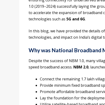
ensuring connectivity for underserved area
1.0 (2019–2024) successfully laying the g
to accelerate the expansion of broadband c
technologies such as
5G and 6G
.
In this blog, we have provided the details of 
technologies, and impact on India’s digital 
Why was National Broadband M
Despite the success of NBM 1.0, many villag
speed broadband access.
NBM 2.0
, launche
Connect the remaining 1.7 lakh village
Provide minimum fixed broadband sp
Promote affordable broadband servic
Lay the foundation for the deployme
Utilize satellite-based broadband and