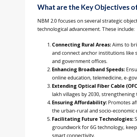
What are the Key Objectives o
NBM 2.0 focuses on several strategic object
technological advancement. These include:
Connecting Rural Areas:
Aims to bri
and connect anchor institutions like
and government offices.
Enhancing Broadband Speeds:
Ensu
online education, telemedicine, e-gov
Extending Optical Fiber Cable (OFC
lakh villages by 2030, strengthening t
Ensuring Affordability:
Promotes aff
the urban-rural and socio-economic di
Facilitating Future Technologies:
S
groundwork for 6G technology, keepin
smart connectivity.