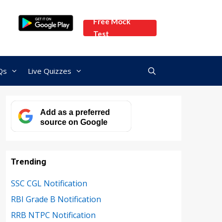
Free Mock
Test
Qs
Live Quizzes
Add as a preferred
source on Google
Trending
SSC CGL Notification
RBI Grade B Notification
RRB NTPC Notification