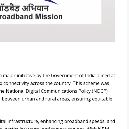
major initiative by the Government of India aimed at
 connectivity across the country. This scheme was
the National Digital Communications Policy (NDCP)
de between urban and rural areas, ensuring equitable
ital infrastructure, enhancing broadband speeds, and