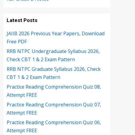
Latest Posts
JAIIB 2026 Previous Year Papers, Download
Free PDF
RRB NTPC Undergraduate Syllabus 2026,
Check CBT 1 & 2 Exam Pattern
RRB NTPC Graduate Syllabus 2026, Check
CBT 1 & 2 Exam Pattern
Practice Reading Comprehension Quiz 08,
Attempt FREE
Practice Reading Comprehension Quiz 07,
Attempt FREE
Practice Reading Comprehension Quiz 06,
Attempt FREE