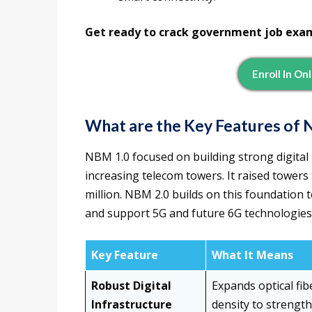
Get ready to crack government job exa
Enroll In On
What are the Key Features of 
NBM 1.0 focused on building strong digital 
increasing telecom towers. It raised towers
million. NBM 2.0 builds on this foundation 
and support 5G and future 6G technologies
Key Feature
What It Means
Robust Digital
Expands optical fi
Infrastructure
density to strength