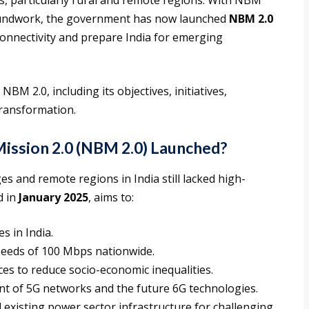
s, particularly rural and remote regions. With NBM
roundwork, the government has now launched
NBM 2.0
onnectivity and prepare India for emerging
NBM 2.0, including its objectives, initiatives,
transformation.
ission 2.0 (NBM 2.0) Launched?
es and remote regions in India still lacked high-
d in
January 2025
, aims to:
s in India.
eeds of 100 Mbps nationwide.
es to reduce socio-economic inequalities.
nt of 5G networks and the future 6G technologies.
 existing power sector infrastructure for challenging