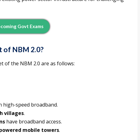
pcoming Govt Exams
t of NBM 2.0?
et of the NBM 2.0 are as follows:
ith high-speed broadband.
kh villages
.
ns
have broadband access.
powered mobile towers
.