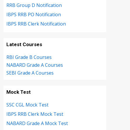
RRB Group D Notification
IBPS RRB PO Notification
IBPS RRB Clerk Notification
Latest Courses
RBI Grade B Courses
NABARD Grade A Courses
SEBI Grade A Courses
Mock Test
SSC CGL Mock Test
IBPS RRB Clerk Mock Test
NABARD Grade A Mock Test