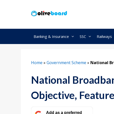
Skip
to
content
Banking & Insurance
SSC
Railways
Home
»
Government Scheme
»
National Br
National Broadban
Objective, Featur
Add as a preferred