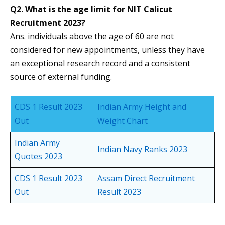
Q2. What is the age limit for NIT Calicut
Recruitment 2023?
Ans. individuals above the age of 60 are not
considered for new appointments, unless they have
an exceptional research record and a consistent
source of external funding.
CDS 1 Result 2023
Indian Army Height and
Out
Weight Chart
Indian Army
Indian Navy Ranks 2023
Quotes 2023
CDS 1 Result 2023
Assam Direct Recruitment
Out
Result 2023