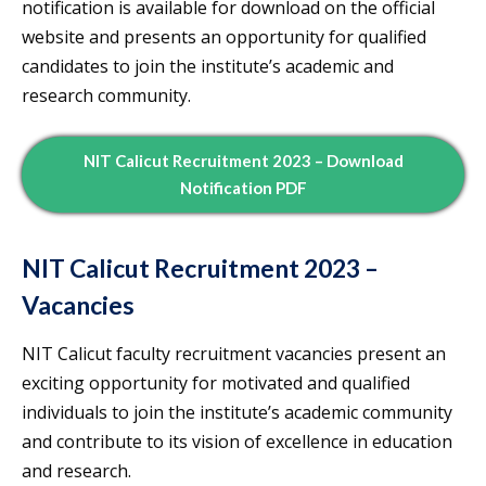
notification is available for download on the official
website and presents an opportunity for qualified
candidates to join the institute’s academic and
research community.
NIT Calicut Recruitment 2023 – Download
Notification PDF
NIT Calicut Recruitment 2023 –
Vacancies
NIT Calicut faculty recruitment vacancies present an
exciting opportunity for motivated and qualified
individuals to join the institute’s academic community
and contribute to its vision of excellence in education
and research.