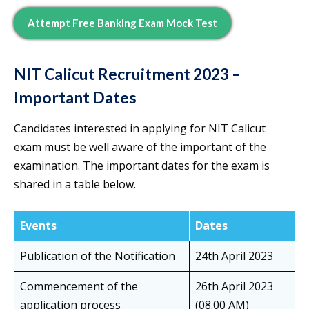
Attempt Free Banking Exam Mock Test
NIT Calicut Recruitment 2023 –
Important Dates
Candidates interested in applying for NIT Calicut
exam must be well aware of the important of the
examination. The important dates for the exam is
shared in a table below.
Events
Dates
Publication of the Notification
24th April 2023
Commencement of the
26th April 2023
application process
(08.00 AM)