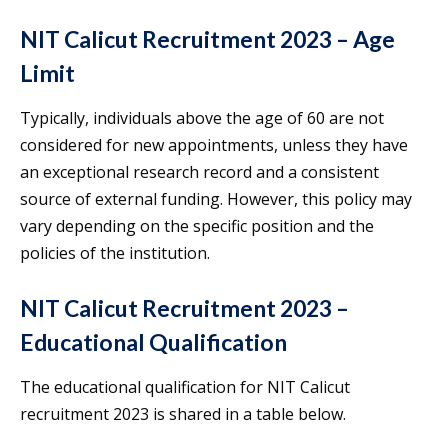
NIT Calicut Recruitment 2023 – Age
Limit
Typically, individuals above the age of 60 are not
considered for new appointments, unless they have
an exceptional research record and a consistent
source of external funding. However, this policy may
vary depending on the specific position and the
policies of the institution.
NIT Calicut Recruitment 2023 –
Educational Qualification
The educational qualification for NIT Calicut
recruitment 2023 is shared in a table below.