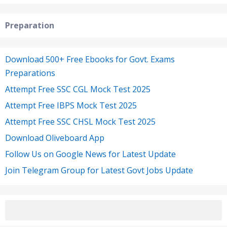
Preparation
Download 500+ Free Ebooks for Govt. Exams
Preparations
Attempt Free SSC CGL Mock Test 2025
Attempt Free IBPS Mock Test 2025
Attempt Free SSC CHSL Mock Test 2025
Download Oliveboard App
Follow Us on Google News for Latest Update
Join Telegram Group for Latest Govt Jobs Update