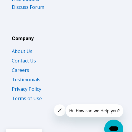
Discuss Forum
Company
About Us
Contact Us
Careers
Testimonials
Privacy Policy
Terms of Use