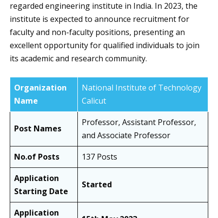
regarded engineering institute in India. In 2023, the
institute is expected to announce recruitment for
faculty and non-faculty positions, presenting an
excellent opportunity for qualified individuals to join
its academic and research community.
Organization
National Institute of Technology
Name
Calicut
Professor, Assistant Professor,
Post Names
and Associate Professor
No.of Posts
137 Posts
Application
Started
Starting Date
Application