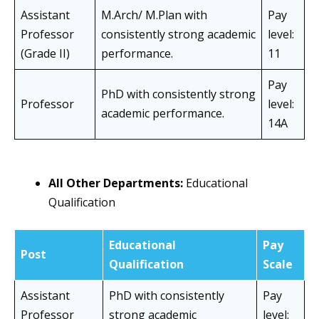
Assistant
M.Arch/ M.Plan with
Pay
Professor
consistently strong academic
level:
(Grade II)
performance.
11
Pay
PhD with consistently strong
Professor
level:
academic performance.
14A
All Other Departments:
Educational
Qualification
Educational
Pay
Post
Qualification
Scale
Assistant
PhD with consistently
Pay
Professor
strong academic
level: