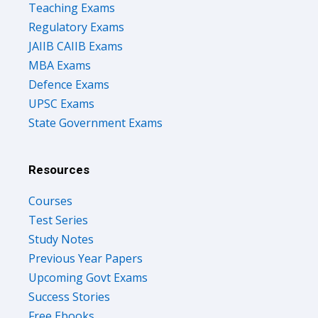
Teaching Exams
Regulatory Exams
JAIIB CAIIB Exams
MBA Exams
Defence Exams
UPSC Exams
State Government Exams
Resources
Courses
Test Series
Study Notes
Previous Year Papers
Upcoming Govt Exams
Success Stories
Free Ebooks