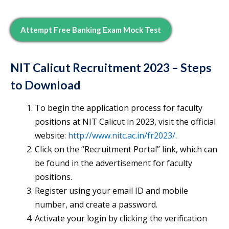
Attempt Free Banking Exam Mock Test
NIT Calicut Recruitment 2023 – Steps
to Download
To begin the application process for faculty
positions at NIT Calicut in 2023, visit the official
website:
http://www.nitc.ac.in/fr2023/
.
Click on the “Recruitment Portal” link, which can
be found in the advertisement for faculty
positions.
Register using your email ID and mobile
number, and create a password.
Activate your login by clicking the verification