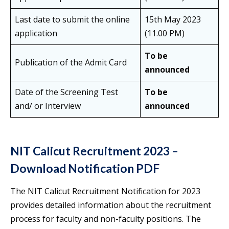
Last date to submit the online
15th May 2023
application
(11.00 PM)
To be
Publication of the Admit Card
announced
Date of the Screening Test
To be
and/ or Interview
announced
NIT Calicut Recruitment 2023 –
Download Notification PDF
The NIT Calicut Recruitment Notification for 2023
provides detailed information about the recruitment
process for faculty and non-faculty positions. The