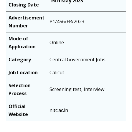
15th May 2023
Closing Date
Advertisement
P1/456/FR/2023
Number
Mode of
Online
Application
Category
Central Government Jobs
Job Location
Calicut
Selection
Screening test, Interview
Process
Official
nitc.ac.in
Website