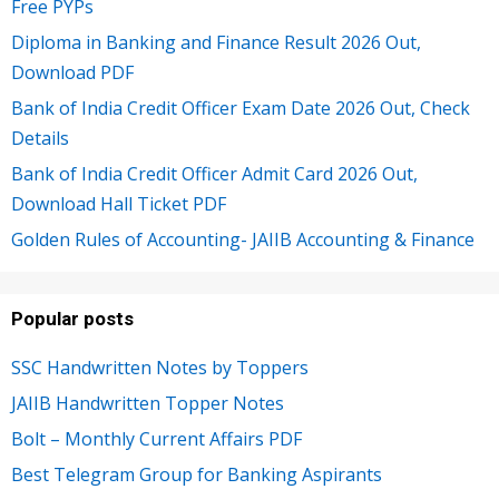
Free PYPs
Diploma in Banking and Finance Result 2026 Out,
Download PDF
Bank of India Credit Officer Exam Date 2026 Out, Check
Details
Bank of India Credit Officer Admit Card 2026 Out,
Download Hall Ticket PDF
Golden Rules of Accounting- JAIIB Accounting & Finance
Popular posts
SSC Handwritten Notes by Toppers
JAIIB Handwritten Topper Notes
Bolt – Monthly Current Affairs PDF
Best Telegram Group for Banking Aspirants