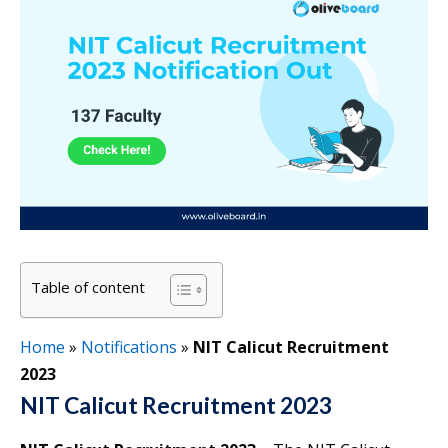
Table of content
Home
»
Notifications
»
NIT Calicut Recruitment
2023
NIT Calicut Recruitment 2023