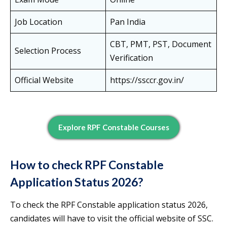
Job Location
Pan India
CBT, PMT, PST, Document
Selection Process
Verification
Official Website
https://ssccr.gov.in/
Explore RPF Constable Courses
How to check RPF Constable
Application Status 2026?
To check the RPF Constable application status 2026,
candidates will have to visit the official website of SSC.