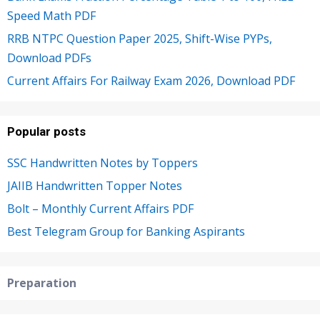
Speed Math PDF
RRB NTPC Question Paper 2025, Shift-Wise PYPs,
Download PDFs
Current Affairs For Railway Exam 2026, Download PDF
Popular posts
SSC Handwritten Notes by Toppers
JAIIB Handwritten Topper Notes
Bolt – Monthly Current Affairs PDF
Best Telegram Group for Banking Aspirants
Preparation