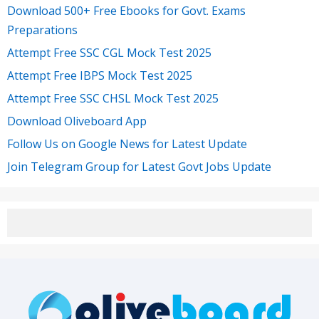
Download 500+ Free Ebooks for Govt. Exams
Preparations
Attempt Free SSC CGL Mock Test 2025
Attempt Free IBPS Mock Test 2025
Attempt Free SSC CHSL Mock Test 2025
Download Oliveboard App
Follow Us on Google News for Latest Update
Join Telegram Group for Latest Govt Jobs Update