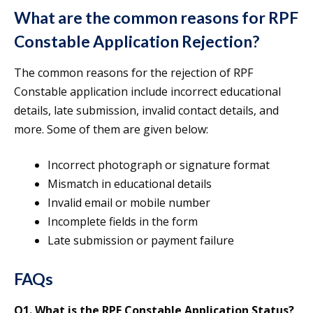
What are the common reasons for RPF
Constable Application Rejection?
The common reasons for the rejection of RPF
Constable application include incorrect educational
details, late submission, invalid contact details, and
more. Some of them are given below:
Incorrect photograph or signature format
Mismatch in educational details
Invalid email or mobile number
Incomplete fields in the form
Late submission or payment failure
FAQs
Q1.
What is the RPF Constable Application Status?