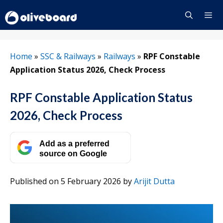
Skip
to
content
Menu
Home
»
SSC & Railways
»
Railways
»
RPF Constable
Application Status 2026, Check Process
RPF Constable Application Status
2026, Check Process
Add as a preferred
source on Google
Published on 5 February 2026
by
Arijit Dutta