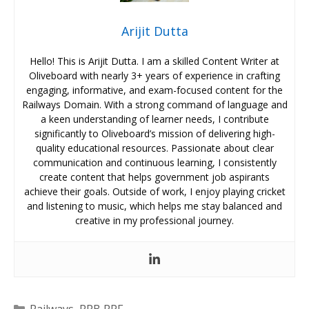
Arijit Dutta
Hello! This is Arijit Dutta. I am a skilled Content Writer at
Oliveboard with nearly 3+ years of experience in crafting
engaging, informative, and exam-focused content for the
Railways Domain. With a strong command of language and
a keen understanding of learner needs, I contribute
significantly to Oliveboard’s mission of delivering high-
quality educational resources. Passionate about clear
communication and continuous learning, I consistently
create content that helps government job aspirants
achieve their goals. Outside of work, I enjoy playing cricket
and listening to music, which helps me stay balanced and
creative in my professional journey.
Categories
Railways
,
RRB RPF