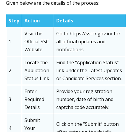
Given below are the details of the process:
Step
Action
Details
Visit the
Go to https://ssccr.gov.in/ for
1
Official SSC
all official updates and
Website
notifications.
Locate the
Find the “Application Status”
2
Application
link under the Latest Updates
Status Link
or Candidate Services section.
Enter
Provide your registration
3
Required
number, date of birth and
Details
captcha code accurately.
Submit
Click on the “Submit” button
4
Your