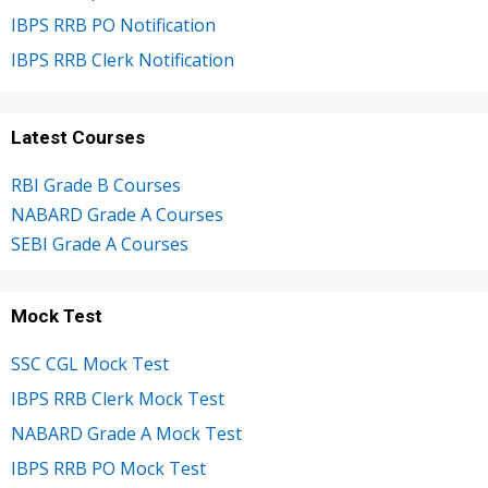
IBPS RRB PO Notification
IBPS RRB Clerk Notification
Latest Courses
RBI Grade B Courses
NABARD Grade A Courses
SEBI Grade A Courses
Mock Test
SSC CGL Mock Test
IBPS RRB Clerk Mock Test
NABARD Grade A Mock Test
IBPS RRB PO Mock Test