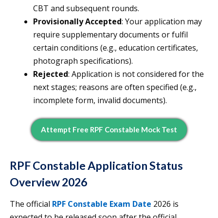
CBT and subsequent rounds.
Provisionally Accepted
: Your application may
require supplementary documents or fulfil
certain conditions (e.g., education certificates,
photograph specifications).
Rejected
: Application is not considered for the
next stages; reasons are often specified (e.g.,
incomplete form, invalid documents).
Attempt Free RPF Constable Mock Test
RPF Constable Application Status
Overview 2026
The official
RPF Constable Exam Date
2026 is
expected to be released soon after the official