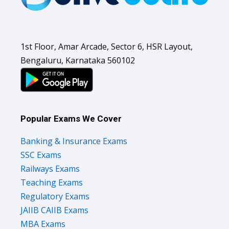
1st Floor, Amar Arcade, Sector 6, HSR Layout,
Bengaluru, Karnataka 560102
Popular Exams We Cover
Banking & Insurance Exams
SSC Exams
Railways Exams
Teaching Exams
Regulatory Exams
JAIIB CAIIB Exams
MBA Exams