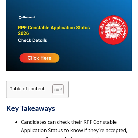
Table of content
Key Takeaways
Candidates can check their RPF Constable
Application Status to know if they’re accepted,