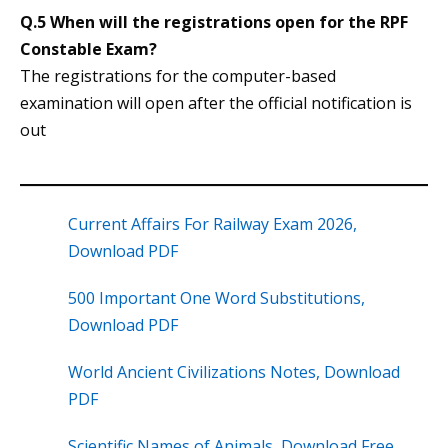
Q.5 When will the registrations open for the RPF
Constable Exam?
The registrations for the computer-based
examination will open after the official notification is
out
Current Affairs For Railway Exam 2026,
Download PDF
500 Important One Word Substitutions,
Download PDF
World Ancient Civilizations Notes, Download
PDF
Scientific Names of Animals, Download Free