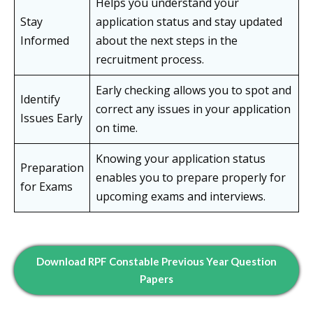
Helps you understand your
Stay
application status and stay updated
Informed
about the next steps in the
recruitment process.
Early checking allows you to spot and
Identify
correct any issues in your application
Issues Early
on time.
Knowing your application status
Preparation
enables you to prepare properly for
for Exams
upcoming exams and interviews.
Download RPF Constable Previous Year Question
Papers