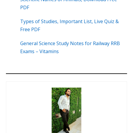
PDF
Types of Studies, Important List, Live Quiz &
Free PDF
General Science Study Notes for Railway RRB
Exams – Vitamins