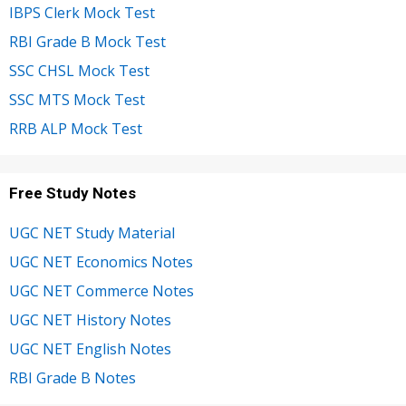
IBPS Clerk Mock Test
RBI Grade B Mock Test
SSC CHSL Mock Test
SSC MTS Mock Test
RRB ALP Mock Test
Free Study Notes
UGC NET Study Material
UGC NET Economics Notes
UGC NET Commerce Notes
UGC NET History Notes
UGC NET English Notes
RBI Grade B Notes