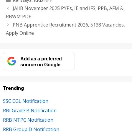
JAIIB November 2025 PYPs, IE and IFS, PPB, AFM &
RBWM PDF
PNB Apprentice Recruitment 2026, 5138 Vacancies,
Apply Online
Add as a preferred
source on Google
Trending
SSC CGL Notification
RBI Grade B Notification
RRB NTPC Notification
RRB Group D Notification