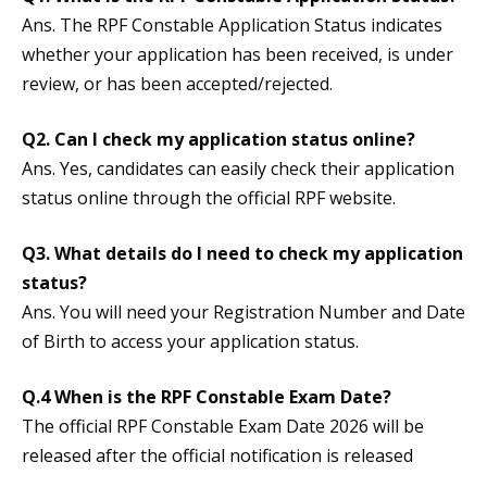
Ans. The RPF Constable Application Status indicates
whether your application has been received, is under
review, or has been accepted/rejected.
Q2. Can I check my application status online?
Ans. Yes, candidates can easily check their application
status online through the official RPF website.
Q3. What details do I need to check my application
status?
Ans. You will need your Registration Number and Date
of Birth to access your application status.
Q.4 When is the RPF Constable Exam Date?
The official RPF Constable Exam Date 2026 will be
released after the official notification is released