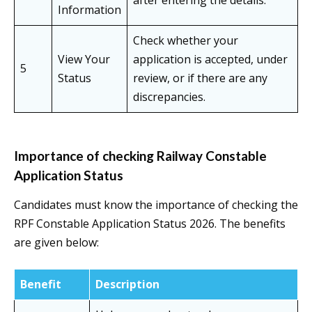
after entering the details.
Information
Check whether your
View Your
application is accepted, under
5
Status
review, or if there are any
discrepancies.
Importance of checking Railway Constable
Application Status
Candidates must know the importance of checking the
RPF Constable Application Status 2026. The benefits
are given below:
Benefit
Description