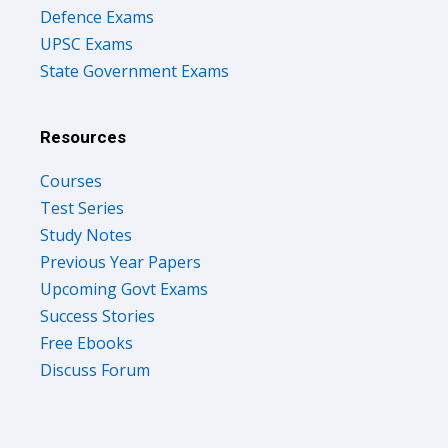
Defence Exams
UPSC Exams
State Government Exams
Resources
Courses
Test Series
Study Notes
Previous Year Papers
Upcoming Govt Exams
Success Stories
Free Ebooks
Discuss Forum