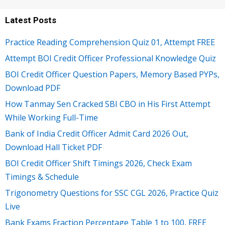
Latest Posts
Practice Reading Comprehension Quiz 01, Attempt FREE
Attempt BOI Credit Officer Professional Knowledge Quiz
BOI Credit Officer Question Papers, Memory Based PYPs,
Download PDF
How Tanmay Sen Cracked SBI CBO in His First Attempt
While Working Full-Time
Bank of India Credit Officer Admit Card 2026 Out,
Download Hall Ticket PDF
BOI Credit Officer Shift Timings 2026, Check Exam
Timings & Schedule
Trigonometry Questions for SSC CGL 2026, Practice Quiz
Live
Bank Exams Fraction Percentage Table 1 to 100, FREE