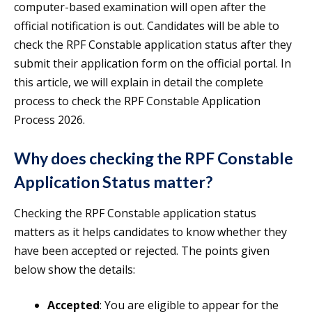
computer-based examination will open after the
official notification is out. Candidates will be able to
check the RPF Constable application status after they
submit their application form on the official portal. In
this article, we will explain in detail the complete
process to check the RPF Constable Application
Process 2026.
Why does checking the RPF Constable
Application Status matter?
Checking the RPF Constable application status
matters as it helps candidates to know whether they
have been accepted or rejected. The points given
below show the details:
Accepted
: You are eligible to appear for the