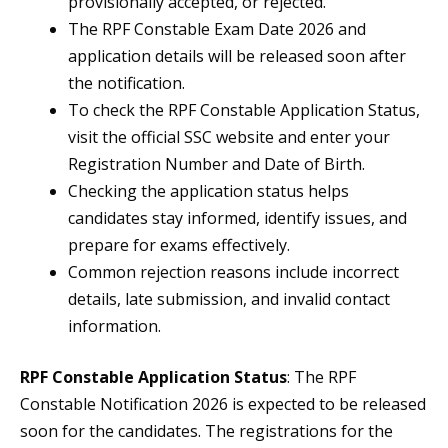
provisionally accepted, or rejected.
The RPF Constable Exam Date 2026 and
application details will be released soon after
the notification.
To check the RPF Constable Application Status,
visit the official SSC website and enter your
Registration Number and Date of Birth.
Checking the application status helps
candidates stay informed, identify issues, and
prepare for exams effectively.
Common rejection reasons include incorrect
details, late submission, and invalid contact
information.
RPF Constable Application Status
: The RPF
Constable Notification 2026 is expected to be released
soon for the candidates. The registrations for the