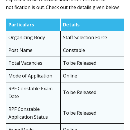
notification is out. Check out the details given below:
Particulars
Details
Organizing Body
Staff Selection Force
Post Name
Constable
Total Vacancies
To be Released
Mode of Application
Online
RPF Constable Exam
To be Released
Date
RPF Constable
To be Released
Application Status
Exam Mode
Online