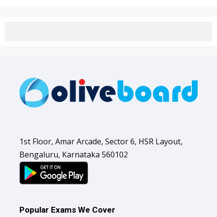
1st Floor, Amar Arcade, Sector 6, HSR Layout,
Bengaluru, Karnataka 560102
Popular Exams We Cover