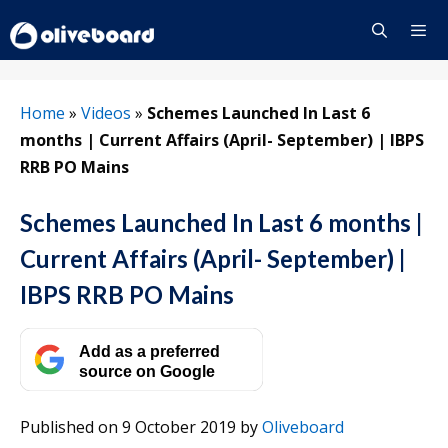
Skip
to
content
Menu
Home
»
Videos
»
Schemes Launched In Last 6
months | Current Affairs (April- September) | IBPS
RRB PO Mains
Schemes Launched In Last 6 months |
Current Affairs (April- September) |
IBPS RRB PO Mains
Add as a preferred
source on Google
Published on 9 October 2019
by
Oliveboard