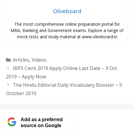
Oliveboard
The most comprehensive online preparation portal for
MBA, Banking and Government exams. Explore a range of
mock tests and study material at www.oliveboard.in
Categories
Articles
,
Videos
IBPS Clerk 2019 Apply Online Last Date – 9 Oct
2019 – Apply Now
The Hindu Editorial Daily Vocabulary Booster – 9
October 2019
Add as a preferred
source on Google