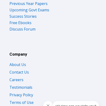
Previous Year Papers
Upcoming Govt Exams
Success Stories
Free Ebooks
Discuss Forum
Company
About Us
Contact Us
Careers
Testimonials
Privacy Policy
Terms of Use