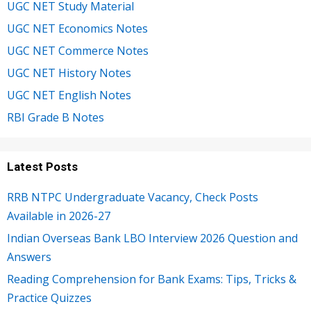
UGC NET Study Material
UGC NET Economics Notes
UGC NET Commerce Notes
UGC NET History Notes
UGC NET English Notes
RBI Grade B Notes
Latest Posts
RRB NTPC Undergraduate Vacancy, Check Posts
Available in 2026-27
Indian Overseas Bank LBO Interview 2026 Question and
Answers
Reading Comprehension for Bank Exams: Tips, Tricks &
Practice Quizzes