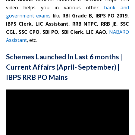
video helps you in various other
bank and
government exams
like
RBI Grade B, IBPS PO 2019,
IBPS Clerk, LIC Assistant, RRB NTPC, RRB JE, SSC
CGL, SSC CPO, SBI PO, SBI Clerk, LIC AAO,
NABARD
Assistant
, etc.
Schemes Launched In Last 6 months |
Current Affairs (April- September) |
IBPS RRB PO Mains