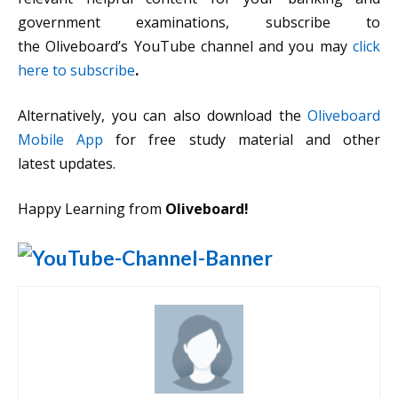
government examinations, subscribe to
the Oliveboard’s YouTube channel and you may
click
here to subscribe
.
Alternatively, you can also download the
Oliveboard
Mobile App
for free study material and other
latest updates.
Happy Learning from
Oliveboard!