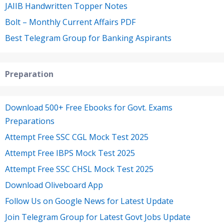
JAIIB Handwritten Topper Notes
Bolt – Monthly Current Affairs PDF
Best Telegram Group for Banking Aspirants
Preparation
Download 500+ Free Ebooks for Govt. Exams
Preparations
Attempt Free SSC CGL Mock Test 2025
Attempt Free IBPS Mock Test 2025
Attempt Free SSC CHSL Mock Test 2025
Download Oliveboard App
Follow Us on Google News for Latest Update
Join Telegram Group for Latest Govt Jobs Update