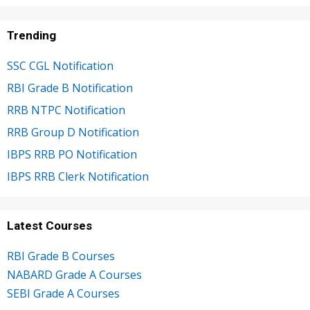
Trending
SSC CGL Notification
RBI Grade B Notification
RRB NTPC Notification
RRB Group D Notification
IBPS RRB PO Notification
IBPS RRB Clerk Notification
Latest Courses
RBI Grade B Courses
NABARD Grade A Courses
SEBI Grade A Courses