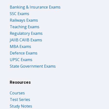
Banking & Insurance Exams
SSC Exams
Railways Exams
Teaching Exams
Regulatory Exams
JAIIB CAIIB Exams
MBA Exams
Defence Exams
UPSC Exams
State Government Exams
Resources
Courses
Test Series
Study Notes