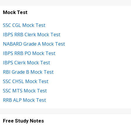
Mock Test
SSC CGL Mock Test
IBPS RRB Clerk Mock Test
NABARD Grade A Mock Test
IBPS RRB PO Mock Test
IBPS Clerk Mock Test
RBI Grade B Mock Test
SSC CHSL Mock Test
SSC MTS Mock Test
RRB ALP Mock Test
Free Study Notes