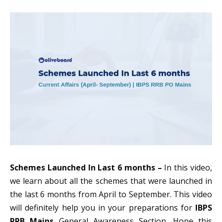
Schemes Launched In Last 6 months –
In this video,
we learn about all the schemes that were launched in
the last 6 months from April to September. This video
will definitely help you in your preparations for
IBPS
RRB Mains
General Awareness Section. Hope this