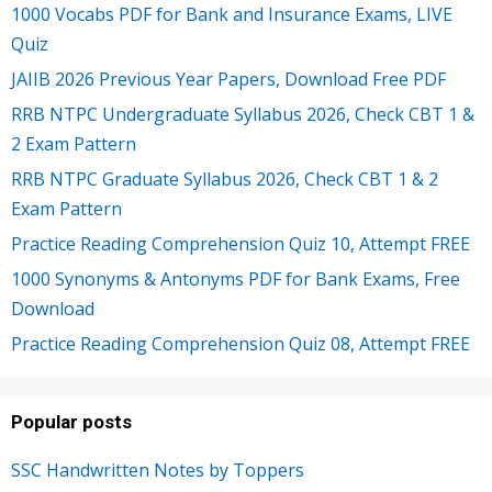
1000 Vocabs PDF for Bank and Insurance Exams, LIVE
Quiz
JAIIB 2026 Previous Year Papers, Download Free PDF
RRB NTPC Undergraduate Syllabus 2026, Check CBT 1 &
2 Exam Pattern
RRB NTPC Graduate Syllabus 2026, Check CBT 1 & 2
Exam Pattern
Practice Reading Comprehension Quiz 10, Attempt FREE
1000 Synonyms & Antonyms PDF for Bank Exams, Free
Download
Practice Reading Comprehension Quiz 08, Attempt FREE
Popular posts
SSC Handwritten Notes by Toppers