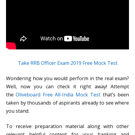
Take RRB Officer Exam 2019 Free Mock Test
Wondering how you would perform in the real exam?
Well, now you can check it right away! Attempt
the
Oliveboard Free All-India Mock Test
that’s been
taken by thousands of aspirants already to see where
you stand.
To receive preparation material along with other
relevant helpful content for your banking and