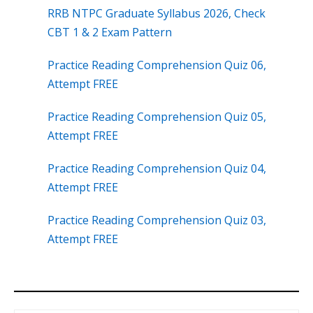
RRB NTPC Graduate Syllabus 2026, Check
CBT 1 & 2 Exam Pattern
Practice Reading Comprehension Quiz 06,
Attempt FREE
Practice Reading Comprehension Quiz 05,
Attempt FREE
Practice Reading Comprehension Quiz 04,
Attempt FREE
Practice Reading Comprehension Quiz 03,
Attempt FREE