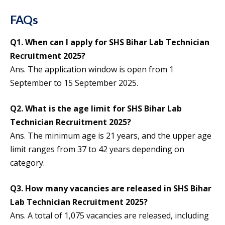
FAQs
Q1. When can I apply for SHS Bihar Lab Technician
Recruitment 2025?
Ans. The application window is open from 1
September to 15 September 2025.
Q2. What is the age limit for SHS Bihar Lab
Technician Recruitment 2025?
Ans. The minimum age is 21 years, and the upper age
limit ranges from 37 to 42 years depending on
category.
Q3. How many vacancies are released in SHS Bihar
Lab Technician Recruitment 2025?
Ans. A total of 1,075 vacancies are released, including