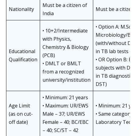
Must be a citizen of
Nationality
Must be a citizen 
India
• Option A: M.Sc. i
• 10+2/Intermediate
Microbiology/Bio
with Physics,
(with/without DML
Chemistry & Biology
Educational
in TB lab tests (
(PCB)
Qualification
• OR Option B: B.Sc
• DMLT or BMLT
subjects with DML
from a recognized
in TB diagnostic
university/institution
DST)
• Minimum: 21 years
Age Limit
• Maximum: UR/EWS
• Minimum: 21 ye
(as on cut-
Male – 37; UR/EWS
• Same category-w
off date)
Female – 40; BC/EBC
Laboratory Techn
– 40; SC/ST – 42