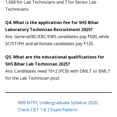
1,068 for Lab Technicians and 7 for Senior Lab
Technicians.
Q4. What is the application fee for SHS Bihar
Laboratory Technician Recruitment 2025?
Ans. General/BC/EBC/EWS candidates pay ₹500, while
SC/ST/PH and all female candidates pay ₹125.
Q5. What are the educational qualifications for
SHS Bihar Lab Technician 2025?
Ans. Candidates need 10+2 (PCB) with DMLT or BMLT
for the Lab Technician post.
RRB NTPC Undergraduate Syllabus 2026,
Check CBT 1 & 2 Exam Pattern