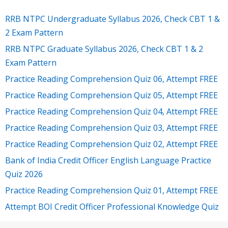
RRB NTPC Undergraduate Syllabus 2026, Check CBT 1 &
2 Exam Pattern
RRB NTPC Graduate Syllabus 2026, Check CBT 1 & 2
Exam Pattern
Practice Reading Comprehension Quiz 06, Attempt FREE
Practice Reading Comprehension Quiz 05, Attempt FREE
Practice Reading Comprehension Quiz 04, Attempt FREE
Practice Reading Comprehension Quiz 03, Attempt FREE
Practice Reading Comprehension Quiz 02, Attempt FREE
Bank of India Credit Officer English Language Practice
Quiz 2026
Practice Reading Comprehension Quiz 01, Attempt FREE
Attempt BOI Credit Officer Professional Knowledge Quiz