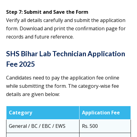
Step 7: Submit and Save the Form
Verify all details carefully and submit the application
form. Download and print the confirmation page for
records and future reference.
SHS Bihar Lab Technician Application
Fee 2025
Candidates need to pay the application fee online
while submitting the form. The category-wise fee
details are given below:
Category
Application Fee
General / BC / EBC / EWS
Rs. 500