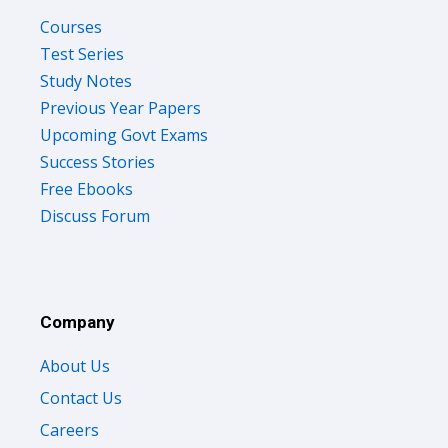
Courses
Test Series
Study Notes
Previous Year Papers
Upcoming Govt Exams
Success Stories
Free Ebooks
Discuss Forum
Company
About Us
Contact Us
Careers