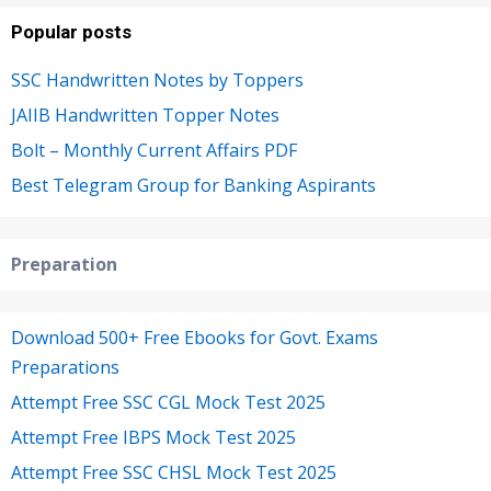
Popular posts
SSC Handwritten Notes by Toppers
JAIIB Handwritten Topper Notes
Bolt – Monthly Current Affairs PDF
Best Telegram Group for Banking Aspirants
Preparation
Download 500+ Free Ebooks for Govt. Exams
Preparations
Attempt Free SSC CGL Mock Test 2025
Attempt Free IBPS Mock Test 2025
Attempt Free SSC CHSL Mock Test 2025