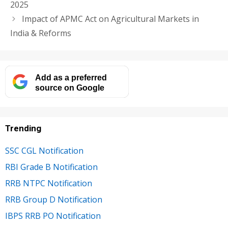
2025
Impact of APMC Act on Agricultural Markets in
India & Reforms
Add as a preferred
source on Google
Trending
SSC CGL Notification
RBI Grade B Notification
RRB NTPC Notification
RRB Group D Notification
IBPS RRB PO Notification