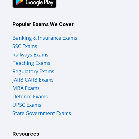
Popular Exams We Cover
Banking & Insurance Exams
SSC Exams
Railways Exams
Teaching Exams
Regulatory Exams
JAIIB CAIIB Exams
MBA Exams
Defence Exams
UPSC Exams
State Government Exams
Resources