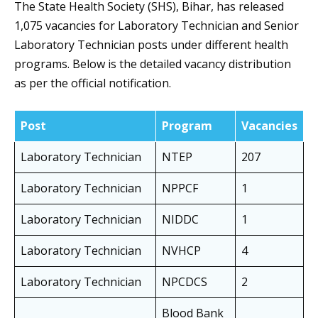
The State Health Society (SHS), Bihar, has released
1,075 vacancies for Laboratory Technician and Senior
Laboratory Technician posts under different health
programs. Below is the detailed vacancy distribution
as per the official notification.
Post
Program
Vacancies
Laboratory Technician
NTEP
207
Laboratory Technician
NPPCF
1
Laboratory Technician
NIDDC
1
Laboratory Technician
NVHCP
4
Laboratory Technician
NPCDCS
2
Blood Bank