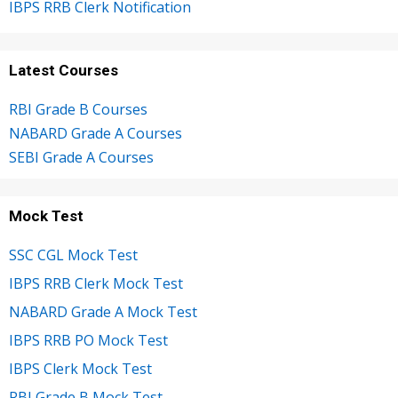
IBPS RRB Clerk Notification
Latest Courses
RBI Grade B Courses
NABARD Grade A Courses
SEBI Grade A Courses
Mock Test
SSC CGL Mock Test
IBPS RRB Clerk Mock Test
NABARD Grade A Mock Test
IBPS RRB PO Mock Test
IBPS Clerk Mock Test
RBI Grade B Mock Test