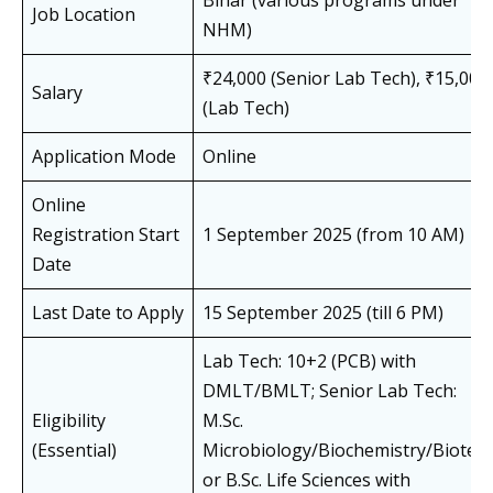
Bihar (various programs under
Job Location
NHM)
₹24,000 (Senior Lab Tech), ₹15,000
Salary
(Lab Tech)
Application Mode
Online
Online
Registration Start
1 September 2025 (from 10 AM)
Date
Last Date to Apply
15 September 2025 (till 6 PM)
Lab Tech: 10+2 (PCB) with
DMLT/BMLT; Senior Lab Tech:
Eligibility
M.Sc.
(Essential)
Microbiology/Biochemistry/Biotec
or B.Sc. Life Sciences with