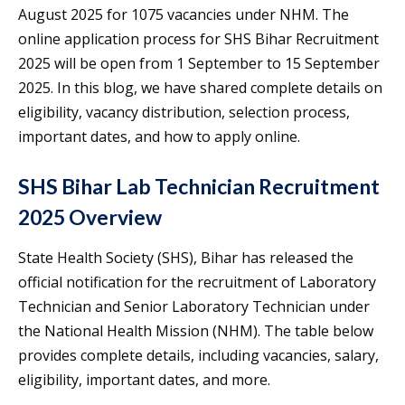
August 2025 for 1075 vacancies under NHM. The
online application process for SHS Bihar Recruitment
2025 will be open from 1 September to 15 September
2025. In this blog, we have shared complete details on
eligibility, vacancy distribution, selection process,
important dates, and how to apply online.
SHS Bihar Lab Technician Recruitment
2025 Overview
State Health Society (SHS), Bihar has released the
official notification for the recruitment of Laboratory
Technician and Senior Laboratory Technician under
the National Health Mission (NHM). The table below
provides complete details, including vacancies, salary,
eligibility, important dates, and more.