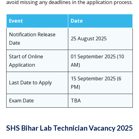
avoid missing any deadlines in the application process.
Event
Date
Notification Release
25 August 2025
Date
Start of Online
01 September 2025 (10
Application
AM)
15 September 2025 (6
Last Date to Apply
PM)
Exam Date
TBA
SHS Bihar Lab Technician Vacancy 2025