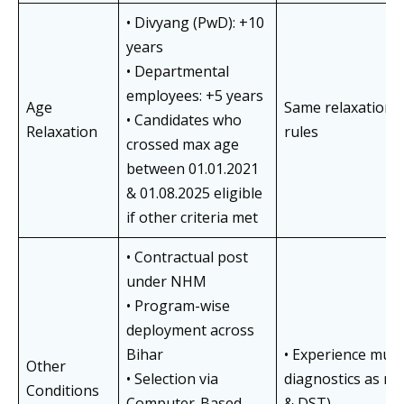
• Divyang (PwD): +10
years
• Departmental
employees: +5 years
Age
Same relaxations
• Candidates who
Relaxation
rules
crossed max age
between 01.01.2021
& 01.08.2025 eligible
if other criteria met
• Contractual post
under NHM
• Program-wise
deployment across
Bihar
• Experience must 
Other
• Selection via
diagnostics as no
Conditions
Computer-Based
& DST)