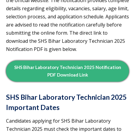
the official website. The notification provides complete
details regarding eligibility, vacancies, salary, age limit,
selection process, and application schedule. Applicants
are advised to read the notification carefully before
submitting the online form. The direct link to
download the SHS Bihar Laboratory Technician 2025
Notification PDF is given below.
SHS Bihar Laboratory Technician 2025 Notification
PDF Download Link
SHS Bihar Laboratory Technician 2025
Important Dates
Candidates applying for SHS Bihar Laboratory
Technician 2025 must check the important dates to