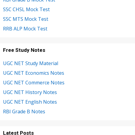
SSC CHSL Mock Test
SSC MTS Mock Test
RRB ALP Mock Test
Free Study Notes
UGC NET Study Material
UGC NET Economics Notes
UGC NET Commerce Notes
UGC NET History Notes
UGC NET English Notes
RBI Grade B Notes
Latest Posts