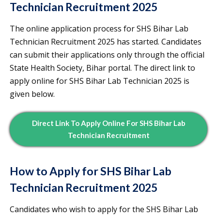
Technician Recruitment 2025
The online application process for SHS Bihar Lab
Technician Recruitment 2025 has started. Candidates
can submit their applications only through the official
State Health Society, Bihar portal. The direct link to
apply online for SHS Bihar Lab Technician 2025 is
given below.
Direct Link To Apply Online For SHS Bihar Lab
Technician Recruitment
How to Apply for SHS Bihar Lab
Technician Recruitment 2025
Candidates who wish to apply for the SHS Bihar Lab