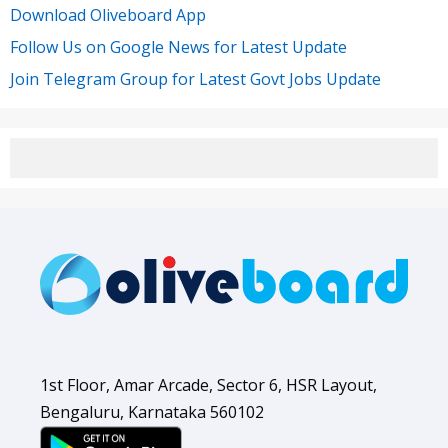
Download Oliveboard App
Follow Us on Google News for Latest Update
Join Telegram Group for Latest Govt Jobs Update
1st Floor, Amar Arcade, Sector 6, HSR Layout,
Bengaluru, Karnataka 560102