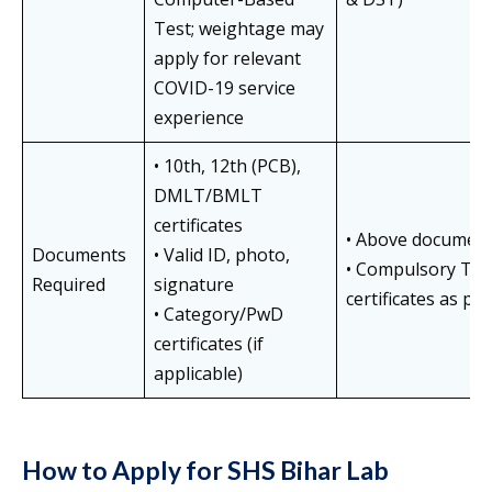
Test; weightage may
apply for relevant
COVID-19 service
experience
• 10th, 12th (PCB),
DMLT/BMLT
certificates
• Above documents
Documents
• Valid ID, photo,
• Compulsory TB 
Required
signature
certificates as per 
• Category/PwD
certificates (if
applicable)
How to Apply for SHS Bihar Lab