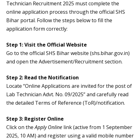
Technician Recruitment 2025 must complete the
online application process through the official SHS
Bihar portal. Follow the steps below to fill the
application form correctly:
Step 1: Visit the Official Website
Go to the official SHS Bihar website (shs.bihar.gov.in)
and open the Advertisement/Recruitment section.
Step 2: Read the Notification
Locate “Online Applications are invited for the post of
Lab Technician Advt. No. 09/2025” and carefully read
the detailed Terms of Reference (ToR)/notification.
Step 3: Register Online
Click on the
Apply Online
link (active from 1 September
2025, 10 AM) and register using a valid mobile number