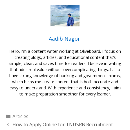
Aadib Nagori
Hello, I’m a content writer working at Oliveboard. I focus on
creating blogs, articles, and educational content that’s
simple, clear, and saves time for readers. I believe in writing
that adds real value without overcomplicating things. I also
have strong knowledge of banking and government exams,
which helps me create content that is both accurate and
easy to understand. With experience and consistency, I aim
to make preparation smoother for every learner.
Categories
Articles
How to Apply Online for TNUSRB Recruitment