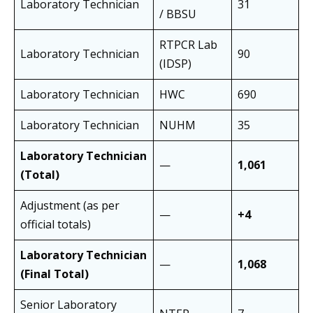
Laboratory Technician
31
/ BBSU
RTPCR Lab
Laboratory Technician
90
(IDSP)
Laboratory Technician
HWC
690
Laboratory Technician
NUHM
35
Laboratory Technician
—
1,061
(Total)
Adjustment (as per
—
+4
official totals)
Laboratory Technician
—
1,068
(Final Total)
Senior Laboratory