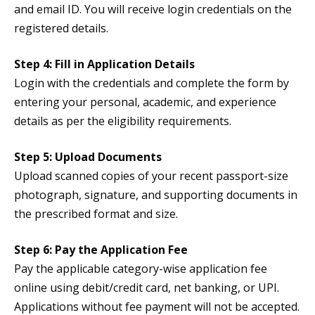
and email ID. You will receive login credentials on the
registered details.
Step 4: Fill in Application Details
Login with the credentials and complete the form by
entering your personal, academic, and experience
details as per the eligibility requirements.
Step 5: Upload Documents
Upload scanned copies of your recent passport-size
photograph, signature, and supporting documents in
the prescribed format and size.
Step 6: Pay the Application Fee
Pay the applicable category-wise application fee
online using debit/credit card, net banking, or UPI.
Applications without fee payment will not be accepted.