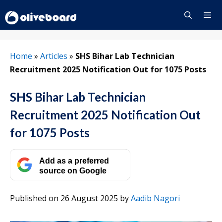
Skip
to
content
Menu
Home
»
Articles
»
SHS Bihar Lab Technician
Recruitment 2025 Notification Out for 1075 Posts
SHS Bihar Lab Technician
Recruitment 2025 Notification Out
for 1075 Posts
Add as a preferred
source on Google
Published on 26 August 2025
by
Aadib Nagori