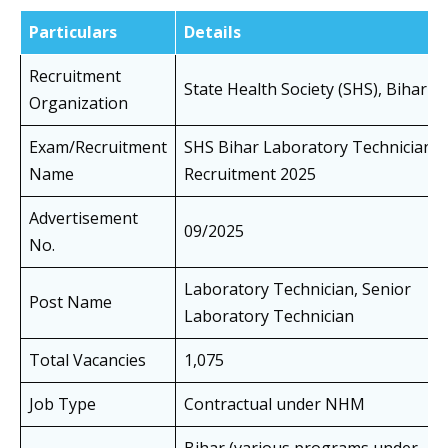
Particulars
Details
Recruitment
State Health Society (SHS), Bihar
Organization
Exam/Recruitment
SHS Bihar Laboratory Technician
Name
Recruitment 2025
Advertisement
09/2025
No.
Laboratory Technician, Senior
Post Name
Laboratory Technician
Total Vacancies
1,075
Job Type
Contractual under NHM