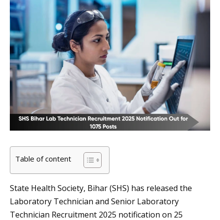
Table of content
State Health Society, Bihar (SHS) has released the
Laboratory Technician and Senior Laboratory
Technician Recruitment 2025 notification on 25