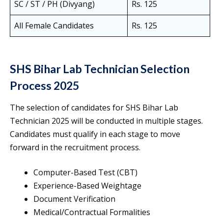
SC / ST / PH (Divyang)
Rs. 125
All Female Candidates
Rs. 125
SHS Bihar Lab Technician Selection
Process 2025
The selection of candidates for SHS Bihar Lab
Technician 2025 will be conducted in multiple stages.
Candidates must qualify in each stage to move
forward in the recruitment process.
Computer-Based Test (CBT)
Experience-Based Weightage
Document Verification
Medical/Contractual Formalities