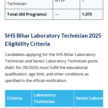
NTEP
7
Technician
Total (All Programs)
—
1,075
SHS Bihar Laboratory Technician 2025
Eligibility Criteria
Candidates applying for the SHS Bihar Laboratory
Technician and Senior Laboratory Technician posts
(Advt. No. 09/2025) must fulfill the educational
qualification, age limit, and other conditions as
specified in the official notification.
Laboratory
Criteria
Senior Laborato
Technician