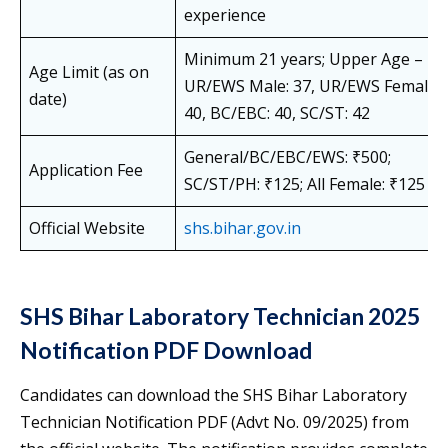
experience
Minimum 21 years; Upper Age –
Age Limit (as on
UR/EWS Male: 37, UR/EWS Female:
date)
40, BC/EBC: 40, SC/ST: 42
General/BC/EBC/EWS: ₹500;
Application Fee
SC/ST/PH: ₹125; All Female: ₹125
Official Website
shs.bihar.gov
.in
SHS Bihar Laboratory Technician 2025
Notification PDF Download
Candidates can download the SHS Bihar Laboratory
Technician Notification PDF (Advt No. 09/2025) from