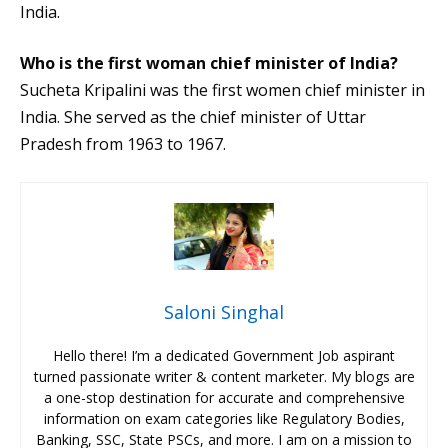
India.
Who is the first woman chief minister of India?
Sucheta Kripalini was the first women chief minister in
India. She served as the chief minister of Uttar
Pradesh from 1963 to 1967.
Saloni Singhal
Hello there! I’m a dedicated Government Job aspirant
turned passionate writer & content marketer. My blogs are
a one-stop destination for accurate and comprehensive
information on exam categories like Regulatory Bodies,
Banking, SSC, State PSCs, and more. I am on a mission to