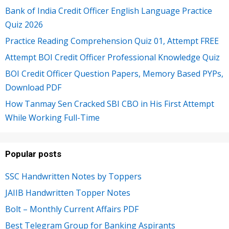
Bank of India Credit Officer English Language Practice
Quiz 2026
Practice Reading Comprehension Quiz 01, Attempt FREE
Attempt BOI Credit Officer Professional Knowledge Quiz
BOI Credit Officer Question Papers, Memory Based PYPs,
Download PDF
How Tanmay Sen Cracked SBI CBO in His First Attempt
While Working Full-Time
Popular posts
SSC Handwritten Notes by Toppers
JAIIB Handwritten Topper Notes
Bolt – Monthly Current Affairs PDF
Best Telegram Group for Banking Aspirants