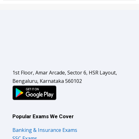
1st Floor, Amar Arcade, Sector 6, HSR Layout,
Bengaluru, Karnataka 560102
Popular Exams We Cover
Banking & Insurance Exams
SSC Exams
Railways Exams