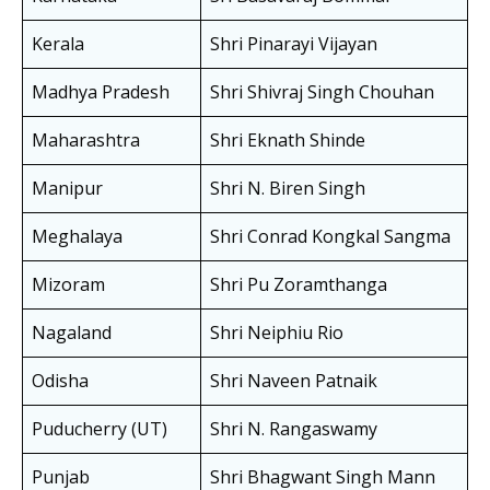
Kerala
Shri Pinarayi Vijayan
Madhya Pradesh
Shri Shivraj Singh Chouhan
Maharashtra
Shri Eknath Shinde
Manipur
Shri N. Biren Singh
Meghalaya
Shri Conrad Kongkal Sangma
Mizoram
Shri Pu Zoramthanga
Nagaland
Shri Neiphiu Rio
Odisha
Shri Naveen Patnaik
Puducherry (UT)
Shri N. Rangaswamy
Punjab
Shri Bhagwant Singh Mann