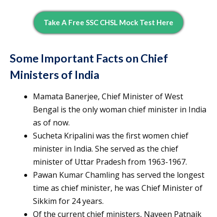
Take A Free SSC CHSL Mock Test Here
Some Important Facts on Chief
Ministers of India
Mamata Banerjee, Chief Minister of West
Bengal is the only woman chief minister in India
as of now.
Sucheta Kripalini was the first women chief
minister in India. She served as the chief
minister of Uttar Pradesh from 1963-1967.
Pawan Kumar Chamling has served the longest
time as chief minister, he was Chief Minister of
Sikkim for 24 years.
Of the current chief ministers, Naveen Patnaik