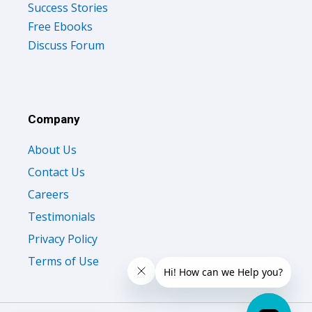
Free Ebooks
Discuss Forum
Company
About Us
Contact Us
Careers
Testimonials
Privacy Policy
Terms of Use