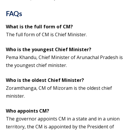
FAQs
What is the full form of CM?
The full form of CM is Chief Minister.
Who is the youngest Chief Minister?
Pema Khandu, Chief Minister of Arunachal Pradesh is
the youngest chief minister.
Who is the oldest Chief Minister?
Zoramthanga, CM of Mizoram is the oldest chief
minister.
Who appoints CM?
The governor appoints CM in a state and in a union
territory, the CM is appointed by the President of