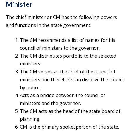
Minister
The chief minister or CM has the following powers
and functions in the state government:
The CM recommends a list of names for his
council of ministers to the governor.
The CM distributes portfolio to the selected
ministers.
The CM serves as the chief of the council of
ministers and therefore can dissolve the council
by notice.
Acts as a bridge between the council of
ministers and the governor.
The CM acts as the head of the state board of
planning
CM is the primary spokesperson of the state.