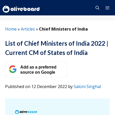
Skip
to
content
Menu
Home
»
Articles
»
Chief Ministers of India
List of Chief Ministers of India 2022 |
Current CM of States of India
Add as a preferred
source on Google
Published on 12 December 2022
by
Saloni Singhal