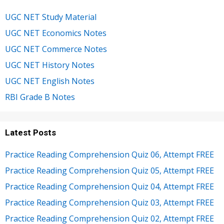
UGC NET Study Material
UGC NET Economics Notes
UGC NET Commerce Notes
UGC NET History Notes
UGC NET English Notes
RBI Grade B Notes
Latest Posts
Practice Reading Comprehension Quiz 06, Attempt FREE
Practice Reading Comprehension Quiz 05, Attempt FREE
Practice Reading Comprehension Quiz 04, Attempt FREE
Practice Reading Comprehension Quiz 03, Attempt FREE
Practice Reading Comprehension Quiz 02, Attempt FREE