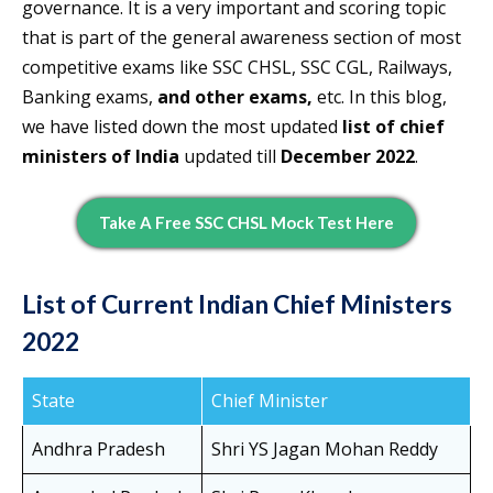
governance. It is a very important and scoring topic
that is part of the general awareness section of most
competitive exams like SSC CHSL, SSC CGL, Railways,
Banking exams,
and other exams,
etc. In this blog,
we have listed down the most updated
list of chief
ministers of India
updated till
December 2022
.
Take A Free SSC CHSL Mock Test Here
List of Current Indian Chief Ministers
2022
State
Chief Minister
Andhra Pradesh
Shri YS Jagan Mohan Reddy