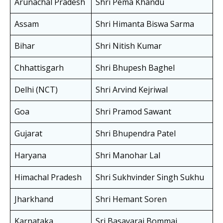
Arunachal Pradesh
Shri Pema Khandu
Assam
Shri Himanta Biswa Sarma
Bihar
Shri Nitish Kumar
Chhattisgarh
Shri Bhupesh Baghel
Delhi (NCT)
Shri Arvind Kejriwal
Goa
Shri Pramod Sawant
Gujarat
Shri Bhupendra Patel
Haryana
Shri Manohar Lal
Himachal Pradesh
Shri Sukhvinder Singh Sukhu
Jharkhand
Shri Hemant Soren
Karnataka
Sri Basavaraj Bommai