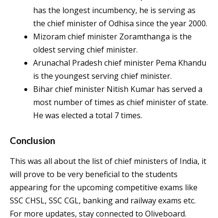
has the longest incumbency, he is serving as
the chief minister of Odhisa since the year 2000.
Mizoram chief minister Zoramthanga is the
oldest serving chief minister.
Arunachal Pradesh chief minister Pema Khandu
is the youngest serving chief minister.
Bihar chief minister Nitish Kumar has served a
most number of times as chief minister of state.
He was elected a total 7 times.
Conclusion
This was all about the list of chief ministers of India, it
will prove to be very beneficial to the students
appearing for the upcoming competitive exams like
SSC CHSL, SSC CGL, banking and railway exams etc.
For more updates, stay connected to Oliveboard.