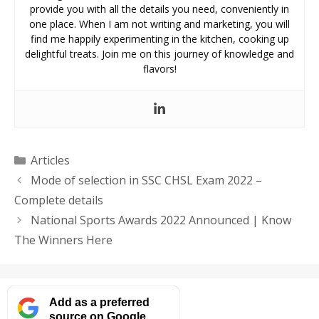
provide you with all the details you need, conveniently in
one place. When I am not writing and marketing, you will
find me happily experimenting in the kitchen, cooking up
delightful treats. Join me on this journey of knowledge and
flavors!
Categories
Articles
Mode of selection in SSC CHSL Exam 2022 –
Complete details
National Sports Awards 2022 Announced | Know
The Winners Here
Add as a preferred
source on Google