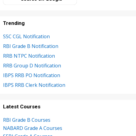
Trending
SSC CGL Notification
RBI Grade B Notification
RRB NTPC Notification
RRB Group D Notification
IBPS RRB PO Notification
IBPS RRB Clerk Notification
Latest Courses
RBI Grade B Courses
NABARD Grade A Courses