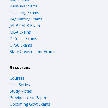
Teaching Exams
Regulatory Exams
JAIIB CAIIB Exams
MBA Exams
Defence Exams
UPSC Exams
State Government Exams
Resources
Courses
Test Series
Study Notes
Previous Year Papers
Upcoming Govt Exams
Success Stories