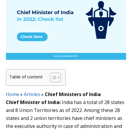
Table of content
Home
»
Articles
»
Chief Ministers of India
Chief Minister of India:
India has a total of 28 states
and 8 Union Territories as of 2022. Among these 28
states and 2 union territories have chief ministers as
the executive authority in case of administration and