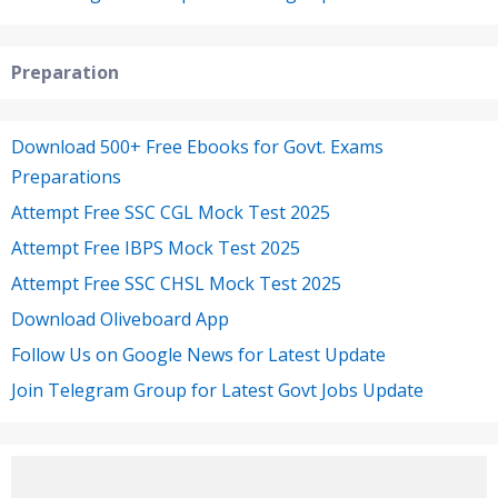
Preparation
Download 500+ Free Ebooks for Govt. Exams
Preparations
Attempt Free SSC CGL Mock Test 2025
Attempt Free IBPS Mock Test 2025
Attempt Free SSC CHSL Mock Test 2025
Download Oliveboard App
Follow Us on Google News for Latest Update
Join Telegram Group for Latest Govt Jobs Update