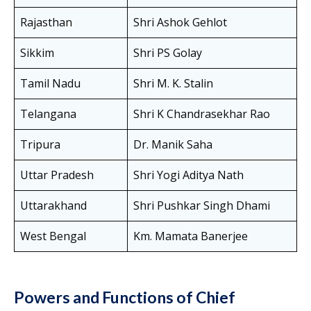
Rajasthan
Shri Ashok Gehlot
Sikkim
Shri PS Golay
Tamil Nadu
Shri M. K. Stalin
Telangana
Shri K Chandrasekhar Rao
Tripura
Dr. Manik Saha
Uttar Pradesh
Shri Yogi Aditya Nath
Uttarakhand
Shri Pushkar Singh Dhami
West Bengal
Km. Mamata Banerjee
Powers and Functions of Chief