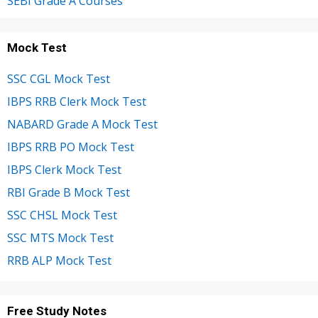
SEBI Grade A Courses
Mock Test
SSC CGL Mock Test
IBPS RRB Clerk Mock Test
NABARD Grade A Mock Test
IBPS RRB PO Mock Test
IBPS Clerk Mock Test
RBI Grade B Mock Test
SSC CHSL Mock Test
SSC MTS Mock Test
RRB ALP Mock Test
Free Study Notes