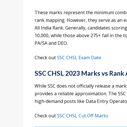
These marks represent the minimum combine
rank mapping. However, they serve as an e
All India Rank. Generally, candidates scori
10,000, while those above 275+ fall in the t
PA/SA and DEO.
Check out
SSC CHSL Exam Date
SSC CHSL 2023 Marks vs Rank 
While SSC does not officially release a marks
provides a reliable approximation. The SSC
high-demand posts like Data Entry Operator
Check out
SSC CHSL Cut Off Marks