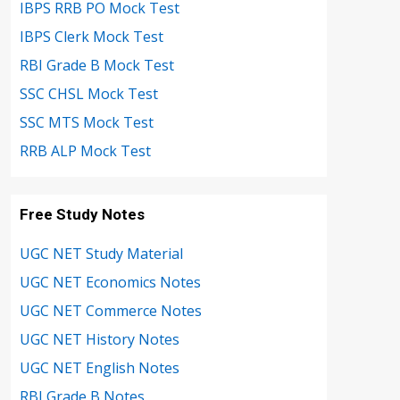
IBPS RRB PO Mock Test
IBPS Clerk Mock Test
RBI Grade B Mock Test
SSC CHSL Mock Test
SSC MTS Mock Test
RRB ALP Mock Test
Free Study Notes
UGC NET Study Material
UGC NET Economics Notes
UGC NET Commerce Notes
UGC NET History Notes
UGC NET English Notes
RBI Grade B Notes