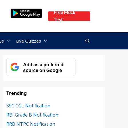
Free Mock
Test
Qs
Live Quizzes
Add as a preferred
source on Google
Trending
SSC CGL Notification
RBI Grade B Notification
RRB NTPC Notification