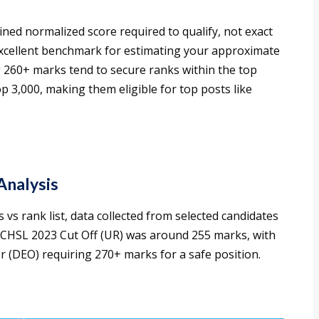
d normalized score required to qualify, not exact
xcellent benchmark for estimating your approximate
ng 260+ marks tend to secure ranks within the top
op 3,000, making them eligible for top posts like
Analysis
 vs rank list, data collected from selected candidates
 CHSL 2023 Cut Off (UR) was around 255 marks, with
 (DEO) requiring 270+ marks for a safe position.