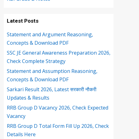
Latest Posts
Statement and Argument Reasoning,
Concepts & Download PDF
SSC JE General Awareness Preparation 2026,
Check Complete Strategy
Statement and Assumption Reasoning,
Concepts & Download PDF
Sarkari Result 2026, Latest सरकारी नौकरी
Updates & Results
RRB Group D Vacancy 2026, Check Expected
Vacancy
RRB Group D Total Form Fill Up 2026, Check
Details Here