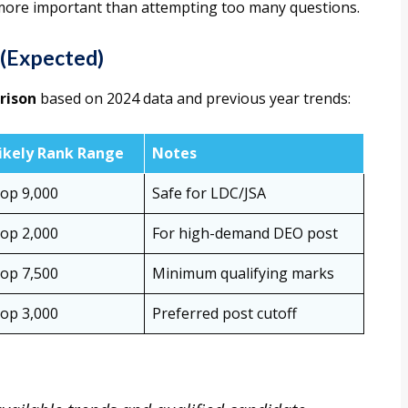
more important than attempting too many questions.
 (Expected)
rison
based on 2024 data and previous year trends:
ikely Rank Range
Notes
op 9,000
Safe for LDC/JSA
op 2,000
For high-demand DEO post
op 7,500
Minimum qualifying marks
op 3,000
Preferred post cutoff