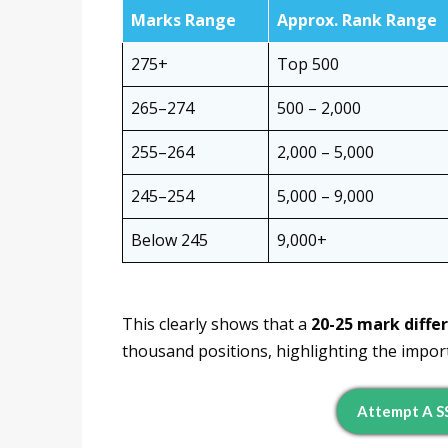
Marks Range
Approx. Rank Range
275+
Top 500
265–274
500 – 2,000
255–264
2,000 – 5,000
245–254
5,000 – 9,000
Below 245
9,000+
This clearly shows that a
20-25 mark diffe
thousand positions, highlighting the impor
Attempt A S