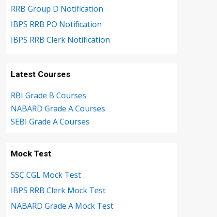
RRB Group D Notification
IBPS RRB PO Notification
IBPS RRB Clerk Notification
Latest Courses
RBI Grade B Courses
NABARD Grade A Courses
SEBI Grade A Courses
Mock Test
SSC CGL Mock Test
IBPS RRB Clerk Mock Test
NABARD Grade A Mock Test