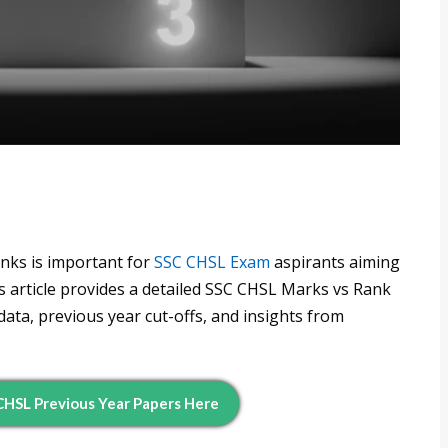
nks is important for
SSC CHSL Exam
aspirants aiming
is article provides a detailed SSC CHSL Marks vs Rank
ata, previous year cut-offs, and insights from
HSL Previous Year Papers Here