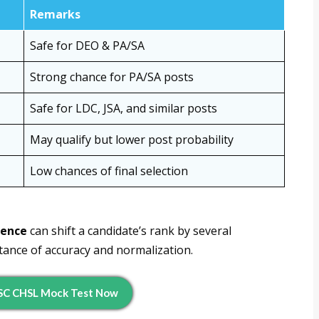
Remarks
Safe for DEO & PA/SA
Strong chance for PA/SA posts
Safe for LDC, JSA, and similar posts
May qualify but lower post probability
Low chances of final selection
rence
can shift a candidate’s rank by several
tance of accuracy and normalization.
SC CHSL Mock Test Now