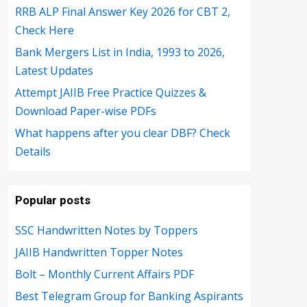
RRB ALP Final Answer Key 2026 for CBT 2,
Check Here
Bank Mergers List in India, 1993 to 2026,
Latest Updates
Attempt JAIIB Free Practice Quizzes &
Download Paper-wise PDFs
What happens after you clear DBF? Check
Details
Popular posts
SSC Handwritten Notes by Toppers
JAIIB Handwritten Topper Notes
Bolt – Monthly Current Affairs PDF
Best Telegram Group for Banking Aspirants