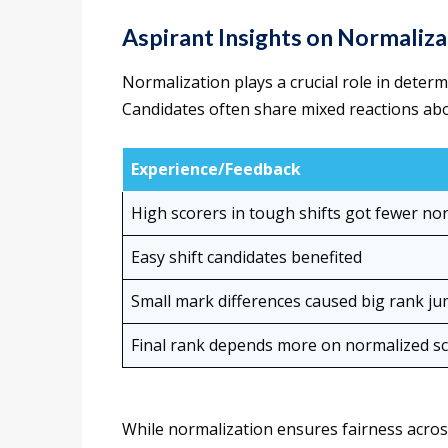
Aspirant Insights on Normaliza
Normalization plays a crucial role in deter
Candidates often share mixed reactions abo
Experience/Feedback
High scorers in tough shifts got fewer n
Easy shift candidates benefited
Small mark differences caused big rank j
Final rank depends more on normalized s
While normalization ensures fairness acros