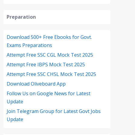
Preparation
Download 500+ Free Ebooks for Govt.
Exams Preparations
Attempt Free SSC CGL Mock Test 2025
Attempt Free IBPS Mock Test 2025
Attempt Free SSC CHSL Mock Test 2025
Download Oliveboard App
Follow Us on Google News for Latest
Update
Join Telegram Group for Latest Govt Jobs
Update