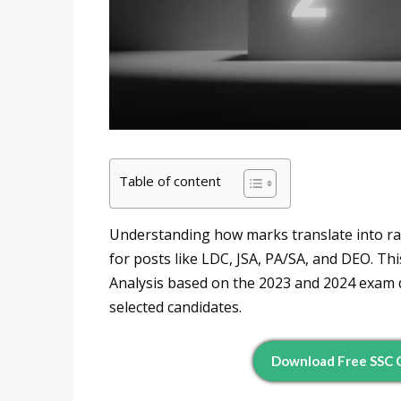
Table of content
Understanding how marks translate into ra
for posts like LDC, JSA, PA/SA, and DEO. Th
Analysis based on the 2023 and 2024 exam d
selected candidates.
Download Free SSC C