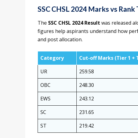
SSC CHSL 2024 Marks vs Rank 
The
SSC CHSL 2024 Result
was released alo
figures help aspirants understand how perfo
and post allocation.
Category
Cut-off Marks (Tier 1 + 
UR
259.58
OBC
248.30
EWS
243.12
SC
231.65
ST
219.42