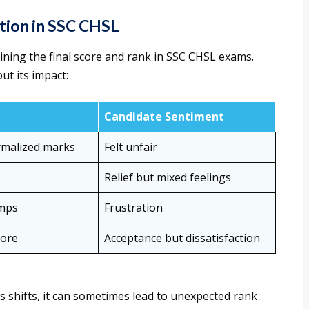
tion in SSC CHSL
mining the final score and rank in SSC CHSL exams.
ut its impact:
Candidate Sentiment
ormalized marks
Felt unfair
Relief but mixed feelings
umps
Frustration
core
Acceptance but dissatisfaction
s shifts, it can sometimes lead to unexpected rank