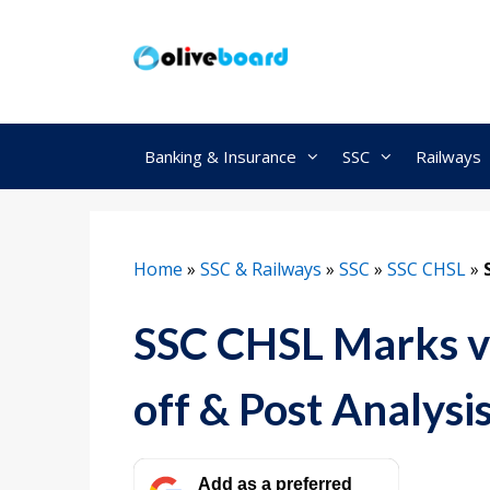
Skip
to
content
Banking & Insurance
SSC
Railways
Home
»
SSC & Railways
»
SSC
»
SSC CHSL
»
SSC CHSL Marks v
off & Post Analysi
Add as a preferred