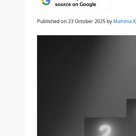
source on Google
Published on 23 October 2025
by
Mahima K