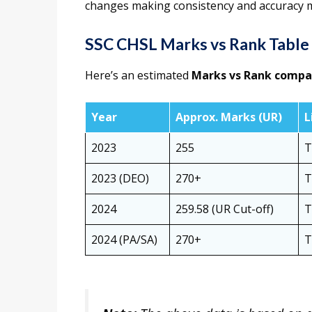
changes making consistency and accuracy 
SSC CHSL Marks vs Rank Table
Here’s an estimated
Marks vs Rank compa
Year
Approx. Marks (UR)
L
2023
255
T
2023 (DEO)
270+
T
2024
259.58 (UR Cut-off)
T
2024 (PA/SA)
270+
T