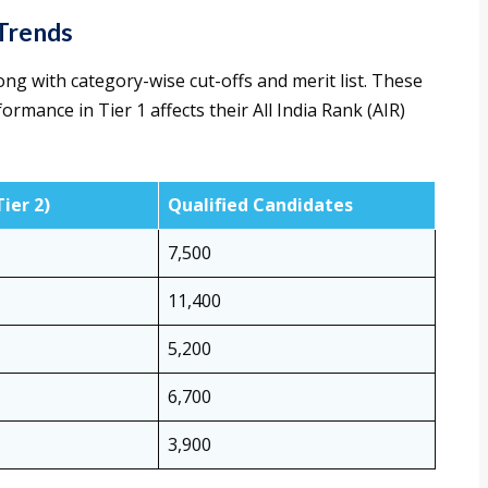
Trends
ng with category-wise cut-offs and merit list. These
rmance in Tier 1 affects their All India Rank (AIR)
Tier 2)
Qualified Candidates
7,500
11,400
5,200
6,700
3,900