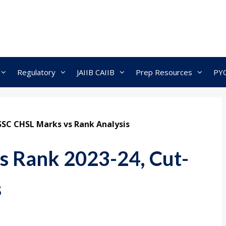
Regulatory
JAIIB CAIIB
Prep Resources
PY
SSC CHSL Marks vs Rank Analysis
s Rank 2023-24, Cut-
s