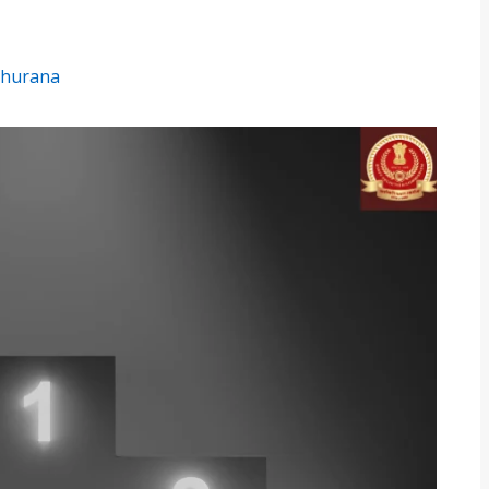
hurana