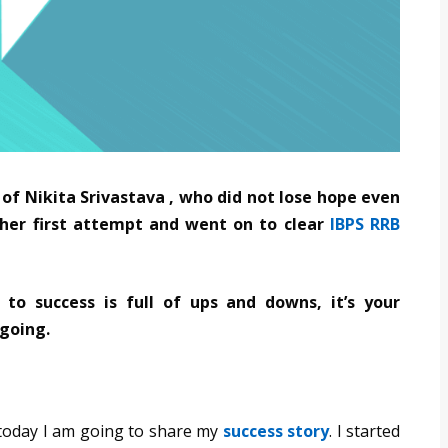
f Nikita Srivastava , who did not lose hope even
n her first attempt and went on to clear
IBPS RRB
 to success is full of ups and downs, it’s your
 going.
 today I am going to share my
success story
. I started