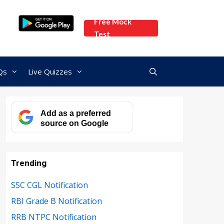
Free Mock
Test
Qs
Live Quizzes
Add as a preferred
source on Google
Trending
SSC CGL Notification
RBI Grade B Notification
RRB NTPC Notification