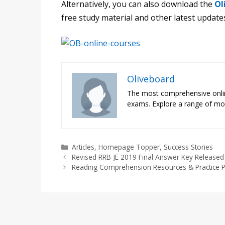
Alternatively, you can also download the
Ol
free study material and other latest update
Oliveboard
The most comprehensive onli
exams. Explore a range of moc
Categories
Articles
,
Homepage Topper
,
Success Stories
Revised RRB JE 2019 Final Answer Key Release
Reading Comprehension Resources & Practice P