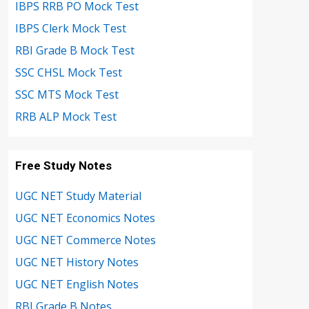
IBPS RRB PO Mock Test
IBPS Clerk Mock Test
RBI Grade B Mock Test
SSC CHSL Mock Test
SSC MTS Mock Test
RRB ALP Mock Test
Free Study Notes
UGC NET Study Material
UGC NET Economics Notes
UGC NET Commerce Notes
UGC NET History Notes
UGC NET English Notes
RBI Grade B Notes