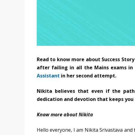
Read to know more about Success Story o
after failing in all the Mains exams i
Assistant
in her second attempt.
Nikita believes that even if the path
dedication and devotion that keeps you
Know more about Nikita
Hello everyone, I am Nikita Srivastava and