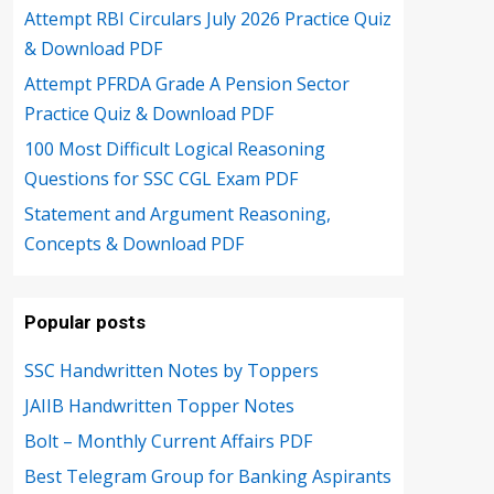
Attempt RBI Circulars July 2026 Practice Quiz
& Download PDF
Attempt PFRDA Grade A Pension Sector
Practice Quiz & Download PDF
100 Most Difficult Logical Reasoning
Questions for SSC CGL Exam PDF
Statement and Argument Reasoning,
Concepts & Download PDF
Popular posts
SSC Handwritten Notes by Toppers
JAIIB Handwritten Topper Notes
Bolt – Monthly Current Affairs PDF
Best Telegram Group for Banking Aspirants