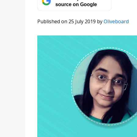
source on Google
Published on 25 July 2019
by
Oliveboard