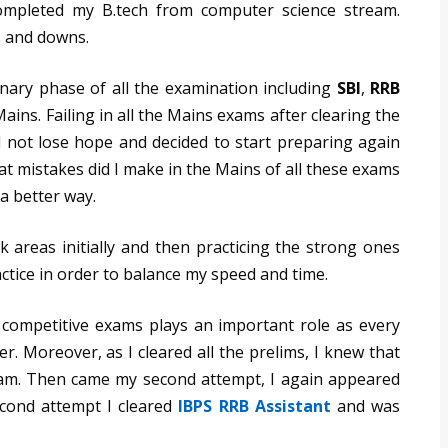
ompleted my B.tech from computer science stream.
ps and downs.
minary phase of all the examination including
SBI
,
RRB
ains. Failing in all the Mains exams after clearing the
d not lose hope and decided to start preparing again
at mistakes did I make in the Mains of all these exams
a better way.
 areas initially and then practicing the strong ones
ctice in order to balance my speed and time.
competitive exams plays an important role as every
 Moreover, as I cleared all the prelims, I knew that
am. Then came my second attempt, I again appeared
cond attempt I cleared
IBPS RRB Assistant
and was