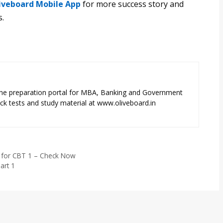
iveboard Mobile App
for more success story and
s.
ne preparation portal for MBA, Banking and Government
k tests and study material at www.oliveboard.in
d for CBT 1 – Check Now
art 1