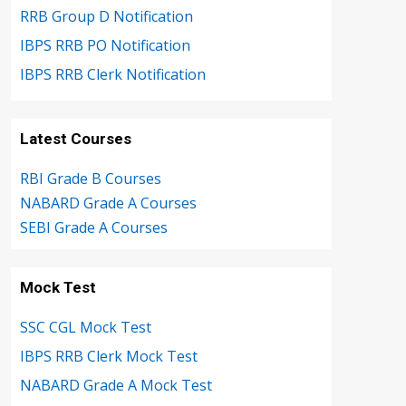
RRB Group D Notification
IBPS RRB PO Notification
IBPS RRB Clerk Notification
Latest Courses
RBI Grade B Courses
NABARD Grade A Courses
SEBI Grade A Courses
Mock Test
SSC CGL Mock Test
IBPS RRB Clerk Mock Test
NABARD Grade A Mock Test