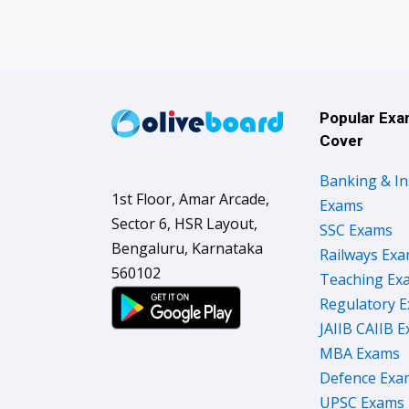
Popular Ex
Cover
Banking & I
1st Floor, Amar Arcade,
Exams
Sector 6, HSR Layout,
SSC Exams
Bengaluru, Karnataka
Railways Ex
560102
Teaching Ex
Regulatory 
JAIIB CAIIB 
MBA Exams
Defence Exa
UPSC Exams