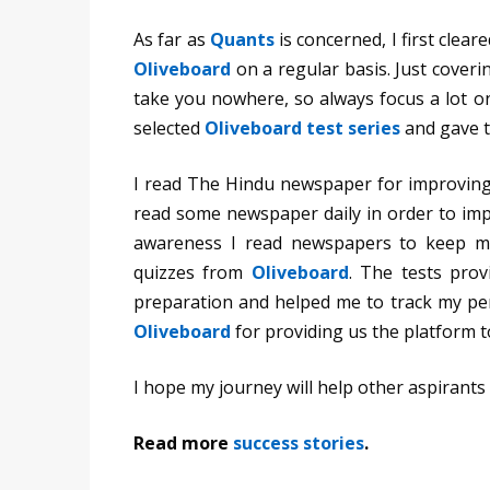
As far as
Quants
is concerned, I first clea
Oliveboard
on a regular basis. Just coveri
take you nowhere, so always focus a lot on
selected
Oliveboard test series
and gave t
I read The Hindu newspaper for improving
read some newspaper daily in order to imp
awareness I read newspapers to keep m
quizzes from
Oliveboard
. The tests pro
preparation and helped me to track my per
Oliveboard
for providing us the platform 
I hope my journey will help other aspirants 
Read more
success stories
.