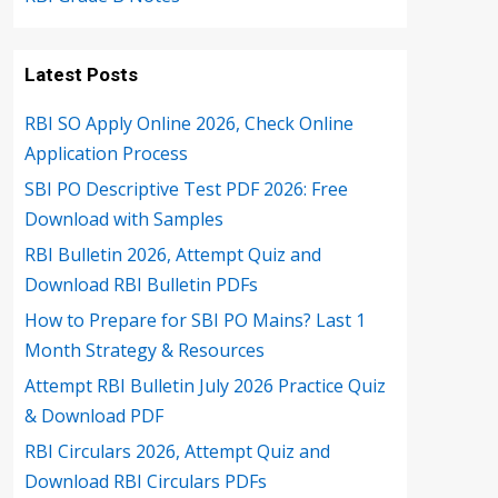
Latest Posts
RBI SO Apply Online 2026, Check Online
Application Process
SBI PO Descriptive Test PDF 2026: Free
Download with Samples
RBI Bulletin 2026, Attempt Quiz and
Download RBI Bulletin PDFs
How to Prepare for SBI PO Mains? Last 1
Month Strategy & Resources
Attempt RBI Bulletin July 2026 Practice Quiz
& Download PDF
RBI Circulars 2026, Attempt Quiz and
Download RBI Circulars PDFs