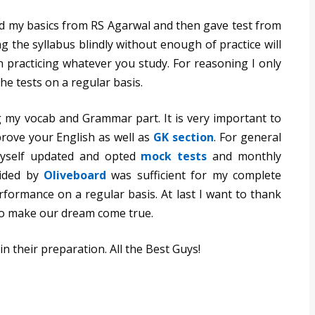
red my basics from RS Agarwal and then gave test from
ng the syllabus blindly without enough of practice will
 practicing whatever you study. For reasoning I only
he tests on a regular basis.
 my vocab and Grammar part. It is very important to
rove your English as well as
GK section
. For general
yself updated and opted
mock tests
and monthly
vided by
Oliveboard
was sufficient for my complete
formance on a regular basis. At last I want to thank
to make our dream come true.
in their preparation. All the Best Guys!