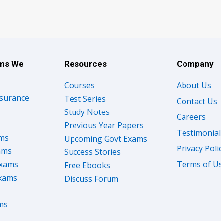
ams We
Resources
Company
Courses
About Us
nsurance
Test Series
Contact Us
Study Notes
Careers
Previous Year Papers
Testimonial
ams
Upcoming Govt Exams
Privacy Poli
ams
Success Stories
Exams
Terms of U
Free Ebooks
Exams
Discuss Forum
ms