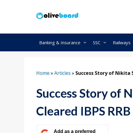
Skip
to
content
Banking & Insurance
SSC
Railways
Home
»
Articles
»
Success Story of Nikita
Success Story of N
Cleared IBPS RR
Add as a preferred