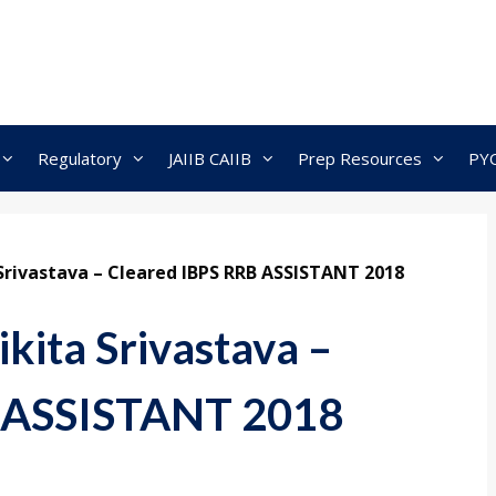
Regulatory
JAIIB CAIIB
Prep Resources
PY
 Srivastava – Cleared IBPS RRB ASSISTANT 2018
ikita Srivastava –
B ASSISTANT 2018