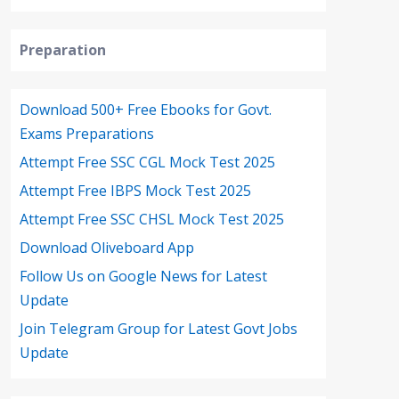
Preparation
Download 500+ Free Ebooks for Govt.
Exams Preparations
Attempt Free SSC CGL Mock Test 2025
Attempt Free IBPS Mock Test 2025
Attempt Free SSC CHSL Mock Test 2025
Download Oliveboard App
Follow Us on Google News for Latest
Update
Join Telegram Group for Latest Govt Jobs
Update