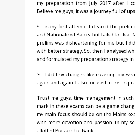
my preparation from July 2017 after I c
Believe me guys, it was a journey full of u
So in my first attempt I cleared the preli
and Nationalized Banks but failed to clear M
prelims was disheartening for me but I di
with better strategy. So, then I analysed wh
and formulated my preparation strategy in 
So I did few changes like covering my weak
again and again. I also focused more on pra
Trust me guys, time management in such 
mark in these exams can be a game changer.
my main focus should be on the Mains ex
with more devotion and passion. In my se
allotted Purvanchal Bank.