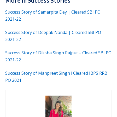
More in Success Stories
Success Story of Samarpita Dey | Cleared SBI PO
2021-22
Success Story of Deepak Nanda | Cleared SBI PO
2021-22
Success Story of Diksha Singh Rajput – Cleared SBI PO
2021-22
Success Story of Manpreet Singh l Cleared IBPS RRB
PO 2021