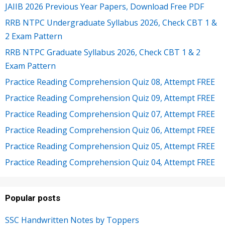
JAIIB 2026 Previous Year Papers, Download Free PDF
RRB NTPC Undergraduate Syllabus 2026, Check CBT 1 &
2 Exam Pattern
RRB NTPC Graduate Syllabus 2026, Check CBT 1 & 2
Exam Pattern
Practice Reading Comprehension Quiz 08, Attempt FREE
Practice Reading Comprehension Quiz 09, Attempt FREE
Practice Reading Comprehension Quiz 07, Attempt FREE
Practice Reading Comprehension Quiz 06, Attempt FREE
Practice Reading Comprehension Quiz 05, Attempt FREE
Practice Reading Comprehension Quiz 04, Attempt FREE
Popular posts
SSC Handwritten Notes by Toppers