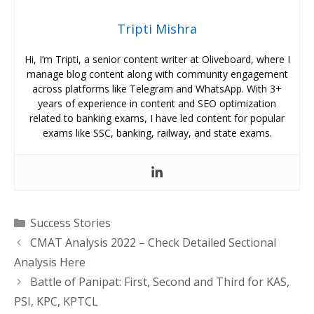
Tripti Mishra
Hi, I’m Tripti, a senior content writer at Oliveboard, where I
manage blog content along with community engagement
across platforms like Telegram and WhatsApp. With 3+
years of experience in content and SEO optimization
related to banking exams, I have led content for popular
exams like SSC, banking, railway, and state exams.
Categories
Success Stories
CMAT Analysis 2022 – Check Detailed Sectional
Analysis Here
Battle of Panipat: First, Second and Third for KAS,
PSI, KPC, KPTCL