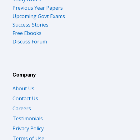
Previous Year Papers
Upcoming Govt Exams
Success Stories
Free Ebooks
Discuss Forum
Company
About Us
Contact Us
Careers
Testimonials
Privacy Policy
Terms of Use