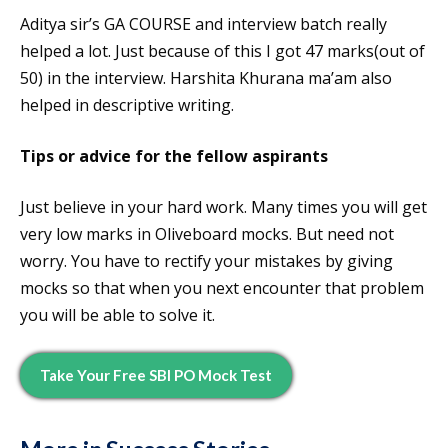
Aditya sir’s GA COURSE and interview batch really
helped a lot. Just because of this I got 47 marks(out of
50) in the interview. Harshita Khurana ma’am also
helped in descriptive writing.
Tips or advice for the fellow aspirants
Just believe in your hard work. Many times you will get
very low marks in Oliveboard mocks. But need not
worry. You have to rectify your mistakes by giving
mocks so that when you next encounter that problem
you will be able to solve it.
Take Your Free SBI PO Mock Test