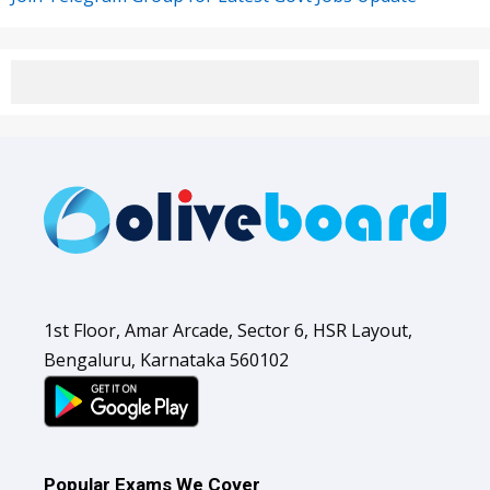
1st Floor, Amar Arcade, Sector 6, HSR Layout,
Bengaluru, Karnataka 560102
Popular Exams We Cover