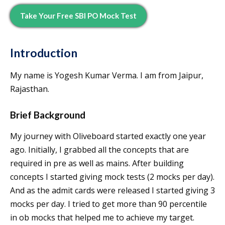
Take Your Free SBI PO Mock Test
Introduction
My name is Yogesh Kumar Verma. I am from Jaipur,
Rajasthan.
Brief Background
My journey with Oliveboard started exactly one year
ago. Initially, I grabbed all the concepts that are
required in pre as well as mains. After building
concepts I started giving mock tests (2 mocks per day).
And as the admit cards were released I started giving 3
mocks per day. I tried to get more than 90 percentile
in ob mocks that helped me to achieve my target.