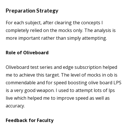
Preparation Strategy
For each subject, after clearing the concepts I
completely relied on the mocks only. The analysis is
more important rather than simply attempting.
Role of Oliveboard
Oliveboard test series and edge subscription helped
me to achieve this target. The level of mocks in ob is
commendable and for speed boosting olive board LPS
is a very good weapon. I used to attempt lots of lps
live which helped me to improve speed as well as
accuracy.
Feedback for Faculty