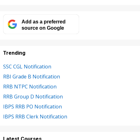
Add as a preferred
source on Google
Trending
SSC CGL Notification
RBI Grade B Notification
RRB NTPC Notification
RRB Group D Notification
IBPS RRB PO Notification
IBPS RRB Clerk Notification
Latest Courses