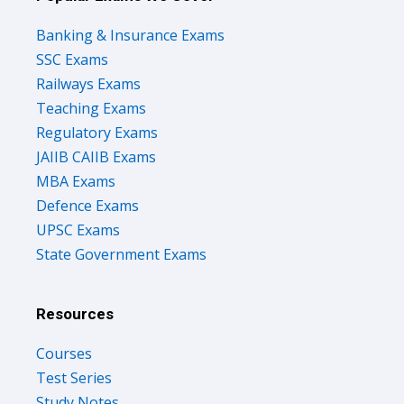
Banking & Insurance Exams
SSC Exams
Railways Exams
Teaching Exams
Regulatory Exams
JAIIB CAIIB Exams
MBA Exams
Defence Exams
UPSC Exams
State Government Exams
Resources
Courses
Test Series
Study Notes