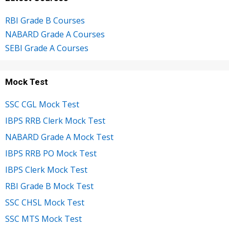
RBI Grade B Courses
NABARD Grade A Courses
SEBI Grade A Courses
Mock Test
SSC CGL Mock Test
IBPS RRB Clerk Mock Test
NABARD Grade A Mock Test
IBPS RRB PO Mock Test
IBPS Clerk Mock Test
RBI Grade B Mock Test
SSC CHSL Mock Test
SSC MTS Mock Test