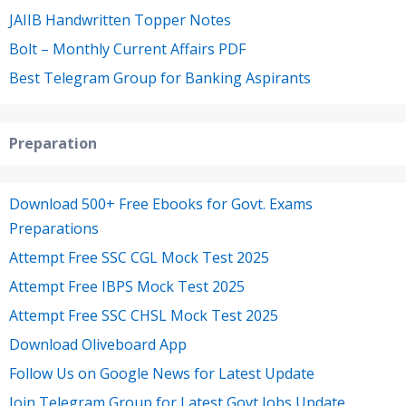
JAIIB Handwritten Topper Notes
Bolt – Monthly Current Affairs PDF
Best Telegram Group for Banking Aspirants
Preparation
Download 500+ Free Ebooks for Govt. Exams
Preparations
Attempt Free SSC CGL Mock Test 2025
Attempt Free IBPS Mock Test 2025
Attempt Free SSC CHSL Mock Test 2025
Download Oliveboard App
Follow Us on Google News for Latest Update
Join Telegram Group for Latest Govt Jobs Update