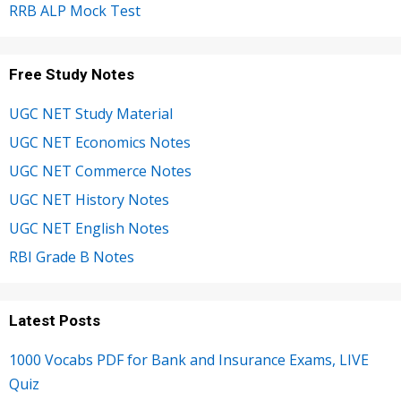
RRB ALP Mock Test
Free Study Notes
UGC NET Study Material
UGC NET Economics Notes
UGC NET Commerce Notes
UGC NET History Notes
UGC NET English Notes
RBI Grade B Notes
Latest Posts
1000 Vocabs PDF for Bank and Insurance Exams, LIVE
Quiz