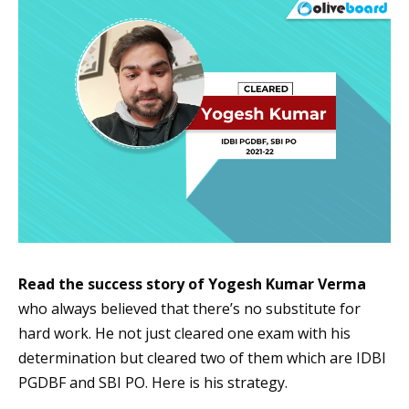
Read the success story of Yogesh Kumar Verma
who always believed that there’s no substitute for
hard work. He not just cleared one exam with his
determination but cleared two of them which are IDBI
PGDBF and SBI PO. Here is his strategy.