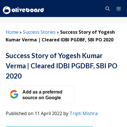
Skip
to
content
Menu
Home
»
Success Stories
»
Success Story of Yogesh
Kumar Verma | Cleared IDBI PGDBF, SBI PO 2020
Success Story of Yogesh Kumar
Verma | Cleared IDBI PGDBF, SBI PO
2020
Add as a preferred
source on Google
Published on 11 April 2022
by
Tripti Mishra