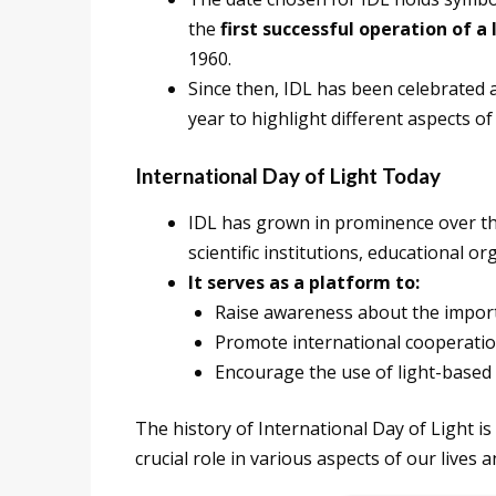
the
first successful operation of a 
1960.
Since then, IDL has been celebrated
year to highlight different aspects of 
International Day of Light Today
IDL has grown in prominence over th
scientific institutions, educational 
It serves as a platform to:
Raise awareness about the importa
Promote international cooperation 
Encourage the use of light-based
The history of International Day of Light is
crucial role in various aspects of our lives 