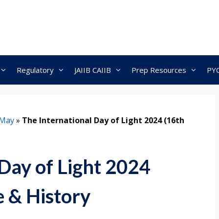
Regulatory
JAIIB CAIIB
Prep Resources
PY
May
»
The International Day of Light 2024 (16th
Day of Light 2024
 & History