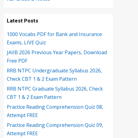
Latest Posts
1000 Vocabs PDF for Bank and Insurance
Exams, LIVE Quiz
JAIIB 2026 Previous Year Papers, Download
Free PDF
RRB NTPC Undergraduate Syllabus 2026,
Check CBT 1 & 2 Exam Pattern
RRB NTPC Graduate Syllabus 2026, Check
CBT 1 & 2 Exam Pattern
Practice Reading Comprehension Quiz 08,
Attempt FREE
Practice Reading Comprehension Quiz 09,
Attempt FREE