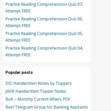
Practice Reading Comprehension Quiz 07,
Attempt FREE
Practice Reading Comprehension Quiz 06,
Attempt FREE
Practice Reading Comprehension Quiz 05,
Attempt FREE
Practice Reading Comprehension Quiz 04,
Attempt FREE
Popular posts
SSC Handwritten Notes by Toppers
JAIIB Handwritten Topper Notes
Bolt – Monthly Current Affairs PDF
Best Telegram Group for Banking Aspirants