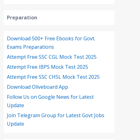
Preparation
Download 500+ Free Ebooks for Govt.
Exams Preparations
Attempt Free SSC CGL Mock Test 2025
Attempt Free IBPS Mock Test 2025
Attempt Free SSC CHSL Mock Test 2025
Download Oliveboard App
Follow Us on Google News for Latest
Update
Join Telegram Group for Latest Govt Jobs
Update