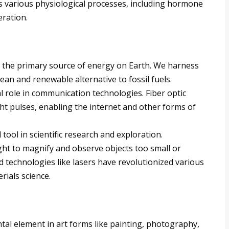
es various physiological processes, including hormone
eration.
s the primary source of energy on Earth. We harness
ean and renewable alternative to fossil fuels.
al role in communication technologies. Fiber optic
ht pulses, enabling the internet and other forms of
l tool in scientific research and exploration.
ight to magnify and observe objects too small or
d technologies like lasers have revolutionized various
erials science.
tal element in art forms like painting, photography,