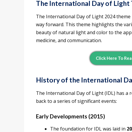
The International Day of Ligh
The International Day of Light 2024 theme 
way forward. This theme highlights the vario
beauty of natural light and color to the app
medicine, and communication.
Click Here To Rea
History of the International Da
The International Day of Light (IDL) has a re
back to a series of significant events:
Early Developments (2015)
The foundation for IDL was laid in
20