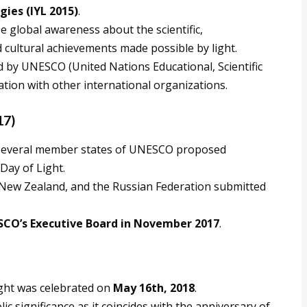
ies (IYL 2015)
.
se global awareness about the scientific,
nd cultural achievements made possible by light.
ed by UNESCO (United Nations Educational, Scientific
ation with other international organizations.
17)
, several member states of UNESCO proposed
Day of Light.
 New Zealand, and the Russian Federation submitted
CO’s Executive Board in November 2017
.
ight was celebrated on
May 16th, 2018
.
c significance as it coincides with the anniversary of