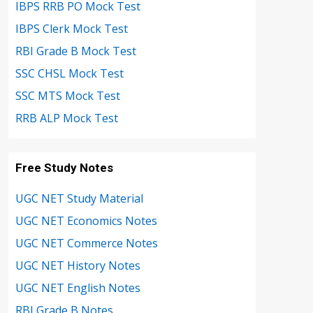
IBPS RRB PO Mock Test
IBPS Clerk Mock Test
RBI Grade B Mock Test
SSC CHSL Mock Test
SSC MTS Mock Test
RRB ALP Mock Test
Free Study Notes
UGC NET Study Material
UGC NET Economics Notes
UGC NET Commerce Notes
UGC NET History Notes
UGC NET English Notes
RBI Grade B Notes