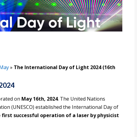
May
»
The International Day of Light 2024 (16th
 2024
ebrated on
May 16th, 2024
. The United Nations
zation (UNESCO) established the International Day of
first successful operation of a laser by physicist