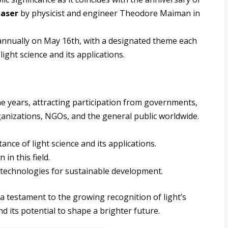
laser
by physicist and engineer Theodore Maiman in
 annually on May 16th, with a designated theme each
light science and its applications.
e years, attracting participation from governments,
organizations, NGOs, and the general public worldwide.
nce of light science and its applications.
in this field.
 technologies for sustainable development.
 a testament to the growing recognition of light’s
and its potential to shape a brighter future.