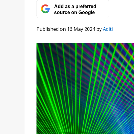
Add as a preferred
source on Google
Published on 16 May 2024
by
Aditi