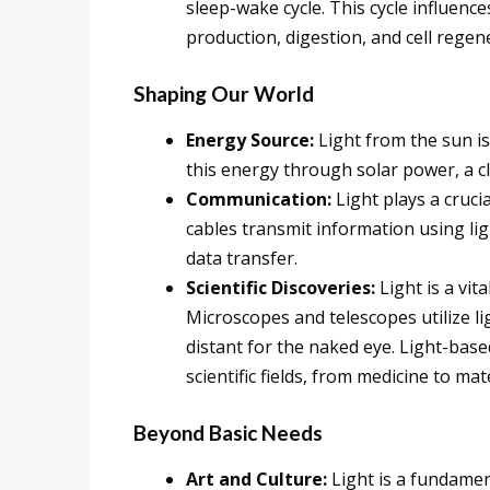
sleep-wake cycle. This cycle influenc
production, digestion, and cell regen
Shaping Our World
Energy Source:
Light from the sun i
this energy through solar power, a cl
Communication:
Light plays a cruci
cables transmit information using lig
data transfer.
Scientific Discoveries:
Light is a vita
Microscopes and telescopes utilize l
distant for the naked eye. Light-base
scientific fields, from medicine to mat
Beyond Basic Needs
Art and Culture:
Light is a fundamen