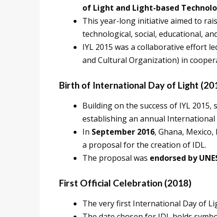
of Light and Light-based Technolog
This year-long initiative aimed to rai
technological, social, educational, a
IYL 2015 was a collaborative effort l
and Cultural Organization) in cooper
Birth of International Day of Light (20
Building on the success of IYL 2015
establishing an annual International 
In
September 2016
, Ghana, Mexico,
a proposal for the creation of IDL.
The proposal was
endorsed by UNES
First Official Celebration (2018)
The very first International Day of L
The date chosen for IDL holds symboli