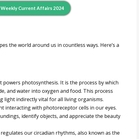
d Weekly Current Affairs 2024
pes the world around us in countless ways. Here’s a
at powers photosynthesis. It is the process by which
ide, and water into oxygen and food. This process
light indirectly vital for all living organisms.
ght interacting with photoreceptor cells in our eyes.
undings, identify objects, and appreciate the beauty
regulates our circadian rhythms, also known as the