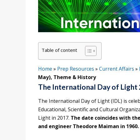
Table of content
Home
»
Prep Resources
»
Current Affairs
»
May), Theme & History
The International Day of Light
The International Day of Light (IDL) is cel
Educational, Scientific and Cultural Organi
Light in 2017.
The date coincides with the 
and engineer Theodore Maiman in 1960.