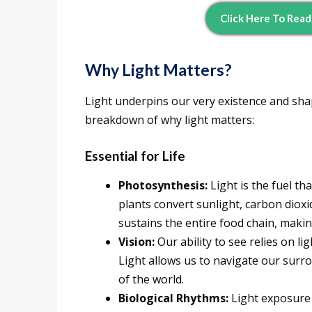
Click Here To Rea
Why Light Matters?
Light underpins our very existence and sha
breakdown of why light matters:
Essential for Life
Photosynthesis:
Light is the fuel th
plants convert sunlight, carbon diox
sustains the entire food chain, making 
Vision:
Our ability to see relies on li
Light allows us to navigate our surro
of the world.
Biological Rhythms:
Light exposure 