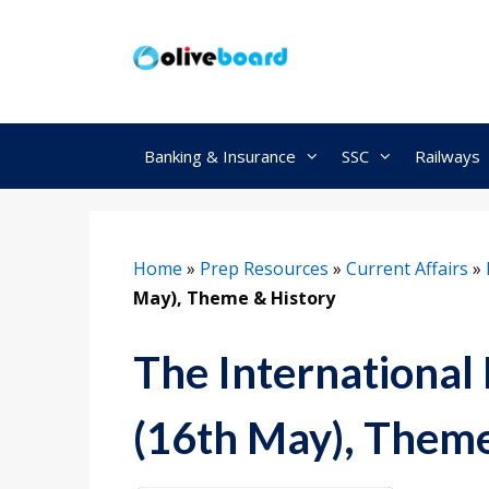
Skip
to
content
Banking & Insurance
SSC
Railways
Home
»
Prep Resources
»
Current Affairs
»
May), Theme & History
The International 
(16th May), Theme