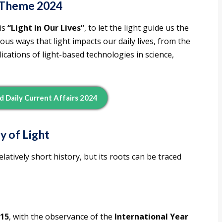
t Theme 2024
is
“Light in Our Lives”
, to let the light guide us the
us ways that light impacts our daily lives, from the
lications of light-based technologies in science,
d Daily Current Affairs 2024
y of Light
latively short history, but its roots can be traced
15
, with the observance of the
International Year