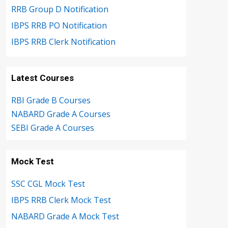
RRB Group D Notification
IBPS RRB PO Notification
IBPS RRB Clerk Notification
Latest Courses
RBI Grade B Courses
NABARD Grade A Courses
SEBI Grade A Courses
Mock Test
SSC CGL Mock Test
IBPS RRB Clerk Mock Test
NABARD Grade A Mock Test