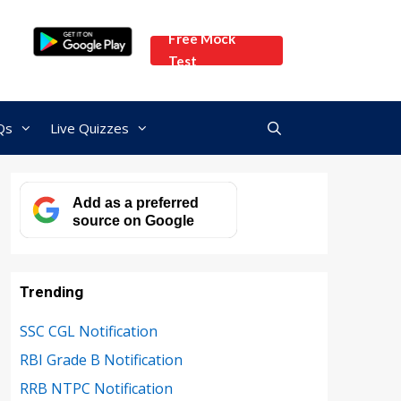
Free Mock
Test
Qs
Live Quizzes
Add as a preferred
source on Google
Trending
SSC CGL Notification
RBI Grade B Notification
RRB NTPC Notification