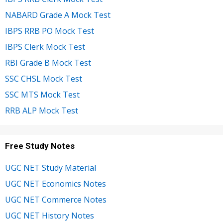
NABARD Grade A Mock Test
IBPS RRB PO Mock Test
IBPS Clerk Mock Test
RBI Grade B Mock Test
SSC CHSL Mock Test
SSC MTS Mock Test
RRB ALP Mock Test
Free Study Notes
UGC NET Study Material
UGC NET Economics Notes
UGC NET Commerce Notes
UGC NET History Notes