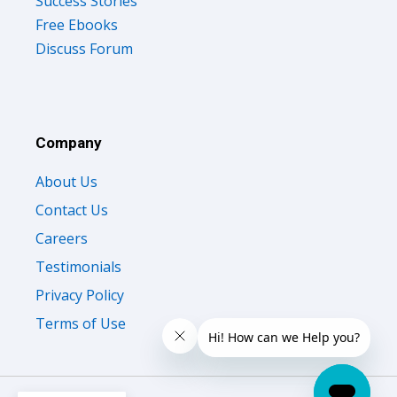
Free Ebooks
Discuss Forum
Company
About Us
Contact Us
Careers
Testimonials
Privacy Policy
Terms of Use