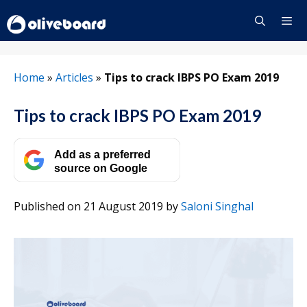
Skip
to
content
Menu
Home
»
Articles
»
Tips to crack IBPS PO Exam 2019
Tips to crack IBPS PO Exam 2019
Add as a preferred
source on Google
Published on 21 August 2019
by
Saloni Singhal