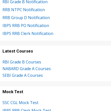
RBI Grade B Notification
RRB NTPC Notification
RRB Group D Notification
IBPS RRB PO Notification
IBPS RRB Clerk Notification
Latest Courses
RBI Grade B Courses
NABARD Grade A Courses
SEBI Grade A Courses
Mock Test
SSC CGL Mock Test
IBPS RRB Clerk Mock Test