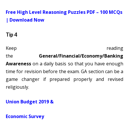
Free High Level Reasoning Puzzles PDF – 100 MCQs
| Download Now
Tip 4
Keep reading
the
General/Financial/Economy/Banking
Awareness
on a daily basis so that you have enough
time for revision before the exam. GA section can be a
game changer if prepared properly and revised
religiously.
Union Budget 2019
&
Economic Survey