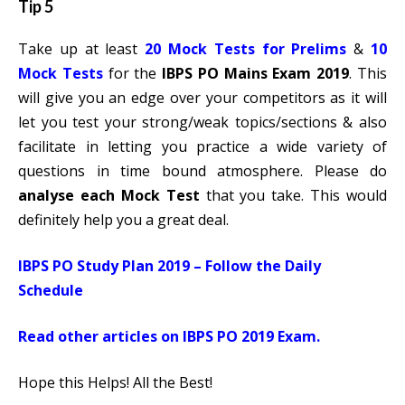
Tip 5
Take up at least
20 Mock Tests for Prelims
&
10
Mock Tests
for the
IBPS PO Mains Exam 2019
. This
will give you an edge over your competitors as it will
let you test your strong/weak topics/sections & also
facilitate in letting you practice a wide variety of
questions in time bound atmosphere. Please do
analyse each Mock Test
that you take. This would
definitely help you a great deal.
IBPS PO Study Plan 2019 – Follow the Daily
Schedule
Read other articles on IBPS PO 2019 Exam.
Hope this Helps! All the Best!