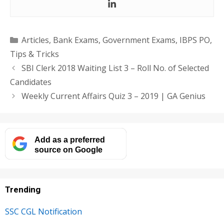
Categories
Articles
,
Bank Exams
,
Government Exams
,
IBPS PO
,
Tips & Tricks
SBI Clerk 2018 Waiting List 3 – Roll No. of Selected
Candidates
Weekly Current Affairs Quiz 3 – 2019 | GA Genius
Add as a preferred
source on Google
Trending
SSC CGL Notification