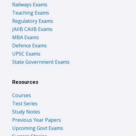
Teaching Exams
Regulatory Exams
JAIIB CAIIB Exams
MBA Exams
Defence Exams
UPSC Exams
State Government Exams
Resources
Courses
Test Series
Study Notes
Previous Year Papers
Upcoming Govt Exams
Success Stories