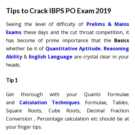
Tips to Crack IBPS PO Exam 2019
Seeing the level of difficulty of
Prelims & Mains
Exams
these days and the cut throat competition, it
has become of prime importance that the
Basics
whether be it of
Quantitative Aptitude
,
Reasoning
Ability
&
English Language
are crystal clear in your
heads.
Tip 1
Get thorough with your Quants Formulae
and
Calculation Techniques
. Formulae, Tables,
Square Roots, Cube Roots, Decimal Fraction
Conversion , Percentage calculation etc should be at
your finger tips.