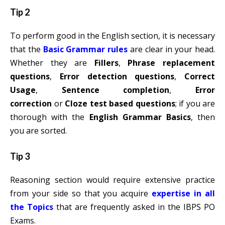
Tip 2
To perform good in the English section, it is necessary
that the
Basic Grammar rules
are clear in your head.
Whether they are
Fillers
,
Phrase replacement
questions
,
Error detection questions
,
Correct
Usage
,
Sentence completion
,
Error
correction
or
Cloze test based questions
; if you are
thorough with the
English Grammar Basics
, then
you are sorted.
Tip 3
Reasoning section would require extensive practice
from your side so that you acquire
expertise in all
the Topics
that are frequently asked in the IBPS PO
Exams.