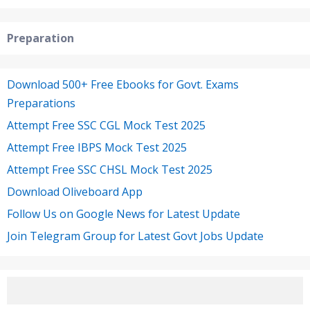
Preparation
Download 500+ Free Ebooks for Govt. Exams
Preparations
Attempt Free SSC CGL Mock Test 2025
Attempt Free IBPS Mock Test 2025
Attempt Free SSC CHSL Mock Test 2025
Download Oliveboard App
Follow Us on Google News for Latest Update
Join Telegram Group for Latest Govt Jobs Update