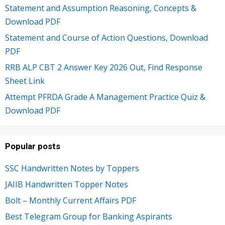
Statement and Assumption Reasoning, Concepts &
Download PDF
Statement and Course of Action Questions, Download
PDF
RRB ALP CBT 2 Answer Key 2026 Out, Find Response
Sheet Link
Attempt PFRDA Grade A Management Practice Quiz &
Download PDF
Popular posts
SSC Handwritten Notes by Toppers
JAIIB Handwritten Topper Notes
Bolt – Monthly Current Affairs PDF
Best Telegram Group for Banking Aspirants