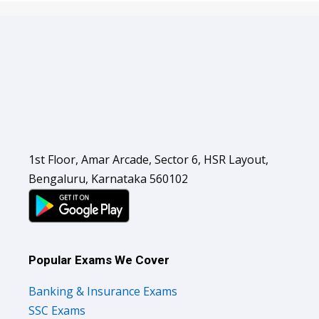
1st Floor, Amar Arcade, Sector 6, HSR Layout,
Bengaluru, Karnataka 560102
Popular Exams We Cover
Banking & Insurance Exams
SSC Exams
Railways Exams