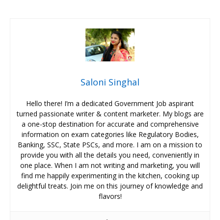
Saloni Singhal
Hello there! I’m a dedicated Government Job aspirant
turned passionate writer & content marketer. My blogs are
a one-stop destination for accurate and comprehensive
information on exam categories like Regulatory Bodies,
Banking, SSC, State PSCs, and more. I am on a mission to
provide you with all the details you need, conveniently in
one place. When I am not writing and marketing, you will
find me happily experimenting in the kitchen, cooking up
delightful treats. Join me on this journey of knowledge and
flavors!