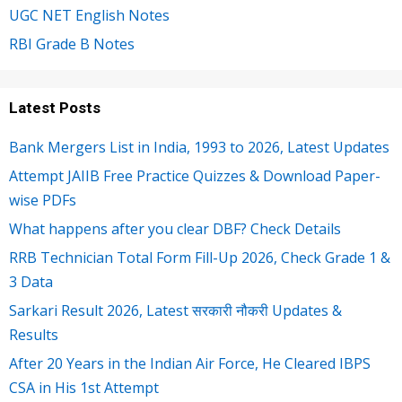
UGC NET English Notes
RBI Grade B Notes
Latest Posts
Bank Mergers List in India, 1993 to 2026, Latest Updates
Attempt JAIIB Free Practice Quizzes & Download Paper-
wise PDFs
What happens after you clear DBF? Check Details
RRB Technician Total Form Fill-Up 2026, Check Grade 1 &
3 Data
Sarkari Result 2026, Latest सरकारी नौकरी Updates &
Results
After 20 Years in the Indian Air Force, He Cleared IBPS
CSA in His 1st Attempt