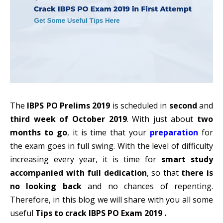
The
IBPS PO Prelims 2019
is scheduled in
second
and
third week of October 2019
. With just about
two
months to go
, it is time that your
preparation
for
the exam goes in full swing. With the level of difficulty
increasing every year, it is time for
smart study
accompanied with full dedication
, so that
there is
no looking back
and no chances of repenting.
Therefore, in this blog we will share with you all some
useful
Tips to crack IBPS PO Exam 2019 .