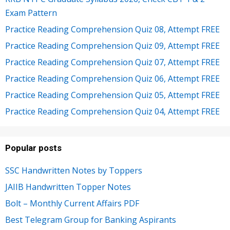
Exam Pattern
Practice Reading Comprehension Quiz 08, Attempt FREE
Practice Reading Comprehension Quiz 09, Attempt FREE
Practice Reading Comprehension Quiz 07, Attempt FREE
Practice Reading Comprehension Quiz 06, Attempt FREE
Practice Reading Comprehension Quiz 05, Attempt FREE
Practice Reading Comprehension Quiz 04, Attempt FREE
Popular posts
SSC Handwritten Notes by Toppers
JAIIB Handwritten Topper Notes
Bolt – Monthly Current Affairs PDF
Best Telegram Group for Banking Aspirants