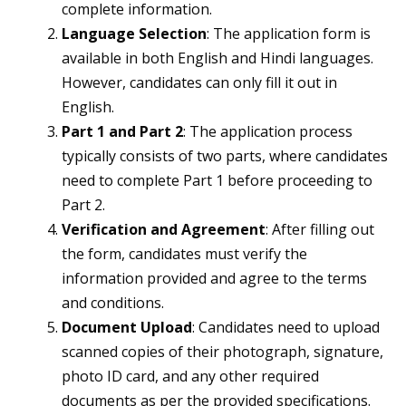
complete information.
Language Selection
: The application form is
available in both English and Hindi languages.
However, candidates can only fill it out in
English.
Part 1 and Part 2
: The application process
typically consists of two parts, where candidates
need to complete Part 1 before proceeding to
Part 2.
Verification and Agreement
: After filling out
the form, candidates must verify the
information provided and agree to the terms
and conditions.
Document Upload
: Candidates need to upload
scanned copies of their photograph, signature,
photo ID card, and any other required
documents as per the provided specifications.