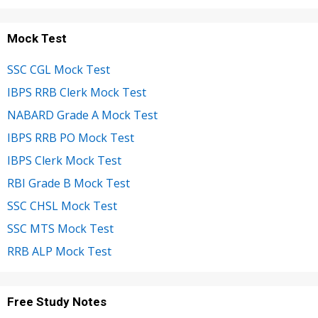
Mock Test
SSC CGL Mock Test
IBPS RRB Clerk Mock Test
NABARD Grade A Mock Test
IBPS RRB PO Mock Test
IBPS Clerk Mock Test
RBI Grade B Mock Test
SSC CHSL Mock Test
SSC MTS Mock Test
RRB ALP Mock Test
Free Study Notes