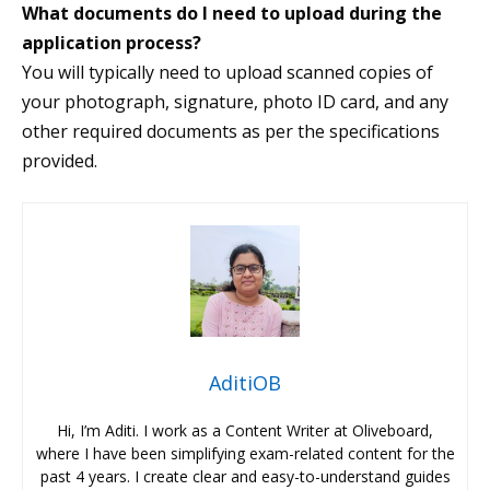
What documents do I need to upload during the
application process?
You will typically need to upload scanned copies of
your photograph, signature, photo ID card, and any
other required documents as per the specifications
provided.
AditiOB
Hi, I’m Aditi. I work as a Content Writer at Oliveboard,
where I have been simplifying exam-related content for the
past 4 years. I create clear and easy-to-understand guides