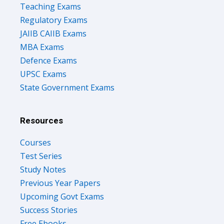
Teaching Exams
Regulatory Exams
JAIIB CAIIB Exams
MBA Exams
Defence Exams
UPSC Exams
State Government Exams
Resources
Courses
Test Series
Study Notes
Previous Year Papers
Upcoming Govt Exams
Success Stories
Free Ebooks