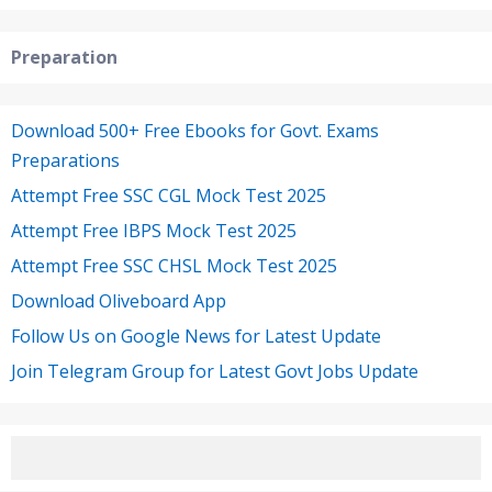
Preparation
Download 500+ Free Ebooks for Govt. Exams
Preparations
Attempt Free SSC CGL Mock Test 2025
Attempt Free IBPS Mock Test 2025
Attempt Free SSC CHSL Mock Test 2025
Download Oliveboard App
Follow Us on Google News for Latest Update
Join Telegram Group for Latest Govt Jobs Update