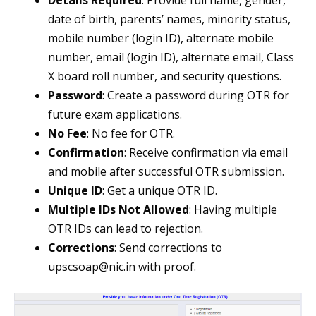
Details Required
: Provide full name, gender,
date of birth, parents’ names, minority status,
mobile number (login ID), alternate mobile
number, email (login ID), alternate email, Class
X board roll number, and security questions.
Password
: Create a password during OTR for
future exam applications.
No Fee
: No fee for OTR.
Confirmation
: Receive confirmation via email
and mobile after successful OTR submission.
Unique ID
: Get a unique OTR ID.
Multiple IDs Not Allowed
: Having multiple
OTR IDs can lead to rejection.
Corrections
: Send corrections to
upscsoap@nic.in
with proof.