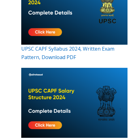
UPSC CAPF Syllabus 2024, Written Exam
Pattern, Download PDF