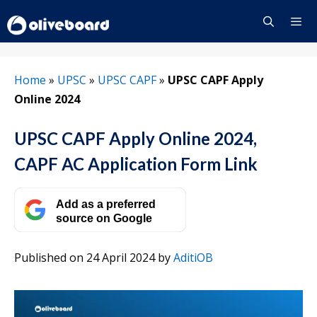
Skip
to
content
Menu
Home
»
UPSC
»
UPSC CAPF
»
UPSC CAPF Apply
Online 2024
UPSC CAPF Apply Online 2024,
CAPF AC Application Form Link
Add as a preferred
source on Google
Published on 24 April 2024
by
AditiOB