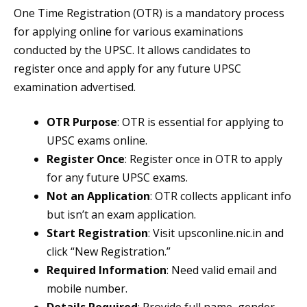
One Time Registration (OTR) is a mandatory process
for applying online for various examinations
conducted by the UPSC. It allows candidates to
register once and apply for any future UPSC
examination advertised.
OTR Purpose
: OTR is essential for applying to
UPSC exams online.
Register Once
: Register once in OTR to apply
for any future UPSC exams.
Not an Application
: OTR collects applicant info
but isn’t an exam application.
Start Registration
: Visit upsconline.nic.in and
click “New Registration.”
Required Information
: Need valid email and
mobile number.