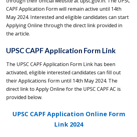
through their official website at upsc.gov.in. The UPSC
CAPF Application Form will remain active until 14th
May 2024. Interested and eligible candidates can start
Applying Online through the direct link provided in
the article.
UPSC CAPF Application Form Link
The UPSC CAPF Application Form Link has been
activated, eligible interested candidates can fill out
their Applications Form until 14th May 2024. The
direct link to Apply Online for the UPSC CAPF AC is
provided below.
UPSC CAPF Application Online Form
Link 2024