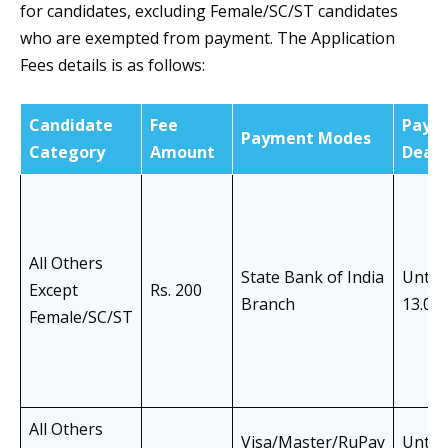
for candidates, excluding Female/SC/ST candidates
who are exempted from payment. The Application
Fees details is as follows:
Candidate
Fee
Paym
Payment Modes
Category
Amount
Deadl
All Others
State Bank of India
Until
Except
Rs. 200
Branch
13.05
Female/SC/ST
All Others
Visa/Master/RuPay
Until