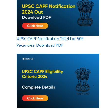
UPSC CAPF Notification 2024 For 506
Vacancies, Download PDF