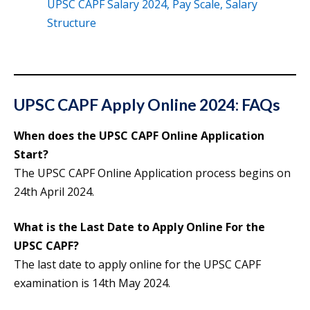
UPSC CAPF Salary 2024, Pay Scale, Salary
Structure
UPSC CAPF Apply Online 2024: FAQs
When does the UPSC CAPF Online Application
Start?
The UPSC CAPF Online Application process begins on
24th April 2024.
What is the Last Date to Apply Online For the
UPSC CAPF?
The last date to apply online for the UPSC CAPF
examination is 14th May 2024.