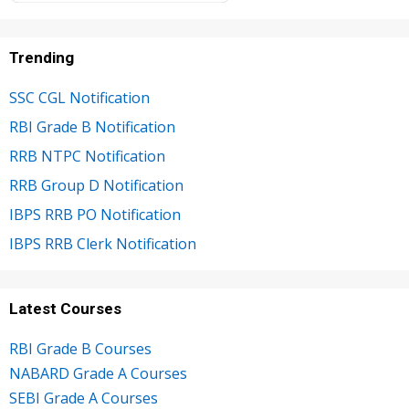
Trending
SSC CGL Notification
RBI Grade B Notification
RRB NTPC Notification
RRB Group D Notification
IBPS RRB PO Notification
IBPS RRB Clerk Notification
Latest Courses
RBI Grade B Courses
NABARD Grade A Courses
SEBI Grade A Courses