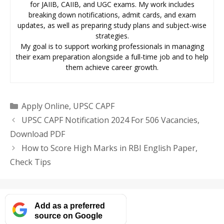
for JAIIB, CAIIB, and UGC exams. My work includes
breaking down notifications, admit cards, and exam
updates, as well as preparing study plans and subject-wise
strategies.
My goal is to support working professionals in managing
their exam preparation alongside a full-time job and to help
them achieve career growth.
Categories
Apply Online
,
UPSC CAPF
UPSC CAPF Notification 2024 For 506 Vacancies,
Download PDF
How to Score High Marks in RBI English Paper,
Check Tips
Add as a preferred
source on Google