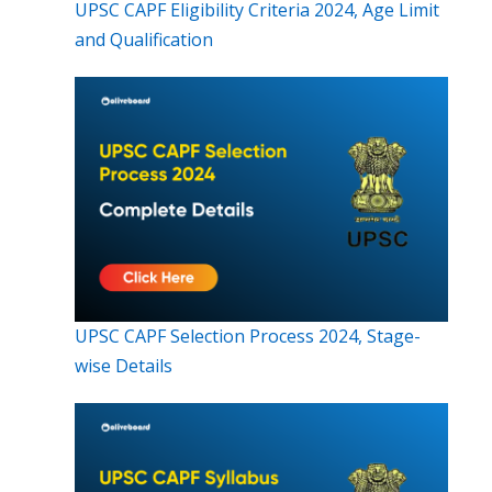
UPSC CAPF Eligibility Criteria 2024, Age Limit
and Qualification
UPSC CAPF Selection Process 2024, Stage-
wise Details