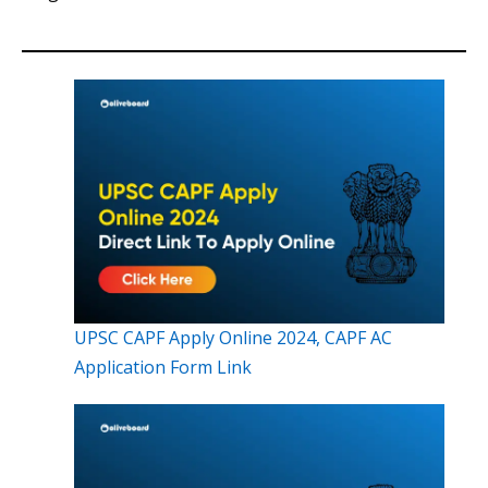
UPSC CAPF Apply Online 2024, CAPF AC
Application Form Link