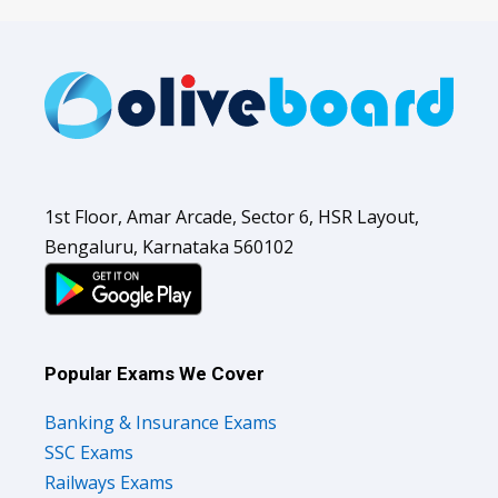
1st Floor, Amar Arcade, Sector 6, HSR Layout,
Bengaluru, Karnataka 560102
Popular Exams We Cover
Banking & Insurance Exams
SSC Exams
Railways Exams