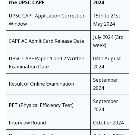
the UPSC CAPF
2024
UPSC CAPF Application Correction
15th to 21st
Window
May 2024
July 2024 (3rd
CAPF AC Admit Card Release Date
week)
UPSC CAPF Paper 1 and 2 Written
04th August
Examination Date
2024
September
Result of Online Examination
2024
September
PET (Physical Efficiency Test)
2024
Interview Round
October 2024