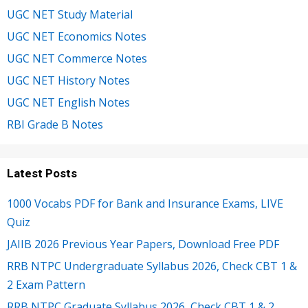
UGC NET Study Material
UGC NET Economics Notes
UGC NET Commerce Notes
UGC NET History Notes
UGC NET English Notes
RBI Grade B Notes
Latest Posts
1000 Vocabs PDF for Bank and Insurance Exams, LIVE
Quiz
JAIIB 2026 Previous Year Papers, Download Free PDF
RRB NTPC Undergraduate Syllabus 2026, Check CBT 1 &
2 Exam Pattern
RRB NTPC Graduate Syllabus 2026, Check CBT 1 & 2