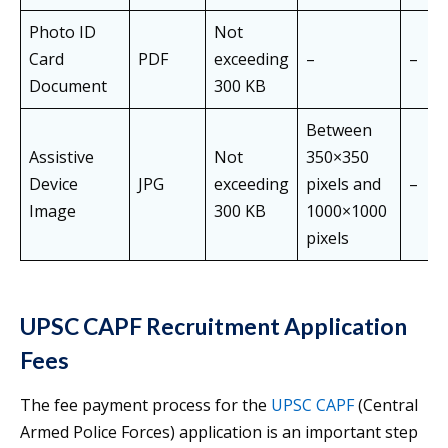
Photo ID
Not
Card
PDF
exceeding
–
–
Document
300 KB
Between
Assistive
Not
350×350
Device
JPG
exceeding
pixels and
–
Image
300 KB
1000×1000
pixels
UPSC CAPF Recruitment Application
Fees
The fee payment process for the
UPSC CAPF
(Central
Armed Police Forces) application is an important step