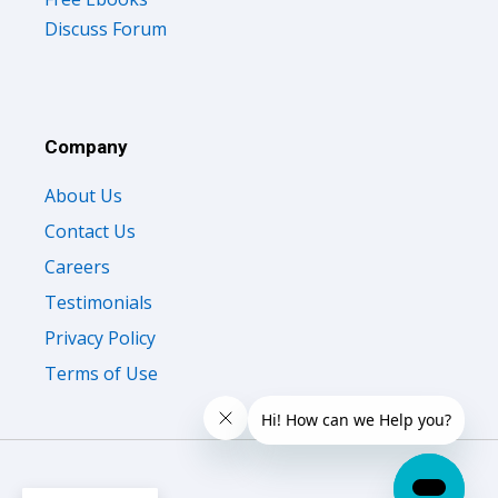
Discuss Forum
Company
About Us
Contact Us
Careers
Testimonials
Privacy Policy
Terms of Use