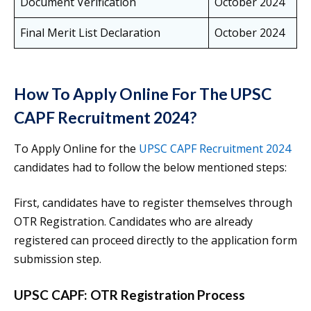
Document Verification
October 2024
Final Merit List Declaration
October 2024
How To Apply Online For The UPSC
CAPF Recruitment 2024?
To Apply Online for the
UPSC CAPF Recruitment 2024
candidates had to follow the below mentioned steps:
First, candidates have to register themselves through
OTR Registration. Candidates who are already
registered can proceed directly to the application form
submission step.
UPSC CAPF: OTR Registration Process