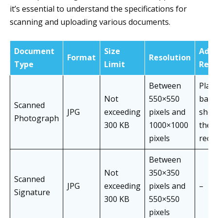
it’s essential to understand the specifications for
scanning and uploading various documents.
Document
Size
Addi
Format
Resolution
Type
Limit
Requ
Between
Plain
Not
550×550
back
Scanned
JPG
exceeding
pixels and
show
Photograph
300 KB
1000×1000
the f
pixels
rece
Between
Not
350×350
Scanned
JPG
exceeding
pixels and
–
Signature
300 KB
550×550
pixels