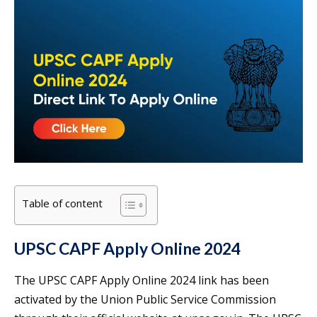
Table of content
UPSC CAPF Apply Online 2024
The UPSC CAPF Apply Online 2024 link has been
activated by the Union Public Service Commission