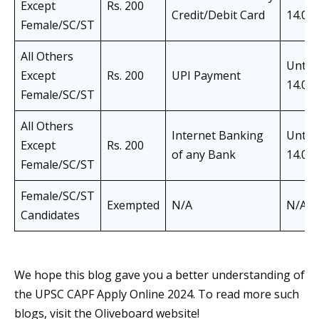
Except
Rs. 200
Credit/Debit Card
14.05
Female/SC/ST
All Others
Until
Except
Rs. 200
UPI Payment
14.05
Female/SC/ST
All Others
Internet Banking
Until
Except
Rs. 200
of any Bank
14.05
Female/SC/ST
Female/SC/ST
Exempted
N/A
N/A
Candidates
We hope this blog gave you a better understanding of
the UPSC CAPF Apply Online 2024. To read more such
blogs, visit the Oliveboard website!