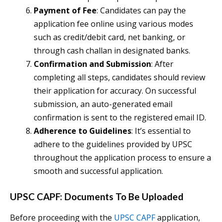
Payment of Fee
: Candidates can pay the
application fee online using various modes
such as credit/debit card, net banking, or
through cash challan in designated banks.
Confirmation and Submission
: After
completing all steps, candidates should review
their application for accuracy. On successful
submission, an auto-generated email
confirmation is sent to the registered email ID.
Adherence to Guidelines
: It’s essential to
adhere to the guidelines provided by UPSC
throughout the application process to ensure a
smooth and successful application.
UPSC CAPF: Documents To Be Uploaded
Before proceeding with the
UPSC CAPF
application,