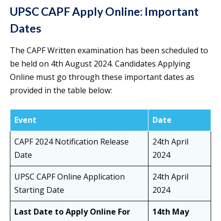
UPSC CAPF Apply Online: Important
Dates
The CAPF Written examination has been scheduled to
be held on 4th August 2024. Candidates Applying
Online must go through these important dates as
provided in the table below:
Event
Date
CAPF 2024 Notification Release
24th April
Date
2024
UPSC CAPF Online Application
24th April
Starting Date
2024
Last Date to Apply Online For
14th May