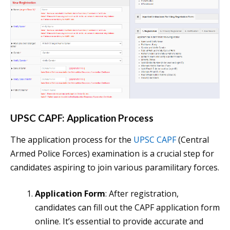
UPSC CAPF: Application Process
The application process for the
UPSC CAPF
(Central
Armed Police Forces) examination is a crucial step for
candidates aspiring to join various paramilitary forces.
Application Form
: After registration,
candidates can fill out the CAPF application form
online. It’s essential to provide accurate and