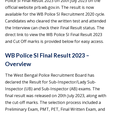
Police SI Final Result 2023 on 20th July 2023 on the
official website prb.wb.gov.in. The result is now
available for the WB Police SI Recruitment 2020 cycle.
Candidates who cleared the written test and attended
the Interview can check their Final Result status. The
direct link to view the WB Police SI Final Result 2023
and Cut Off marks is provided below for easy access.
WB Police SI Final Result 2023 –
Overview
The West Bengal Police Recruitment Board has
declared the Result for Sub-Inspector/Lady Sub-
Inspector (UB) and Sub-Inspector (AB) exams. The
final result was released on 20th July 2023, along with
the cut-off marks. The selection process included a
Preliminary Exam, PMT, PET, Final Written Exam, and