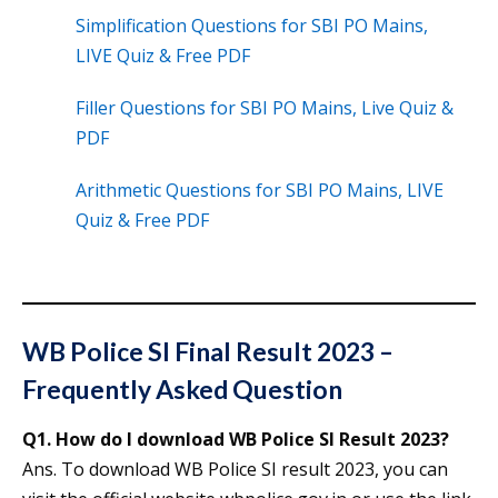
Simplification Questions for SBI PO Mains,
LIVE Quiz & Free PDF
Filler Questions for SBI PO Mains, Live Quiz &
PDF
Arithmetic Questions for SBI PO Mains, LIVE
Quiz & Free PDF
WB Police SI Final Result 2023 –
Frequently Asked Question
Q1. How do I download WB Police SI Result 2023?
Ans. To download WB Police SI result 2023, you can