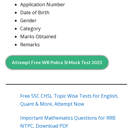
Application Number
Date of Birth
Gender
Category
Marks Obtained
Remarks
Attempt Free WB Police SI Mock Test 2023
Free SSC CHSL Topic Wise Tests for English,
Quant & More, Attempt Now
Important Mathematics Questions for RRB
NTPC, Download PDF