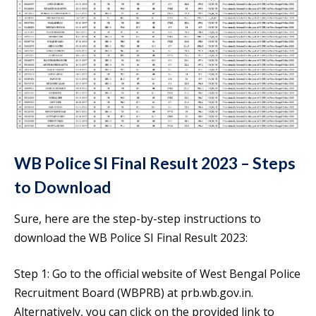
WB Police SI Final Result 2023 – Steps
to Download
Sure, here are the step-by-step instructions to
download the WB Police SI Final Result 2023:
Step 1: Go to the official website of West Bengal Police
Recruitment Board (WBPRB) at prb.wb.gov.in.
Alternatively, you can click on the provided link to