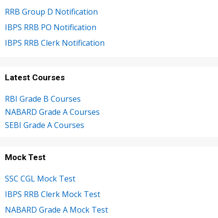
RRB Group D Notification
IBPS RRB PO Notification
IBPS RRB Clerk Notification
Latest Courses
RBI Grade B Courses
NABARD Grade A Courses
SEBI Grade A Courses
Mock Test
SSC CGL Mock Test
IBPS RRB Clerk Mock Test
NABARD Grade A Mock Test