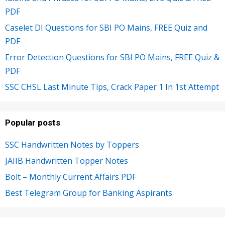
PDF
Caselet DI Questions for SBI PO Mains, FREE Quiz and
PDF
Error Detection Questions for SBI PO Mains, FREE Quiz &
PDF
SSC CHSL Last Minute Tips, Crack Paper 1 In 1st Attempt
Popular posts
SSC Handwritten Notes by Toppers
JAIIB Handwritten Topper Notes
Bolt – Monthly Current Affairs PDF
Best Telegram Group for Banking Aspirants