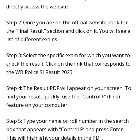
directly access the website.
Step 2: Once you are on the official website, look for
the “Final Result” section and click on it. You will see a
list of different exams.
Step 3: Select the specific exam for which you want to
check the result. Click on the link that corresponds to
the WB Police SI Result 2023.
Step 4: The Result PDF will appear on your screen. To
find your result quickly, use the “Control F” (Find)
feature on your computer.
Step 5: Type your name or roll number in the search
box that appears with “Control F” and press Enter.
This will highlight your details in the PDF.