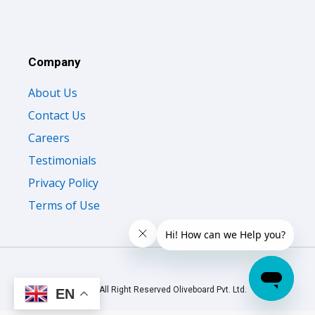
Company
About Us
Contact Us
Careers
Testimonials
Privacy Policy
Terms of Use
© 2026 All Right Reserved Oliveboard Pvt. Ltd.
EN