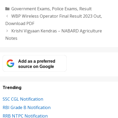
Categories
Government Exams
,
Police Exams
,
Result
WBP Wireless Operator Final Result 2023 Out,
Download PDF
Krishi Vigyaan Kendras – NABARD Agriculture
Notes
Add as a preferred
source on Google
Trending
SSC CGL Notification
RBI Grade B Notification
RRB NTPC Notification