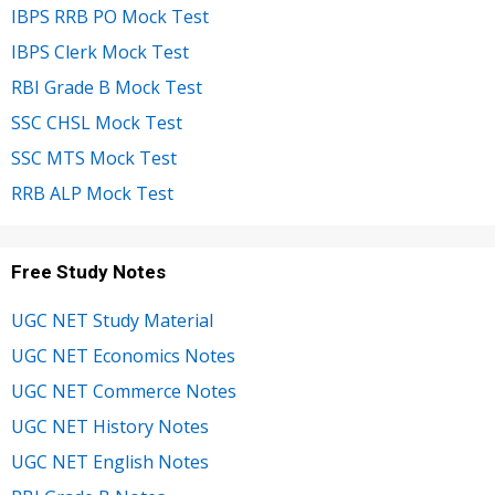
IBPS RRB PO Mock Test
IBPS Clerk Mock Test
RBI Grade B Mock Test
SSC CHSL Mock Test
SSC MTS Mock Test
RRB ALP Mock Test
Free Study Notes
UGC NET Study Material
UGC NET Economics Notes
UGC NET Commerce Notes
UGC NET History Notes
UGC NET English Notes