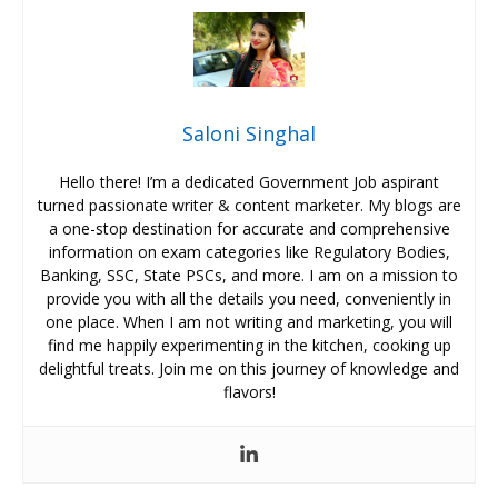
Saloni Singhal
Hello there! I’m a dedicated Government Job aspirant
turned passionate writer & content marketer. My blogs are
a one-stop destination for accurate and comprehensive
information on exam categories like Regulatory Bodies,
Banking, SSC, State PSCs, and more. I am on a mission to
provide you with all the details you need, conveniently in
one place. When I am not writing and marketing, you will
find me happily experimenting in the kitchen, cooking up
delightful treats. Join me on this journey of knowledge and
flavors!