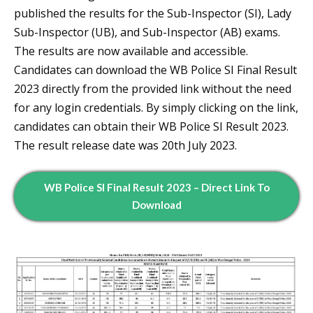
published the results for the Sub-Inspector (SI), Lady
Sub-Inspector (UB), and Sub-Inspector (AB) exams.
The results are now available and accessible.
Candidates can download the WB Police SI Final Result
2023 directly from the provided link without the need
for any login credentials. By simply clicking on the link,
candidates can obtain their WB Police SI Result 2023.
The result release date was 20th July 2023.
WB Police SI Final Result 2023 – Direct Link To
Download