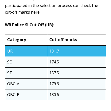
participated in the selection process can check the
cut-off marks here.
WB Police SI Cut Off (UB):
Category
Cut-off marks
UR
181.7
SC
174.5
ST
157.5
OBC-A
179.3
OBC-B
180.6