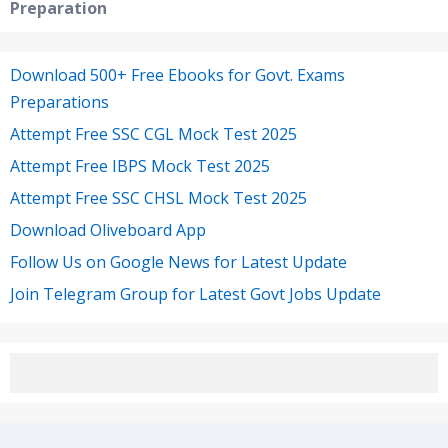
Preparation
Download 500+ Free Ebooks for Govt. Exams
Preparations
Attempt Free SSC CGL Mock Test 2025
Attempt Free IBPS Mock Test 2025
Attempt Free SSC CHSL Mock Test 2025
Download Oliveboard App
Follow Us on Google News for Latest Update
Join Telegram Group for Latest Govt Jobs Update