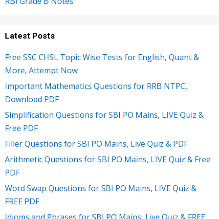
RBI Grade B Notes
Latest Posts
Free SSC CHSL Topic Wise Tests for English, Quant &
More, Attempt Now
Important Mathematics Questions for RRB NTPC,
Download PDF
Simplification Questions for SBI PO Mains, LIVE Quiz &
Free PDF
Filler Questions for SBI PO Mains, Live Quiz & PDF
Arithmetic Questions for SBI PO Mains, LIVE Quiz & Free
PDF
Word Swap Questions for SBI PO Mains, LIVE Quiz &
FREE PDF
Idioms and Phrases for SBI PO Mains, Live Quiz & FREE