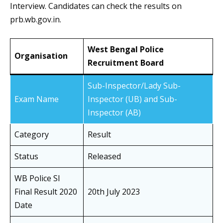
Interview. Candidates can check the results on
prb.wb.gov.in.
West Bengal Police
Organisation
Recruitment Board
Sub-Inspector/Lady Sub-
Exam Name
Inspector (UB) and Sub-
Inspector (AB)
Category
Result
Status
Released
WB Police SI
Final Result 2020
20th July 2023
Date