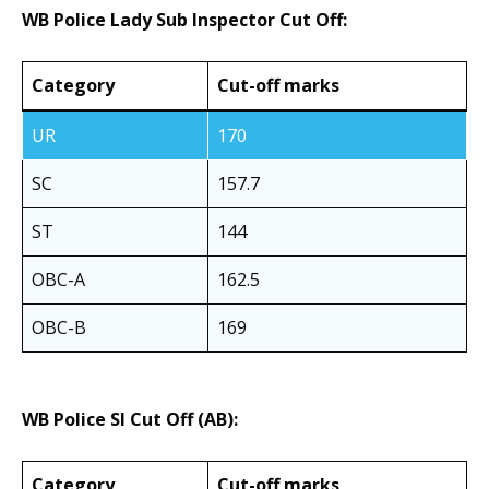
WB Police Lady Sub Inspector Cut Off:
Category
Cut-off marks
UR
170
SC
157.7
ST
144
OBC-A
162.5
OBC-B
169
WB Police SI Cut Off (AB):
Category
Cut-off marks