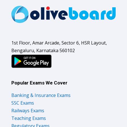
1st Floor, Amar Arcade, Sector 6, HSR Layout,
Bengaluru, Karnataka 560102
Popular Exams We Cover
Banking & Insurance Exams
SSC Exams
Railways Exams
Teaching Exams
Regulatory Exams