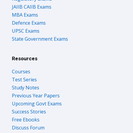
JAIIB CAIIB Exams
MBA Exams
Defence Exams
UPSC Exams
State Government Exams
Resources
Courses
Test Series
Study Notes
Previous Year Papers
Upcoming Govt Exams
Success Stories
Free Ebooks
Discuss Forum