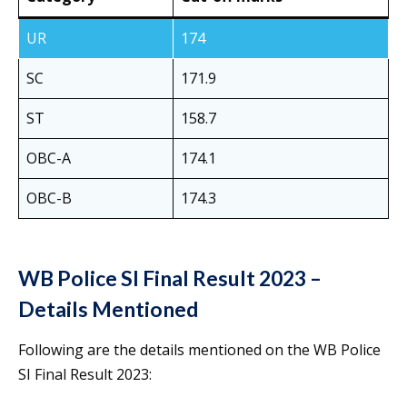
UR
174
SC
171.9
ST
158.7
OBC-A
174.1
OBC-B
174.3
WB Police SI Final Result 2023 –
Details Mentioned
Following are the details mentioned on the WB Police
SI Final Result 2023: