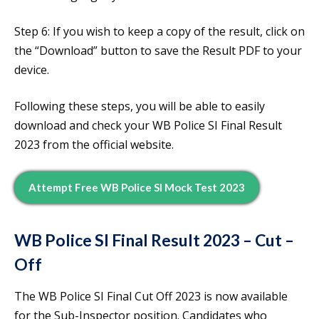
Step 6: If you wish to keep a copy of the result, click on
the “Download” button to save the Result PDF to your
device.
Following these steps, you will be able to easily
download and check your WB Police SI Final Result
2023 from the official website.
Attempt Free WB Police SI Mock Test 2023
WB Police SI Final Result 2023 – Cut –
Off
The WB Police SI Final Cut Off 2023 is now available
for the Sub-Inspector position. Candidates who