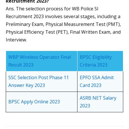
Recruitment 2023?
Ans. The selection process for WB Police SI
Recruitment 2023 involves several stages, including a
Preliminary Exam, Physical Measurement Test (PMT),
Physical Efficiency Test (PET), Final Written Exam, and
Interview.
WBP Wireless Operator Final
BPSC Eligibility
Result 2023
Criteria 2023
SSC Selection Post Phase 11
EPFO SSA Admit
Answer Key 2023
Card 2023
ASRB NET Salary
BPSC Apply Online 2023
2023