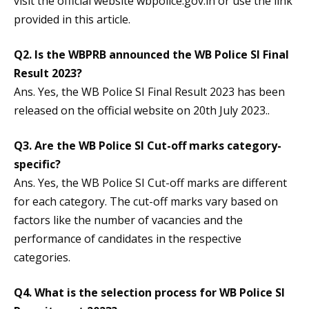
visit the official website wbpolice.gov.in or use the link
provided in this article.
Q2. Is the WBPRB announced the WB Police SI Final
Result 2023?
Ans. Yes, the WB Police SI Final Result 2023 has been
released on the official website on 20th July 2023..
Q3. Are the WB Police SI Cut-off marks category-
specific?
Ans. Yes, the WB Police SI Cut-off marks are different
for each category. The cut-off marks vary based on
factors like the number of vacancies and the
performance of candidates in the respective
categories.
Q4. What is the selection process for WB Police SI