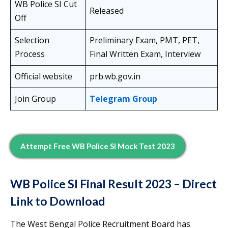
WB Police SI Cut
Released
Off
Selection
Preliminary Exam, PMT, PET,
Process
Final Written Exam, Interview
Official website
prb.wb.gov.in
Join Group
Telegram Group
Attempt Free WB Police SI Mock Test 2023
WB Police SI Final Result 2023 – Direct
Link to Download
The West Bengal Police Recruitment Board has