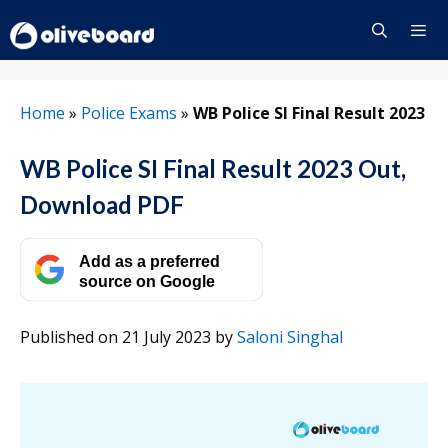
Skip
to
content
Menu
Home
»
Police Exams
»
WB Police SI Final Result 2023
WB Police SI Final Result 2023 Out,
Download PDF
Add as a preferred
source on Google
Published on 21 July 2023
by
Saloni Singhal