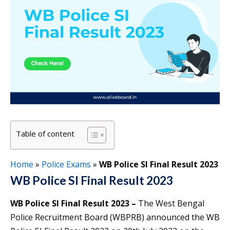
Table of content
Home
»
Police Exams
»
WB Police SI Final Result 2023
WB Police SI Final Result 2023
WB Police SI Final Result 2023 –
The West Bengal
Police Recruitment Board (WBPRB) announced the WB