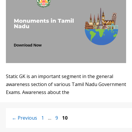
Static GK is an important segment in the general
awareness section of various Tamil Nadu Government
Exams. Awareness about the
Page
Page
Page
←
Previous
1
…
9
10