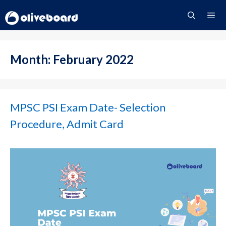
Skip
to
content
Menu
Month:
February 2022
MPSC PSI Exam Date- Selection
Procedure, Admit Card