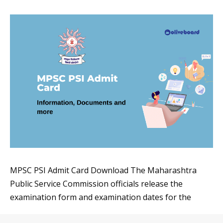
MPSC PSI Admit Card Download The Maharashtra
Public Service Commission officials release the
examination form and examination dates for the