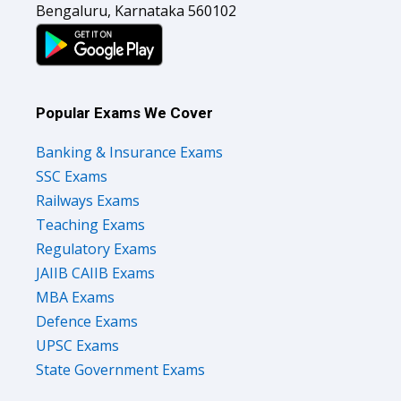
Bengaluru, Karnataka 560102
Popular Exams We Cover
Banking & Insurance Exams
SSC Exams
Railways Exams
Teaching Exams
Regulatory Exams
JAIIB CAIIB Exams
MBA Exams
Defence Exams
UPSC Exams
State Government Exams