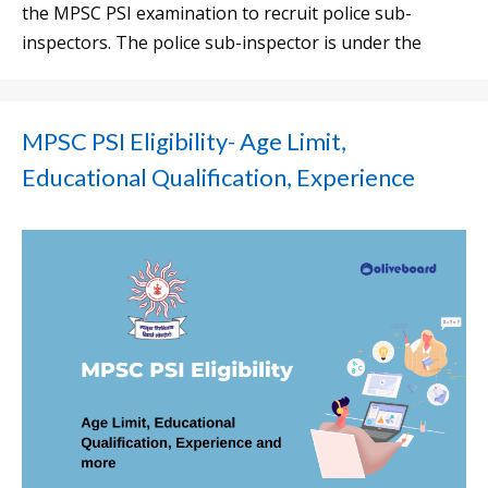
the MPSC PSI examination to recruit police sub-
inspectors. The police sub-inspector is under the
MPSC PSI Eligibility- Age Limit,
Educational Qualification, Experience