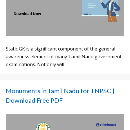
Static GK is a significant component of the general
awareness element of many Tamil Nadu government
examinations. Not only will
Monuments in Tamil Nadu for TNPSC |
Download Free PDF