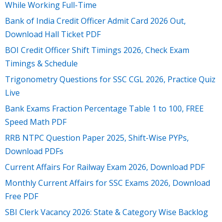
While Working Full-Time
Bank of India Credit Officer Admit Card 2026 Out,
Download Hall Ticket PDF
BOI Credit Officer Shift Timings 2026, Check Exam
Timings & Schedule
Trigonometry Questions for SSC CGL 2026, Practice Quiz
Live
Bank Exams Fraction Percentage Table 1 to 100, FREE
Speed Math PDF
RRB NTPC Question Paper 2025, Shift-Wise PYPs,
Download PDFs
Current Affairs For Railway Exam 2026, Download PDF
Monthly Current Affairs for SSC Exams 2026, Download
Free PDF
SBI Clerk Vacancy 2026: State & Category Wise Backlog