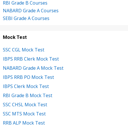
RBI Grade B Courses
NABARD Grade A Courses
SEBI Grade A Courses
Mock Test
SSC CGL Mock Test
IBPS RRB Clerk Mock Test
NABARD Grade A Mock Test
IBPS RRB PO Mock Test
IBPS Clerk Mock Test
RBI Grade B Mock Test
SSC CHSL Mock Test
SSC MTS Mock Test
RRB ALP Mock Test