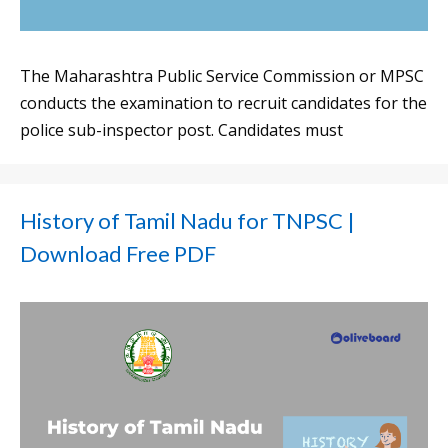
The Maharashtra Public Service Commission or MPSC
conducts the examination to recruit candidates for the
police sub-inspector post. Candidates must
History of Tamil Nadu for TNPSC |
Download Free PDF