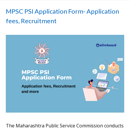
MPSC PSI Application Form- Application
fees, Recruitment
The Maharashtra Public Service Commission conducts