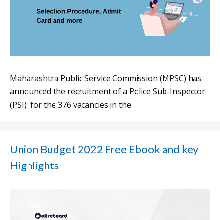
Maharashtra Public Service Commission (MPSC) has
announced the recruitment of a Police Sub-Inspector
(PSI) for the 376 vacancies in the
Union Budget 2022 Free Ebook and key
Highlights