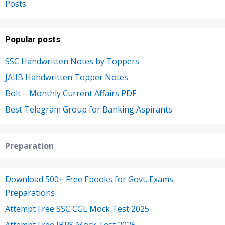
Posts
Popular posts
SSC Handwritten Notes by Toppers
JAIIB Handwritten Topper Notes
Bolt – Monthly Current Affairs PDF
Best Telegram Group for Banking Aspirants
Preparation
Download 500+ Free Ebooks for Govt. Exams
Preparations
Attempt Free SSC CGL Mock Test 2025
Attempt Free IBPS Mock Test 2025