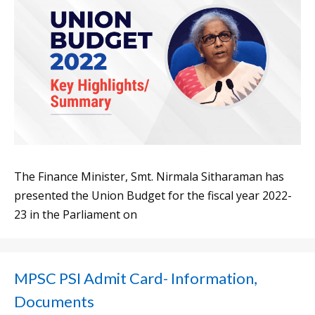
The Finance Minister, Smt. Nirmala Sitharaman has
presented the Union Budget for the fiscal year 2022-
23 in the Parliament on
MPSC PSI Admit Card- Information,
Documents