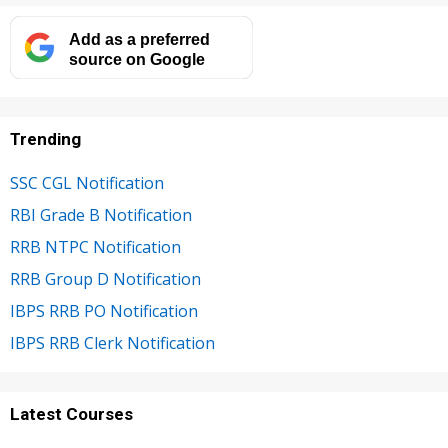
Add as a preferred
source on Google
Trending
SSC CGL Notification
RBI Grade B Notification
RRB NTPC Notification
RRB Group D Notification
IBPS RRB PO Notification
IBPS RRB Clerk Notification
Latest Courses