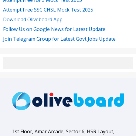
Attempt Free SSC CHSL Mock Test 2025
Download Oliveboard App
Follow Us on Google News for Latest Update
Join Telegram Group for Latest Govt Jobs Update
1st Floor, Amar Arcade, Sector 6, HSR Layout,