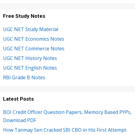
Free Study Notes
UGC NET Study Material
UGC NET Economics Notes
UGC NET Commerce Notes
UGC NET History Notes
UGC NET English Notes
RBI Grade B Notes
Latest Posts
BOI Credit Officer Question Papers, Memory Based PYPs,
Download PDF
How Tanmay Sen Cracked SBI CBO in His First Attempt