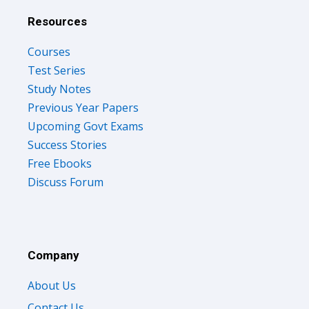
Resources
Courses
Test Series
Study Notes
Previous Year Papers
Upcoming Govt Exams
Success Stories
Free Ebooks
Discuss Forum
Company
About Us
Contact Us