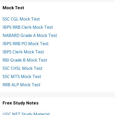
Mock Test
SSC CGL Mock Test
IBPS RRB Clerk Mock Test
NABARD Grade A Mock Test
IBPS RRB PO Mock Test
IBPS Clerk Mock Test
RBI Grade B Mock Test
SSC CHSL Mock Test
SSC MTS Mock Test
RRB ALP Mock Test
Free Study Notes
UGC NET Study Material