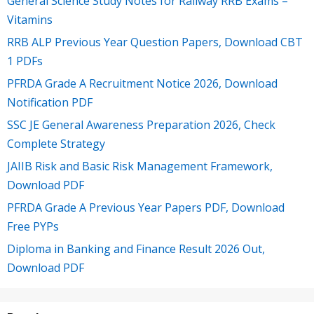
General Science Study Notes for Railway RRB Exams –
Vitamins
RRB ALP Previous Year Question Papers, Download CBT
1 PDFs
PFRDA Grade A Recruitment Notice 2026, Download
Notification PDF
SSC JE General Awareness Preparation 2026, Check
Complete Strategy
JAIIB Risk and Basic Risk Management Framework,
Download PDF
PFRDA Grade A Previous Year Papers PDF, Download
Free PYPs
Diploma in Banking and Finance Result 2026 Out,
Download PDF