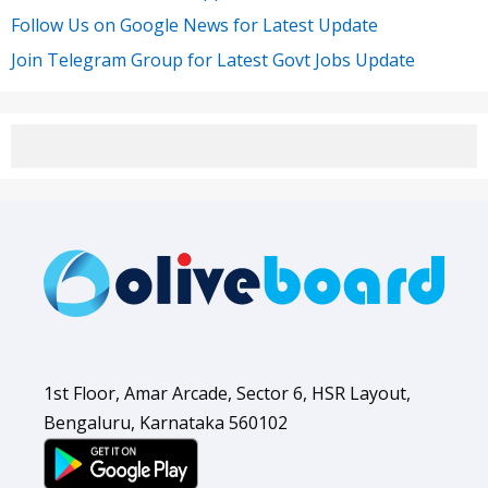
Follow Us on Google News for Latest Update
Join Telegram Group for Latest Govt Jobs Update
1st Floor, Amar Arcade, Sector 6, HSR Layout,
Bengaluru, Karnataka 560102