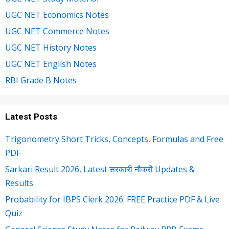
UGC NET Economics Notes
UGC NET Commerce Notes
UGC NET History Notes
UGC NET English Notes
RBI Grade B Notes
Latest Posts
Trigonometry Short Tricks, Concepts, Formulas and Free
PDF
Sarkari Result 2026, Latest सरकारी नौकरी Updates &
Results
Probability for IBPS Clerk 2026: FREE Practice PDF & Live
Quiz