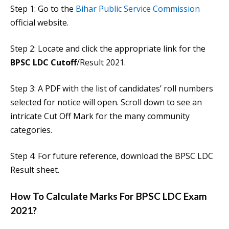
Step 1: Go to the
Bihar Public Service Commission
official website.
Step 2: Locate and click the appropriate link for the
BPSC LDC Cutoff
/Result 2021.
Step 3: A PDF with the list of candidates’ roll numbers
selected for notice will open. Scroll down to see an
intricate Cut Off Mark for the many community
categories.
Step 4: For future reference, download the BPSC LDC
Result sheet.
How To Calculate Marks For BPSC LDC Exam
2021?