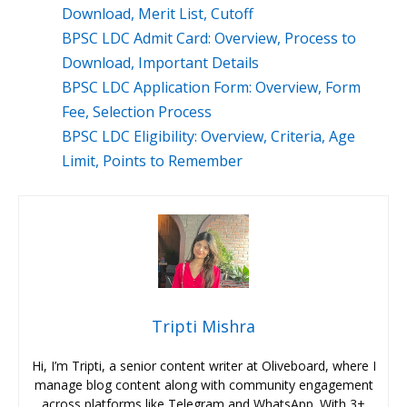
Download, Merit List, Cutoff
BPSC LDC Admit Card: Overview, Process to
Download, Important Details
BPSC LDC Application Form: Overview, Form
Fee, Selection Process
BPSC LDC Eligibility: Overview, Criteria, Age
Limit, Points to Remember
Tripti Mishra
Hi, I’m Tripti, a senior content writer at Oliveboard, where I
manage blog content along with community engagement
across platforms like Telegram and WhatsApp. With 3+