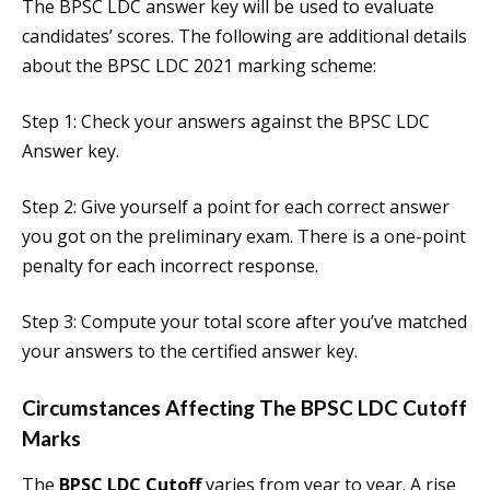
The BPSC LDC answer key will be used to evaluate
candidates’ scores. The following are additional details
about the BPSC LDC 2021 marking scheme:
Step 1: Check your answers against the BPSC LDC
Answer key.
Step 2: Give yourself a point for each correct answer
you got on the preliminary exam. There is a one-point
penalty for each incorrect response.
Step 3: Compute your total score after you’ve matched
your answers to the certified answer key.
Circumstances Affecting The
BPSC LDC Cutoff
Marks
The
BPSC LDC Cutoff
varies from year to year. A rise