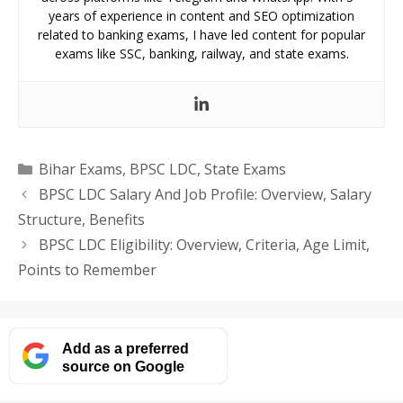
years of experience in content and SEO optimization
related to banking exams, I have led content for popular
exams like SSC, banking, railway, and state exams.
Categories
Bihar Exams
,
BPSC LDC
,
State Exams
BPSC LDC Salary And Job Profile: Overview, Salary
Structure, Benefits
BPSC LDC Eligibility: Overview, Criteria, Age Limit,
Points to Remember
Add as a preferred
source on Google