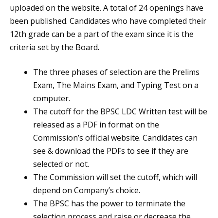
uploaded on the website. A total of 24 openings have
been published. Candidates who have completed their
12th grade can be a part of the exam since it is the
criteria set by the Board.
The three phases of selection are the Prelims
Exam, The Mains Exam, and Typing Test on a
computer.
The cutoff for the BPSC LDC Written test will be
released as a PDF in format on the
Commission’s official website. Candidates can
see & download the PDFs to see if they are
selected or not.
The Commission will set the cutoff, which will
depend on Company’s choice.
The BPSC has the power to terminate the
selection process and raise or decrease the