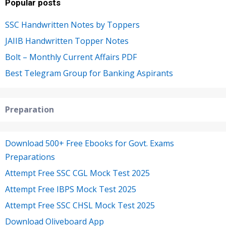
Popular posts
SSC Handwritten Notes by Toppers
JAIIB Handwritten Topper Notes
Bolt – Monthly Current Affairs PDF
Best Telegram Group for Banking Aspirants
Preparation
Download 500+ Free Ebooks for Govt. Exams
Preparations
Attempt Free SSC CGL Mock Test 2025
Attempt Free IBPS Mock Test 2025
Attempt Free SSC CHSL Mock Test 2025
Download Oliveboard App