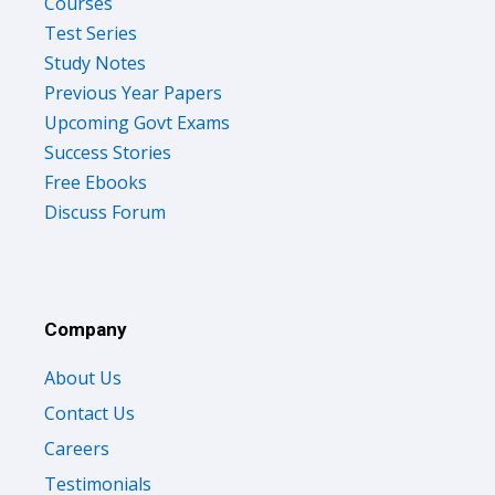
Courses
Test Series
Study Notes
Previous Year Papers
Upcoming Govt Exams
Success Stories
Free Ebooks
Discuss Forum
Company
About Us
Contact Us
Careers
Testimonials