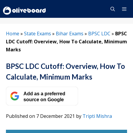
Skip
to
content
Menu
Home
»
State Exams
»
Bihar Exams
»
BPSC LDC
»
BPSC
LDC Cutoff: Overview, How To Calculate, Minimum
Marks
BPSC LDC Cutoff: Overview, How To
Calculate, Minimum Marks
Add as a preferred
source on Google
Published on 7 December 2021
by
Tripti Mishra