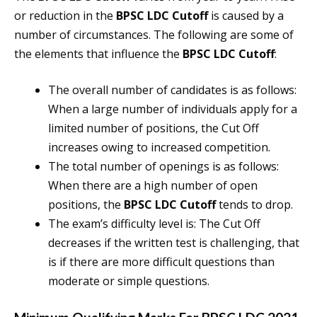
or reduction in the
BPSC LDC Cutoff
is caused by a
number of circumstances. The following are some of
the elements that influence the
BPSC LDC Cutoff
:
The overall number of candidates is as follows:
When a large number of individuals apply for a
limited number of positions, the Cut Off
increases owing to increased competition.
The total number of openings is as follows:
When there are a high number of open
positions, the
BPSC LDC Cutoff
tends to drop.
The exam’s difficulty level is: The Cut Off
decreases if the written test is challenging, that
is if there are more difficult questions than
moderate or simple questions.