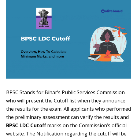
BPSC Stands for Bihar’s Public Services Commission
who will present the Cutoff list when they announce
the results for the exam. All applicants who performed
the preliminary assessment can verify the results and
BPSC LDC Cutoff
marks on the Commission’s official
website. The Notification regarding the cutoff will be