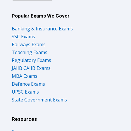
Popular Exams We Cover
Banking & Insurance Exams
SSC Exams
Railways Exams
Teaching Exams
Regulatory Exams
JAIIB CAIIB Exams
MBA Exams
Defence Exams
UPSC Exams
State Government Exams
Resources