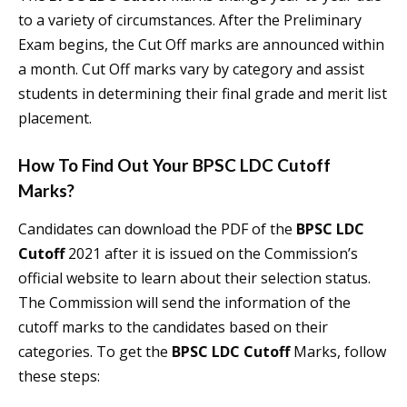
to a variety of circumstances. After the Preliminary
Exam begins, the Cut Off marks are announced within
a month. Cut Off marks vary by category and assist
students in determining their final grade and merit list
placement.
How To Find Out Your
BPSC LDC Cutoff
Marks?
Candidates can download the PDF of the
BPSC LDC
Cutoff
2021 after it is issued on the Commission’s
official website to learn about their selection status.
The Commission will send the information of the
cutoff marks to the candidates based on their
categories. To get the
BPSC LDC Cutoff
Marks, follow
these steps: