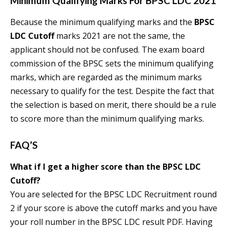
Minimum Qualifying Marks For BPSC LDC 2021
Because the minimum qualifying marks and the
BPSC
LDC Cutoff
marks 2021 are not the same, the
applicant should not be confused. The exam board
commission of the BPSC sets the minimum qualifying
marks, which are regarded as the minimum marks
necessary to qualify for the test. Despite the fact that
the selection is based on merit, there should be a rule
to score more than the minimum qualifying marks.
FAQ’S
What if I get a higher score than the
BPSC LDC
Cutoff
?
You are selected for the BPSC LDC Recruitment round
2 if your score is above the cutoff marks and you have
your roll number in the BPSC LDC result PDF. Having