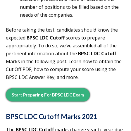
number of positions to be filled based on the
needs of the companies.
Before taking the test, candidates should know the
expected
BPSC LDC Cutoff
scores to prepare
appropriately. To do so, we’ve assembled all of the
pertinent information about the
BPSC LDC Cutoff
Marks in the following post. Learn how to obtain the
Cut Off PDF, how to compute your score using the
BPSC LDC Answer Key, and more.
Start Preparing For BPSC LDC Exam
BPSC LDC Cutoff
Marks 2021
The
BPSC LDC Cutoff
marks change year to year due