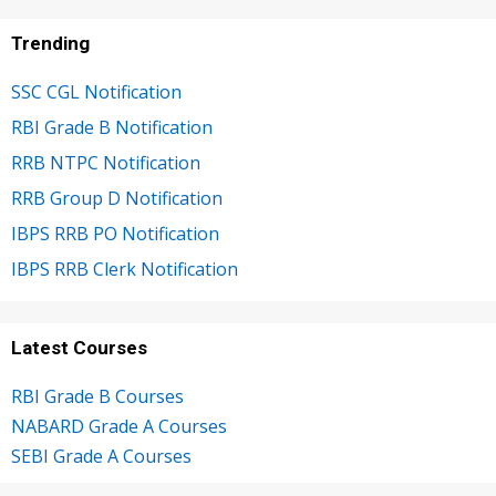
Trending
SSC CGL Notification
RBI Grade B Notification
RRB NTPC Notification
RRB Group D Notification
IBPS RRB PO Notification
IBPS RRB Clerk Notification
Latest Courses
RBI Grade B Courses
NABARD Grade A Courses
SEBI Grade A Courses