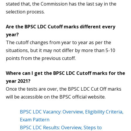
stated that, the Commission has the last say in the
selection process.
Are the
BPSC LDC Cutoff
marks different every
year?
The cutoff changes from year to year as per the
situations, but it may not differ by more than 5-10
points from the previous cutoff.
Where can I get the
BPSC LDC Cutoff
marks for the
year 2021?
Once the tests are over, the BPSC LDC Cut Off marks
will be accessible on the BPSC official website.
BPSC LDC Vacancy: Overview, Eligibility Criteria,
Exam Pattern
BPSC LDC Results: Overview, Steps to