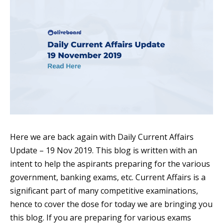
Here we are back again with Daily Current Affairs
Update – 19 Nov 2019. This blog is written with an
intent to help the aspirants preparing for the various
government, banking exams, etc. Current Affairs is a
significant part of many competitive examinations,
hence to cover the dose for today we are bringing you
this blog. If you are preparing for various exams