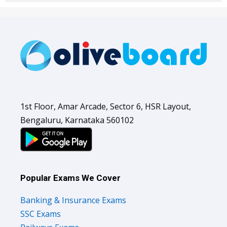
1st Floor, Amar Arcade, Sector 6, HSR Layout,
Bengaluru, Karnataka 560102
Popular Exams We Cover
Banking & Insurance Exams
SSC Exams