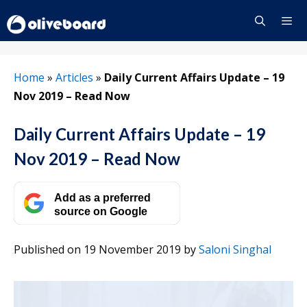
Skip
to
content
Menu
Home
»
Articles
»
Daily Current Affairs Update – 19
Nov 2019 – Read Now
Daily Current Affairs Update – 19
Nov 2019 – Read Now
Add as a preferred
source on Google
Published on 19 November 2019
by
Saloni Singhal