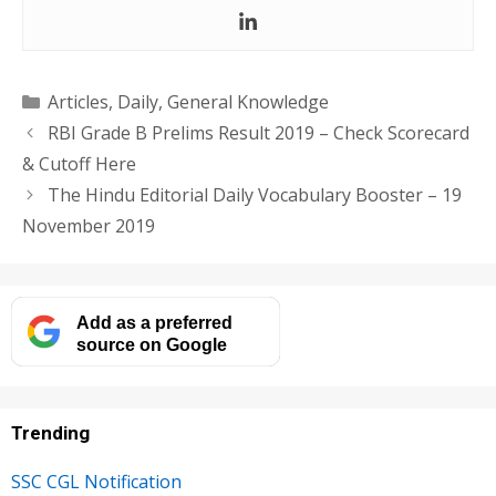
Categories
Articles
,
Daily
,
General Knowledge
RBI Grade B Prelims Result 2019 – Check Scorecard
& Cutoff Here
The Hindu Editorial Daily Vocabulary Booster – 19
November 2019
Add as a preferred
source on Google
Trending
SSC CGL Notification