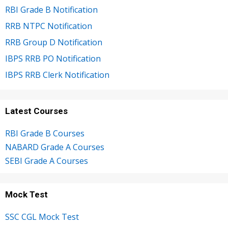
RBI Grade B Notification
RRB NTPC Notification
RRB Group D Notification
IBPS RRB PO Notification
IBPS RRB Clerk Notification
Latest Courses
RBI Grade B Courses
NABARD Grade A Courses
SEBI Grade A Courses
Mock Test
SSC CGL Mock Test