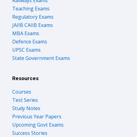
Railways Exams
Teaching Exams
Regulatory Exams
JAIIB CAIIB Exams
MBA Exams
Defence Exams
UPSC Exams
State Government Exams
Resources
Courses
Test Series
Study Notes
Previous Year Papers
Upcoming Govt Exams
Success Stories