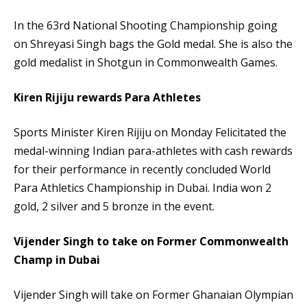
In the 63rd National Shooting Championship going
on Shreyasi Singh bags the Gold medal. She is also the
gold medalist in Shotgun in Commonwealth Games.
Kiren Rijiju rewards Para Athletes
Sports Minister Kiren Rijiju on Monday Felicitated the
medal-winning Indian para-athletes with cash rewards
for their performance in recently concluded World
Para Athletics Championship in Dubai. India won 2
gold, 2 silver and 5 bronze in the event.
Vijender Singh to take on Former Commonwealth
Champ in Dubai
Vijender Singh will take on Former Ghanaian Olympian