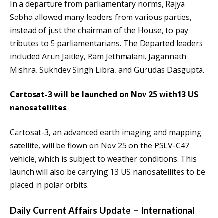
In a departure from parliamentary norms, Rajya
Sabha allowed many leaders from various parties,
instead of just the chairman of the House, to pay
tributes to 5 parliamentarians. The Departed leaders
included Arun Jaitley, Ram Jethmalani, Jagannath
Mishra, Sukhdev Singh Libra, and Gurudas Dasgupta.
Cartosat-3 will be launched on Nov 25 with13 US
nanosatellites
Cartosat-3, an advanced earth imaging and mapping
satellite, will be flown on Nov 25 on the PSLV-C47
vehicle, which is subject to weather conditions. This
launch will also be carrying 13 US nanosatellites to be
placed in polar orbits.
Daily Current Affairs Update – International