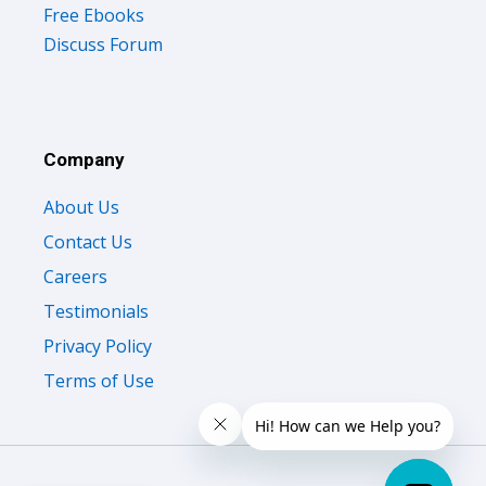
Free Ebooks
Discuss Forum
Company
About Us
Contact Us
Careers
Testimonials
Privacy Policy
Terms of Use