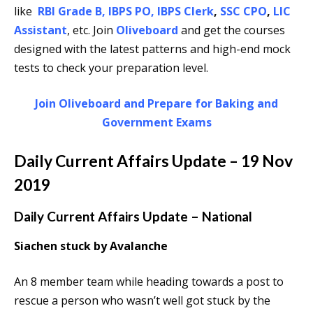
like
RBI Grade B
,
IBPS PO
,
IBPS Clerk
,
SSC CPO
,
LIC
Assistant
, etc. Join
Oliveboard
and get the courses
designed with the latest patterns and high-end mock
tests to check your preparation level.
Join Oliveboard and Prepare for Baking and
Government Exams
Daily Current Affairs Update – 19 Nov
2019
Daily Current Affairs Update – National
Siachen stuck by Avalanche
An 8 member team while heading towards a post to
rescue a person who wasn’t well got stuck by the