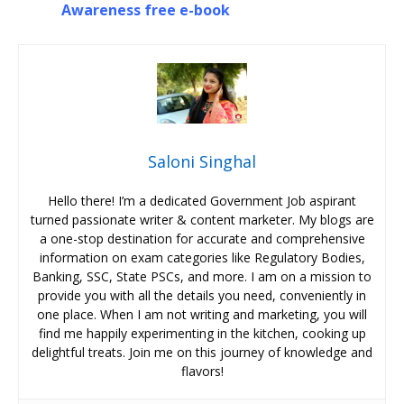
Awareness free e-book
Saloni Singhal
Hello there! I’m a dedicated Government Job aspirant
turned passionate writer & content marketer. My blogs are
a one-stop destination for accurate and comprehensive
information on exam categories like Regulatory Bodies,
Banking, SSC, State PSCs, and more. I am on a mission to
provide you with all the details you need, conveniently in
one place. When I am not writing and marketing, you will
find me happily experimenting in the kitchen, cooking up
delightful treats. Join me on this journey of knowledge and
flavors!