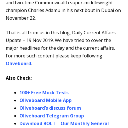
and two-time Commonwealth super-middleweight
champion Charles Adamu in his next bout in Dubai on
November 22.
That is all from us in this blog, Daily Current Affairs
Update – 19 Nov 2019. We have tried to cover the
major headlines for the day and the current affairs.
For more such content please keep following
Oliveboard
.
Also Check:
100+ Free Mock Tests
Oliveboard Mobile App
Oliveboard’s discuss forum
Oliveboard Telegram Group
Download BOLT – Our Monthly General