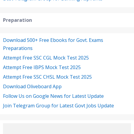
Preparation
Download 500+ Free Ebooks for Govt. Exams
Preparations
Attempt Free SSC CGL Mock Test 2025
Attempt Free IBPS Mock Test 2025
Attempt Free SSC CHSL Mock Test 2025
Download Oliveboard App
Follow Us on Google News for Latest Update
Join Telegram Group for Latest Govt Jobs Update