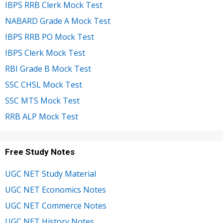
IBPS RRB Clerk Mock Test
NABARD Grade A Mock Test
IBPS RRB PO Mock Test
IBPS Clerk Mock Test
RBI Grade B Mock Test
SSC CHSL Mock Test
SSC MTS Mock Test
RRB ALP Mock Test
Free Study Notes
UGC NET Study Material
UGC NET Economics Notes
UGC NET Commerce Notes
UGC NET History Notes