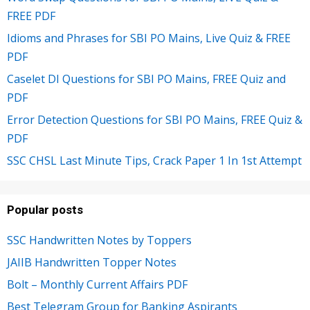
FREE PDF
Idioms and Phrases for SBI PO Mains, Live Quiz & FREE
PDF
Caselet DI Questions for SBI PO Mains, FREE Quiz and
PDF
Error Detection Questions for SBI PO Mains, FREE Quiz &
PDF
SSC CHSL Last Minute Tips, Crack Paper 1 In 1st Attempt
Popular posts
SSC Handwritten Notes by Toppers
JAIIB Handwritten Topper Notes
Bolt – Monthly Current Affairs PDF
Best Telegram Group for Banking Aspirants