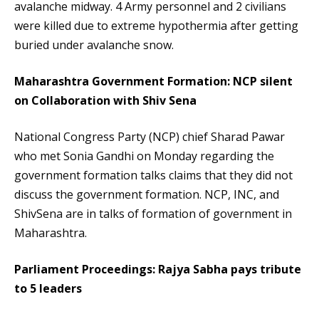
avalanche midway. 4 Army personnel and 2 civilians
were killed due to extreme hypothermia after getting
buried under avalanche snow.
Maharashtra Government Formation: NCP silent
on Collaboration with Shiv Sena
National Congress Party (NCP) chief Sharad Pawar
who met Sonia Gandhi on Monday regarding the
government formation talks claims that they did not
discuss the government formation. NCP, INC, and
ShivSena are in talks of formation of government in
Maharashtra.
Parliament Proceedings: Rajya Sabha pays tribute
to 5 leaders