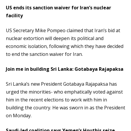
US ends its sanction waiver for Iran’s nuclear
facility
US Secretary Mike Pompeo claimed that Iran’s bid at
nuclear extortion will deepen its political and
economic isolation, following which they have decided
to end the sanction waiver for Iran.
Join me in building Sri Lanka: Gotabaya Rajapaksa
Sri Lanka’s new President Gotabaya Rajapaksa has
urged the minorities- who emphatically voted against
him in the recent elections to work with him in
building the country. He was sworn in as the President
on Monday.
Saudi-led coalition says Yemen’s Houthis seize