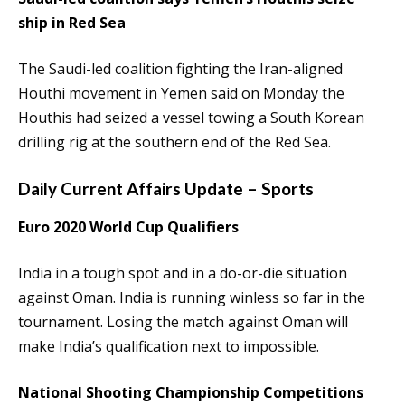
ship in Red Sea
The Saudi-led coalition fighting the Iran-aligned
Houthi movement in Yemen said on Monday the
Houthis had seized a vessel towing a South Korean
drilling rig at the southern end of the Red Sea.
Daily Current Affairs Update – Sports
Euro 2020 World Cup Qualifiers
India in a tough spot and in a do-or-die situation
against Oman. India is running winless so far in the
tournament. Losing the match against Oman will
make India’s qualification next to impossible.
National Shooting Championship Competitions