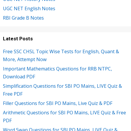
UGC NET English Notes
RBI Grade B Notes
Latest Posts
Free SSC CHSL Topic Wise Tests for English, Quant &
More, Attempt Now
Important Mathematics Questions for RRB NTPC,
Download PDF
Simplification Questions for SBI PO Mains, LIVE Quiz &
Free PDF
Filler Questions for SBI PO Mains, Live Quiz & PDF
Arithmetic Questions for SBI PO Mains, LIVE Quiz & Free
PDF
Word Swap Questions for SBI PO Mains, LIVE Quiz &