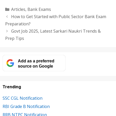
Categories
Articles
,
Bank Exams
How to Get Started with Public Sector Bank Exam
Preparation?
Govt Job 2025, Latest Sarkari Naukri Trends &
Prep Tips
Add as a preferred
source on Google
Trending
SSC CGL Notification
RBI Grade B Notification
RRB NTPC Notification