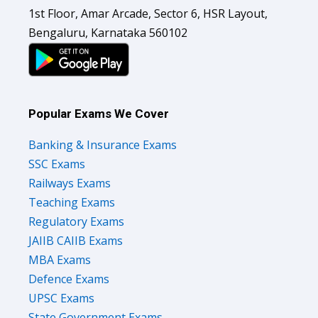
1st Floor, Amar Arcade, Sector 6, HSR Layout,
Bengaluru, Karnataka 560102
Popular Exams We Cover
Banking & Insurance Exams
SSC Exams
Railways Exams
Teaching Exams
Regulatory Exams
JAIIB CAIIB Exams
MBA Exams
Defence Exams
UPSC Exams
State Government Exams