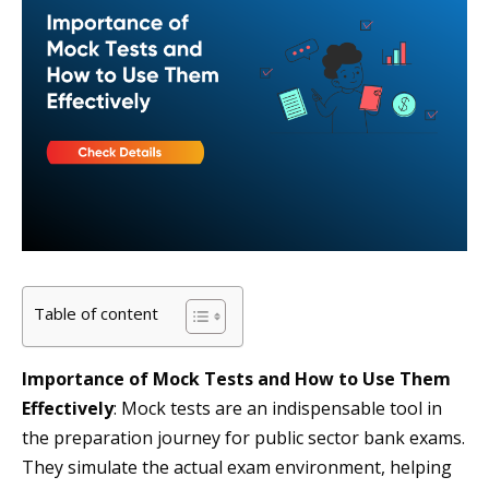
Table of content
Importance of Mock Tests and How to Use Them
Effectively
: Mock tests are an indispensable tool in
the preparation journey for public sector bank exams.
They simulate the actual exam environment, helping