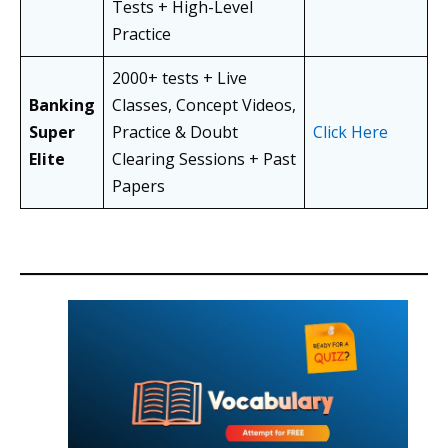
Tests + High-Level
Practice
2000+ tests + Live
Banking
Classes, Concept Videos,
Super
Practice & Doubt
Click Here
Elite
Clearing Sessions + Past
Papers