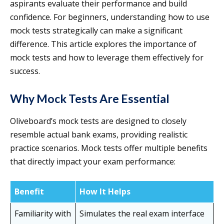
aspirants evaluate their performance and build
confidence. For beginners, understanding how to use
mock tests strategically can make a significant
difference. This article explores the importance of
mock tests and how to leverage them effectively for
success.
Why Mock Tests Are Essential
Oliveboard’s mock tests are designed to closely
resemble actual bank exams, providing realistic
practice scenarios. Mock tests offer multiple benefits
that directly impact your exam performance:
Benefit
How It Helps
Familiarity with
Simulates the real exam interface