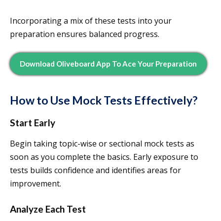
Incorporating a mix of these tests into your
preparation ensures balanced progress.
Download Oliveboard App To Ace Your Preparation
How to Use Mock Tests Effectively?
Start Early
Begin taking topic-wise or sectional mock tests as
soon as you complete the basics. Early exposure to
tests builds confidence and identifies areas for
improvement.
Analyze Each Test