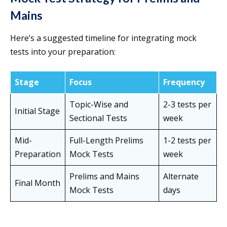
Mains
Here’s a suggested timeline for integrating mock
tests into your preparation:
Stage
Focus
Frequency
Topic-Wise and
2-3 tests per
Initial Stage
Sectional Tests
week
Mid-
Full-Length Prelims
1-2 tests per
Preparation
Mock Tests
week
Prelims and Mains
Alternate
Final Month
Mock Tests
days