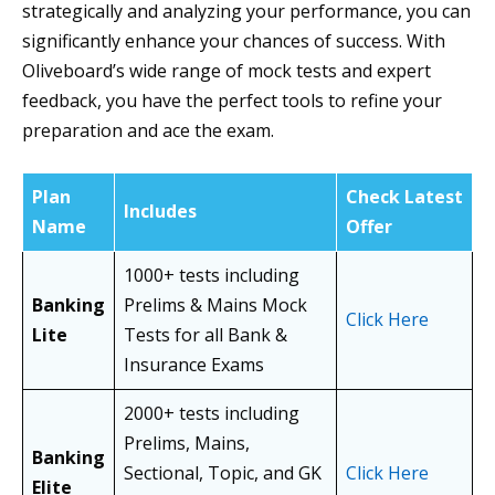
strategically and analyzing your performance, you can
significantly enhance your chances of success. With
Oliveboard’s wide range of mock tests and expert
feedback, you have the perfect tools to refine your
preparation and ace the exam.
Plan
Check Latest
Includes
Name
Offer
1000+ tests including
Banking
Prelims & Mains Mock
Click Here
Lite
Tests for all Bank &
Insurance Exams
2000+ tests including
Prelims, Mains,
Banking
Sectional, Topic, and GK
Click Here
Elite