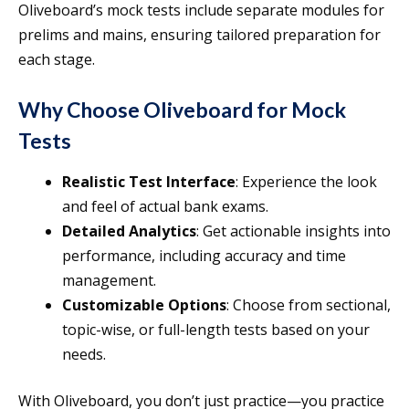
Oliveboard’s mock tests include separate modules for
prelims and mains, ensuring tailored preparation for
each stage.
Why Choose Oliveboard for Mock
Tests
Realistic Test Interface
: Experience the look
and feel of actual bank exams.
Detailed Analytics
: Get actionable insights into
performance, including accuracy and time
management.
Customizable Options
: Choose from sectional,
topic-wise, or full-length tests based on your
needs.
With Oliveboard, you don’t just practice—you practice