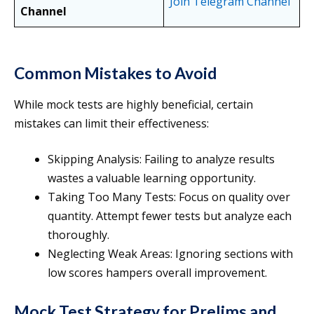
Join Telegram Channel
Channel
Common Mistakes to Avoid
While mock tests are highly beneficial, certain
mistakes can limit their effectiveness:
Skipping Analysis: Failing to analyze results
wastes a valuable learning opportunity.
Taking Too Many Tests: Focus on quality over
quantity. Attempt fewer tests but analyze each
thoroughly.
Neglecting Weak Areas: Ignoring sections with
low scores hampers overall improvement.
Mock Test Strategy for Prelims and