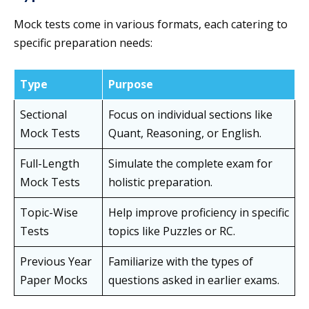
Mock tests come in various formats, each catering to
specific preparation needs:
Type
Purpose
Sectional
Focus on individual sections like
Mock Tests
Quant, Reasoning, or English.
Full-Length
Simulate the complete exam for
Mock Tests
holistic preparation.
Topic-Wise
Help improve proficiency in specific
Tests
topics like Puzzles or RC.
Previous Year
Familiarize with the types of
Paper Mocks
questions asked in earlier exams.