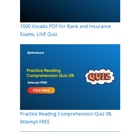
1000 Vocabs PDF for Bank and Insurance
Exams, LIVE Quiz
Practice Reading Comprehension Quiz 08,
Attempt FREE