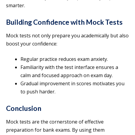
smarter.
Building Confidence with Mock Tests
Mock tests not only prepare you academically but also
boost your confidence:
Regular practice reduces exam anxiety.
Familiarity with the test interface ensures a
calm and focused approach on exam day.
Gradual improvement in scores motivates you
to push harder.
Conclusion
Mock tests are the cornerstone of effective
preparation for bank exams. By using them