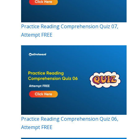
Practice Reading Comprehension Quiz 07,
Attempt FREE
Practice Reading Comprehension Quiz 06,
Attempt FREE