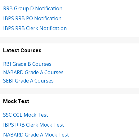
RRB Group D Notification
IBPS RRB PO Notification
IBPS RRB Clerk Notification
Latest Courses
RBI Grade B Courses
NABARD Grade A Courses
SEBI Grade A Courses
Mock Test
SSC CGL Mock Test
IBPS RRB Clerk Mock Test
NABARD Grade A Mock Test