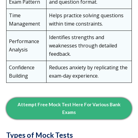
Exam Pattern
and question format.
Time
Helps practice solving questions
Management
within time constraints.
Identifies strengths and
Performance
weaknesses through detailed
Analysis
feedback.
Confidence
Reduces anxiety by replicating the
Building
exam-day experience.
Attempt Free Mock Test Here For Various Bank
Exams
Types of Mock Tests