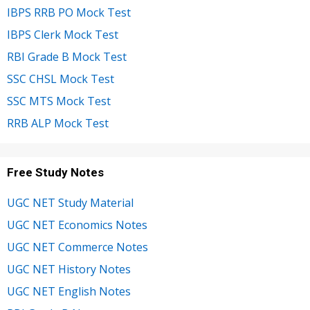
IBPS RRB PO Mock Test
IBPS Clerk Mock Test
RBI Grade B Mock Test
SSC CHSL Mock Test
SSC MTS Mock Test
RRB ALP Mock Test
Free Study Notes
UGC NET Study Material
UGC NET Economics Notes
UGC NET Commerce Notes
UGC NET History Notes
UGC NET English Notes