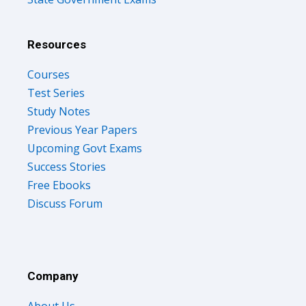
Resources
Courses
Test Series
Study Notes
Previous Year Papers
Upcoming Govt Exams
Success Stories
Free Ebooks
Discuss Forum
Company