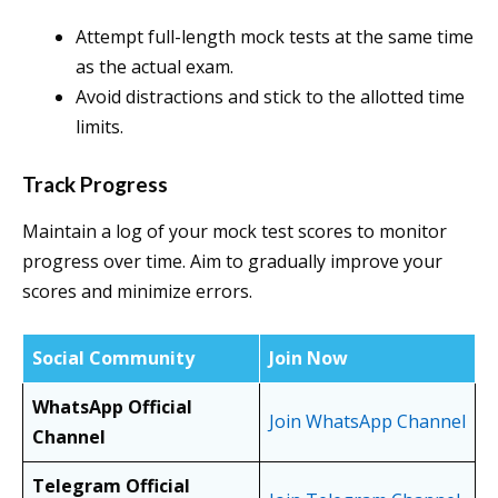
Attempt full-length mock tests at the same time
as the actual exam.
Avoid distractions and stick to the allotted time
limits.
Track Progress
Maintain a log of your mock test scores to monitor
progress over time. Aim to gradually improve your
scores and minimize errors.
Social Community
Join Now
WhatsApp Official
Join WhatsApp Channel
Channel
Telegram Official