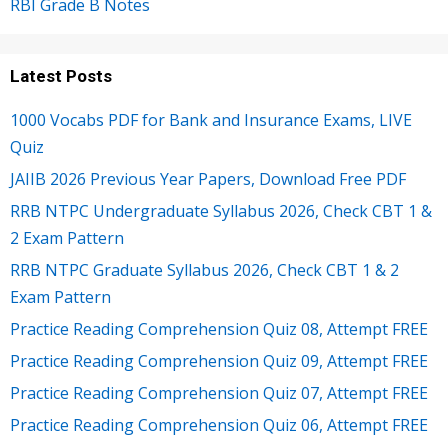
RBI Grade B Notes
Latest Posts
1000 Vocabs PDF for Bank and Insurance Exams, LIVE
Quiz
JAIIB 2026 Previous Year Papers, Download Free PDF
RRB NTPC Undergraduate Syllabus 2026, Check CBT 1 &
2 Exam Pattern
RRB NTPC Graduate Syllabus 2026, Check CBT 1 & 2
Exam Pattern
Practice Reading Comprehension Quiz 08, Attempt FREE
Practice Reading Comprehension Quiz 09, Attempt FREE
Practice Reading Comprehension Quiz 07, Attempt FREE
Practice Reading Comprehension Quiz 06, Attempt FREE