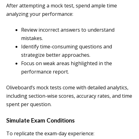
After attempting a mock test, spend ample time
analyzing your performance:
Review incorrect answers to understand
mistakes.
Identify time-consuming questions and
strategize better approaches.
Focus on weak areas highlighted in the
performance report.
Oliveboard’s mock tests come with detailed analytics,
including section-wise scores, accuracy rates, and time
spent per question.
Simulate Exam Conditions
To replicate the exam-day experience: