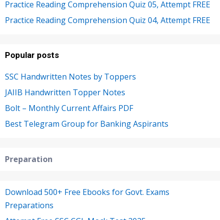
Practice Reading Comprehension Quiz 05, Attempt FREE
Practice Reading Comprehension Quiz 04, Attempt FREE
Popular posts
SSC Handwritten Notes by Toppers
JAIIB Handwritten Topper Notes
Bolt – Monthly Current Affairs PDF
Best Telegram Group for Banking Aspirants
Preparation
Download 500+ Free Ebooks for Govt. Exams
Preparations