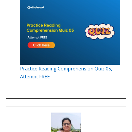
Practice Reading Comprehension Quiz 05,
Attempt FREE