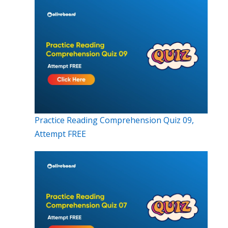
Practice Reading Comprehension Quiz 09,
Attempt FREE