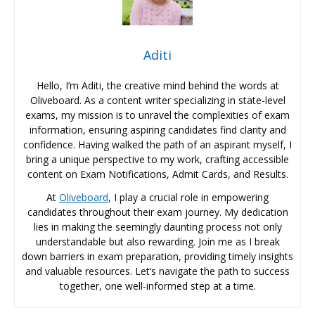
Aditi
Hello, I’m Aditi, the creative mind behind the words at
Oliveboard. As a content writer specializing in state-level
exams, my mission is to unravel the complexities of exam
information, ensuring aspiring candidates find clarity and
confidence. Having walked the path of an aspirant myself, I
bring a unique perspective to my work, crafting accessible
content on Exam Notifications, Admit Cards, and Results.
At
Oliveboard
, I play a crucial role in empowering
candidates throughout their exam journey. My dedication
lies in making the seemingly daunting process not only
understandable but also rewarding. Join me as I break
down barriers in exam preparation, providing timely insights
and valuable resources. Let’s navigate the path to success
together, one well-informed step at a time.