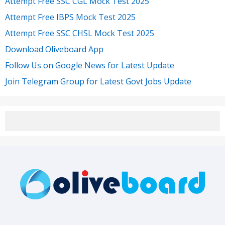
Attempt Free SSC CGL Mock Test 2025
Attempt Free IBPS Mock Test 2025
Attempt Free SSC CHSL Mock Test 2025
Download Oliveboard App
Follow Us on Google News for Latest Update
Join Telegram Group for Latest Govt Jobs Update