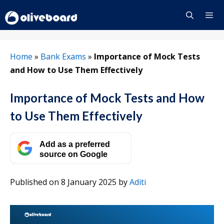
Skip
to
content
Menu
Home
»
Bank Exams
»
Importance of Mock Tests
and How to Use Them Effectively
Importance of Mock Tests and How
to Use Them Effectively
Add as a preferred
source on Google
Published on 8 January 2025
by
Aditi