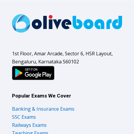
1st Floor, Amar Arcade, Sector 6, HSR Layout,
Bengaluru, Karnataka 560102
Popular Exams We Cover
Banking & Insurance Exams
SSC Exams
Railways Exams
Teaching Exams