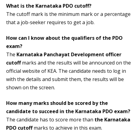
What is the
Karnataka PDO cutoff
?
The cutoff mark is the minimum mark or a percentage
that a job-seeker requires to get a job.
How can I know about the qualifiers of the PDO
exam?
The
Karnataka Panchayat Development officer
cutoff
marks and the results will be announced on the
official website of KEA. The candidate needs to log in
with the details and submit them, the results will be
shown on the screen.
How many marks should be scored by the
candidate to succeed in the Karnataka PDO exam?
The candidate has to score more than
the Karnataka
PDO cutoff
marks to achieve in this exam.