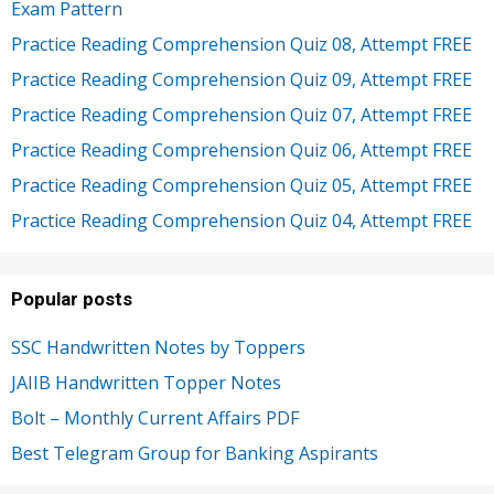
Exam Pattern
Practice Reading Comprehension Quiz 08, Attempt FREE
Practice Reading Comprehension Quiz 09, Attempt FREE
Practice Reading Comprehension Quiz 07, Attempt FREE
Practice Reading Comprehension Quiz 06, Attempt FREE
Practice Reading Comprehension Quiz 05, Attempt FREE
Practice Reading Comprehension Quiz 04, Attempt FREE
Popular posts
SSC Handwritten Notes by Toppers
JAIIB Handwritten Topper Notes
Bolt – Monthly Current Affairs PDF
Best Telegram Group for Banking Aspirants