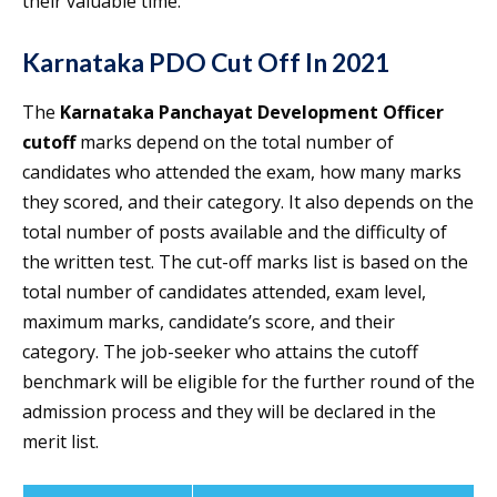
their valuable time.
Karnataka PDO Cut Off
In 2021
The
Karnataka Panchayat Development Officer
cutoff
marks depend on the total number of
candidates who attended the exam, how many marks
they scored, and their category. It also depends on the
total number of posts available and the difficulty of
the written test. The cut-off marks list is based on the
total number of candidates attended, exam level,
maximum marks, candidate’s score, and their
category. The job-seeker who attains the cutoff
benchmark will be eligible for the further round of the
admission process and they will be declared in the
merit list.