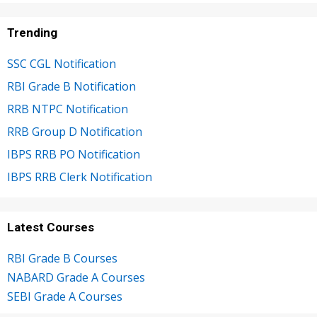
Trending
SSC CGL Notification
RBI Grade B Notification
RRB NTPC Notification
RRB Group D Notification
IBPS RRB PO Notification
IBPS RRB Clerk Notification
Latest Courses
RBI Grade B Courses
NABARD Grade A Courses
SEBI Grade A Courses