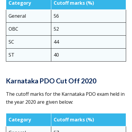
Category
Cutoff marks (%)
General
56
OBC
52
SC
44
ST
40
Karnataka PDO Cut Off 2020
The cutoff marks for the Karnataka PDO exam held in
the year 2020 are given below:
Category
Cutoff marks (%)