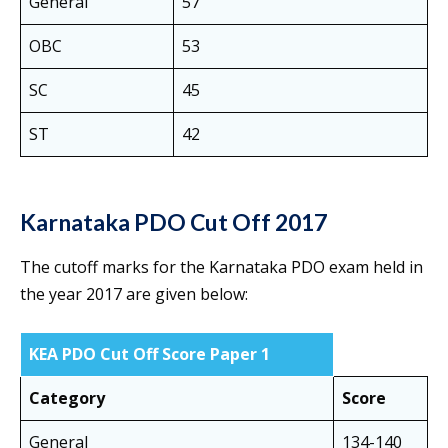
General
57
OBC
53
SC
45
ST
42
Karnataka PDO Cut Off 2017
The cutoff marks for the Karnataka PDO exam held in
the year 2017 are given below:
KEA PDO Cut Off Score Paper 1
Category
Score
General
134-140