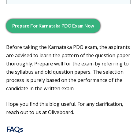
Prepare For
Karnataka PDO
Exam Now
Before taking the Karnataka PDO exam, the aspirants
are advised to learn the pattern of the question paper
thoroughly. Prepare well for the exam by referring to
the syllabus and old question papers. The selection
process is purely based on the performance of the
candidate in the written exam.
Hope you find this blog useful. For any clarification,
reach out to us at Oliveboard.
FAQs