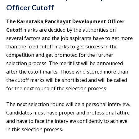
Officer Cutoff
The Karnataka Panchayat Development Officer
Cutoff
marks are decided by the authorities on
several factors and the job aspirants have to get more
than the fixed cutoff marks to get success in the
competition and get promoted for the further
selection process. The merit list will be announced
after the cutoff marks. Those who scored more than
the cutoff marks will be shortlisted and will be called
for the next round of the selection process.
The next selection round will be a personal interview.
Candidates must have proper and professional attire
and have to face the interview confidently to achieve
in this selection process.