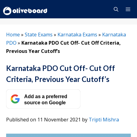
Skip
to
content
Menu
Home
»
State Exams
»
Karnataka Exams
»
Karnataka
PDO
»
Karnataka PDO Cut Off- Cut Off Criteria,
Previous Year Cutoff’s
Karnataka PDO Cut Off- Cut Off
Criteria, Previous Year Cutoff’s
Add as a preferred
source on Google
Published on 11 November 2021
by
Tripti Mishra