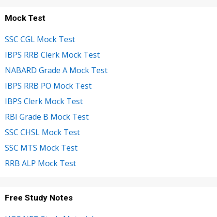
Mock Test
SSC CGL Mock Test
IBPS RRB Clerk Mock Test
NABARD Grade A Mock Test
IBPS RRB PO Mock Test
IBPS Clerk Mock Test
RBI Grade B Mock Test
SSC CHSL Mock Test
SSC MTS Mock Test
RRB ALP Mock Test
Free Study Notes