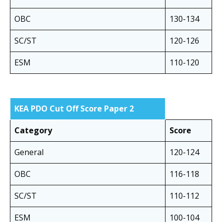
OBC
130-134
SC/ST
120-126
ESM
110-120
KEA PDO Cut Off Score Paper 2
Category
Score
General
120-124
OBC
116-118
SC/ST
110-112
ESM
100-104