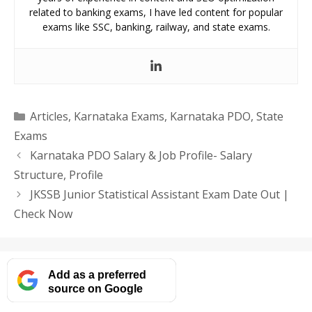
related to banking exams, I have led content for popular
exams like SSC, banking, railway, and state exams.
Categories
Articles
,
Karnataka Exams
,
Karnataka PDO
,
State
Exams
Karnataka PDO Salary & Job Profile- Salary
Structure, Profile
JKSSB Junior Statistical Assistant Exam Date Out |
Check Now
Add as a preferred
source on Google