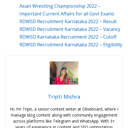
Asian Wrestling Championship 2022 –
Important Current Affairs for all Govt Exams
RDWSD Recruitment Karnataka 2022 – Result
RDWSD Recruitment Karnataka 2022 – Vacancy
RDWSD Karnataka Recruitment 2022 – Cutoff
RDWSD Recruitment Karnataka 2022 – Eligibility
Tripti Mishra
Hi, I’m Tripti, a senior content writer at Oliveboard, where I
manage blog content along with community engagement
across platforms like Telegram and WhatsApp. With 3+
years of experience in content and SEO optimization