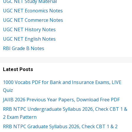
UGC NET Study Material
UGC NET Economics Notes
UGC NET Commerce Notes
UGC NET History Notes
UGC NET English Notes
RBI Grade B Notes
Latest Posts
1000 Vocabs PDF for Bank and Insurance Exams, LIVE
Quiz
JAIIB 2026 Previous Year Papers, Download Free PDF
RRB NTPC Undergraduate Syllabus 2026, Check CBT 1 &
2 Exam Pattern
RRB NTPC Graduate Syllabus 2026, Check CBT 1 & 2