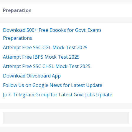
Preparation
Download 500+ Free Ebooks for Govt. Exams
Preparations
Attempt Free SSC CGL Mock Test 2025
Attempt Free IBPS Mock Test 2025
Attempt Free SSC CHSL Mock Test 2025
Download Oliveboard App
Follow Us on Google News for Latest Update
Join Telegram Group for Latest Govt Jobs Update