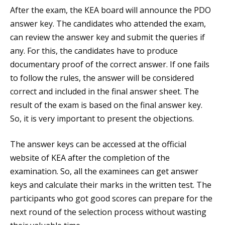
After the exam, the KEA board will announce the PDO
answer key. The candidates who attended the exam,
can review the answer key and submit the queries if
any. For this, the candidates have to produce
documentary proof of the correct answer. If one fails
to follow the rules, the answer will be considered
correct and included in the final answer sheet. The
result of the exam is based on the final answer key.
So, it is very important to present the objections.
The answer keys can be accessed at the official
website of KEA after the completion of the
examination. So, all the examinees can get answer
keys and calculate their marks in the written test. The
participants who got good scores can prepare for the
next round of the selection process without wasting