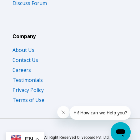
Discuss Forum
Company
About Us
Contact Us
Careers
Testimonials
Privacy Policy
Terms of Use
© 2026 All Right Reserved Oliveboard Pvt. Ltd.
EN