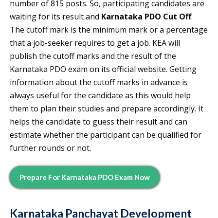
number of 815 posts. So, participating candidates are
waiting for its result and
Karnataka PDO Cut Off
.
The cutoff mark is the minimum mark or a percentage
that a job-seeker requires to get a job. KEA will
publish the cutoff marks and the result of the
Karnataka PDO exam on its official website. Getting
information about the cutoff marks in advance is
always useful for the candidate as this would help
them to plan their studies and prepare accordingly. It
helps the candidate to guess their result and can
estimate whether the participant can be qualified for
further rounds or not.
Prepare For
Karnataka PDO
Exam Now
Karnataka Panchayat Development