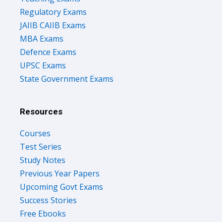
Regulatory Exams
JAIIB CAIIB Exams
MBA Exams
Defence Exams
UPSC Exams
State Government Exams
Resources
Courses
Test Series
Study Notes
Previous Year Papers
Upcoming Govt Exams
Success Stories
Free Ebooks