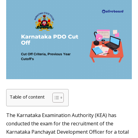
Table of content
The Karnataka Examination Authority (KEA) has
conducted the exam for the recruitment of the
Karnataka Panchayat Development Officer for a total