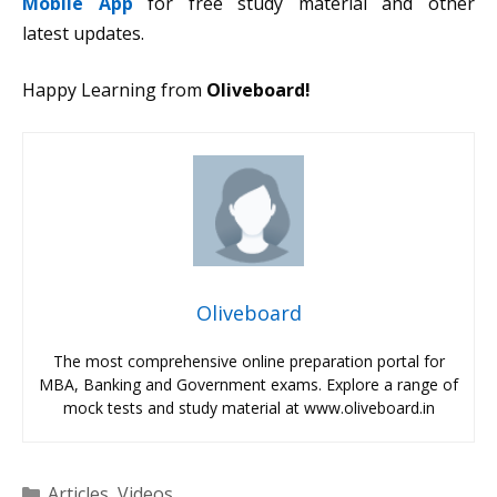
Mobile App
for free study material and other
latest updates.
Happy Learning from
Oliveboard!
Oliveboard
The most comprehensive online preparation portal for
MBA, Banking and Government exams. Explore a range of
mock tests and study material at www.oliveboard.in
Categories
Articles
,
Videos