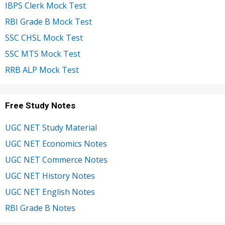
IBPS Clerk Mock Test
RBI Grade B Mock Test
SSC CHSL Mock Test
SSC MTS Mock Test
RRB ALP Mock Test
Free Study Notes
UGC NET Study Material
UGC NET Economics Notes
UGC NET Commerce Notes
UGC NET History Notes
UGC NET English Notes
RBI Grade B Notes