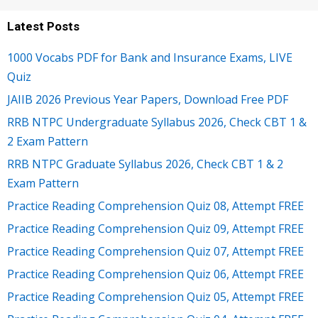
Latest Posts
1000 Vocabs PDF for Bank and Insurance Exams, LIVE
Quiz
JAIIB 2026 Previous Year Papers, Download Free PDF
RRB NTPC Undergraduate Syllabus 2026, Check CBT 1 &
2 Exam Pattern
RRB NTPC Graduate Syllabus 2026, Check CBT 1 & 2
Exam Pattern
Practice Reading Comprehension Quiz 08, Attempt FREE
Practice Reading Comprehension Quiz 09, Attempt FREE
Practice Reading Comprehension Quiz 07, Attempt FREE
Practice Reading Comprehension Quiz 06, Attempt FREE
Practice Reading Comprehension Quiz 05, Attempt FREE