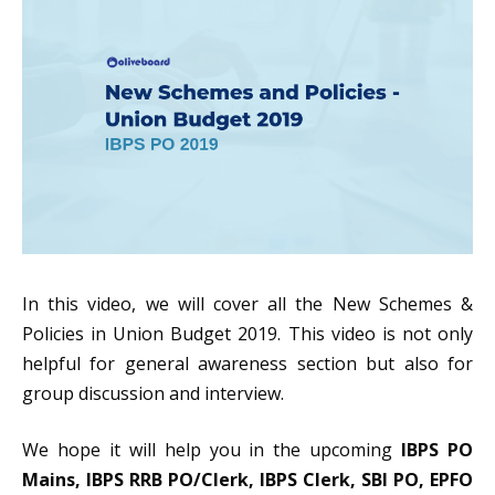
In this video, we will cover all the New Schemes &
Policies in Union Budget 2019. This video is not only
helpful for general awareness section but also for
group discussion and interview.
We hope it will help you in the upcoming
IBPS PO
Mains, IBPS RRB PO/Clerk, IBPS Clerk, SBI PO, EPFO