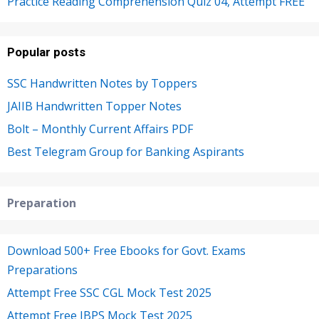
Practice Reading Comprehension Quiz 04, Attempt FREE
Popular posts
SSC Handwritten Notes by Toppers
JAIIB Handwritten Topper Notes
Bolt – Monthly Current Affairs PDF
Best Telegram Group for Banking Aspirants
Preparation
Download 500+ Free Ebooks for Govt. Exams
Preparations
Attempt Free SSC CGL Mock Test 2025
Attempt Free IBPS Mock Test 2025