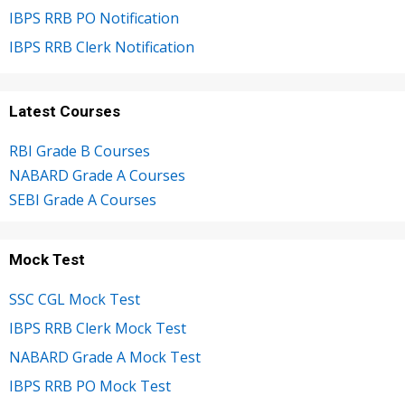
IBPS RRB PO Notification
IBPS RRB Clerk Notification
Latest Courses
RBI Grade B Courses
NABARD Grade A Courses
SEBI Grade A Courses
Mock Test
SSC CGL Mock Test
IBPS RRB Clerk Mock Test
NABARD Grade A Mock Test
IBPS RRB PO Mock Test