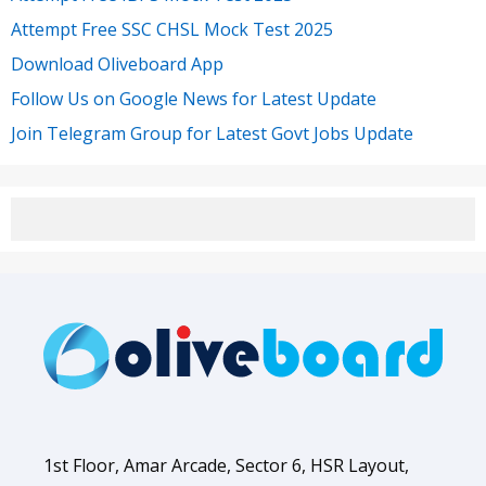
Attempt Free SSC CHSL Mock Test 2025
Download Oliveboard App
Follow Us on Google News for Latest Update
Join Telegram Group for Latest Govt Jobs Update
1st Floor, Amar Arcade, Sector 6, HSR Layout,