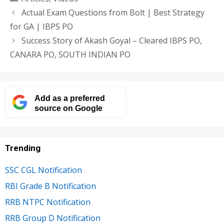
Actual Exam Questions from Bolt | Best Strategy
for GA | IBPS PO
Success Story of Akash Goyal – Cleared IBPS PO,
CANARA PO, SOUTH INDIAN PO
Add as a preferred
source on Google
Trending
SSC CGL Notification
RBI Grade B Notification
RRB NTPC Notification
RRB Group D Notification