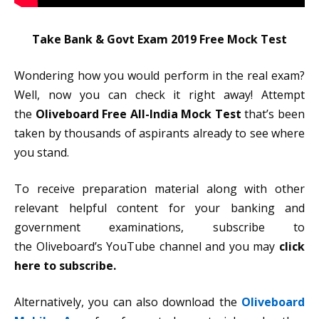
Take Bank & Govt Exam 2019 Free Mock Test
Wondering how you would perform in the real exam?
Well, now you can check it right away! Attempt
the
Oliveboard Free All-India Mock Test
that’s been
taken by thousands of aspirants already to see where
you stand.
To receive preparation material along with other
relevant helpful content for your banking and
government examinations, subscribe to
the Oliveboard’s YouTube channel and you may
click
here to subscribe.
Alternatively, you can also download the
Oliveboard