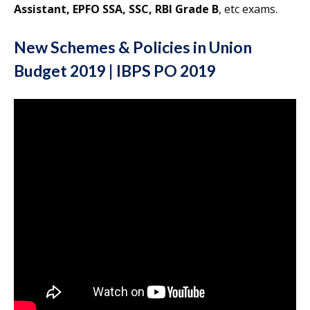
Assistant, EPFO SSA, SSC, RBI Grade B
, etc exams.
New Schemes & Policies in Union
Budget 2019 | IBPS PO 2019