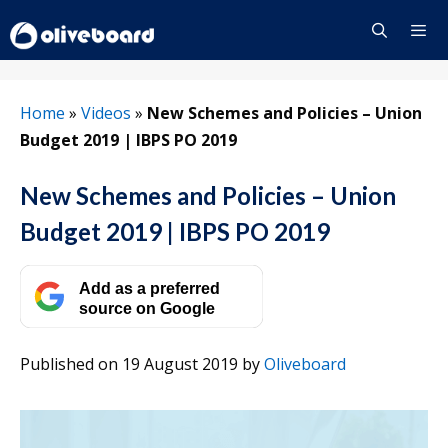
Skip
to
content
Menu
Home
»
Videos
»
New Schemes and Policies – Union
Budget 2019 | IBPS PO 2019
New Schemes and Policies – Union
Budget 2019 | IBPS PO 2019
Add as a preferred
source on Google
Published on 19 August 2019
by
Oliveboard