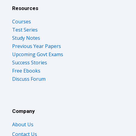
Resources
Courses
Test Series
Study Notes
Previous Year Papers
Upcoming Govt Exams
Success Stories
Free Ebooks
Discuss Forum
Company
About Us
Contact Us