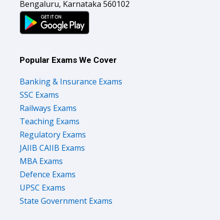
Bengaluru, Karnataka 560102
Popular Exams We Cover
Banking & Insurance Exams
SSC Exams
Railways Exams
Teaching Exams
Regulatory Exams
JAIIB CAIIB Exams
MBA Exams
Defence Exams
UPSC Exams
State Government Exams