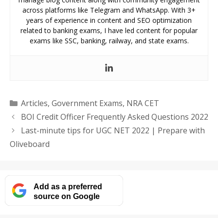
across platforms like Telegram and WhatsApp. With 3+
years of experience in content and SEO optimization
related to banking exams, I have led content for popular
exams like SSC, banking, railway, and state exams.
Categories
Articles
,
Government Exams
,
NRA CET
BOI Credit Officer Frequently Asked Questions 2022
Last-minute tips for UGC NET 2022 | Prepare with
Oliveboard
Add as a preferred
source on Google