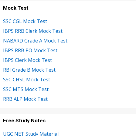
Mock Test
SSC CGL Mock Test
IBPS RRB Clerk Mock Test
NABARD Grade A Mock Test
IBPS RRB PO Mock Test
IBPS Clerk Mock Test
RBI Grade B Mock Test
SSC CHSL Mock Test
SSC MTS Mock Test
RRB ALP Mock Test
Free Study Notes
UGC NET Study Material