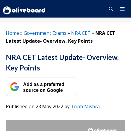
Skip
to
content
Menu
Home
»
Government Exams
»
NRA CET
»
NRA CET
Latest Update- Overview, Key Points
NRA CET Latest Update- Overview,
Key Points
Add as a preferred
source on Google
Published on 23 May 2022
by
Tripti Mishra