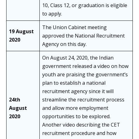
10, Class 12, or graduation is eligible
to apply.
The Union Cabinet meeting
19 August
approved the National Recruitment
2020
Agency on this day.
On August 24, 2020, the Indian
government released a video on how
youth are praising the government’s
plan to establish a national
recruitment agency since it will
24th
streamline the recruitment process
August
and allow more employment
2020
opportunities to be explored.
Another video describing the CET
recruitment procedure and how