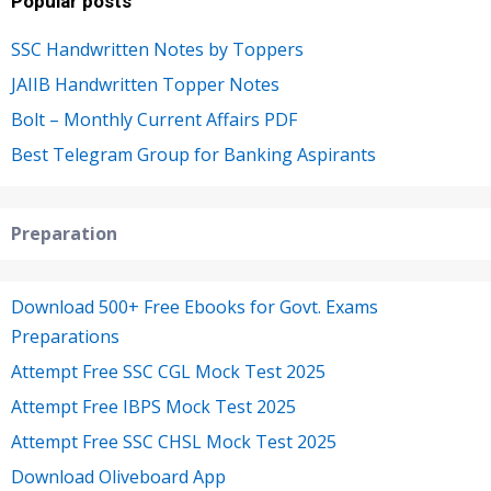
Popular posts
SSC Handwritten Notes by Toppers
JAIIB Handwritten Topper Notes
Bolt – Monthly Current Affairs PDF
Best Telegram Group for Banking Aspirants
Preparation
Download 500+ Free Ebooks for Govt. Exams
Preparations
Attempt Free SSC CGL Mock Test 2025
Attempt Free IBPS Mock Test 2025
Attempt Free SSC CHSL Mock Test 2025
Download Oliveboard App