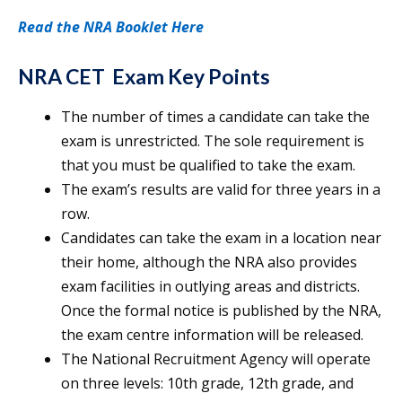
Read the NRA Booklet Here
NRA CET Exam Key Points
The number of times a candidate can take the
exam is unrestricted. The sole requirement is
that you must be qualified to take the exam.
The exam’s results are valid for three years in a
row.
Candidates can take the exam in a location near
their home, although the NRA also provides
exam facilities in outlying areas and districts.
Once the formal notice is published by the NRA,
the exam centre information will be released.
The National Recruitment Agency will operate
on three levels: 10th grade, 12th grade, and