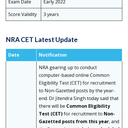
Exam Date
Early 2022
Score Validity
3 years
NRA CET Latest Update
Date
Notification
NRA gearing up to conduct
computer-based online Common
Eligibility Test (CET) for recruitment
to Non-Gazetted posts by the year-
end. Dr Jitendra Singh today said that
there will be
Common Eligibility
Test (CET)
for recruitment to
Non-
Gazetted posts from this year
, and