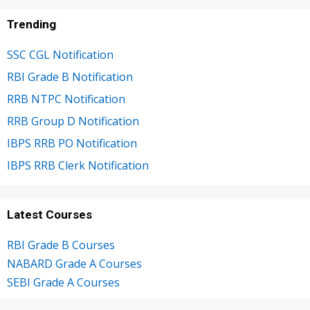
Trending
SSC CGL Notification
RBI Grade B Notification
RRB NTPC Notification
RRB Group D Notification
IBPS RRB PO Notification
IBPS RRB Clerk Notification
Latest Courses
RBI Grade B Courses
NABARD Grade A Courses
SEBI Grade A Courses