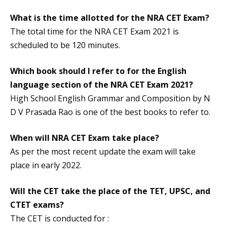
What is the time allotted for the NRA CET Exam?
The total time for the NRA CET Exam 2021 is
scheduled to be 120 minutes.
Which book should I refer to for the English
language section of the NRA CET Exam 2021?
High School English Grammar and Composition by N
D V Prasada Rao is one of the best books to refer to.
When will NRA CET Exam take place?
As per the most recent update the exam will take
place in early 2022.
Will the CET take the place of the TET, UPSC, and
CTET exams?
The CET is conducted for :