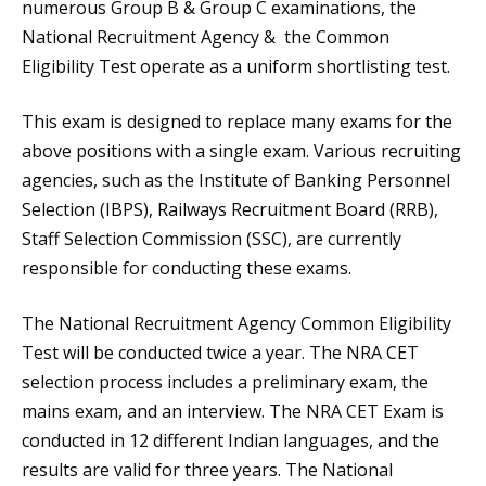
numerous Group B & Group C examinations, the
National Recruitment Agency & the Common
Eligibility Test operate as a uniform shortlisting test.
This exam is designed to replace many exams for the
above positions with a single exam. Various recruiting
agencies, such as the Institute of Banking Personnel
Selection (IBPS), Railways Recruitment Board (RRB),
Staff Selection Commission (SSC), are currently
responsible for conducting these exams.
The National Recruitment Agency Common Eligibility
Test will be conducted twice a year. The NRA CET
selection process includes a preliminary exam, the
mains exam, and an interview. The NRA CET Exam is
conducted in 12 different Indian languages, and the
results are valid for three years. The National