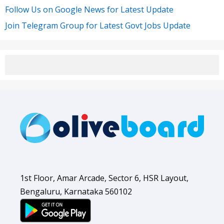
Follow Us on Google News for Latest Update
Join Telegram Group for Latest Govt Jobs Update
1st Floor, Amar Arcade, Sector 6, HSR Layout,
Bengaluru, Karnataka 560102