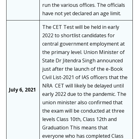
run the various offices. The officials
have not yet declared an age limit.
The CET Test will be held in early
2022 to shortlist candidates for
central government employment at
the primary level. Union Minister of
State Dr Jitendra Singh announced
just after the launch of the e-Book
Civil List-2021 of IAS officers that the
NRA CET will likely be delayed until
July 6, 2021
early 2022 due to the pandemic. The
union minister also confirmed that
the exam will be conducted at three
levels Class 10th, Class 12th and
Graduation This means that
everyone who has completed Class