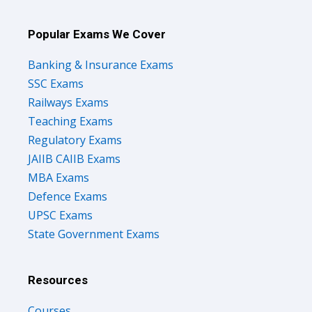
Popular Exams We Cover
Banking & Insurance Exams
SSC Exams
Railways Exams
Teaching Exams
Regulatory Exams
JAIIB CAIIB Exams
MBA Exams
Defence Exams
UPSC Exams
State Government Exams
Resources
Courses