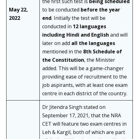
the first such test is
being scheduled
May 22,
to be conducted
before the year
2022
end
. Initially the test will be
conducted in
12 languages
including Hindi and English
and will
later on add
all the languages
mentioned in the
8th Schedule of
the Constitution
, the Minister
added. This will be a game-changer
providing ease of recruitment to the
job aspirants, with at least one exam
centre in each district of the country.
Dr Jitendra Singh stated on
September 17, 2021, that the NRA
CET will feature two exam centres in
Leh & Kargil, both of which are part