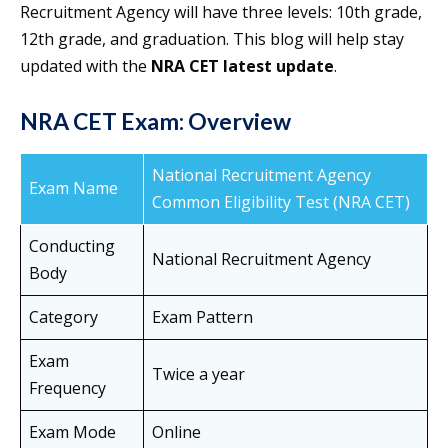
Recruitment Agency will have three levels: 10th grade,
12th grade, and graduation. This blog will help stay
updated with the
NRA CET latest update
.
NRA CET Exam: Overview
National Recruitment Agency
Exam Name
Common Eligibility Test (NRA CET)
Conducting
National Recruitment Agency
Body
Category
Exam Pattern
Exam
Twice a year
Frequency
Exam Mode
Online