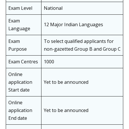
Exam Level
National
Exam
12 Major Indian Languages
Language
Exam
To select qualified applicants for
Purpose
non-gazetted Group B and Group C
Exam Centres
1000
Online
application
Yet to be announced
Start date
Online
application
Yet to be announced
End date