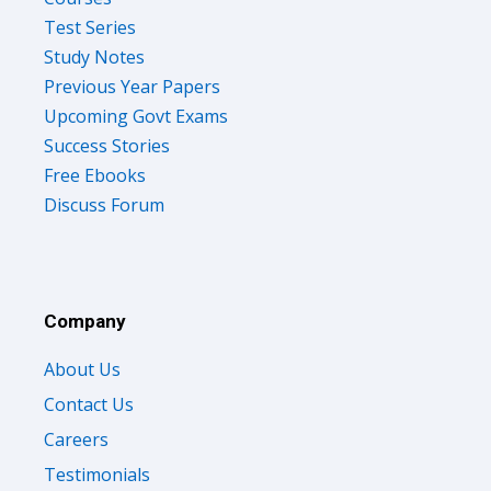
Test Series
Study Notes
Previous Year Papers
Upcoming Govt Exams
Success Stories
Free Ebooks
Discuss Forum
Company
About Us
Contact Us
Careers
Testimonials