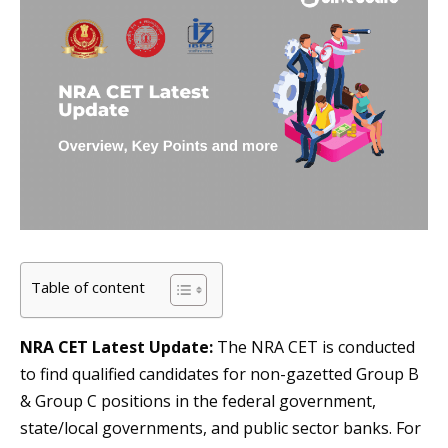
Table of content
NRA CET Latest Update:
The NRA CET is conducted
to find qualified candidates for non-gazetted Group B
& Group C positions in the federal government,
state/local governments, and public sector banks. For