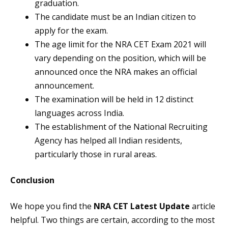
graduation.
The candidate must be an Indian citizen to
apply for the exam.
The age limit for the NRA CET Exam 2021 will
vary depending on the position, which will be
announced once the NRA makes an official
announcement.
The examination will be held in 12 distinct
languages across India.
The establishment of the National Recruiting
Agency has helped all Indian residents,
particularly those in rural areas.
Conclusion
We hope you find the
NRA CET Latest Update
article
helpful. Two things are certain, according to the most