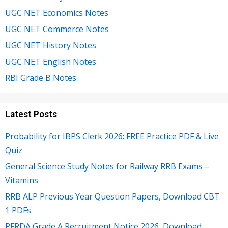
UGC NET Economics Notes
UGC NET Commerce Notes
UGC NET History Notes
UGC NET English Notes
RBI Grade B Notes
Latest Posts
Probability for IBPS Clerk 2026: FREE Practice PDF & Live
Quiz
General Science Study Notes for Railway RRB Exams –
Vitamins
RRB ALP Previous Year Question Papers, Download CBT
1 PDFs
PFRDA Grade A Recruitment Notice 2026, Download