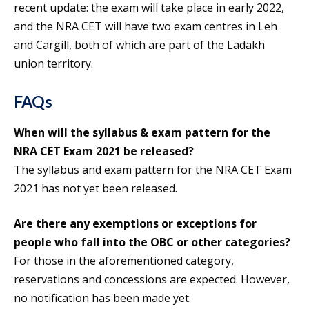
recent update: the exam will take place in early 2022,
and the NRA CET will have two exam centres in Leh
and Cargill, both of which are part of the Ladakh
union territory.
FAQs
When will the syllabus & exam pattern for the
NRA CET Exam 2021 be released?
The syllabus and exam pattern for the NRA CET Exam
2021 has not yet been released.
Are there any exemptions or exceptions for
people who fall into the OBC or other categories?
For those in the aforementioned category,
reservations and concessions are expected. However,
no notification has been made yet.