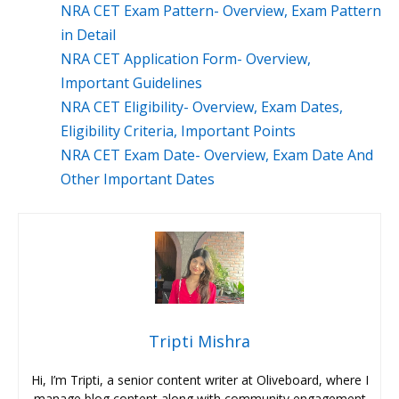
NRA CET Exam Pattern- Overview, Exam Pattern
in Detail
NRA CET Application Form- Overview,
Important Guidelines
NRA CET Eligibility- Overview, Exam Dates,
Eligibility Criteria, Important Points
NRA CET Exam Date- Overview, Exam Date And
Other Important Dates
Tripti Mishra
Hi, I’m Tripti, a senior content writer at Oliveboard, where I
manage blog content along with community engagement