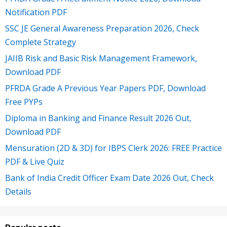
Notification PDF
SSC JE General Awareness Preparation 2026, Check
Complete Strategy
JAIIB Risk and Basic Risk Management Framework,
Download PDF
PFRDA Grade A Previous Year Papers PDF, Download
Free PYPs
Diploma in Banking and Finance Result 2026 Out,
Download PDF
Mensuration (2D & 3D) for IBPS Clerk 2026: FREE Practice
PDF & Live Quiz
Bank of India Credit Officer Exam Date 2026 Out, Check
Details