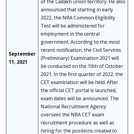
of the Ladakh union territory. He also
announced that starting in early
2022, the NRA Common Eligibility
Test will be administered for
employment in the central
government. According to the most
recent notification, the Civil Services
September
(Preliminary) Examination 2021 will
11, 2021
be conducted on the 10th of October
2021. In the first quarter of 2022, the
CET examination will be held. After
the official CET portal is launched,
exam dates will be announced. The
National Recruitment Agency
oversees the NRA CET exam
recruitment procedure as well as
hiring for the positions created to