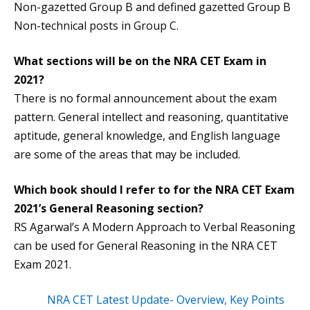
Non-gazetted Group B and defined gazetted Group B
Non-technical posts in Group C.
What sections will be on the NRA CET Exam in
2021?
There is no formal announcement about the exam
pattern. General intellect and reasoning, quantitative
aptitude, general knowledge, and English language
are some of the areas that may be included.
Which book should I refer to for the NRA CET Exam
2021’s General Reasoning section?
RS Agarwal’s A Modern Approach to Verbal Reasoning
can be used for General Reasoning in the NRA CET
Exam 2021.
NRA CET Latest Update- Overview, Key Points