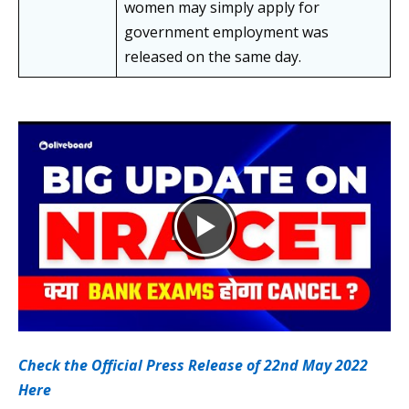
women may simply apply for
government employment was
released on the same day.
Check the Official Press Release of 22nd May 2022
Here