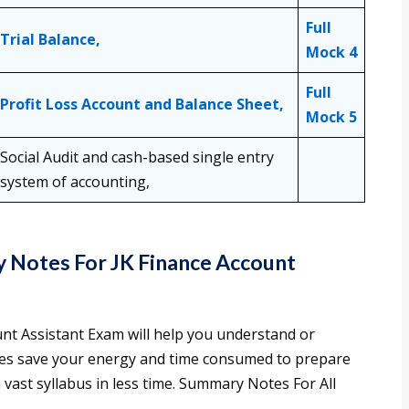
Full
Trial Balance,
Mock 4
Full
Profit Loss Account and Balance Sheet,
Mock 5
Social Audit and cash-based single entry
system of accounting,
 Notes For JK Finance Account
unt Assistant Exam will help you understand or
es save your energy and time consumed to prepare
 vast syllabus in less time. Summary Notes For All