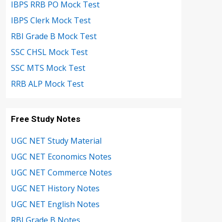
IBPS RRB PO Mock Test
IBPS Clerk Mock Test
RBI Grade B Mock Test
SSC CHSL Mock Test
SSC MTS Mock Test
RRB ALP Mock Test
Free Study Notes
UGC NET Study Material
UGC NET Economics Notes
UGC NET Commerce Notes
UGC NET History Notes
UGC NET English Notes
RBI Grade B Notes