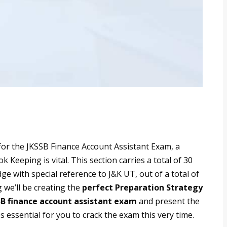
 for the JKSSB Finance Account Assistant Exam, a
Keeping is vital. This section carries a total of 30
e with special reference to J&K UT, out of a total of
 we’ll be creating the
perfect Preparation Strategy
SB finance account assistant exam
and present the
s essential for you to crack the exam this very time.