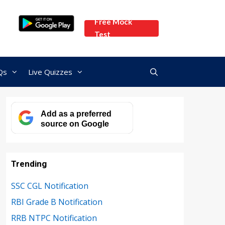
Free Mock
Test
Qs
Live Quizzes
Add as a preferred
source on Google
Trending
SSC CGL Notification
RBI Grade B Notification
RRB NTPC Notification