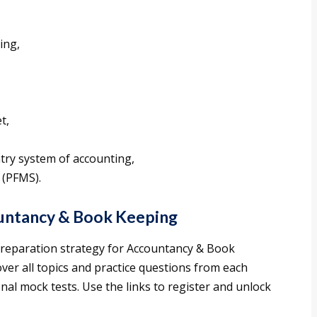
ing,
t,
ntry system of accounting,
 (PFMS).
ountancy & Book Keeping
 preparation strategy for Accountancy & Book
over all topics and practice questions from each
onal mock tests. Use the links to register and unlock