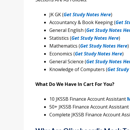
JK GK (
Get Study Notes Here
)
Accountancy & Book Keeping (
Get St
General English (
Get Study Notes He
Statistics (
Get Study Notes Here
)
Mathematics (
Get Study Notes Here
)
Economics (
Get Study Notes Here
)
General Science (
Get Study Notes He
Knowledge of Computers (
Get Study
What Do We Have In Cart For You?
10 JKSSB Finance Account Assistant
M
50+ JKSSB Finance Account Assistant
Complete JKSSB Finance Account Ass