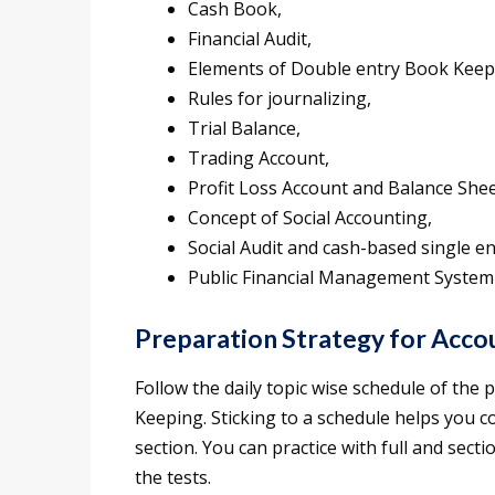
Cash Book,
Financial Audit,
Elements of Double entry Book Keep
Rules for journalizing,
Trial Balance,
Trading Account,
Profit Loss Account and Balance Shee
Concept of Social Accounting,
Social Audit and cash-based single e
Public Financial Management System
Preparation Strategy for Acc
Follow the daily topic wise schedule of the
Keeping. Sticking to a schedule helps you c
section. You can practice with full and secti
the tests.