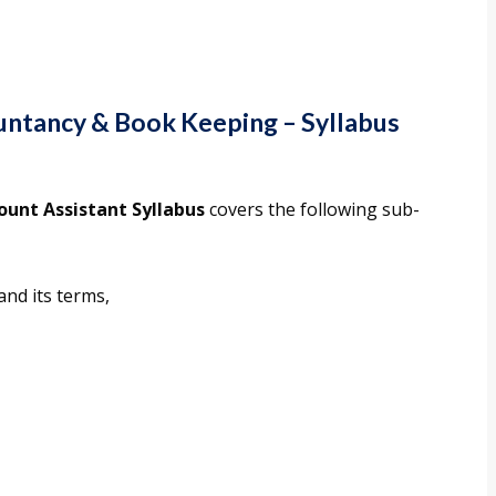
ountancy & Book Keeping
–
Syllabus
ount Assistant Syllabus
covers the following sub-
and its terms,