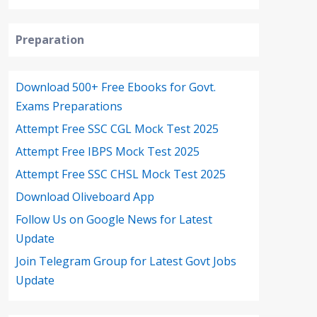
Preparation
Download 500+ Free Ebooks for Govt.
Exams Preparations
Attempt Free SSC CGL Mock Test 2025
Attempt Free IBPS Mock Test 2025
Attempt Free SSC CHSL Mock Test 2025
Download Oliveboard App
Follow Us on Google News for Latest
Update
Join Telegram Group for Latest Govt Jobs
Update