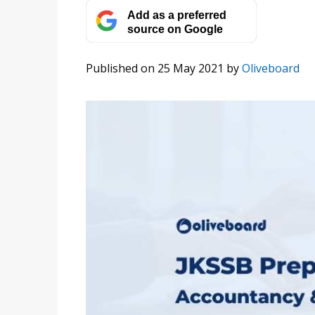
Add as a preferred
source on Google
Published on 25 May 2021
by
Oliveboard