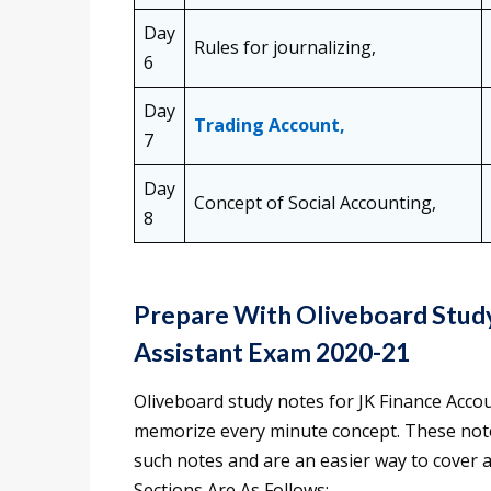
Day
Rules for journalizing,
6
Day
Trading Account,
7
Day
Concept of Social Accounting,
8
Prepare With Oliveboard Study
Assistant Exam 2020-21
Oliveboard study notes for JK Finance Acco
memorize every minute concept. These not
such notes and are an easier way to cover a
Sections Are As Follows: