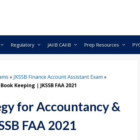
Regulatory
JAIIB CAIIB
Prep Resources
PY
xams
»
JKSSB Finance Account Assistant Exam
»
 Book Keeping | JKSSB FAA 2021
egy for Accountancy &
KSSB FAA 2021