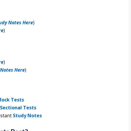
udy Notes Here
)
re
)
re
)
 Notes Here
)
ock Tests
Sectional Tests
istant
Study Notes