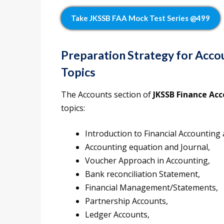
Take JKSSB FAA Mock Test Series @499
Preparation Strategy for Acc
Topics
The Accounts section of
JKSSB Finance Acc
topics:
Introduction to Financial Accounting 
Accounting equation and Journal,
Voucher Approach in Accounting,
Bank reconciliation Statement,
Financial Management/Statements,
Partnership Accounts,
Ledger Accounts,