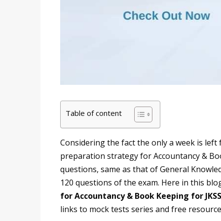
Table of content
Considering the fact the only a week is left
preparation strategy for Accountancy & Book 
questions, same as that of General Knowledg
120 questions of the exam. Here in this blog
for Accountancy & Book Keeping for JKS
links to mock tests series and free resource