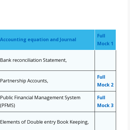
Full
Accounting equation and Journal
Mock 1
Bank reconciliation Statement,
Full
Partnership Accounts,
Mock 2
Public Financial Management System
Full
(PFMS)
Mock 3
Elements of Double entry Book Keeping,