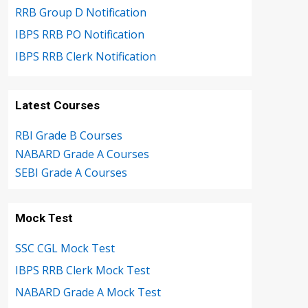
RRB Group D Notification
IBPS RRB PO Notification
IBPS RRB Clerk Notification
Latest Courses
RBI Grade B Courses
NABARD Grade A Courses
SEBI Grade A Courses
Mock Test
SSC CGL Mock Test
IBPS RRB Clerk Mock Test
NABARD Grade A Mock Test