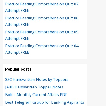
Practice Reading Comprehension Quiz 07,
Attempt FREE
Practice Reading Comprehension Quiz 06,
Attempt FREE
Practice Reading Comprehension Quiz 05,
Attempt FREE
Practice Reading Comprehension Quiz 04,
Attempt FREE
Popular posts
SSC Handwritten Notes by Toppers
JAIIB Handwritten Topper Notes
Bolt – Monthly Current Affairs PDF
Best Telegram Group for Banking Aspirants