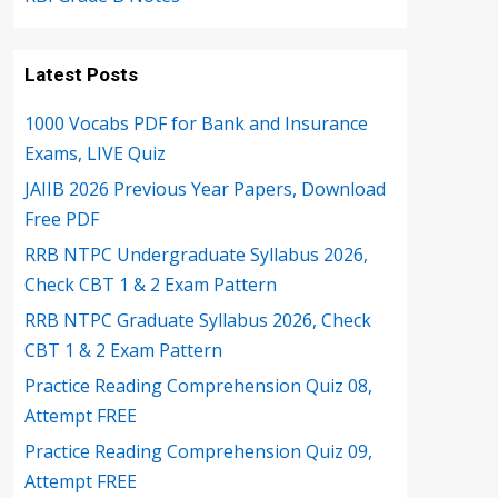
Latest Posts
1000 Vocabs PDF for Bank and Insurance
Exams, LIVE Quiz
JAIIB 2026 Previous Year Papers, Download
Free PDF
RRB NTPC Undergraduate Syllabus 2026,
Check CBT 1 & 2 Exam Pattern
RRB NTPC Graduate Syllabus 2026, Check
CBT 1 & 2 Exam Pattern
Practice Reading Comprehension Quiz 08,
Attempt FREE
Practice Reading Comprehension Quiz 09,
Attempt FREE