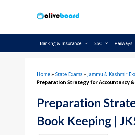
Skip
to
content
Banking & Insurance
SSC
Railways
Home
»
State Exams
»
Jammu & Kashmir E
Preparation Strategy for Accountancy &
Preparation Strat
Book Keeping | J