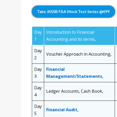
Take JKSSB FAA Mock Test Series @499
Day
Introduction to Financial
1
Accounting and its terms,
Day
Voucher Approach in Accounting,
2
Day
Financial
3
Management/Statements,
Day
Ledger Accounts, Cash Book,
4
Day
Financial Audit,
5