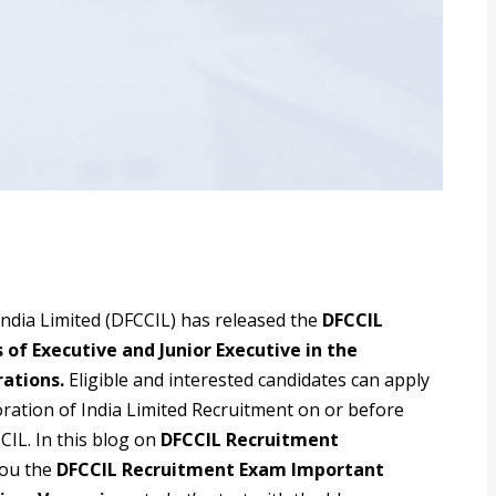
India Limited (DFCCIL) has released the
DFCCIL
 of Executive and Junior Executive in the
rations.
Eligible and interested candidates can apply
oration of India Limited Recruitment on or before
CCIL. In this blog on
DFCCIL Recruitment
you the
DFCCIL Recruitment Exam Important