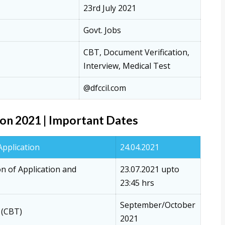
23rd July 2021
Govt. Jobs
CBT, Document Verification,
Interview, Medical Test
@dfccil.com
on 2021 | Important Dates
Application
24.04.2021
on of Application and
23.07.2021 upto
23:45 hrs
September/October
 (CBT)
2021