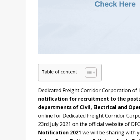
Table of content
Dedicated Freight Corridor Corporation of 
notification for recruitment to the posts
departments of Civil, Electrical and Ope
online for Dedicated Freight Corridor Corp
23rd July 2021 on the official website of DF
Notification 2021
we will be sharing with 