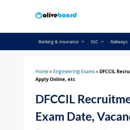
Skip
to
content
Banking & Insurance
SSC
Railways
Home
»
Engineering Exams
»
DFCCIL Recru
Apply Online, etc
DFCCIL Recruitmen
Exam Date, Vacanc