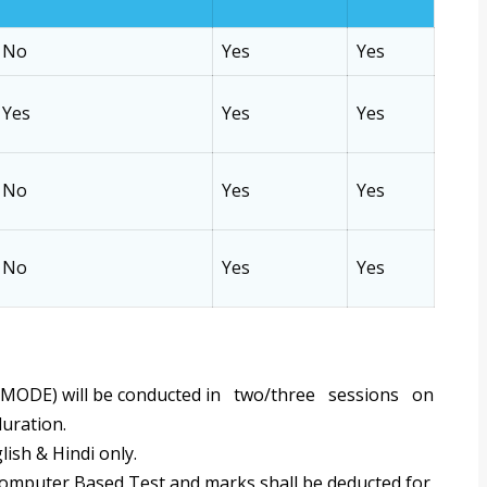
No
Yes
Yes
Yes
Yes
Yes
No
Yes
Yes
No
Yes
Yes
MODE) will be conducted in two/three sessions on
duration.
lish & Hindi only.
Computer Based Test and marks shall be deducted for