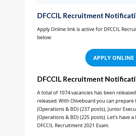
DFCCIL Recruitment Notificati
Apply Online link is active for DFCCIL Recrui
below:
APPLY ONLINE 
DFCCIL Recruitment Notificati
A total of 1074 vacancies has been releas
released. With Oliveboard you can prepare fo
(Operations & BD) (237 posts), Junior Executi
(Operations & BD) (225 posts). Let’s have a
DFCCIL Recruitment 2021 Exam.