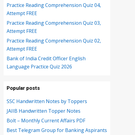
Practice Reading Comprehension Quiz 04,
Attempt FREE
Practice Reading Comprehension Quiz 03,
Attempt FREE
Practice Reading Comprehension Quiz 02,
Attempt FREE
Bank of India Credit Officer English
Language Practice Quiz 2026
Popular posts
SSC Handwritten Notes by Toppers
JAIIB Handwritten Topper Notes
Bolt – Monthly Current Affairs PDF
Best Telegram Group for Banking Aspirants