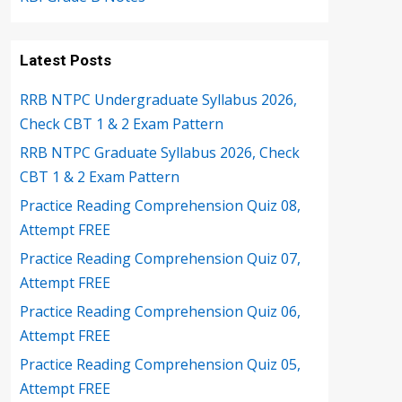
Latest Posts
RRB NTPC Undergraduate Syllabus 2026,
Check CBT 1 & 2 Exam Pattern
RRB NTPC Graduate Syllabus 2026, Check
CBT 1 & 2 Exam Pattern
Practice Reading Comprehension Quiz 08,
Attempt FREE
Practice Reading Comprehension Quiz 07,
Attempt FREE
Practice Reading Comprehension Quiz 06,
Attempt FREE
Practice Reading Comprehension Quiz 05,
Attempt FREE