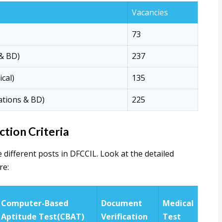
Vacancies
73
 & BD)
237
ical)
135
ations & BD)
225
tion Criteria
e different posts in DFCCIL. Look at the detailed
re:
Computer-Based
Document
Medical
Aptitude Test(CBAT)
Verification
Test