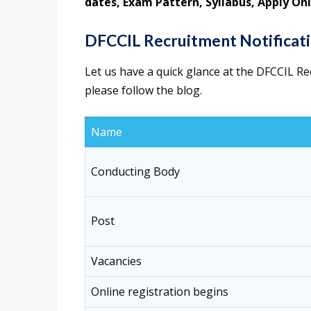
dates, Exam Pattern, Syllabus, Apply Onl
DFCCIL Recruitment Notificati
Let us have a quick glance at the DFCCIL Re
please follow the blog.
Name
Conducting Body
Post
Vacancies
Online registration begins