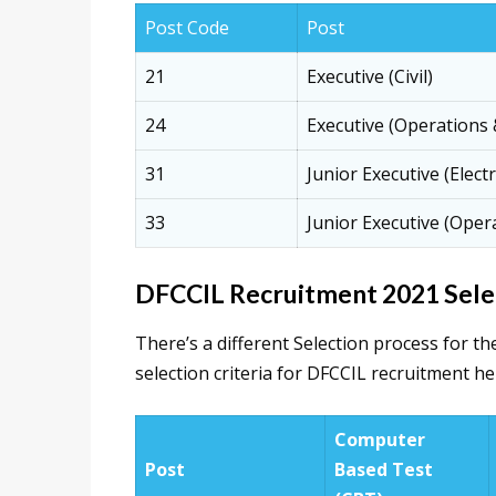
Post Code
Post
21
Executive (Civil)
24
Executive (Operations
31
Junior Executive (Electr
33
Junior Executive (Oper
DFCCIL Recruitment 2021 Selec
There’s a different Selection process for th
selection criteria for DFCCIL recruitment he
Computer
Post
Based Test