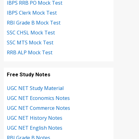
IBPS RRB PO Mock Test
IBPS Clerk Mock Test
RBI Grade B Mock Test
SSC CHSL Mock Test
SSC MTS Mock Test
RRB ALP Mock Test
Free Study Notes
UGC NET Study Material
UGC NET Economics Notes
UGC NET Commerce Notes
UGC NET History Notes
UGC NET English Notes
RBI Grade B Notes