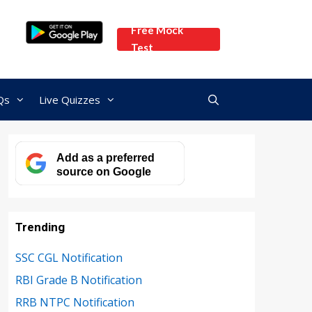
Free Mock
Test
Qs
Live Quizzes
Add as a preferred
source on Google
Trending
SSC CGL Notification
RBI Grade B Notification
RRB NTPC Notification