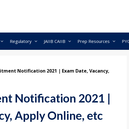
Regulatory
JAIIB CAIIB
Prep Resources
PY
itment Notification 2021 | Exam Date, Vacancy,
t Notification 2021 |
y, Apply Online, etc