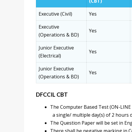
(CBT)
Executive (Civil)
Yes
Executive
Yes
(Operations & BD)
Junior Executive
Yes
(Electrical)
Junior Executive
Yes
(Operations & BD)
DFCCIL CBT
The Computer Based Test (ON-LINE 
a single/ multiple day(s) of 2 hours 
The Question Paper will be set in Eng
There shall be negative marking in 