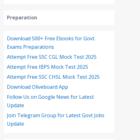
Preparation
Download 500+ Free Ebooks for Govt.
Exams Preparations
Attempt Free SSC CGL Mock Test 2025
Attempt Free IBPS Mock Test 2025
Attempt Free SSC CHSL Mock Test 2025
Download Oliveboard App
Follow Us on Google News for Latest
Update
Join Telegram Group for Latest Govt Jobs
Update