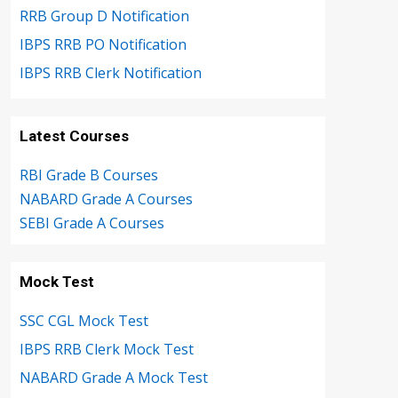
RRB Group D Notification
IBPS RRB PO Notification
IBPS RRB Clerk Notification
Latest Courses
RBI Grade B Courses
NABARD Grade A Courses
SEBI Grade A Courses
Mock Test
SSC CGL Mock Test
IBPS RRB Clerk Mock Test
NABARD Grade A Mock Test