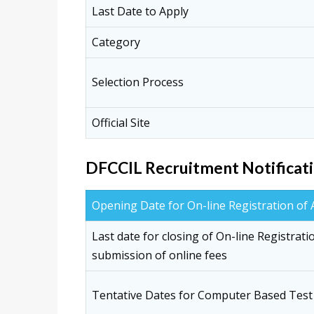
Last Date to Apply
Category
Selection Process
Official Site
DFCCIL Recruitment Notificati
Opening Date for On-line Registration of 
Last date for closing of On-line Registrati
submission of online fees
Tentative Dates for Computer Based Test