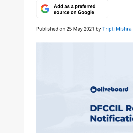
Add as a preferred
source on Google
Published on 25 May 2021
by
Tripti Mishra