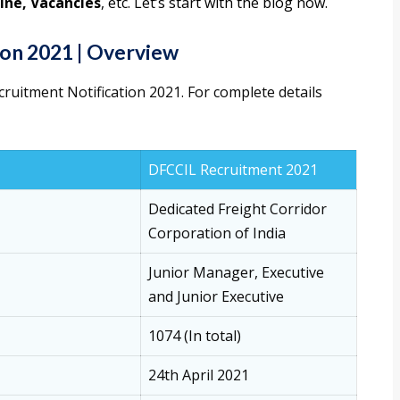
ine, Vacancies
, etc. Let’s start with the blog now.
on 2021 | Overview
cruitment Notification 2021. For complete details
DFCCIL Recruitment 2021
Dedicated Freight Corridor
Corporation of India
Junior Manager, Executive
and Junior Executive
1074 (In total)
24th April 2021