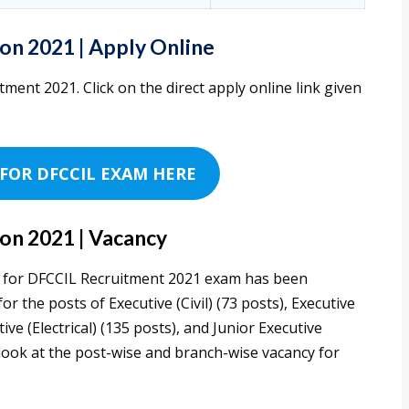
on 2021 | Apply Online
tment 2021. Click on the direct apply online link given
FOR DFCCIL EXAM HERE
on 2021 | Vacancy
ed for DFCCIL Recruitment 2021 exam has been
r the posts of Executive (Civil) (73 posts), Executive
ve (Electrical) (135 posts), and Junior Executive
 look at the post-wise and branch-wise vacancy for