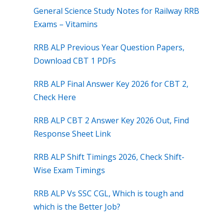
General Science Study Notes for Railway RRB
Exams – Vitamins
RRB ALP Previous Year Question Papers,
Download CBT 1 PDFs
RRB ALP Final Answer Key 2026 for CBT 2,
Check Here
RRB ALP CBT 2 Answer Key 2026 Out, Find
Response Sheet Link
RRB ALP Shift Timings 2026, Check Shift-
Wise Exam Timings
RRB ALP Vs SSC CGL, Which is tough and
which is the Better Job?