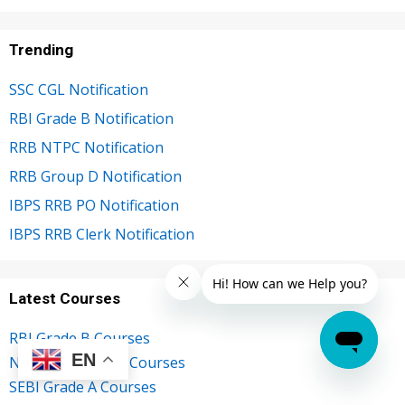
Trending
SSC CGL Notification
RBI Grade B Notification
RRB NTPC Notification
RRB Group D Notification
IBPS RRB PO Notification
IBPS RRB Clerk Notification
Latest Courses
RBI Grade B Courses
EN
NABARD Grade A Courses
SEBI Grade A Courses