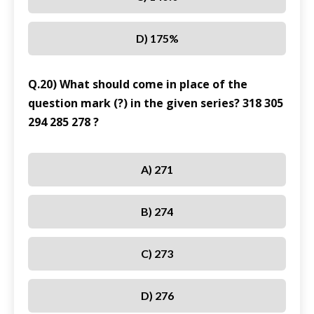
D) 175%
Q.20) What should come in place of the
question mark (?) in the given series? 318 305
294 285 278 ?
A) 271
B) 274
C) 273
D) 276