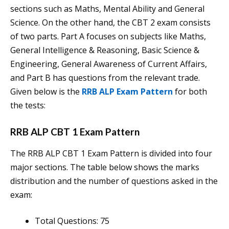
sections such as Maths, Mental Ability and General
Science. On the other hand, the CBT 2 exam consists
of two parts. Part A focuses on subjects like Maths,
General Intelligence & Reasoning, Basic Science &
Engineering, General Awareness of Current Affairs,
and Part B has questions from the relevant trade.
Given below is the
RRB ALP Exam Pattern
for both
the tests:
RRB ALP CBT 1 Exam Pattern
The RRB ALP CBT 1 Exam Pattern is divided into four
major sections. The table below shows the marks
distribution and the number of questions asked in the
exam:
Total Questions: 75