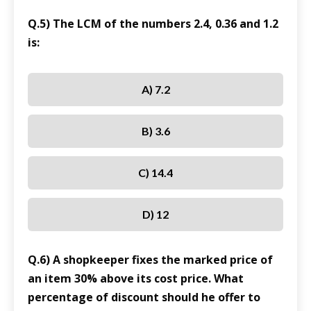
Q.5) The LCM of the numbers 2.4, 0.36 and 1.2
is:
A) 7.2
B) 3.6
C) 14.4
D) 12
Q.6) A shopkeeper fixes the marked price of
an item 30% above its cost price. What
percentage of discount should he offer to