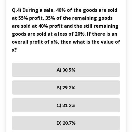
Q.4) During a sale, 40% of the goods are sold
at 55% profit, 35% of the remaining goods
are sold at 40% profit and the still remaining
goods are sold at a loss of 20%. If there is an
overall profit of x%, then what is the value of
x?
A) 30.5%
B) 29.3%
C) 31.2%
D) 28.7%