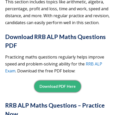
This section includes topics like arithmetic, algebra,
percentage, profit and loss, time and work, speed and
distance, and more. With regular practice and revision,
candidates can easily perform well in this section.
Download RRB ALP Maths Questions
PDF
Practicing maths questions regularly helps improve
speed and problem-solving ability for the
RRB ALP
Exam
. Download the free PDF below:
Download PDF Here
RRB ALP Maths Questions – Practice
Now