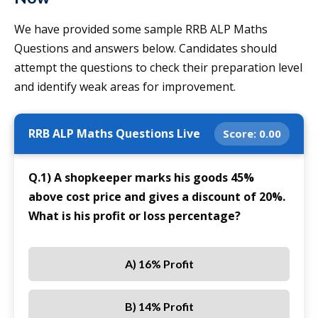
We have provided some sample RRB ALP Maths
Questions and answers below. Candidates should
attempt the questions to check their preparation level
and identify weak areas for improvement.
RRB ALP Maths Questions Live
Score:
0.00
Q.1) A shopkeeper marks his goods 45%
above cost price and gives a discount of 20%.
What is his profit or loss percentage?
A) 16% Profit
B) 14% Profit