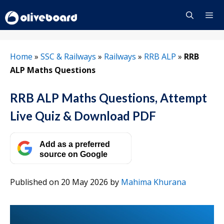
Skip
to
content
Menu
Home
»
SSC & Railways
»
Railways
»
RRB ALP
»
RRB
ALP Maths Questions
RRB ALP Maths Questions, Attempt
Live Quiz & Download PDF
Add as a preferred
source on Google
Published on 20 May 2026
by
Mahima Khurana