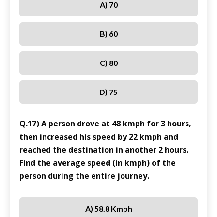
A) 70
B) 60
C) 80
D) 75
Q.17) A person drove at 48 kmph for 3 hours,
then increased his speed by 22 kmph and
reached the destination in another 2 hours.
Find the average speed (in kmph) of the
person during the entire journey.
A) 58.8 Kmph