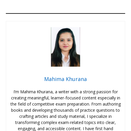
Mahima Khurana
I’m Mahima Khurana, a writer with a strong passion for
creating meaningful, learner-focused content especially in
the field of competitive exam preparation. From authoring
books and developing thousands of practice questions to
crafting articles and study material, I specialize in
transforming complex exam-related topics into clear,
engaging, and accessible content. I have first hand