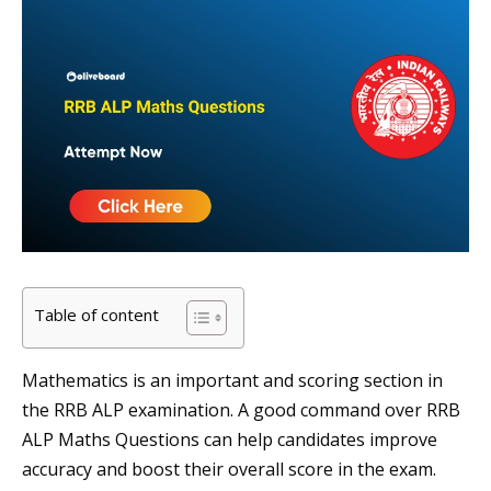
Table of content
Mathematics is an important and scoring section in
the RRB ALP examination. A good command over RRB
ALP Maths Questions can help candidates improve
accuracy and boost their overall score in the exam.