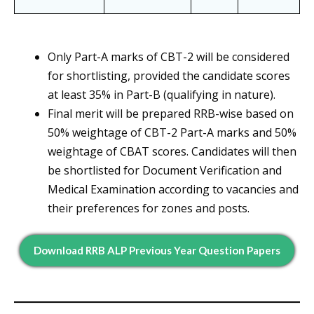
Only Part-A marks of CBT-2 will be considered
for shortlisting, provided the candidate scores
at least 35% in Part-B (qualifying in nature).
Final merit will be prepared RRB-wise based on
50% weightage of CBT-2 Part-A marks and 50%
weightage of CBAT scores. Candidates will then
be shortlisted for Document Verification and
Medical Examination according to vacancies and
their preferences for zones and posts.
Download RRB ALP Previous Year Question Papers