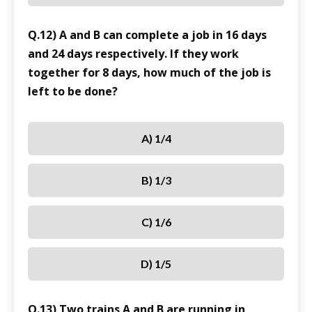
Q.12) A and B can complete a job in 16 days
and 24 days respectively. If they work
together for 8 days, how much of the job is
left to be done?
A) 1/4
B) 1/3
C) 1/6
D) 1/5
Q.13) Two trains A and B are running in