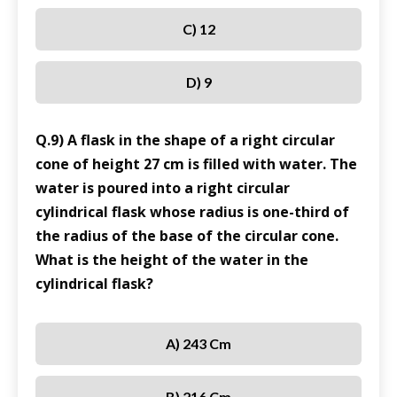
C) 12
D) 9
Q.9) A flask in the shape of a right circular
cone of height 27 cm is filled with water. The
water is poured into a right circular
cylindrical flask whose radius is one-third of
the radius of the base of the circular cone.
What is the height of the water in the
cylindrical flask?
A) 243 Cm
B) 216 Cm