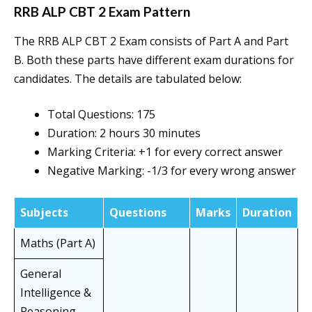
RRB ALP CBT 2 Exam Pattern
The RRB ALP CBT 2 Exam consists of Part A and Part
B. Both these parts have different exam durations for
candidates. The details are tabulated below:
Total Questions: 175
Duration: 2 hours 30 minutes
Marking Criteria: +1 for every correct answer
Negative Marking: -1/3 for every wrong answer
Subjects
Questions
Marks
Duration
Maths (Part A)
General
Intelligence &
Reasoning