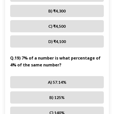
B) ₹4,300
C) ₹4,500
D) ₹4,100
Q.19) 7% of a number is what percentage of
4% of the same number?
A) 57.14%
B) 125%
C) 140%