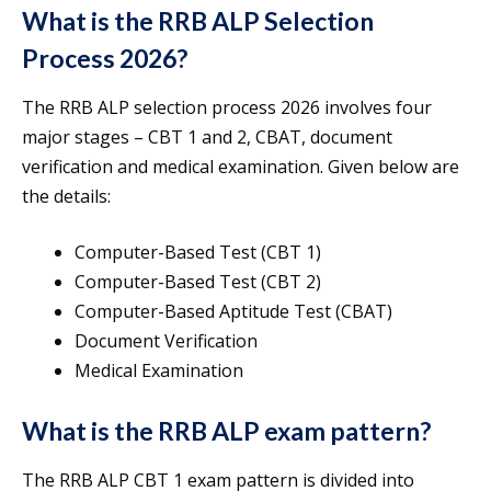
What is the RRB ALP Selection
Process 2026?
The RRB ALP selection process 2026 involves four
major stages – CBT 1 and 2, CBAT, document
verification and medical examination. Given below are
the details:
Computer-Based Test (CBT 1)
Computer-Based Test (CBT 2)
Computer-Based Aptitude Test (CBAT)
Document Verification
Medical Examination
What is the RRB ALP exam pattern?
The RRB ALP CBT 1 exam pattern is divided into