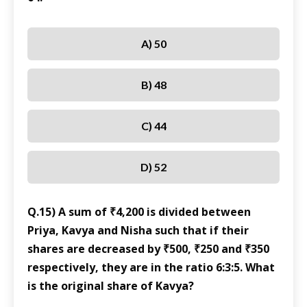
A) 50
B) 48
C) 44
D) 52
Q.15) A sum of ₹4,200 is divided between
Priya, Kavya and Nisha such that if their
shares are decreased by ₹500, ₹250 and ₹350
respectively, they are in the ratio 6:3:5. What
is the original share of Kavya?