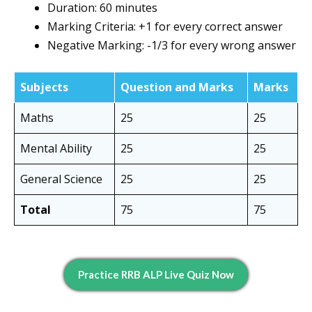
Duration: 60 minutes
Marking Criteria: +1 for every correct answer
Negative Marking: -1/3 for every wrong answer
Subjects
Question and Marks
Marks
Maths
25
25
Mental Ability
25
25
General Science
25
25
Total
75
75
Practice RRB ALP Live Quiz Now