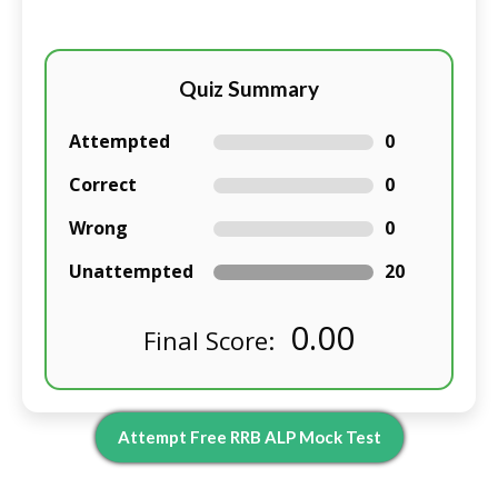
Quiz Summary
Attempted
0
Correct
0
Wrong
0
Unattempted
20
0.00
Final Score:
Attempt Free RRB ALP Mock Test