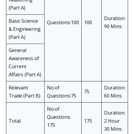
(Part A)
Duration:
Basic Science
Questions:100
100
90 Mins
& Engineering
(Part A)
General
Awareness of
Current
Affairs (Part A)
Relevant
No.of
Duration:
75
Trade (Part B)
Questions:75
60 Mins
No.of
Duration:
Questions:
Total
175
2 Hour
175
30 Mins