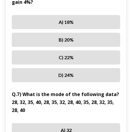
gain 4%?
A) 18%
B) 20%
C) 22%
D) 24%
Q.7) What is the mode of the following data?
28, 32, 35, 40, 28, 35, 32, 28, 40, 35, 28, 32, 35,
28, 40
A) 32