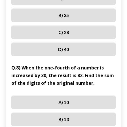
B) 35
C) 28
D) 40
Q.8) When the one-fourth of a number is
increased by 30, the result is 82. Find the sum
of the digits of the original number.
A) 10
B) 13