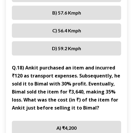
B) 57.6 Kmph
C) 56.4 Kmph
D) 59.2 Kmph
Q.18) Ankit purchased an item and incurred
₹120 as transport expenses. Subsequently, he
sold it to Bimal with 30% profit. Eventually,
Bimal sold the item for ₹3,640, making 35%
loss. What was the cost (in ₹) of the item for
Ankit just before selling it to Bimal?
A) ₹4,200