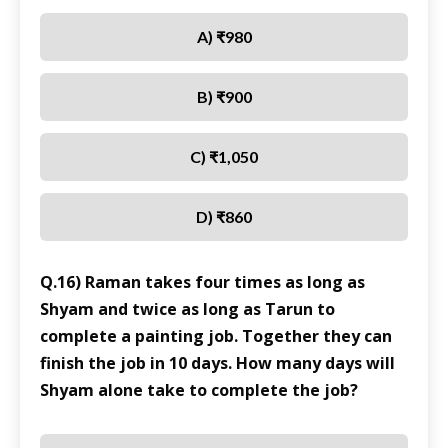
A) ₹980
B) ₹900
C) ₹1,050
D) ₹860
Q.16) Raman takes four times as long as
Shyam and twice as long as Tarun to
complete a painting job. Together they can
finish the job in 10 days. How many days will
Shyam alone take to complete the job?