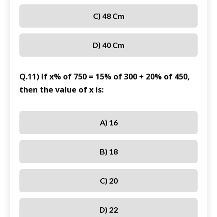
C) 48 Cm
D) 40 Cm
Q.11) If x% of 750 = 15% of 300 + 20% of 450,
then the value of x is:
A) 16
B) 18
C) 20
D) 22