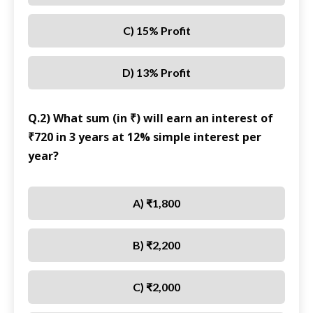
C) 15% Profit
D) 13% Profit
Q.2) What sum (in ₹) will earn an interest of
₹720 in 3 years at 12% simple interest per
year?
A) ₹1,800
B) ₹2,200
C) ₹2,000