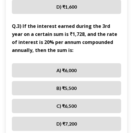
D) ₹1,600
Q.3) If the interest earned during the 3rd
year on a certain sum is ₹1,728, and the rate
of interest is 20% per annum compounded
annually, then the sum is:
A) ₹6,000
B) ₹5,500
C) ₹6,500
D) ₹7,200