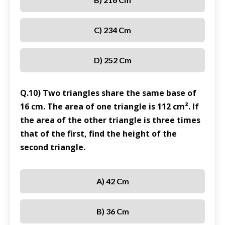
C) 234 Cm
D) 252 Cm
Q.10) Two triangles share the same base of
16 cm. The area of one triangle is 112 cm². If
the area of the other triangle is three times
that of the first, find the height of the
second triangle.
A) 42 Cm
B) 36 Cm