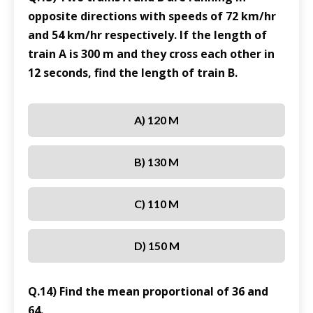
opposite directions with speeds of 72 km/hr
and 54 km/hr respectively. If the length of
train A is 300 m and they cross each other in
12 seconds, find the length of train B.
A) 120 M
B) 130 M
C) 110 M
D) 150 M
Q.14) Find the mean proportional of 36 and
64.