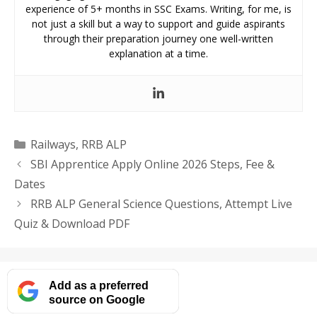
experience of 5+ months in SSC Exams. Writing, for me, is
not just a skill but a way to support and guide aspirants
through their preparation journey one well-written
explanation at a time.
Categories
Railways
,
RRB ALP
SBI Apprentice Apply Online 2026 Steps, Fee &
Dates
RRB ALP General Science Questions, Attempt Live
Quiz & Download PDF
Add as a preferred
source on Google