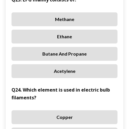
Methane
Ethane
Butane And Propane
Acetylene
Q24. Which element is used in electric bulb
filaments?
Copper