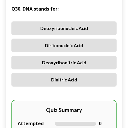
Q30. DNA stands for:
Deoxyribonucleic Acid
Diribonucleic Acid
Deoxyribonitric Acid
Dinitric Acid
Quiz Summary
Attempted
0