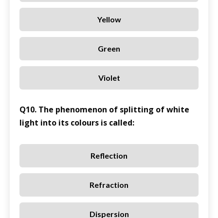
Yellow
Green
Violet
Q10. The phenomenon of splitting of white
light into its colours is called:
Reflection
Refraction
Dispersion