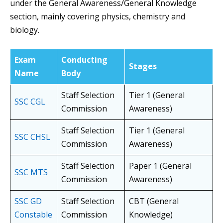
under the General Awareness/General Knowledge
section, mainly covering physics, chemistry and
biology.
Exam
Conducting
Stages
Name
Body
Staff Selection
Tier 1 (General
SSC CGL
Commission
Awareness)
Staff Selection
Tier 1 (General
SSC CHSL
Commission
Awareness)
Staff Selection
Paper 1 (General
SSC MTS
Commission
Awareness)
SSC GD
Staff Selection
CBT (General
Constable
Commission
Knowledge)