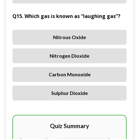
Q15. Which gas is known as “laughing gas”?
Nitrous Oxide
Nitrogen Dioxide
Carbon Monoxide
Sulphur Dioxide
Quiz Summary