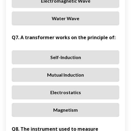
Electromagnetic Wave
Water Wave
Q7. A transformer works on the principle of:
Self-Induction
Mutual Induction
Electrostatics
Magnetism
Q8. The instrument used to measure