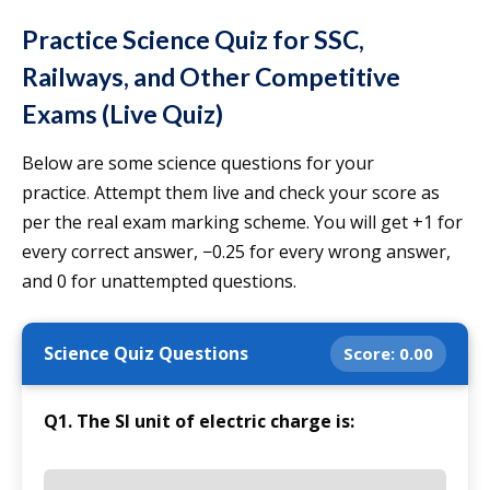
Practice Science Quiz for SSC,
Railways, and Other Competitive
Exams (Live Quiz)
Below are some science questions for your
practice
.
Attempt them live and check your score as
per the real exam marking scheme. You will get +1 for
every correct answer, −0.25 for every wrong answer,
and 0 for unattempted questions.
Science Quiz Questions
Score:
0.00
Q1. The SI unit of electric charge is: