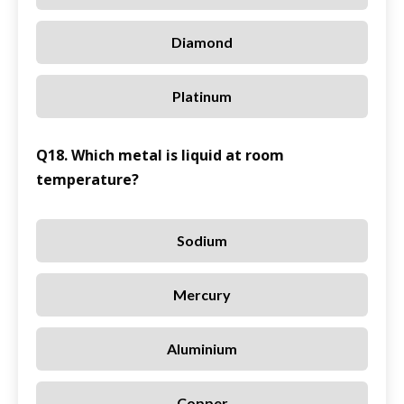
Diamond
Platinum
Q18. Which metal is liquid at room
temperature?
Sodium
Mercury
Aluminium
Copper