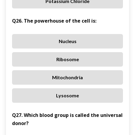
Potassium Chloride
Q26. The powerhouse of the cell is:
Nucleus
Ribosome
Mitochondria
Lysosome
Q27. Which blood group is called the universal
donor?