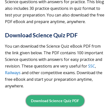
Science questions with answers for practice. This blog
also includes 30 practice questions in quiz format to
test your preparation. You can also download the free
PDF eBook and prepare anytime, anywhere.
Download Science Quiz PDF
You can download the Science Quiz eBook PDF from
the link given below. The PDF contains 100 important
Science questions with answers for easy practice and
revision. These questions are very useful for
SSC
,
Railways
and other competitive exams. Download the
free eBook and start your preparation anytime,
anywhere.
Download Science Quiz PDF