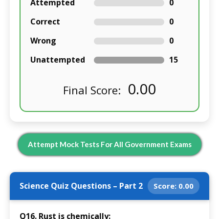
Attempted
0
Correct
0
Wrong
0
Unattempted
15
0.00
Final Score:
Attempt Mock Tests For All Government Exams
Science Quiz Questions – Part 2
Score:
0.00
Q16. Rust is chemically: