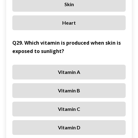
Skin
Heart
Q29. Which vitamin is produced when skin is
exposed to sunlight?
Vitamin A
Vitamin B
Vitamin C
Vitamin D