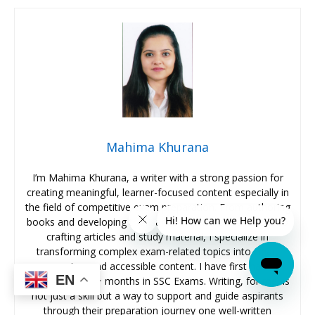
Mahima Khurana
I’m Mahima Khurana, a writer with a strong passion for
creating meaningful, learner-focused content especially in
the field of competitive exam preparation. From authoring
books and developing thousands of practice questions to
crafting articles and study material, I specialize in
transforming complex exam-related topics into clear,
engaging, and accessible content. I have first hand
EN
experience of 5+ months in SSC Exams. Writing, for me, is
not just a skill but a way to support and guide aspirants
through their preparation journey one well-written