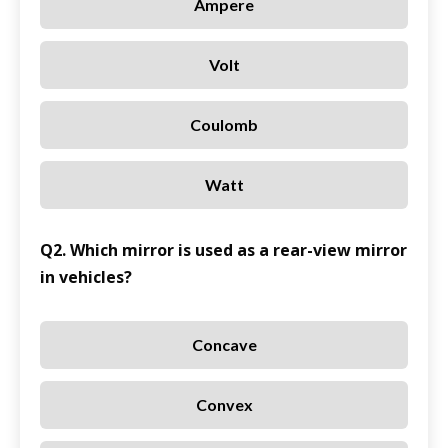
Ampere
Volt
Coulomb
Watt
Q2. Which mirror is used as a rear-view mirror
in vehicles?
Concave
Convex