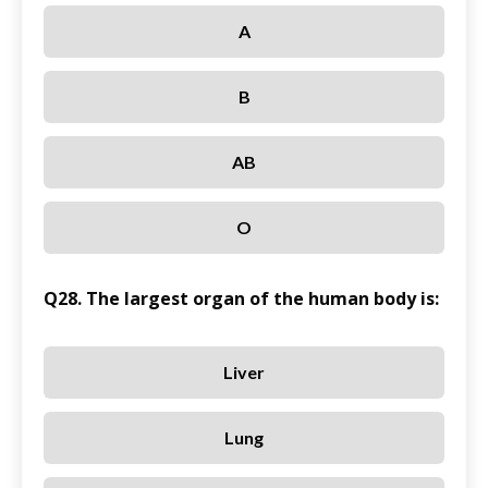
A
B
AB
O
Q28. The largest organ of the human body is:
Liver
Lung