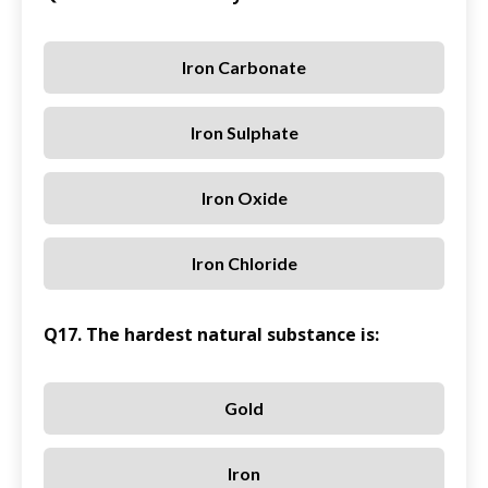
Iron Carbonate
Iron Sulphate
Iron Oxide
Iron Chloride
Q17. The hardest natural substance is:
Gold
Iron