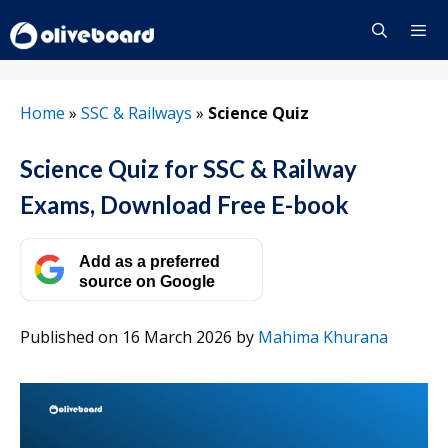
Skip
to
content
Menu
Home
»
SSC & Railways
»
Science Quiz
Science Quiz for SSC & Railway
Exams, Download Free E-book
Add as a preferred
source on Google
Published on 16 March 2026
by
Mahima Khurana