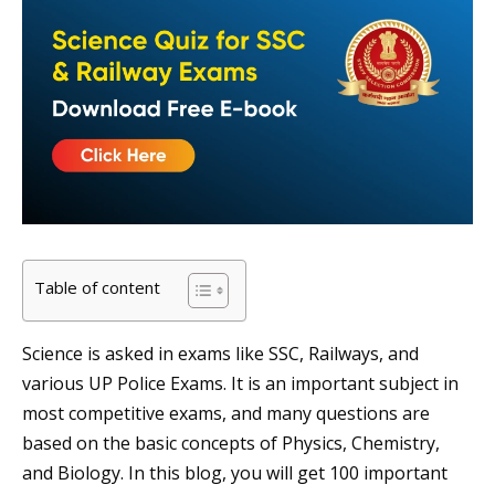
Table of content
Science is asked in exams like SSC, Railways, and
various UP Police Exams. It is an important subject in
most competitive exams, and many questions are
based on the basic concepts of Physics, Chemistry,
and Biology. In this blog, you will get 100 important