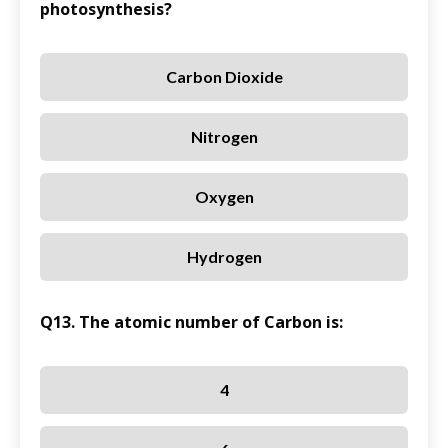
photosynthesis?
Carbon Dioxide
Nitrogen
Oxygen
Hydrogen
Q13. The atomic number of Carbon is:
4