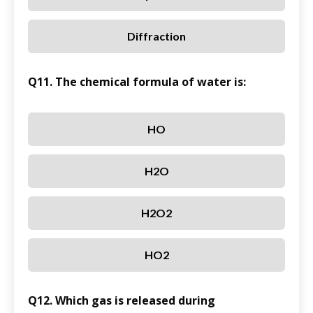
Diffraction
Q11. The chemical formula of water is:
HO
H2O
H2O2
HO2
Q12. Which gas is released during