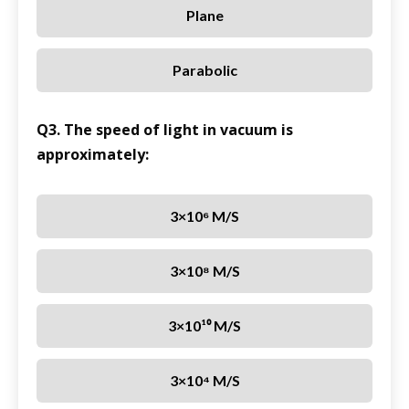
Plane
Parabolic
Q3. The speed of light in vacuum is
approximately:
3×10⁶ M/s
3×10⁸ M/s
3×10¹⁰ M/s
3×10⁴ M/s