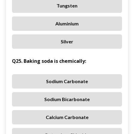
Tungsten
Aluminium
Silver
Q25. Baking soda is chemically:
Sodium Carbonate
Sodium Bicarbonate
Calcium Carbonate