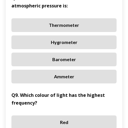
atmospheric pressure is:
Thermometer
Hygrometer
Barometer
Ammeter
Q9. Which colour of light has the highest
frequency?
Red