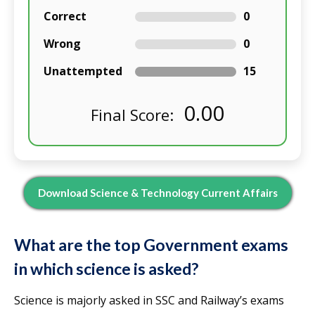
Correct
0
Wrong
0
Unattempted
15
0.00
Final Score:
Download Science & Technology Current Affairs
What are the top Government exams
in which science is asked?
Science is majorly asked in SSC and Railway’s exams