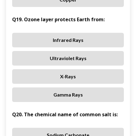
Q19. Ozone layer protects Earth from:
Infrared Rays
Ultraviolet Rays
X-Rays
Gamma Rays
Q20. The chemical name of common salt is:
Sodium Carbonate