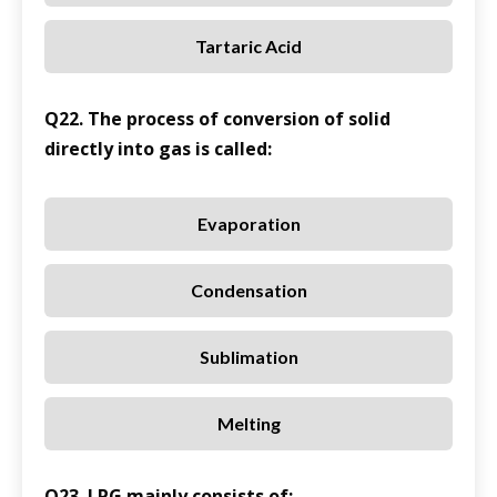
Tartaric Acid
Q22. The process of conversion of solid
directly into gas is called:
Evaporation
Condensation
Sublimation
Melting
Q23. LPG mainly consists of: