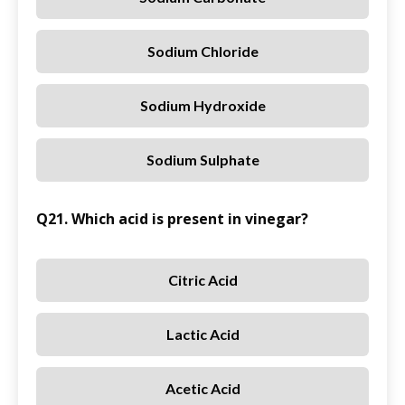
Sodium Chloride
Sodium Hydroxide
Sodium Sulphate
Q21. Which acid is present in vinegar?
Citric Acid
Lactic Acid
Acetic Acid