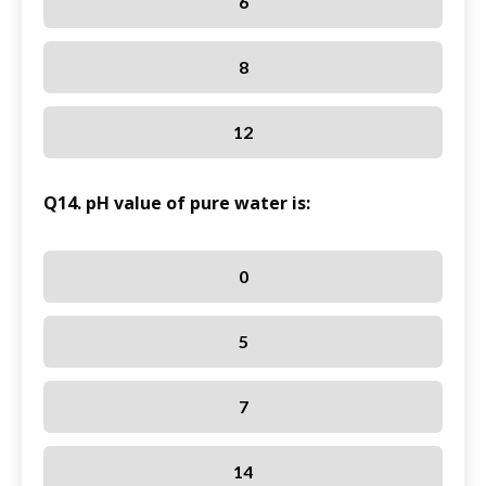
6
8
12
Q14. pH value of pure water is:
0
5
7
14