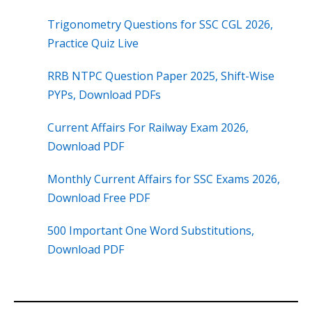
Trigonometry Questions for SSC CGL 2026,
Practice Quiz Live
RRB NTPC Question Paper 2025, Shift-Wise
PYPs, Download PDFs
Current Affairs For Railway Exam 2026,
Download PDF
Monthly Current Affairs for SSC Exams 2026,
Download Free PDF
500 Important One Word Substitutions,
Download PDF