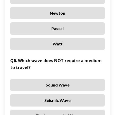
Newton
Pascal
Watt
Q6. Which wave does NOT require a medium
to travel?
Sound Wave
Seismic Wave