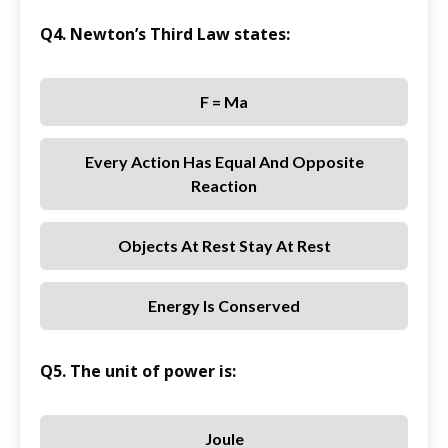
Q4. Newton’s Third Law states:
F = Ma
Every Action Has Equal And Opposite
Reaction
Objects At Rest Stay At Rest
Energy Is Conserved
Q5. The unit of power is:
Joule