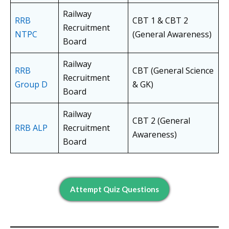
Railway
RRB
CBT 1 & CBT 2
Recruitment
NTPC
(General Awareness)
Board
Railway
RRB
CBT (General Science
Recruitment
Group D
& GK)
Board
Railway
CBT 2 (General
RRB ALP
Recruitment
Awareness)
Board
Attempt Quiz Questions