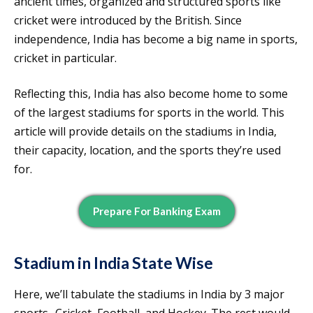
ancient times, organized and structured sports like
cricket were introduced by the British. Since
independence, India has become a big name in sports,
cricket in particular.
Reflecting this, India has also become home to some
of the largest stadiums for sports in the world. This
article will provide details on the stadiums in India,
their capacity, location, and the sports they’re used
for.
Prepare For Banking Exam
Stadium in India State Wise
Here, we’ll tabulate the stadiums in India by 3 major