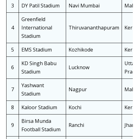
3
DY Patil Stadium
Navi Mumbai
Mahar
Greenfield
4
International
Thiruvananthapuram
Keral
Stadium
5
EMS Stadium
Kozhikode
Keral
KD Singh Babu
Uttar
6
Lucknow
Stadium
Prade
Yashwant
7
Nagpur
Mahar
Stadium
8
Kaloor Stadium
Kochi
Keral
Birsa Munda
9
Ranchi
Jhark
Football Stadium