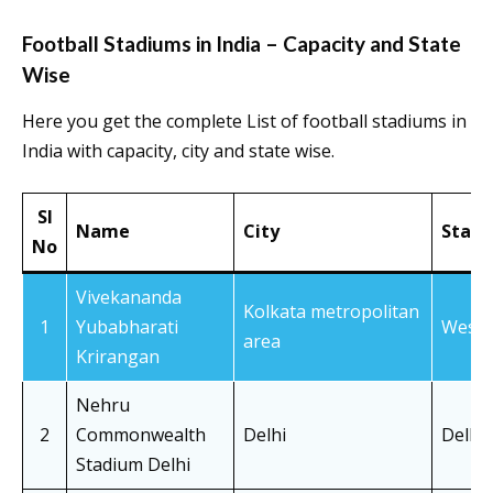
Football Stadiums in India – Capacity and State
Wise
Here you get the complete List of football stadiums in
India with capacity, city and state wise.
Sl
Name
City
State
No
Vivekananda
Kolkata metropolitan
1
Yubabharati
West 
area
Krirangan
Nehru
2
Commonwealth
Delhi
Delhi
Stadium Delhi