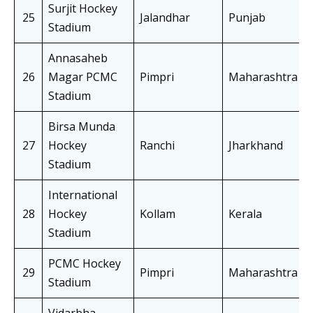
Surjit Hockey
25
Jalandhar
Punjab
Stadium
Annasaheb
26
Magar PCMC
Pimpri
Maharashtra
Stadium
Birsa Munda
27
Hockey
Ranchi
Jharkhand
Stadium
International
28
Hockey
Kollam
Kerala
Stadium
PCMC Hockey
29
Pimpri
Maharashtra
Stadium