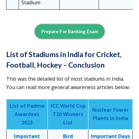
Stadium
Prepare For Banking Exam
List of Stadiums in India for Cricket,
Football, Hockey – Conclusion
This was the detailed list of most stadiums in India.
You can read more general awareness articles below:
List of Padma
ICC World Cup
Nuclear Power
Awardees
T20 Winners
Plants in India
2023
List
Important
Bird
Important Days