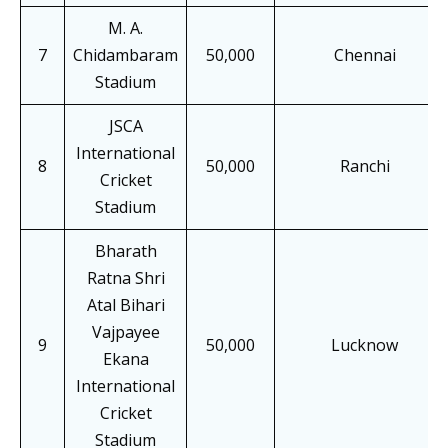
M. A.
7
Chidambaram
50,000
Chennai
Stadium
JSCA
International
8
50,000
Ranchi
Cricket
Stadium
Bharath
Ratna Shri
Atal Bihari
Vajpayee
9
50,000
Lucknow
Ekana
International
Cricket
Stadium