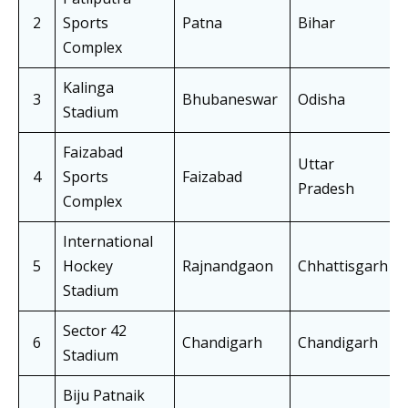
2
Sports
Patna
Bihar
Complex
Kalinga
3
Bhubaneswar
Odisha
Stadium
Faizabad
Uttar
4
Sports
Faizabad
Pradesh
Complex
International
5
Hockey
Rajnandgaon
Chhattisgarh
Stadium
Sector 42
6
Chandigarh
Chandigarh
Stadium
Biju Patnaik