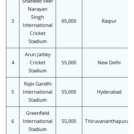
Shaheed Veer
Narayan
Singh
3
65,000
Raipur
International
Cricket
Stadium
Arun Jaitley
4
Cricket
55,000
New Delhi
Stadium
Rajiv Gandhi
5
International
55,000
Hyderabad
Stadium
Greenfield
6
International
55,000
Thiruvananthapuram
Stadium