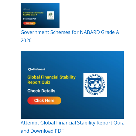
Government Schemes for NABARD Grade A
2026
Attempt Global Financial Stability Report Quiz
and Download PDF