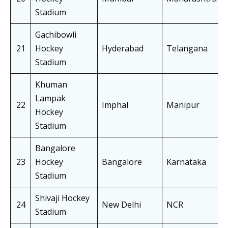
Stadium
Gachibowli
21
Hockey
Hyderabad
Telangana
Stadium
Khuman
Lampak
22
Imphal
Manipur
Hockey
Stadium
Bangalore
23
Hockey
Bangalore
Karnataka
Stadium
Shivaji Hockey
24
New Delhi
NCR
Stadium