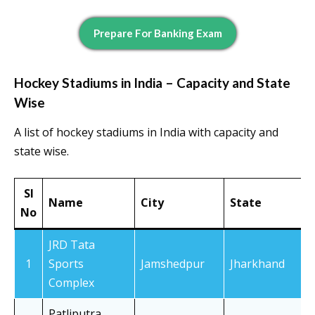
Prepare For Banking Exam
Hockey Stadiums in India – Capacity and State
Wise
A list of hockey stadiums in India with capacity and
state wise.
Sl
Name
City
State
No
JRD Tata
1
Sports
Jamshedpur
Jharkhand
Complex
Patliputra