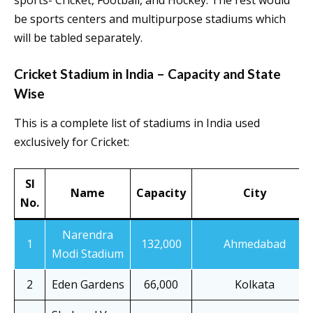
sports- Cricket, Football, and Hockey. The rest would
be sports centers and multipurpose stadiums which
will be tabled separately.
Cricket Stadium in India – Capacity and State
Wise
This is a complete list of stadiums in India used
exclusively for Cricket:
Sl
Name
Capacity
City
No.
Narendra
1
132,000
Ahmedabad
Modi Stadium
2
Eden Gardens
66,000
Kolkata