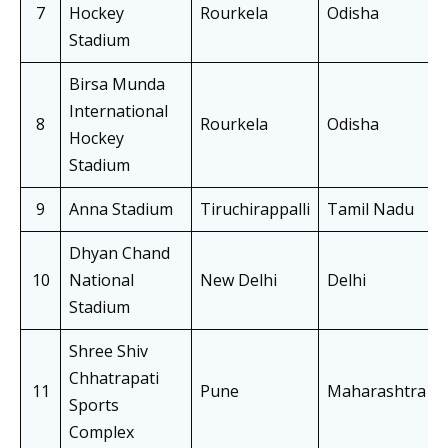
7
Hockey
Rourkela
Odisha
Stadium
Birsa Munda
International
8
Rourkela
Odisha
Hockey
Stadium
9
Anna Stadium
Tiruchirappalli
Tamil Nadu
Dhyan Chand
10
National
New Delhi
Delhi
Stadium
Shree Shiv
Chhatrapati
11
Pune
Maharashtra
Sports
Complex