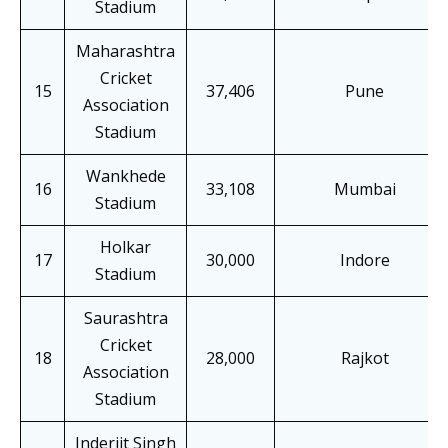
Stadium
Maharashtra
Cricket
15
37,406
Pune
Association
Stadium
Wankhede
16
33,108
Mumbai
Stadium
Holkar
17
30,000
Indore
Stadium
Saurashtra
Cricket
18
28,000
Rajkot
Association
Stadium
Inderjit Singh