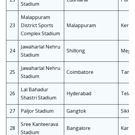
Stadium
Malappuram
23
District Sports
Malappuram
Keral
Complex Stadium
Jawaharlal Nehru
24
Shillong
Megha
Stadium
Jawaharlal Nehru
25
Coimbatore
Tamil
Stadium
Lal Bahadur
26
Hyderabad
Telan
Shastri Stadium
27
Paljor Stadium
Gangtok
Sikki
Sree Kanteerava
28
Bangalore
Karna
Stadium