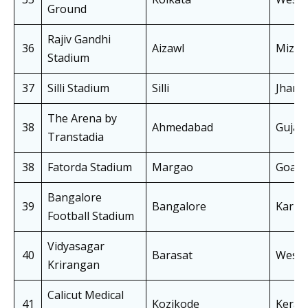
Ground
Rajiv Gandhi
36
Aizawl
Mizo
Stadium
37
Silli Stadium
Silli
Jhark
The Arena by
38
Ahmedabad
Gujar
Transtadia
38
Fatorda Stadium
Margao
Goa
Bangalore
39
Bangalore
Karna
Football Stadium
Vidyasagar
40
Barasat
West 
Krirangan
Calicut Medical
41
Kozikode
Keral