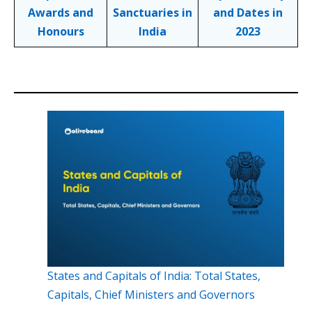
Awards and
Sanctuaries in
and Dates in
Honours
India
2023
States and Capitals of India: Total States,
Capitals, Chief Ministers and Governors