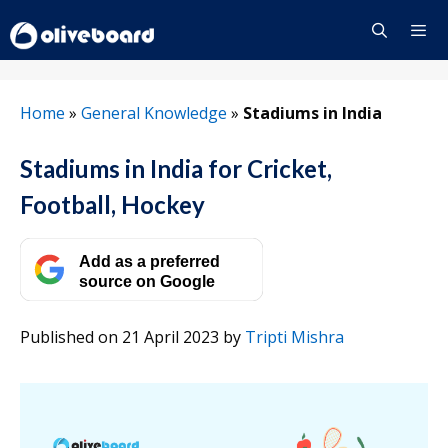
Skip
to
content
Menu
Home
»
General Knowledge
»
Stadiums in India
Stadiums in India for Cricket,
Football, Hockey
Add as a preferred
source on Google
Published on 21 April 2023
by
Tripti Mishra