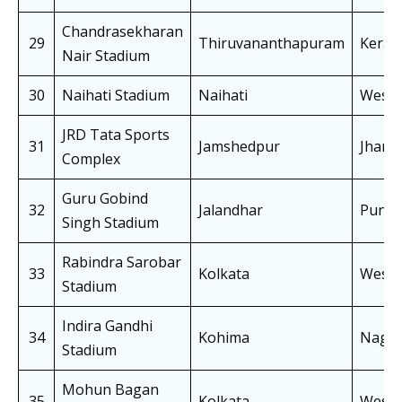
Chandrasekharan
29
Thiruvananthapuram
Keral
Nair Stadium
30
Naihati Stadium
Naihati
West 
JRD Tata Sports
31
Jamshedpur
Jhark
Complex
Guru Gobind
32
Jalandhar
Punja
Singh Stadium
Rabindra Sarobar
33
Kolkata
West 
Stadium
Indira Gandhi
34
Kohima
Nagal
Stadium
Mohun Bagan
35
Kolkata
West 