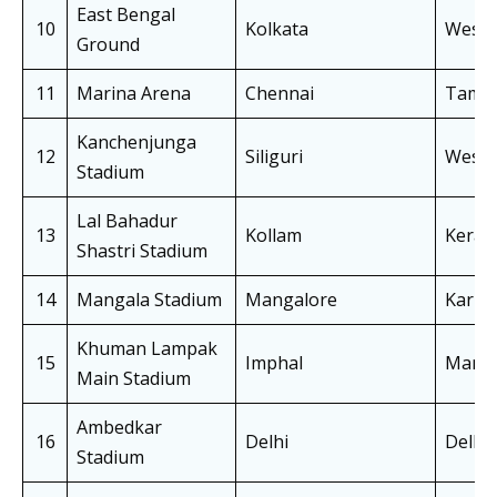
East Bengal
10
Kolkata
West 
Ground
11
Marina Arena
Chennai
Tamil
Kanchenjunga
12
Siliguri
West 
Stadium
Lal Bahadur
13
Kollam
Keral
Shastri Stadium
14
Mangala Stadium
Mangalore
Karna
Khuman Lampak
15
Imphal
Manip
Main Stadium
Ambedkar
16
Delhi
Delhi
Stadium