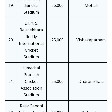
19
Bindra
26,000
Mohali
Stadium
Dr. Y. S.
Rajasekhara
Reddy
20
25,000
Vishakapatnam
International
Cricket
Stadium
Himachal
Pradesh
21
Cricket
25,000
Dharamshala
Association
Stadium
Rajiv Gandhi