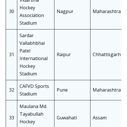
Vidarbha
Hockey
30
Nagpur
Maharashtra
Association
Stadium
Sardar
Vallabhbhai
Patel
31
Raipur
Chhattisgarh
International
Hockey
Stadium
CAFVD Sports
32
Pune
Maharashtra
Stadium
Maulana Md.
Tayabullah
33
Guwahati
Assam
Hockey