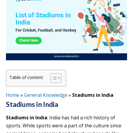
Table of content
Home
»
General Knowledge
»
Stadiums in India
Stadiums in India
Stadiums in India
: India has had a rich history of
sports. While sports were a part of the culture since