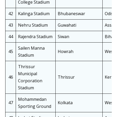
College Stadium
42
Kalinga Stadium
Bhubaneswar
Odish
43
Nehru Stadium
Guwahati
Assa
44
Rajendra Stadium
Siwan
Bihar
Sailen Manna
45
Howrah
West 
Stadium
Thrissur
Municipal
46
Thrissur
Keral
Corporation
Stadium
Mohammedan
47
Kolkata
West 
Sporting Ground