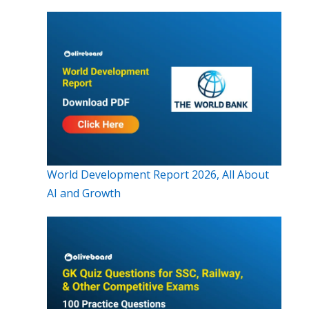
World Development Report 2026, All About
AI and Growth