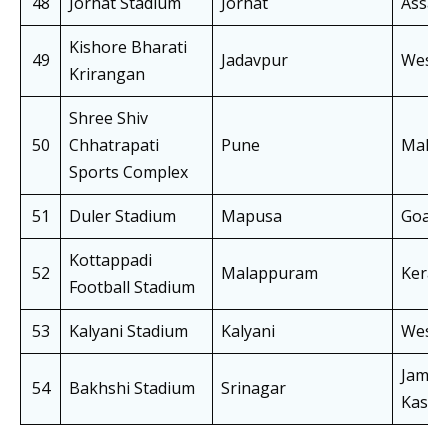
48
Jorhat Stadium
Jorhat
Assa
Kishore Bharati
49
Jadavpur
West 
Krirangan
Shree Shiv
50
Chhatrapati
Pune
Mahar
Sports Complex
51
Duler Stadium
Mapusa
Goa
Kottappadi
52
Malappuram
Keral
Football Stadium
53
Kalyani Stadium
Kalyani
West 
Jammu
54
Bakhshi Stadium
Srinagar
Kashm