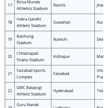
Birsa Munda
17
Ranchi
Jhark
Athletics Stadium
Indira Gandhi
18
Guwahati
Assa
Athletic Stadium
Baichung
19
Namchi
Sikki
Stadium
Chhatrapati
20
Kolhapur
Mahar
Shahu Stadium
Faizabad Sports
Uttar
21
Faizabad
Complex
Prade
GMC Balayogi
22
Hyderabad
Telan
Athletic Stadium
Guru Nanak
23
Ludhiana
Punja