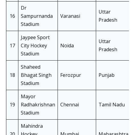
Dr
Uttar
16
Sampurnanda
Varanasi
Pradesh
Stadium
Jaypee Sport
Uttar
17
City Hockey
Noida
Pradesh
Stadium
Shaheed
18
Bhagat Singh
Ferozpur
Punjab
Stadium
Mayor
19
Radhakrishnan
Chennai
Tamil Nadu
Stadium
Mahindra
20
Hockey
Mumbai
Maharashtra