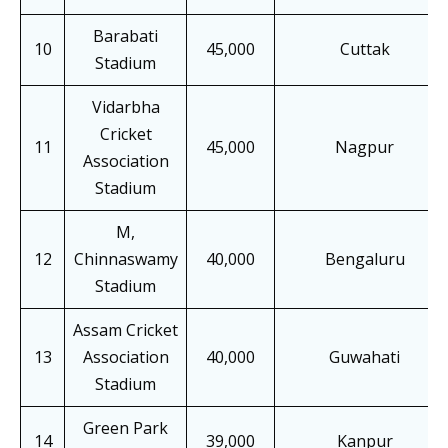
Barabati
10
45,000
Cuttak
Stadium
Vidarbha
Cricket
11
45,000
Nagpur
Association
Stadium
M,
12
Chinnaswamy
40,000
Bengaluru
Stadium
Assam Cricket
13
Association
40,000
Guwahati
Stadium
Green Park
14
39,000
Kanpur