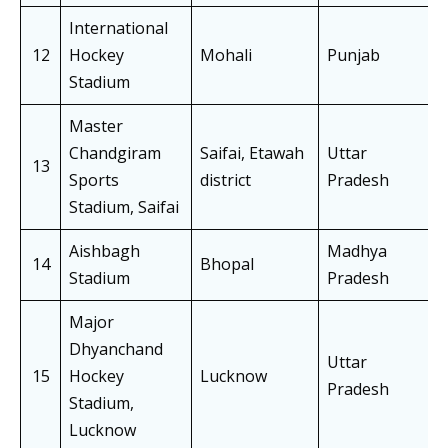
International
12
Hockey
Mohali
Punjab
Stadium
Master
Chandgiram
Saifai, Etawah
Uttar
13
Sports
district
Pradesh
Stadium, Saifai
Aishbagh
Madhya
14
Bhopal
Stadium
Pradesh
Major
Dhyanchand
Uttar
15
Hockey
Lucknow
Pradesh
Stadium,
Lucknow