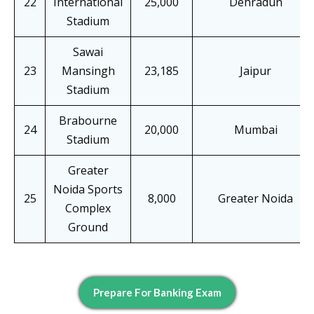
22
International
25,000
Dehradun
Stadium
Sawai
23
Mansingh
23,185
Jaipur
Stadium
Brabourne
24
20,000
Mumbai
Stadium
Greater
Noida Sports
25
8,000
Greater Noida
Complex
Ground
Prepare For Banking Exam