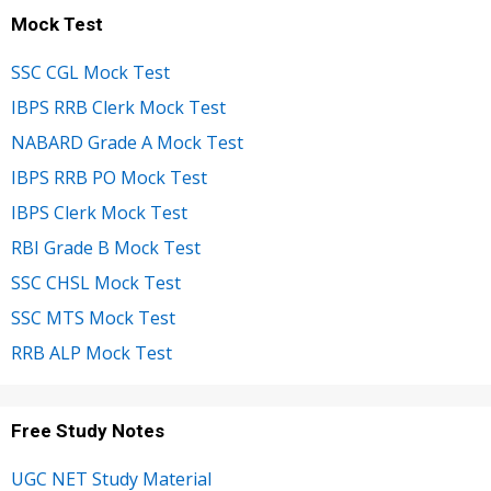
Mock Test
SSC CGL Mock Test
IBPS RRB Clerk Mock Test
NABARD Grade A Mock Test
IBPS RRB PO Mock Test
IBPS Clerk Mock Test
RBI Grade B Mock Test
SSC CHSL Mock Test
SSC MTS Mock Test
RRB ALP Mock Test
Free Study Notes
UGC NET Study Material