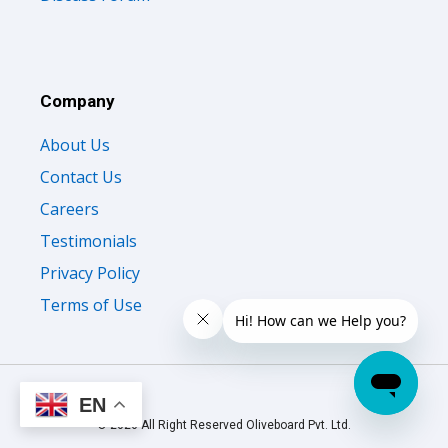
Company
About Us
Contact Us
Careers
Testimonials
Privacy Policy
Terms of Use
EN
© 2026 All Right Reserved Oliveboard Pvt. Ltd.