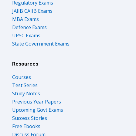
Regulatory Exams
JAIIB CAIIB Exams
MBA Exams
Defence Exams
UPSC Exams
State Government Exams
Resources
Courses
Test Series
Study Notes
Previous Year Papers
Upcoming Govt Exams
Success Stories
Free Ebooks
Discuss Forum