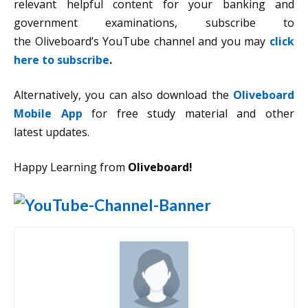
relevant helpful content for your banking and
government examinations, subscribe to
the Oliveboard’s YouTube channel and you may
click
here to subscribe
.
Alternatively, you can also download the
Oliveboard
Mobile App
for free study material and other
latest updates.
Happy Learning from
Oliveboard!