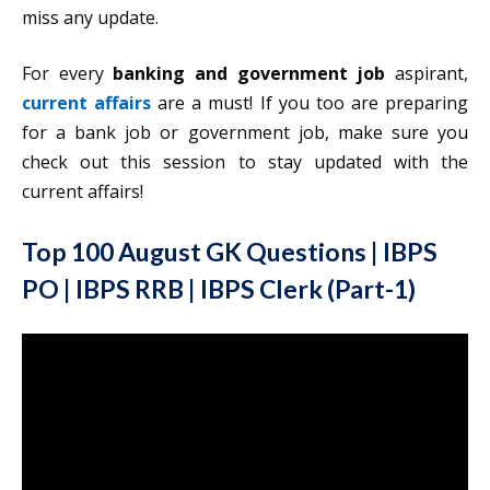
miss any update.
For every
banking and government job
aspirant,
current affairs
are a must! If you too are preparing
for a bank job or government job, make sure you
check out this session to stay updated with the
current affairs!
Top 100 August GK Questions | IBPS
PO | IBPS RRB | IBPS Clerk (Part-1)