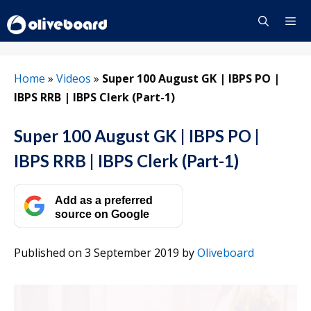
Skip
to
content
Menu
Home
»
Videos
»
Super 100 August GK | IBPS PO |
IBPS RRB | IBPS Clerk (Part-1)
Super 100 August GK | IBPS PO |
IBPS RRB | IBPS Clerk (Part-1)
Add as a preferred
source on Google
Published on 3 September 2019
by
Oliveboard