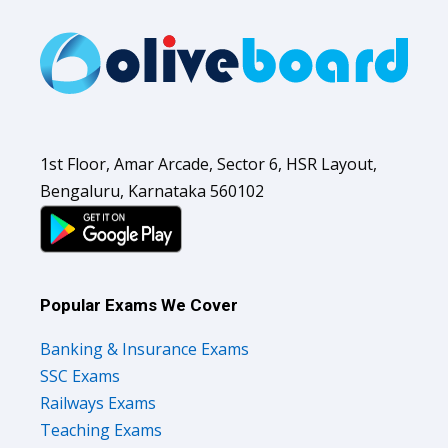
1st Floor, Amar Arcade, Sector 6, HSR Layout,
Bengaluru, Karnataka 560102
Popular Exams We Cover
Banking & Insurance Exams
SSC Exams
Railways Exams
Teaching Exams