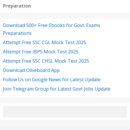
Preparation
Download 500+ Free Ebooks for Govt. Exams
Preparations
Attempt Free SSC CGL Mock Test 2025
Attempt Free IBPS Mock Test 2025
Attempt Free SSC CHSL Mock Test 2025
Download Oliveboard App
Follow Us on Google News for Latest Update
Join Telegram Group for Latest Govt Jobs Update