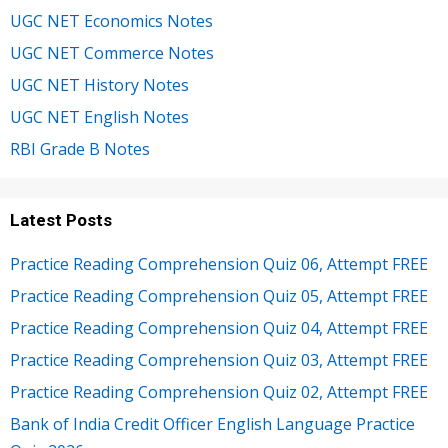
UGC NET Economics Notes
UGC NET Commerce Notes
UGC NET History Notes
UGC NET English Notes
RBI Grade B Notes
Latest Posts
Practice Reading Comprehension Quiz 06, Attempt FREE
Practice Reading Comprehension Quiz 05, Attempt FREE
Practice Reading Comprehension Quiz 04, Attempt FREE
Practice Reading Comprehension Quiz 03, Attempt FREE
Practice Reading Comprehension Quiz 02, Attempt FREE
Bank of India Credit Officer English Language Practice