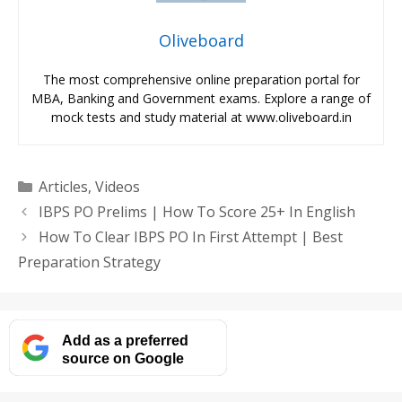
Oliveboard
The most comprehensive online preparation portal for
MBA, Banking and Government exams. Explore a range of
mock tests and study material at www.oliveboard.in
Categories
Articles
,
Videos
IBPS PO Prelims | How To Score 25+ In English
How To Clear IBPS PO In First Attempt | Best
Preparation Strategy
Add as a preferred
source on Google