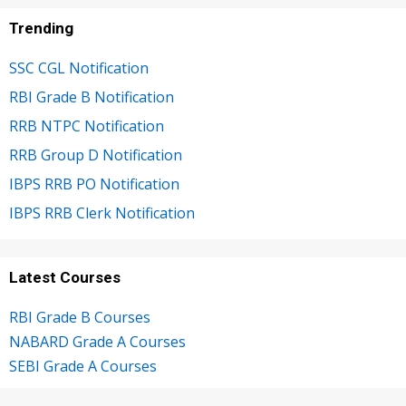
Trending
SSC CGL Notification
RBI Grade B Notification
RRB NTPC Notification
RRB Group D Notification
IBPS RRB PO Notification
IBPS RRB Clerk Notification
Latest Courses
RBI Grade B Courses
NABARD Grade A Courses
SEBI Grade A Courses