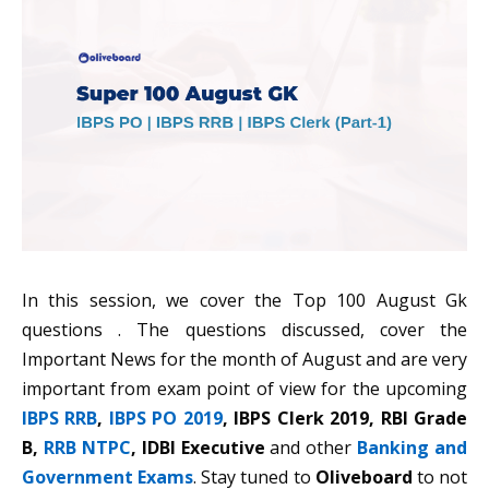
In this session, we cover the Top 100 August Gk
questions . The questions discussed, cover the
Important News for the month of August and are very
important from exam point of view for the upcoming
IBPS RRB
,
IBPS PO 2019
, IBPS Clerk 2019, RBI Grade
B,
RRB NTPC
, IDBI Executive
and other
Banking and
Government Exams
. Stay tuned to
Oliveboard
to not