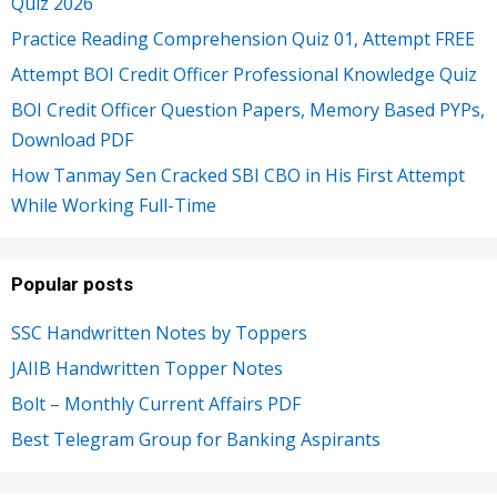
Quiz 2026
Practice Reading Comprehension Quiz 01, Attempt FREE
Attempt BOI Credit Officer Professional Knowledge Quiz
BOI Credit Officer Question Papers, Memory Based PYPs,
Download PDF
How Tanmay Sen Cracked SBI CBO in His First Attempt
While Working Full-Time
Popular posts
SSC Handwritten Notes by Toppers
JAIIB Handwritten Topper Notes
Bolt – Monthly Current Affairs PDF
Best Telegram Group for Banking Aspirants