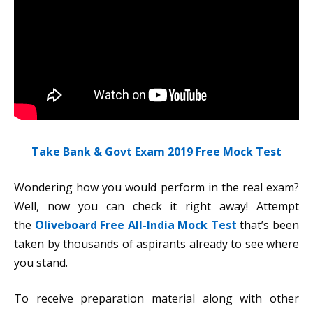
Take Bank & Govt Exam 2019 Free Mock Test
Wondering how you would perform in the real exam?
Well, now you can check it right away! Attempt
the
Oliveboard Free All-India Mock Test
that’s been
taken by thousands of aspirants already to see where
you stand.
To receive preparation material along with other