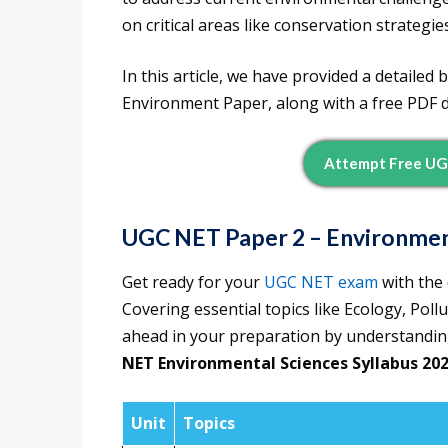
on critical areas like conservation strateg
In this article, we have provided a detaile
Environment Paper, along with a free PDF d
Attempt Free UG
UGC NET Paper 2 – Environmen
Get ready for your
UGC NET exam
with the 
Covering essential topics like Ecology, Pol
ahead in your preparation by understanding
NET Environmental Sciences Syllabus 20
Unit
Topics