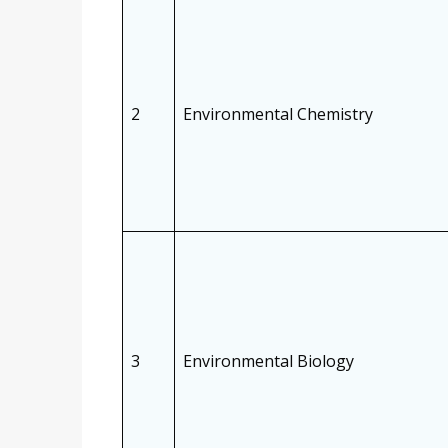
2
Environmental Chemistry
3
Environmental Biology