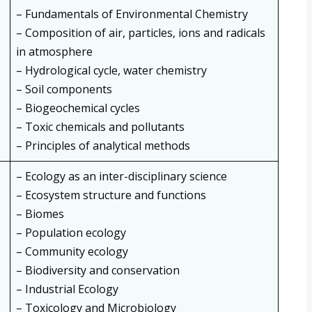
– Fundamentals of Environmental Chemistry
– Composition of air, particles, ions and radicals
in atmosphere
– Hydrological cycle, water chemistry
– Soil components
– Biogeochemical cycles
– Toxic chemicals and pollutants
– Principles of analytical methods
– Ecology as an inter-disciplinary science
– Ecosystem structure and functions
– Biomes
– Population ecology
– Community ecology
– Biodiversity and conservation
– Industrial Ecology
– Toxicology and Microbiology