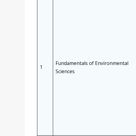
Fundamentals of Environmental
1
Sciences