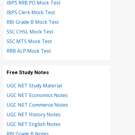
IBPS RRB PO Mock Test
IBPS Clerk Mock Test
RBI Grade B Mock Test
SSC CHSL Mock Test
SSC MTS Mock Test
RRB ALP Mock Test
Free Study Notes
UGC NET Study Material
UGC NET Economics Notes
UGC NET Commerce Notes
UGC NET History Notes
UGC NET English Notes
RBI Grade B Notes