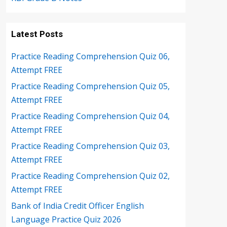
Latest Posts
Practice Reading Comprehension Quiz 06,
Attempt FREE
Practice Reading Comprehension Quiz 05,
Attempt FREE
Practice Reading Comprehension Quiz 04,
Attempt FREE
Practice Reading Comprehension Quiz 03,
Attempt FREE
Practice Reading Comprehension Quiz 02,
Attempt FREE
Bank of India Credit Officer English
Language Practice Quiz 2026