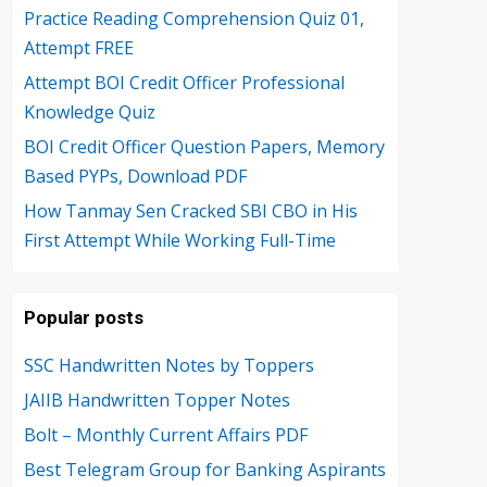
Practice Reading Comprehension Quiz 01,
Attempt FREE
Attempt BOI Credit Officer Professional
Knowledge Quiz
BOI Credit Officer Question Papers, Memory
Based PYPs, Download PDF
How Tanmay Sen Cracked SBI CBO in His
First Attempt While Working Full-Time
Popular posts
SSC Handwritten Notes by Toppers
JAIIB Handwritten Topper Notes
Bolt – Monthly Current Affairs PDF
Best Telegram Group for Banking Aspirants