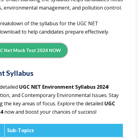
ies, environmental management, and pollution control.
d breakdown of the syllabus for the UGC NET
ownload to help candidates prepare effectively.
C Net Mock Test 2024 NOW
t Syllabus
detailed
UGC NET Environment Syllabus 2024
!
lution, and Contemporary Environmental Issues. Stay
 the key areas of focus. Explore the detailed
UGC
24
now and boost your chances of success!
Sub-Topics