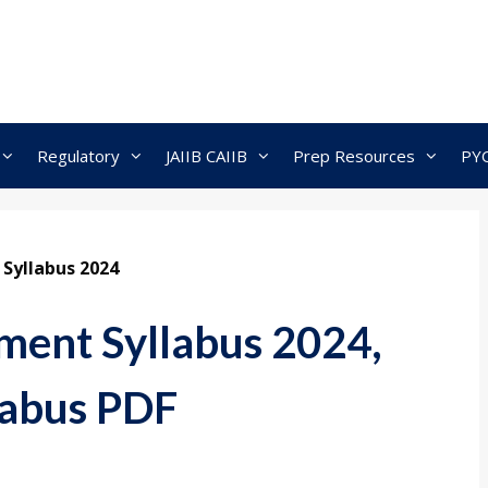
Regulatory
JAIIB CAIIB
Prep Resources
PY
Syllabus 2024
ent Syllabus 2024,
labus PDF