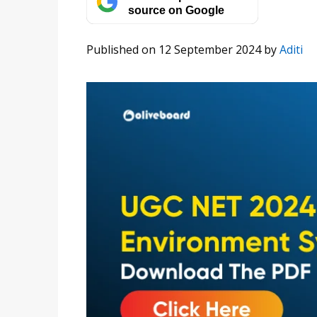
source on Google
Published on 12 September 2024
by
Aditi