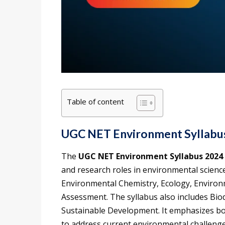
Table of content
UGC NET Environment Syllabu
The
UGC NET Environment Syllabus 2024
and research roles in environmental science
Environmental Chemistry, Ecology, Environ
Assessment. The syllabus also includes Bio
Sustainable Development. It emphasizes bot
to address current environmental challenge