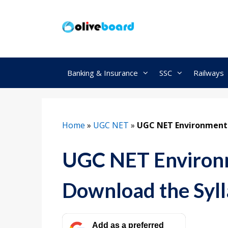
Skip
to
content
Banking & Insurance
SSC
Railways
Home
»
UGC NET
»
UGC NET Environment 
UGC NET Environm
Download the Syl
Add as a preferred