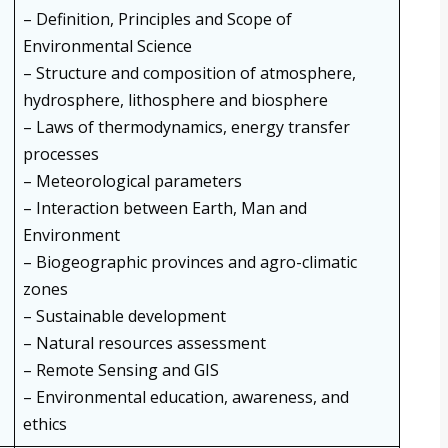
– Definition, Principles and Scope of
Environmental Science
– Structure and composition of atmosphere,
hydrosphere, lithosphere and biosphere
– Laws of thermodynamics, energy transfer
processes
– Meteorological parameters
– Interaction between Earth, Man and
Environment
– Biogeographic provinces and agro-climatic
zones
– Sustainable development
– Natural resources assessment
– Remote Sensing and GIS
– Environmental education, awareness, and
ethics