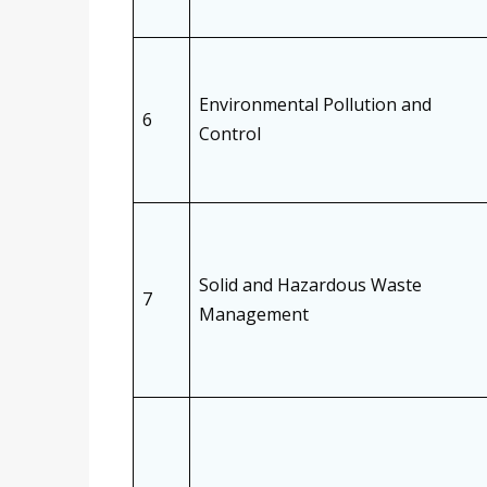
Environmental Pollution and
6
Control
Solid and Hazardous Waste
7
Management