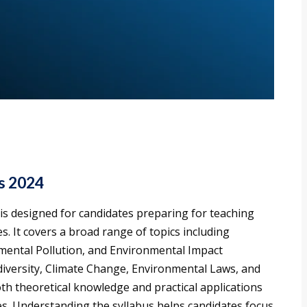
s 2024
is designed for candidates preparing for teaching
s. It covers a broad range of topics including
mental Pollution, and Environmental Impact
diversity, Climate Change, Environmental Laws, and
h theoretical knowledge and practical applications
s. Understanding the syllabus helps candidates focus