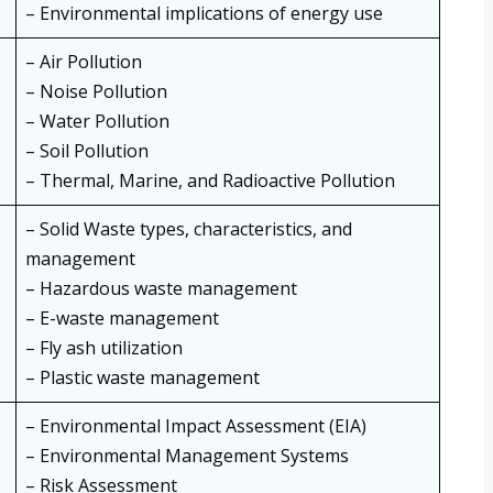
– Environmental implications of energy use
– Air Pollution
– Noise Pollution
– Water Pollution
– Soil Pollution
– Thermal, Marine, and Radioactive Pollution
– Solid Waste types, characteristics, and
management
– Hazardous waste management
– E-waste management
– Fly ash utilization
– Plastic waste management
– Environmental Impact Assessment (EIA)
– Environmental Management Systems
– Risk Assessment