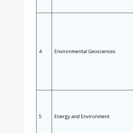
4
Environmental Geosciences
5
Energy and Environment