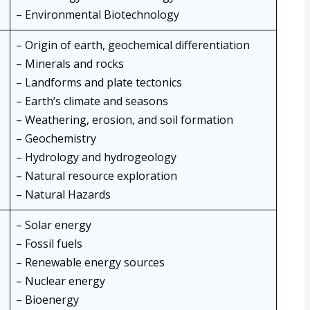
– Environmental Biotechnology
– Origin of earth, geochemical differentiation
– Minerals and rocks
– Landforms and plate tectonics
– Earth’s climate and seasons
– Weathering, erosion, and soil formation
– Geochemistry
– Hydrology and hydrogeology
– Natural resource exploration
– Natural Hazards
– Solar energy
– Fossil fuels
– Renewable energy sources
– Nuclear energy
– Bioenergy