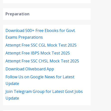
Preparation
Download 500+ Free Ebooks for Govt.
Exams Preparations
Attempt Free SSC CGL Mock Test 2025
Attempt Free IBPS Mock Test 2025
Attempt Free SSC CHSL Mock Test 2025
Download Oliveboard App
Follow Us on Google News for Latest
Update
Join Telegram Group for Latest Govt Jobs
Update