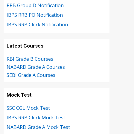
RRB Group D Notification
IBPS RRB PO Notification
IBPS RRB Clerk Notification
Latest Courses
RBI Grade B Courses
NABARD Grade A Courses
SEBI Grade A Courses
Mock Test
SSC CGL Mock Test
IBPS RRB Clerk Mock Test
NABARD Grade A Mock Test