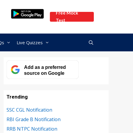
Free Mock
Test
Qs
Live Quizzes
Add as a preferred
source on Google
Trending
SSC CGL Notification
RBI Grade B Notification
RRB NTPC Notification