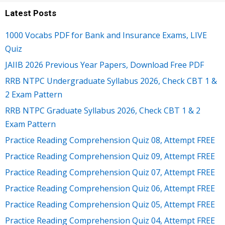
Latest Posts
1000 Vocabs PDF for Bank and Insurance Exams, LIVE
Quiz
JAIIB 2026 Previous Year Papers, Download Free PDF
RRB NTPC Undergraduate Syllabus 2026, Check CBT 1 &
2 Exam Pattern
RRB NTPC Graduate Syllabus 2026, Check CBT 1 & 2
Exam Pattern
Practice Reading Comprehension Quiz 08, Attempt FREE
Practice Reading Comprehension Quiz 09, Attempt FREE
Practice Reading Comprehension Quiz 07, Attempt FREE
Practice Reading Comprehension Quiz 06, Attempt FREE
Practice Reading Comprehension Quiz 05, Attempt FREE
Practice Reading Comprehension Quiz 04, Attempt FREE