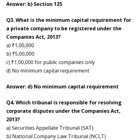
Answer: b) Section 135
Q3. What is the minimum capital requirement for
a private company to be registered under the
Companies Act, 2013?
a) ₹1,00,000
b) ₹5,00,000
c) ₹1,00,000 for public companies only
d) No minimum capital requirement
Answer: d) No minimum capital requirement
Q4. Which tribunal is responsible for resolving
corporate disputes under the Companies Act,
2013?
a) Securities Appellate Tribunal (SAT)
b) National Company Law Tribunal (NCLT)