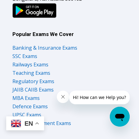
Popular Exams We Cover
Banking & Insurance Exams
SSC Exams
Railways Exams
Teaching Exams
Regulatory Exams
JAIIB CAIIB Exams
MBA Exams
Defence Exams
UPSC Exams
State Government Exams
EN