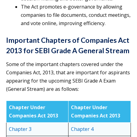
The Act promotes e-governance by allowing
companies to file documents, conduct meetings,
and vote online, improving efficiency.
Important Chapters of Companies Act
2013 for SEBI Grade A General Stream
Some of the important chapters covered under the
Companies Act, 2013, that are important for aspirants
appearing for the upcoming SEBI Grade A Exam
(General Stream) are as follows:
Chapter Under
Chapter Under
Companies Act 2013
Companies Act 2013
Chapter 3
Chapter 4