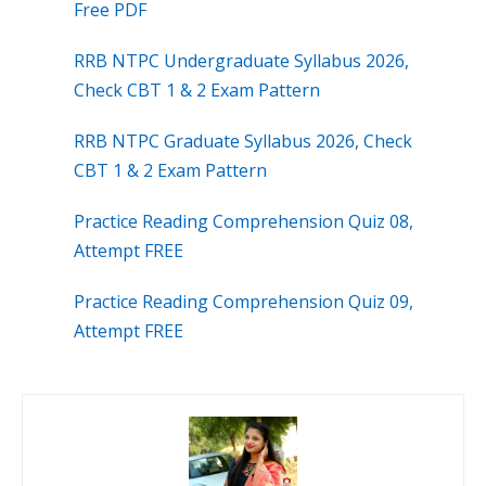
Free PDF
RRB NTPC Undergraduate Syllabus 2026,
Check CBT 1 & 2 Exam Pattern
RRB NTPC Graduate Syllabus 2026, Check
CBT 1 & 2 Exam Pattern
Practice Reading Comprehension Quiz 08,
Attempt FREE
Practice Reading Comprehension Quiz 09,
Attempt FREE