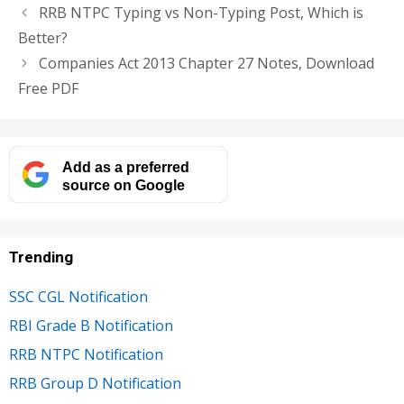
RRB NTPC Typing vs Non-Typing Post, Which is
Better?
Companies Act 2013 Chapter 27 Notes, Download
Free PDF
Add as a preferred
source on Google
Trending
SSC CGL Notification
RBI Grade B Notification
RRB NTPC Notification
RRB Group D Notification