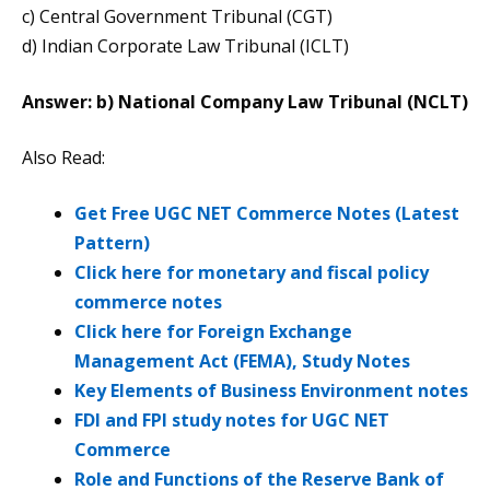
c) Central Government Tribunal (CGT)
d) Indian Corporate Law Tribunal (ICLT)
Answer: b) National Company Law Tribunal (NCLT)
Also Read:
Get Free UGC NET Commerce Notes (Latest
Pattern)
Click here for monetary and fiscal policy
commerce notes
Click here for Foreign Exchange
Management Act (FEMA), Study Notes
Key Elements of Business Environment notes
FDI and FPI study notes for UGC NET
Commerce
Role and Functions of the Reserve Bank of