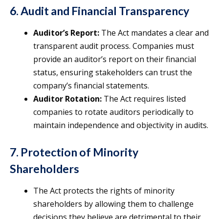
6. Audit and Financial Transparency
Auditor’s Report:
The Act mandates a clear and
transparent audit process. Companies must
provide an auditor’s report on their financial
status, ensuring stakeholders can trust the
company’s financial statements.
Auditor Rotation:
The Act requires listed
companies to rotate auditors periodically to
maintain independence and objectivity in audits.
7. Protection of Minority
Shareholders
The Act protects the rights of minority
shareholders by allowing them to challenge
decisions they believe are detrimental to their