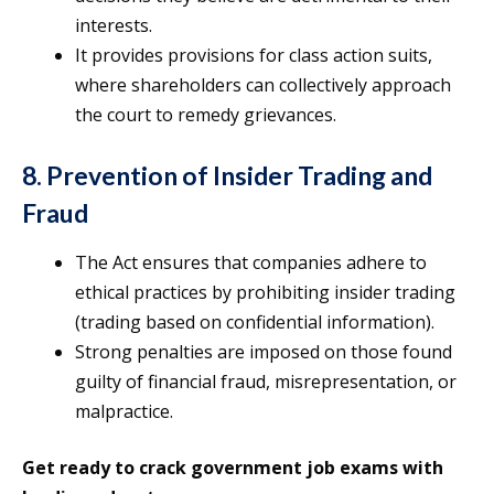
interests.
It provides provisions for class action suits,
where shareholders can collectively approach
the court to remedy grievances.
8. Prevention of Insider Trading and
Fraud
The Act ensures that companies adhere to
ethical practices by prohibiting insider trading
(trading based on confidential information).
Strong penalties are imposed on those found
guilty of financial fraud, misrepresentation, or
malpractice.
Get ready to crack government job exams with