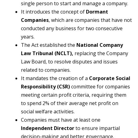
single person to start and manage a company.
It introduces the concept of
Dormant
Companies
, which are companies that have not
conducted any business for two consecutive
years.
The Act established the
National Company
Law Tribunal (NCLT),
replacing the Company
Law Board, to resolve disputes and issues
related to companies.
It mandates the creation of a
Corporate Social
Responsibility (CSR)
committee for companies
meeting certain profit criteria, requiring them
to spend 2% of their average net profit on
social welfare activities.
Companies must have at least one
Independent Director
to ensure impartial
decision-making and better governance.