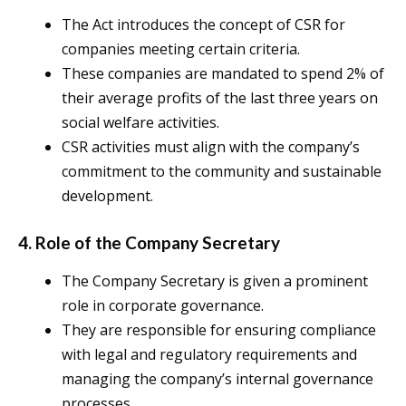
The Act introduces the concept of CSR for
companies meeting certain criteria.
These companies are mandated to spend 2% of
their average profits of the last three years on
social welfare activities.
CSR activities must align with the company’s
commitment to the community and sustainable
development.
4. Role of the Company Secretary
The Company Secretary is given a prominent
role in corporate governance.
They are responsible for ensuring compliance
with legal and regulatory requirements and
managing the company’s internal governance
processes.