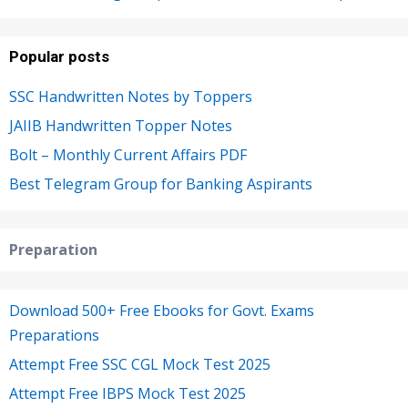
Popular posts
SSC Handwritten Notes by Toppers
JAIIB Handwritten Topper Notes
Bolt – Monthly Current Affairs PDF
Best Telegram Group for Banking Aspirants
Preparation
Download 500+ Free Ebooks for Govt. Exams
Preparations
Attempt Free SSC CGL Mock Test 2025
Attempt Free IBPS Mock Test 2025