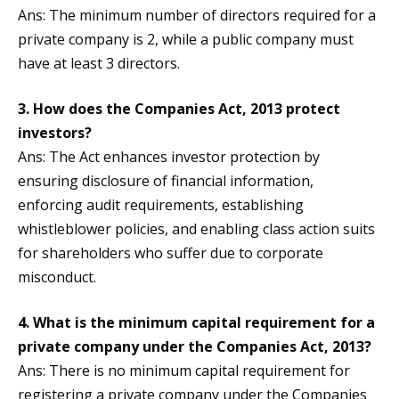
Ans: The minimum number of directors required for a
private company is 2, while a public company must
have at least 3 directors.
3. How does the Companies Act, 2013 protect
investors?
Ans: The Act enhances investor protection by
ensuring disclosure of financial information,
enforcing audit requirements, establishing
whistleblower policies, and enabling class action suits
for shareholders who suffer due to corporate
misconduct.
4. What is the minimum capital requirement for a
private company under the Companies Act, 2013?
Ans: There is no minimum capital requirement for
registering a private company under the Companies