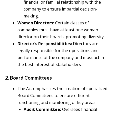
financial or familial relationship with the
company to ensure impartial decision-
making.
Women Directors:
Certain classes of
companies must have at least one woman
director on their boards, promoting diversity.
Director’s Responsibilities:
Directors are
legally responsible for the operations and
performance of the company and must act in
the best interest of stakeholders.
2. Board Committees
The Act emphasizes the creation of specialized
Board Committees to ensure efficient
functioning and monitoring of key areas:
Audit Committee:
Oversees financial