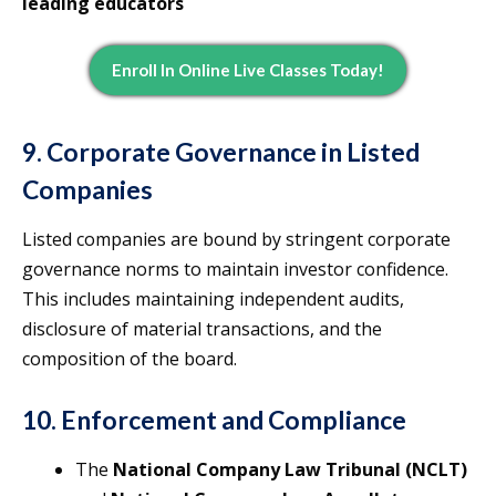
leading educators
Enroll In Online Live Classes Today!
9. Corporate Governance in Listed
Companies
Listed companies are bound by stringent corporate
governance norms to maintain investor confidence.
This includes maintaining independent audits,
disclosure of material transactions, and the
composition of the board.
10. Enforcement and Compliance
The
National Company Law Tribunal (NCLT)