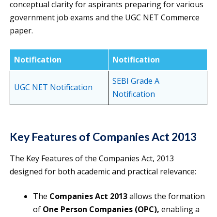
conceptual clarity for aspirants preparing for various
government job exams and the UGC NET Commerce
paper.
Notification
Notification
SEBI Grade A
UGC NET Notification
Notification
Key Features of Companies Act 2013
The Key Features of the Companies Act, 2013
designed for both academic and practical relevance:
The
Companies Act 2013
allows the formation
of
One Person Companies (OPC),
enabling a