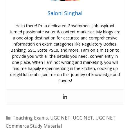
Saloni Singhal
Hello there! I’m a dedicated Government Job aspirant
turned passionate writer & content marketer. My blogs are
a one-stop destination for accurate and comprehensive
information on exam categories like Regulatory Bodies,
Banking, SSC, State PSCs, and more. I am on a mission to
provide you with all the details you need, conveniently in
one place. When I am not writing and marketing, you will
find me happily experimenting in the kitchen, cooking up
delightful treats. Join me on this journey of knowledge and
flavors!
Categories
Teaching Exams
,
UGC NET
,
UGC NET
,
UGC NET
Commerce Study Material