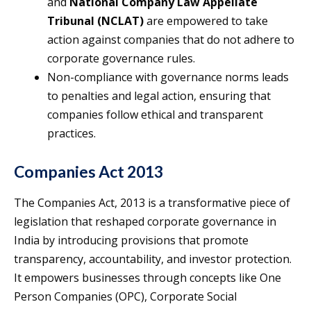
and
National Company Law Appellate
Tribunal (NCLAT)
are empowered to take
action against companies that do not adhere to
corporate governance rules.
Non-compliance with governance norms leads
to penalties and legal action, ensuring that
companies follow ethical and transparent
practices.
Companies Act 2013
The Companies Act, 2013 is a transformative piece of
legislation that reshaped corporate governance in
India by introducing provisions that promote
transparency, accountability, and investor protection.
It empowers businesses through concepts like One
Person Companies (OPC), Corporate Social