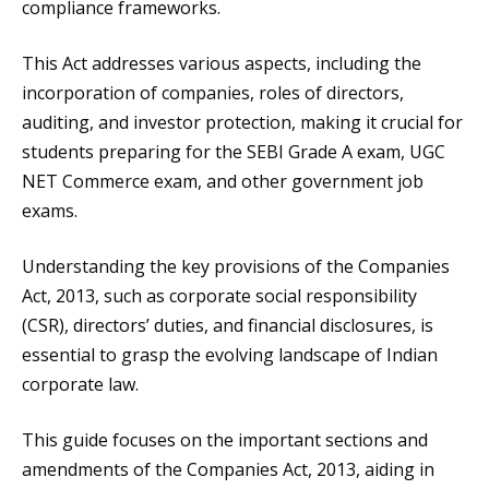
compliance frameworks.
This Act addresses various aspects, including the
incorporation of companies, roles of directors,
auditing, and investor protection, making it crucial for
students preparing for the SEBI Grade A exam, UGC
NET Commerce exam, and other government job
exams.
Understanding the key provisions of the Companies
Act, 2013, such as corporate social responsibility
(CSR), directors’ duties, and financial disclosures, is
essential to grasp the evolving landscape of Indian
corporate law.
This guide focuses on the important sections and
amendments of the Companies Act, 2013, aiding in