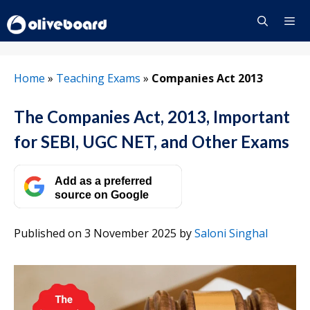
Skip
to
content
Menu
Home
»
Teaching Exams
»
Companies Act 2013
The Companies Act, 2013, Important
for SEBI, UGC NET, and Other Exams
Add as a preferred
source on Google
Published on 3 November 2025
by
Saloni Singhal