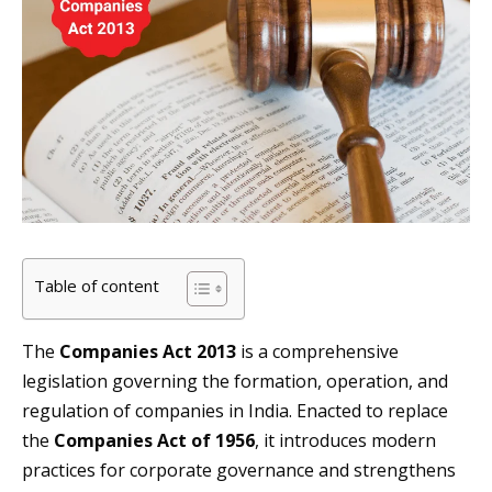
Table of content
The
Companies Act 2013
is a comprehensive
legislation governing the formation, operation, and
regulation of companies in India. Enacted to replace
the
Companies Act of 1956
, it introduces modern
practices for corporate governance and strengthens