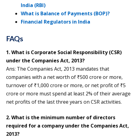
India (RBI)
What is Balance of Payments (BOP)?
Financial Regulators in India
FAQs
1. What is Corporate Social Responsibility (CSR)
under the Companies Act, 2013?
Ans: The Companies Act, 2013 mandates that
companies with a net worth of ₹500 crore or more,
turnover of ₹1,000 crore or more, or net profit of ₹5
crore or more must spend at least 2% of their average
net profits of the last three years on CSR activities.
2. What is the minimum number of directors
required for a company under the Companies Act,
2013?