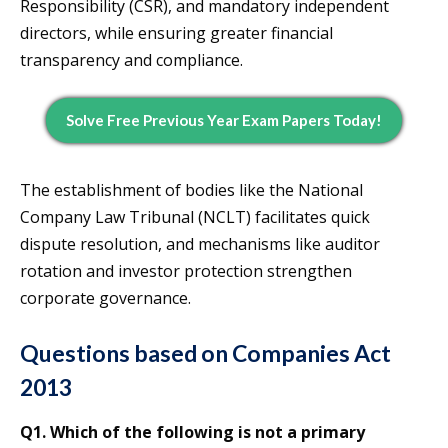
Responsibility (CSR), and mandatory independent
directors, while ensuring greater financial
transparency and compliance.
Solve Free Previous Year Exam Papers Today!
The establishment of bodies like the National
Company Law Tribunal (NCLT) facilitates quick
dispute resolution, and mechanisms like auditor
rotation and investor protection strengthen
corporate governance.
Questions based on Companies Act
2013
Q1. Which of the following is not a primary