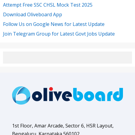
Attempt Free SSC CHSL Mock Test 2025
Download Oliveboard App
Follow Us on Google News for Latest Update
Join Telegram Group for Latest Govt Jobs Update
1st Floor, Amar Arcade, Sector 6, HSR Layout,
Bengaluru, Karnataka 560102