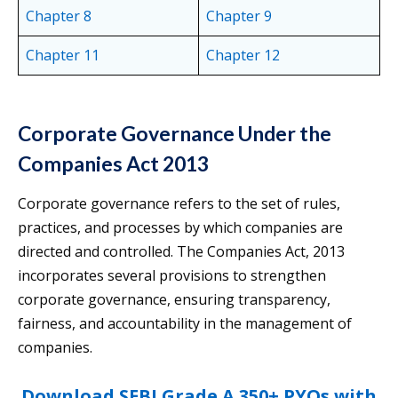
Chapter 8
Chapter 9
Chapter 11
Chapter 12
Corporate Governance Under the
Companies Act 2013
Corporate governance refers to the set of rules,
practices, and processes by which companies are
directed and controlled. The Companies Act, 2013
incorporates several provisions to strengthen
corporate governance, ensuring transparency,
fairness, and accountability in the management of
companies.
Download SEBI Grade A 350+ PYQs with