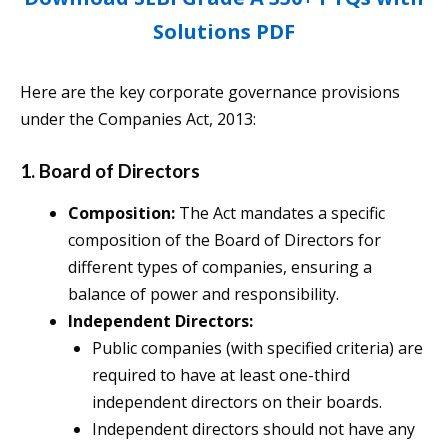
Solutions PDF
Here are the key corporate governance provisions
under the Companies Act, 2013:
1. Board of Directors
Composition:
The Act mandates a specific
composition of the Board of Directors for
different types of companies, ensuring a
balance of power and responsibility.
Independent Directors:
Public companies (with specified criteria) are
required to have at least one-third
independent directors on their boards.
Independent directors should not have any