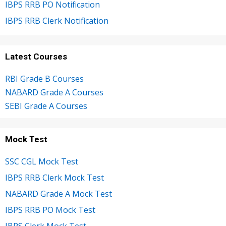
IBPS RRB PO Notification
IBPS RRB Clerk Notification
Latest Courses
RBI Grade B Courses
NABARD Grade A Courses
SEBI Grade A Courses
Mock Test
SSC CGL Mock Test
IBPS RRB Clerk Mock Test
NABARD Grade A Mock Test
IBPS RRB PO Mock Test
IBPS Clerk Mock Test