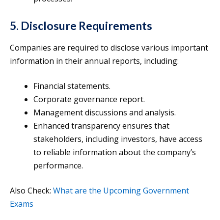
5. Disclosure Requirements
Companies are required to disclose various important
information in their annual reports, including:
Financial statements.
Corporate governance report.
Management discussions and analysis.
Enhanced transparency ensures that
stakeholders, including investors, have access
to reliable information about the company’s
performance.
Also Check:
What are the Upcoming Government
Exams