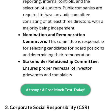
reporting, internal controls, and the
selection of auditors. Public companies are
required to have an audit committee
consisting of at least three directors, with a
majority being independent.
Nomination and Remuneration
Committee:
This committee is responsible
for selecting candidates for board positions
and determining their remuneration.
Stakeholder Relationship Committee:
Ensures proper redressal of investor
grievances and complaints.
Attempt A Free Mock Test Today!
3. Corporate Social Responsibility (CSR)