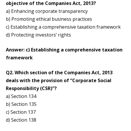
objective of the Companies Act, 2013?
a) Enhancing corporate transparency
b) Promoting ethical business practices
c) Establishing a comprehensive taxation framework
d) Protecting investors’ rights
Answer: c) Establishing a comprehensive taxation
framework
Q2. Which section of the Companies Act, 2013
deals with the provision of “Corporate Social
Responsibility (CSR)”?
a) Section 134
b) Section 135
c) Section 137
d) Section 138