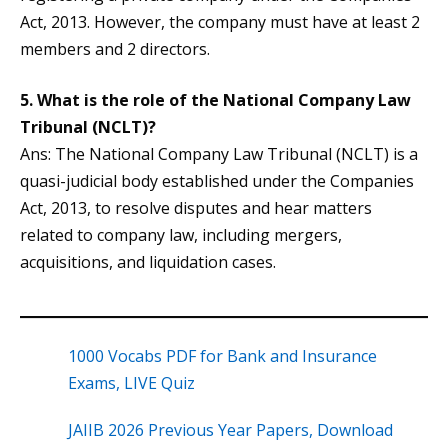
Act, 2013. However, the company must have at least 2
members and 2 directors.
5. What is the role of the National Company Law
Tribunal (NCLT)?
Ans: The National Company Law Tribunal (NCLT) is a
quasi-judicial body established under the Companies
Act, 2013, to resolve disputes and hear matters
related to company law, including mergers,
acquisitions, and liquidation cases.
1000 Vocabs PDF for Bank and Insurance
Exams, LIVE Quiz
JAIIB 2026 Previous Year Papers, Download