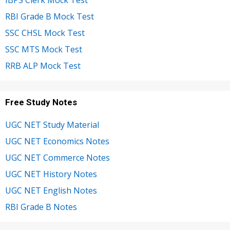
RBI Grade B Mock Test
SSC CHSL Mock Test
SSC MTS Mock Test
RRB ALP Mock Test
Free Study Notes
UGC NET Study Material
UGC NET Economics Notes
UGC NET Commerce Notes
UGC NET History Notes
UGC NET English Notes
RBI Grade B Notes