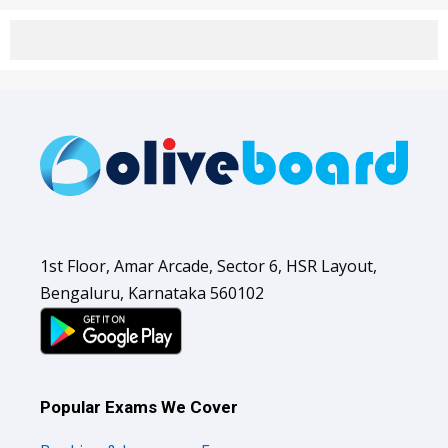
1st Floor, Amar Arcade, Sector 6, HSR Layout,
Bengaluru, Karnataka 560102
Popular Exams We Cover