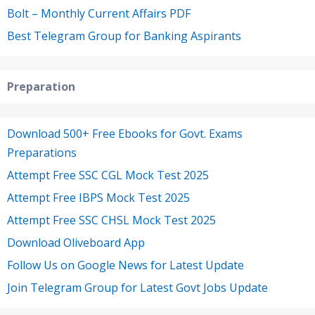
Bolt – Monthly Current Affairs PDF
Best Telegram Group for Banking Aspirants
Preparation
Download 500+ Free Ebooks for Govt. Exams
Preparations
Attempt Free SSC CGL Mock Test 2025
Attempt Free IBPS Mock Test 2025
Attempt Free SSC CHSL Mock Test 2025
Download Oliveboard App
Follow Us on Google News for Latest Update
Join Telegram Group for Latest Govt Jobs Update