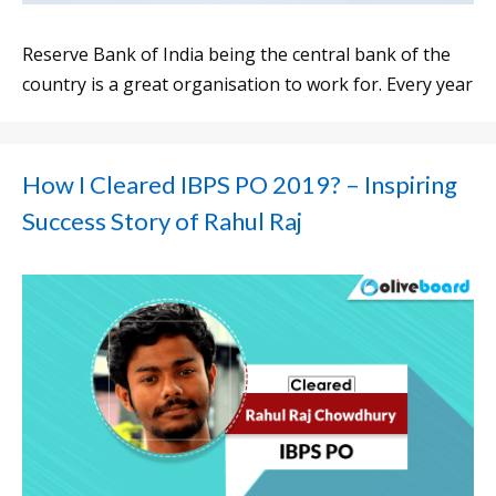
Reserve Bank of India being the central bank of the
country is a great organisation to work for. Every year
How I Cleared IBPS PO 2019? – Inspiring
Success Story of Rahul Raj