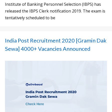
Institute of Banking Personnel Selection (IBPS) has
released the IBPS Clerk notification 2019. The exam is
tentatively scheduled to be
India Post Recruitment 2020 [Gramin Dak
Sewa] 4000+ Vacancies Announced