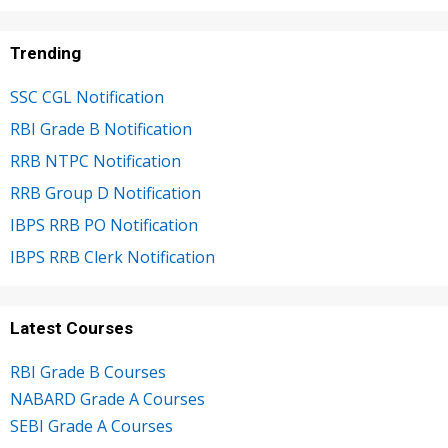
Trending
SSC CGL Notification
RBI Grade B Notification
RRB NTPC Notification
RRB Group D Notification
IBPS RRB PO Notification
IBPS RRB Clerk Notification
Latest Courses
RBI Grade B Courses
NABARD Grade A Courses
SEBI Grade A Courses