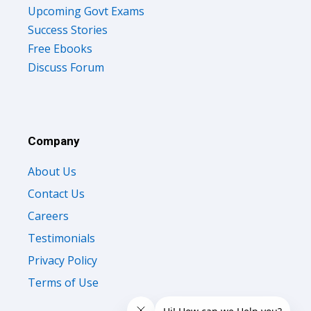
Upcoming Govt Exams
Success Stories
Free Ebooks
Discuss Forum
Company
About Us
Contact Us
Careers
Testimonials
Privacy Policy
Terms of Use