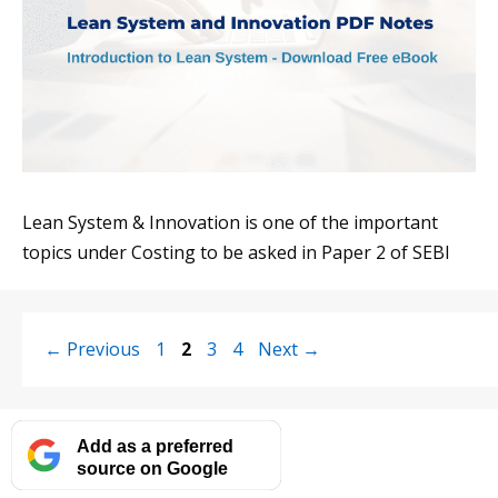
Lean System & Innovation is one of the important
topics under Costing to be asked in Paper 2 of SEBI
Page
Page
Page
Page
←
Previous
1
2
3
4
Next
→
Add as a preferred
source on Google