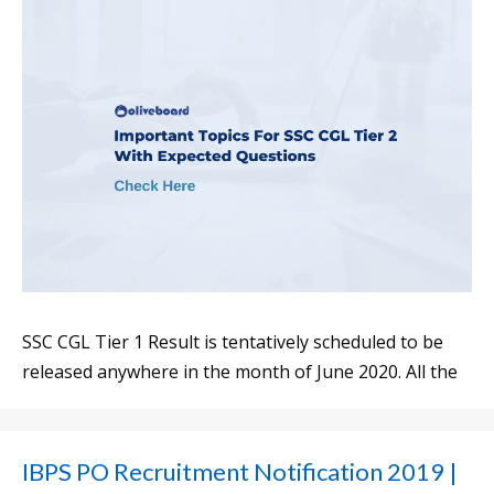
SSC CGL Tier 1 Result is tentatively scheduled to be
released anywhere in the month of June 2020. All the
IBPS PO Recruitment Notification 2019 |