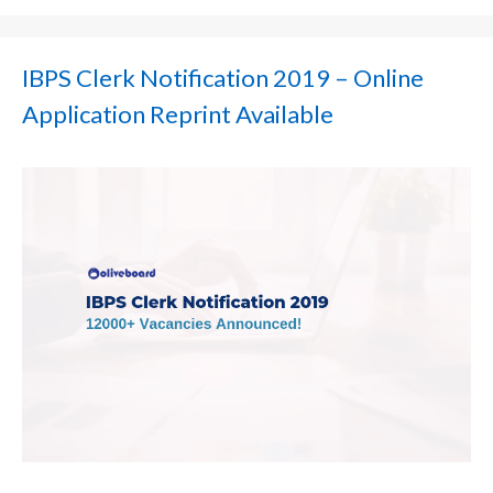
IBPS Clerk Notification 2019 – Online
Application Reprint Available