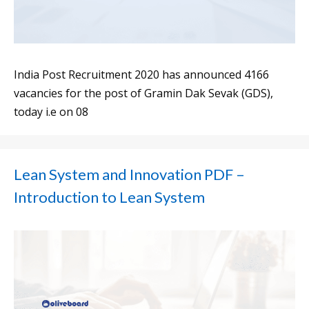
India Post Recruitment 2020 has announced 4166
vacancies for the post of Gramin Dak Sevak (GDS),
today i.e on 08
Lean System and Innovation PDF –
Introduction to Lean System