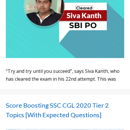
“Try and try until you succeed”, says Siva Kanth, who
has cleared the exam in his 22nd attempt. This was
Score Boosting SSC CGL 2020 Tier 2
Topics [With Expected Questions]