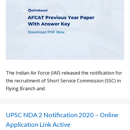
The Indian Air Force (IAF) released the notification for
the recruitment of Short Service Commission (SSC) in
Flying Branch and
UPSC NDA 2 Notification 2020 – Online
Application Link Active