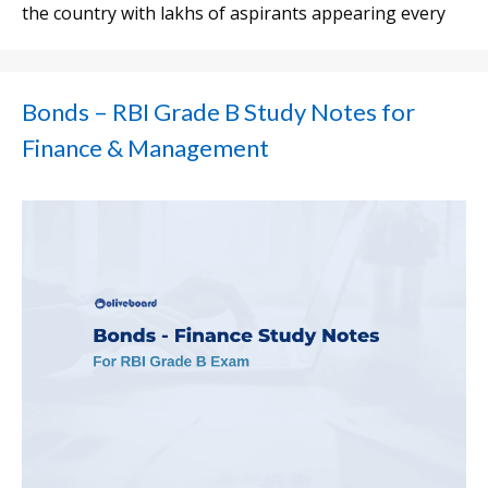
the country with lakhs of aspirants appearing every
Bonds – RBI Grade B Study Notes for
Finance & Management