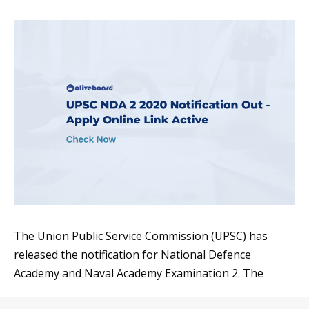
The Union Public Service Commission (UPSC) has
released the notification for National Defence
Academy and Naval Academy Examination 2. The