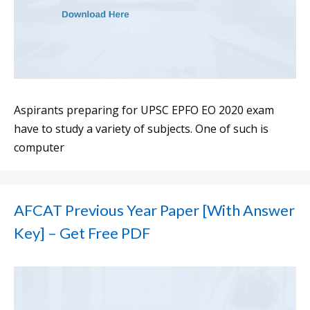
Aspirants preparing for UPSC EPFO EO 2020 exam
have to study a variety of subjects. One of such is
computer
AFCAT Previous Year Paper [With Answer
Key] – Get Free PDF