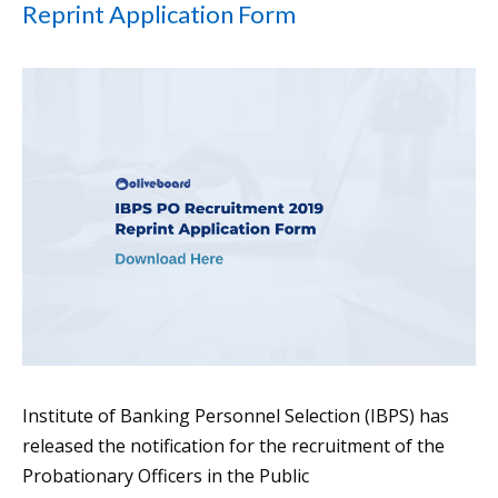
Reprint Application Form
Institute of Banking Personnel Selection (IBPS) has
released the notification for the recruitment of the
Probationary Officers in the Public