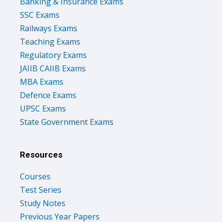
Banking & Insurance Exams
SSC Exams
Railways Exams
Teaching Exams
Regulatory Exams
JAIIB CAIIB Exams
MBA Exams
Defence Exams
UPSC Exams
State Government Exams
Resources
Courses
Test Series
Study Notes
Previous Year Papers