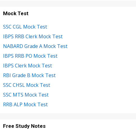
Mock Test
SSC CGL Mock Test
IBPS RRB Clerk Mock Test
NABARD Grade A Mock Test
IBPS RRB PO Mock Test
IBPS Clerk Mock Test
RBI Grade B Mock Test
SSC CHSL Mock Test
SSC MTS Mock Test
RRB ALP Mock Test
Free Study Notes