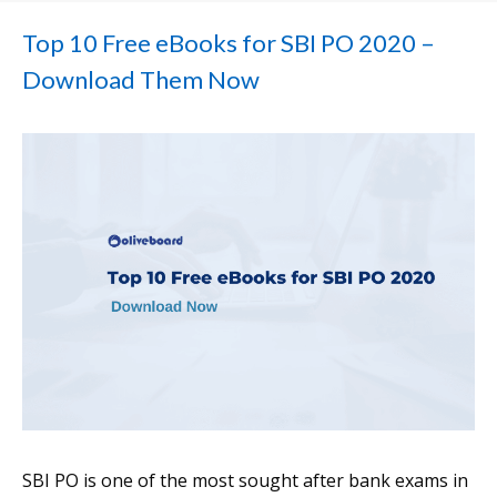
Top 10 Free eBooks for SBI PO 2020 –
Download Them Now
SBI PO is one of the most sought after bank exams in