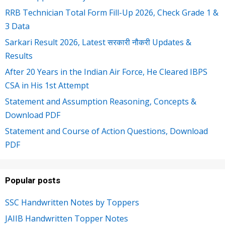
RRB Technician Total Form Fill-Up 2026, Check Grade 1 &
3 Data
Sarkari Result 2026, Latest सरकारी नौकरी Updates &
Results
After 20 Years in the Indian Air Force, He Cleared IBPS
CSA in His 1st Attempt
Statement and Assumption Reasoning, Concepts &
Download PDF
Statement and Course of Action Questions, Download
PDF
Popular posts
SSC Handwritten Notes by Toppers
JAIIB Handwritten Topper Notes