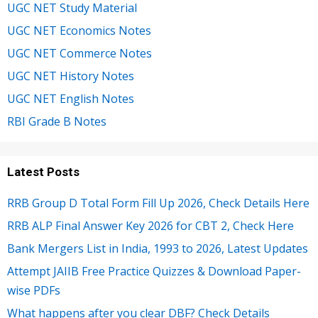
UGC NET Study Material
UGC NET Economics Notes
UGC NET Commerce Notes
UGC NET History Notes
UGC NET English Notes
RBI Grade B Notes
Latest Posts
RRB Group D Total Form Fill Up 2026, Check Details Here
RRB ALP Final Answer Key 2026 for CBT 2, Check Here
Bank Mergers List in India, 1993 to 2026, Latest Updates
Attempt JAIIB Free Practice Quizzes & Download Paper-
wise PDFs
What happens after you clear DBF? Check Details