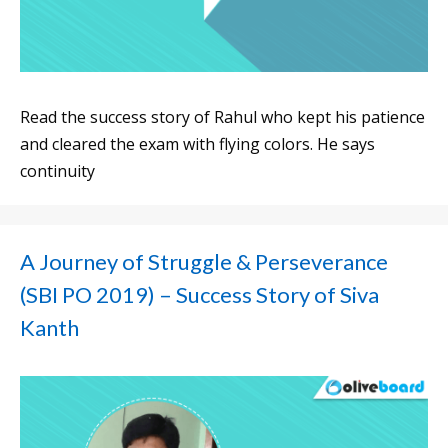
Read the success story of Rahul who kept his patience
and cleared the exam with flying colors. He says
continuity
A Journey of Struggle & Perseverance
(SBI PO 2019) – Success Story of Siva
Kanth