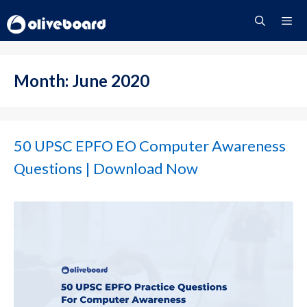
Skip
to
content
Menu
Month:
June 2020
50 UPSC EPFO EO Computer Awareness
Questions | Download Now