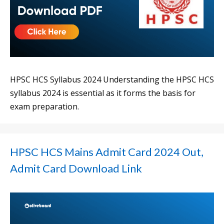
HPSC HCS Syllabus 2024 Understanding the HPSC HCS
syllabus 2024 is essential as it forms the basis for
exam preparation.
HPSC HCS Mains Admit Card 2024 Out,
Admit Card Download Link