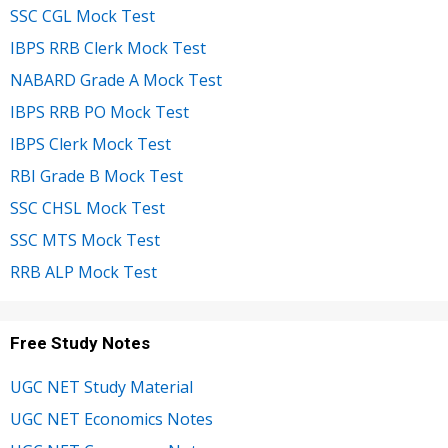
SSC CGL Mock Test
IBPS RRB Clerk Mock Test
NABARD Grade A Mock Test
IBPS RRB PO Mock Test
IBPS Clerk Mock Test
RBI Grade B Mock Test
SSC CHSL Mock Test
SSC MTS Mock Test
RRB ALP Mock Test
Free Study Notes
UGC NET Study Material
UGC NET Economics Notes