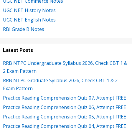
UGC NET Commerce Notes
UGC NET History Notes
UGC NET English Notes
RBI Grade B Notes
Latest Posts
RRB NTPC Undergraduate Syllabus 2026, Check CBT 1 &
2 Exam Pattern
RRB NTPC Graduate Syllabus 2026, Check CBT 1 & 2
Exam Pattern
Practice Reading Comprehension Quiz 07, Attempt FREE
Practice Reading Comprehension Quiz 06, Attempt FREE
Practice Reading Comprehension Quiz 05, Attempt FREE
Practice Reading Comprehension Quiz 04, Attempt FREE