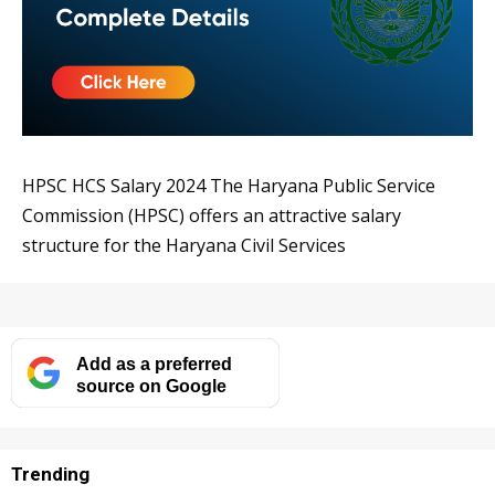
HPSC HCS Salary 2024 The Haryana Public Service
Commission (HPSC) offers an attractive salary
structure for the Haryana Civil Services
Add as a preferred
source on Google
Trending