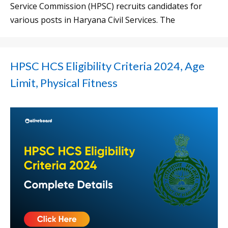
Service Commission (HPSC) recruits candidates for
various posts in Haryana Civil Services. The
HPSC HCS Eligibility Criteria 2024, Age
Limit, Physical Fitness