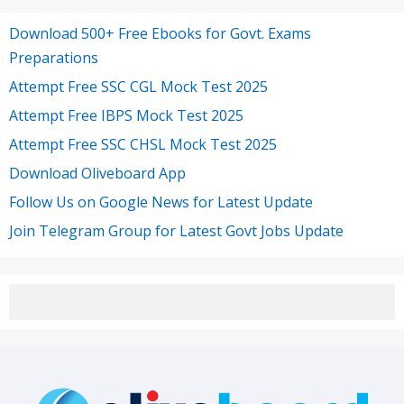
Download 500+ Free Ebooks for Govt. Exams
Preparations
Attempt Free SSC CGL Mock Test 2025
Attempt Free IBPS Mock Test 2025
Attempt Free SSC CHSL Mock Test 2025
Download Oliveboard App
Follow Us on Google News for Latest Update
Join Telegram Group for Latest Govt Jobs Update