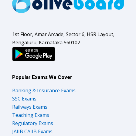
1st Floor, Amar Arcade, Sector 6, HSR Layout,
Bengaluru, Karnataka 560102
Popular Exams We Cover
Banking & Insurance Exams
SSC Exams
Railways Exams
Teaching Exams
Regulatory Exams
JAIIB CAIIB Exams