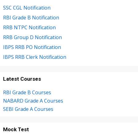
SSC CGL Notification
RBI Grade B Notification
RRB NTPC Notification
RRB Group D Notification
IBPS RRB PO Notification
IBPS RRB Clerk Notification
Latest Courses
RBI Grade B Courses
NABARD Grade A Courses
SEBI Grade A Courses
Mock Test