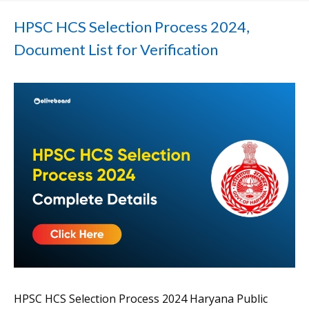
HPSC HCS Selection Process 2024,
Document List for Verification
HPSC HCS Selection Process 2024 Haryana Public