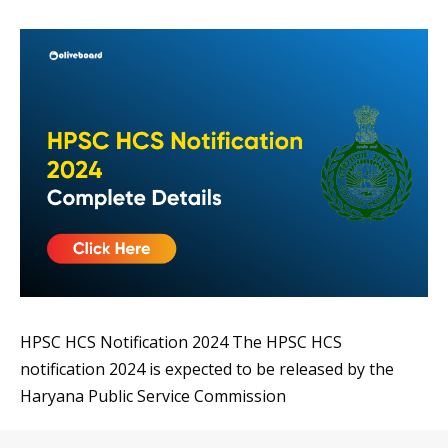
HPSC HCS Notification 2024 The HPSC HCS
notification 2024 is expected to be released by the
Haryana Public Service Commission