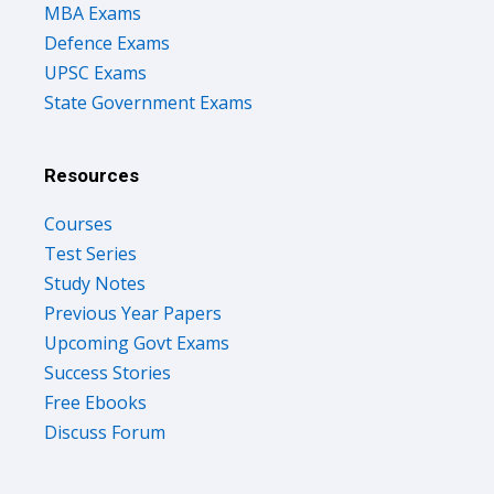
MBA Exams
Defence Exams
UPSC Exams
State Government Exams
Resources
Courses
Test Series
Study Notes
Previous Year Papers
Upcoming Govt Exams
Success Stories
Free Ebooks
Discuss Forum