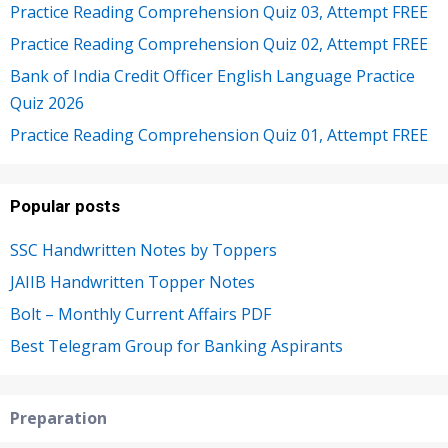
Practice Reading Comprehension Quiz 03, Attempt FREE
Practice Reading Comprehension Quiz 02, Attempt FREE
Bank of India Credit Officer English Language Practice
Quiz 2026
Practice Reading Comprehension Quiz 01, Attempt FREE
Popular posts
SSC Handwritten Notes by Toppers
JAIIB Handwritten Topper Notes
Bolt – Monthly Current Affairs PDF
Best Telegram Group for Banking Aspirants
Preparation