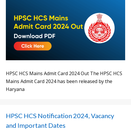
HPSC HCS Mains Admit Card 2024 Out The HPSC HCS
Mains Admit Card 2024 has been released by the
Haryana
HPSC HCS Notification 2024, Vacancy
and Important Dates