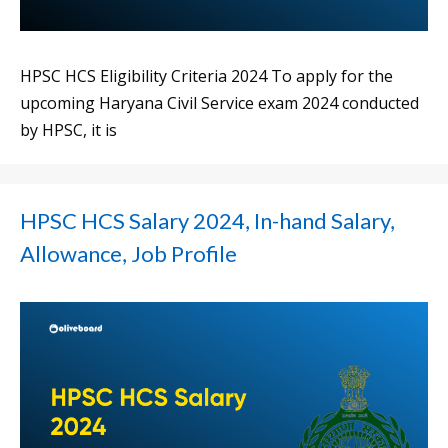
HPSC HCS Eligibility Criteria 2024 To apply for the
upcoming Haryana Civil Service exam 2024 conducted
by HPSC, it is
HPSC HCS Salary 2024, In-hand Salary,
Allowance, Job Profile