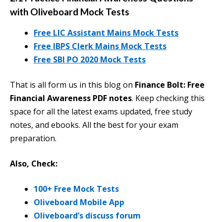
with Oliveboard Mock Tests
Free LIC Assistant Mains Mock Tests
Free IBPS Clerk Mains Mock Tests
Free SBI PO 2020 Mock Tests
That is all form us in this blog on
Finance Bolt: Free
Financial Awareness PDF notes
. Keep checking this
space for all the latest exams updated, free study
notes, and ebooks. All the best for your exam
preparation.
Also, Check:
100+ Free Mock Tests
Oliveboard Mobile App
Oliveboard’s discuss forum