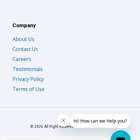
Company
About Us
Contact Us
Careers
Testimonials
Privacy Policy
Terms of Use
© 2026 All Right Reserved Oliveboard Pvt. Ltd.