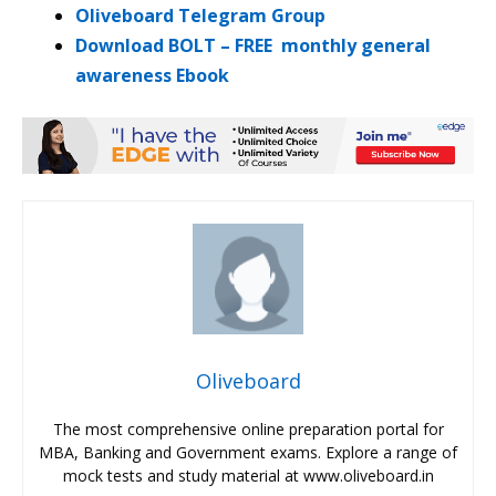
Oliveboard Telegram Group
Download BOLT – FREE monthly general
awareness Ebook
Oliveboard
The most comprehensive online preparation portal for
MBA, Banking and Government exams. Explore a range of
mock tests and study material at www.oliveboard.in