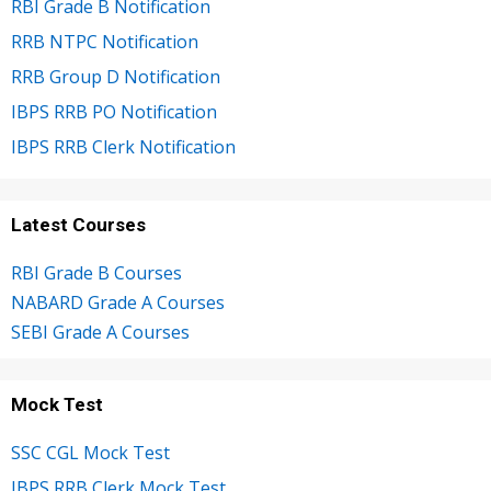
RBI Grade B Notification
RRB NTPC Notification
RRB Group D Notification
IBPS RRB PO Notification
IBPS RRB Clerk Notification
Latest Courses
RBI Grade B Courses
NABARD Grade A Courses
SEBI Grade A Courses
Mock Test
SSC CGL Mock Test
IBPS RRB Clerk Mock Test