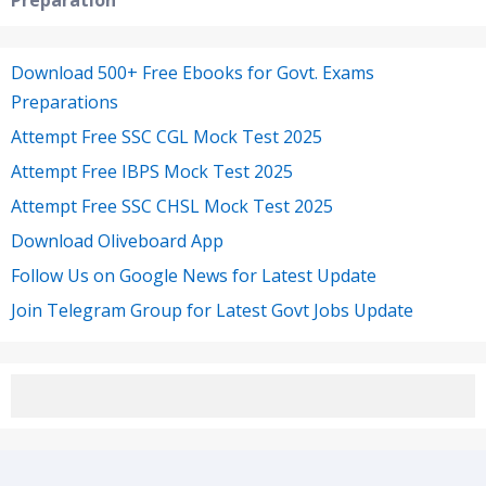
Preparation
Download 500+ Free Ebooks for Govt. Exams
Preparations
Attempt Free SSC CGL Mock Test 2025
Attempt Free IBPS Mock Test 2025
Attempt Free SSC CHSL Mock Test 2025
Download Oliveboard App
Follow Us on Google News for Latest Update
Join Telegram Group for Latest Govt Jobs Update