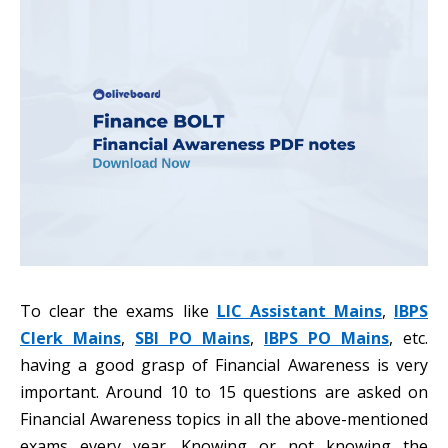
To clear the exams like
LIC Assistant Mains
,
IBPS
Clerk Mains
,
SBI PO Mains
,
IBPS PO Mains
, etc.
having a good grasp of Financial Awareness is very
important. Around 10 to 15 questions are asked on
Financial Awareness topics in all the above-mentioned
exams every year. Knowing or not knowing the