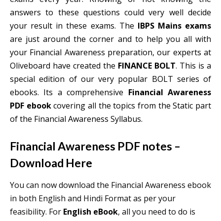
answers to these questions could very well decide
your result in these exams. The
IBPS Mains exams
are just around the corner and to help you all with
your Financial Awareness preparation, our experts at
Oliveboard have created the
FINANCE BOLT
. This is a
special edition of our very popular BOLT series of
ebooks. Its a comprehensive
Financial Awareness
PDF ebook
covering all the topics from the Static part
of the Financial Awareness Syllabus.
Financial Awareness PDF notes –
Download Here
You can now download the Financial Awareness ebook
in both English and Hindi Format as per your
feasibility. For
English eBook
, all you need to do is