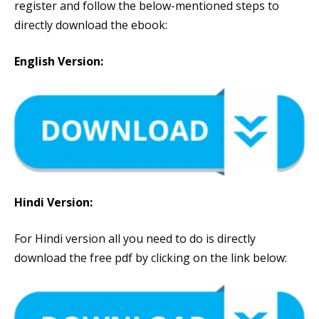
register and follow the below-mentioned steps to
directly download the ebook:
English Version:
Hindi Version:
For Hindi version all you need to do is directly
download the free pdf by clicking on the link below: