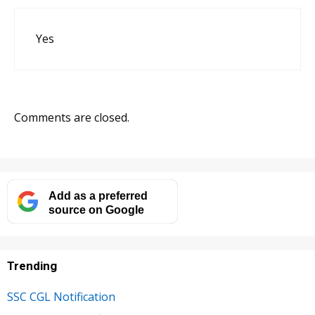
Yes
Comments are closed.
Add as a preferred
source on Google
Trending
SSC CGL Notification