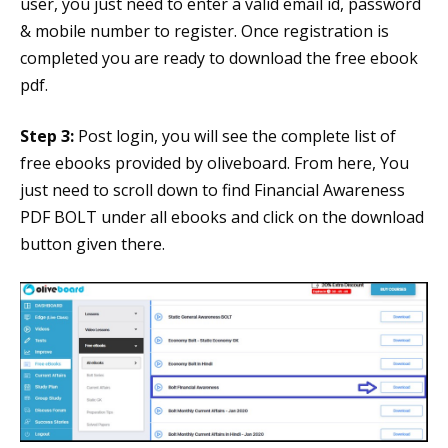
user, you just need to enter a valid email id, password
& mobile number to register. Once registration is
completed you are ready to download the free ebook
pdf.
Step 3:
Post login, you will see the complete list of
free ebooks provided by oliveboard. From here, You
just need to scroll down to find Financial Awareness
PDF BOLT under all ebooks and click on the download
button given there.