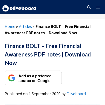
Skip
to
content
Menu
Home
»
Articles
»
Finance BOLT – Free Financial
Awareness PDF notes | Download Now
Finance BOLT – Free Financial
Awareness PDF notes | Download
Now
Add as a preferred
source on Google
Published on 1 September 2020
by
Oliveboard