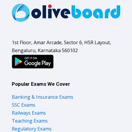
1st Floor, Amar Arcade, Sector 6, HSR Layout,
Bengaluru, Karnataka 560102
Popular Exams We Cover
Banking & Insurance Exams
SSC Exams
Railways Exams
Teaching Exams
Regulatory Exams