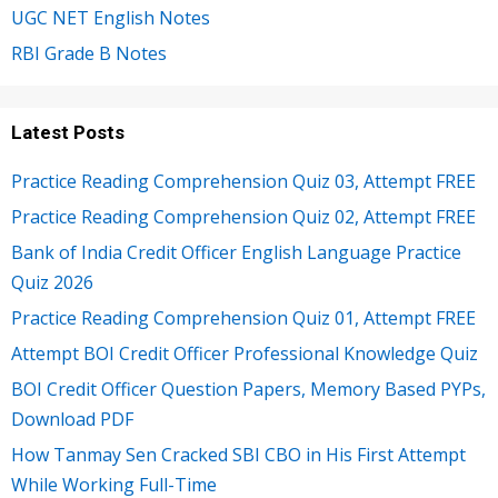
UGC NET English Notes
RBI Grade B Notes
Latest Posts
Practice Reading Comprehension Quiz 03, Attempt FREE
Practice Reading Comprehension Quiz 02, Attempt FREE
Bank of India Credit Officer English Language Practice
Quiz 2026
Practice Reading Comprehension Quiz 01, Attempt FREE
Attempt BOI Credit Officer Professional Knowledge Quiz
BOI Credit Officer Question Papers, Memory Based PYPs,
Download PDF
How Tanmay Sen Cracked SBI CBO in His First Attempt
While Working Full-Time