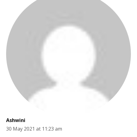
Ashwini
30 May 2021 at 11:23 am