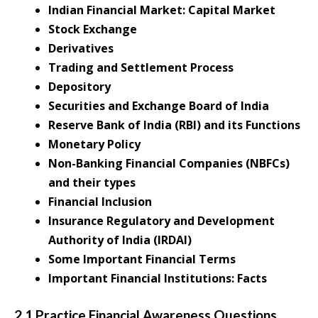
Indian Financial Market: Capital Market
Stock Exchange
Derivatives
Trading and Settlement Process
Depository
Securities and Exchange Board of India
Reserve Bank of India (RBI) and its Functions
Monetary Policy
Non-Banking Financial Companies (NBFCs)
and their types
Financial Inclusion
Insurance Regulatory and Development
Authority of India (IRDAI)
Some Important Financial Terms
Important Financial Institutions: Facts
2.1 Practice Financial Awareness Questions