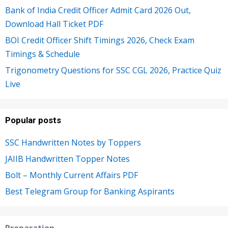
Bank of India Credit Officer Admit Card 2026 Out,
Download Hall Ticket PDF
BOI Credit Officer Shift Timings 2026, Check Exam
Timings & Schedule
Trigonometry Questions for SSC CGL 2026, Practice Quiz
Live
Popular posts
SSC Handwritten Notes by Toppers
JAIIB Handwritten Topper Notes
Bolt – Monthly Current Affairs PDF
Best Telegram Group for Banking Aspirants