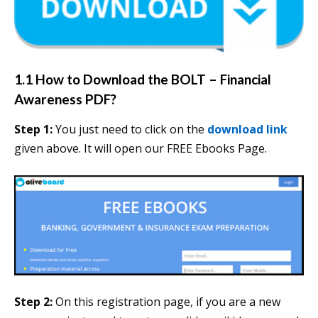
1.1 How to Download the BOLT – Financial
Awareness PDF?
Step 1:
You just need to click on the
download link
given above. It will open our FREE Ebooks Page.
Step 2:
On this registration page, if you are a new