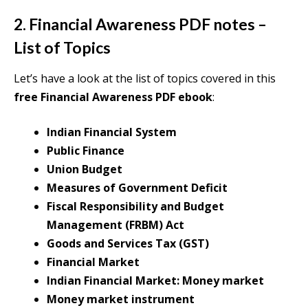
2. Financial Awareness PDF notes –
List of Topics
Let’s have a look at the list of topics covered in this
free Financial Awareness PDF ebook
:
Indian Financial System
Public Finance
Union Budget
Measures of Government Deficit
Fiscal Responsibility and Budget
Management (FRBM) Act
Goods and Services Tax (GST)
Financial Market
Indian Financial Market: Money market
Money market instrument