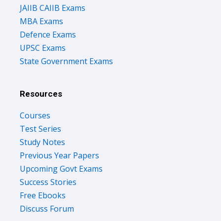
JAIIB CAIIB Exams
MBA Exams
Defence Exams
UPSC Exams
State Government Exams
Resources
Courses
Test Series
Study Notes
Previous Year Papers
Upcoming Govt Exams
Success Stories
Free Ebooks
Discuss Forum