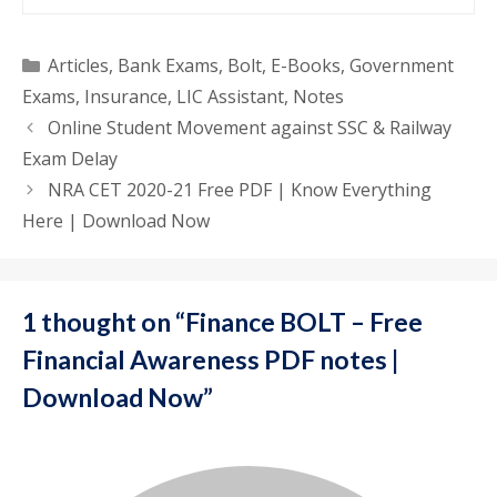
Categories
Articles
,
Bank Exams
,
Bolt
,
E-Books
,
Government
Exams
,
Insurance
,
LIC Assistant
,
Notes
Online Student Movement against SSC & Railway
Exam Delay
NRA CET 2020-21 Free PDF | Know Everything
Here | Download Now
1 thought on “Finance BOLT – Free
Financial Awareness PDF notes |
Download Now”