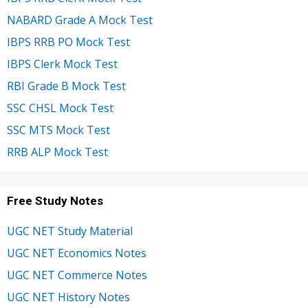
NABARD Grade A Mock Test
IBPS RRB PO Mock Test
IBPS Clerk Mock Test
RBI Grade B Mock Test
SSC CHSL Mock Test
SSC MTS Mock Test
RRB ALP Mock Test
Free Study Notes
UGC NET Study Material
UGC NET Economics Notes
UGC NET Commerce Notes
UGC NET History Notes