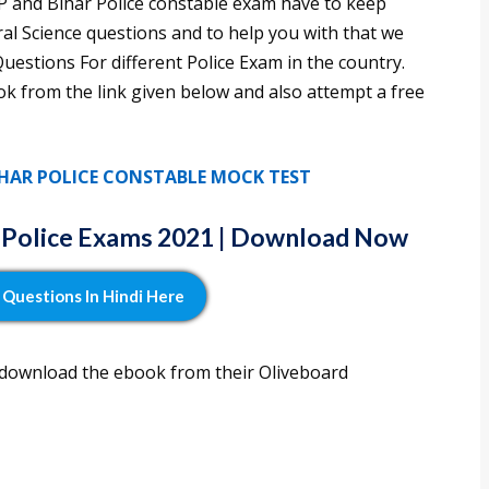
MP and Bihar Police constable exam have to keep
al Science questions and to help you with that we
estions For different Police Exam in the country.
k from the link given below and also attempt a free
BIHAR POLICE CONSTABLE MOCK TEST
r Police Exams 2021 | Download Now
Questions In Hindi Here
 download the ebook from their Oliveboard