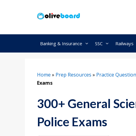
Skip
to
content
Banking & Insurance
SSC
Railways
Home
»
Prep Resources
»
Practice Questio
Exams
300+ General Scie
Police Exams