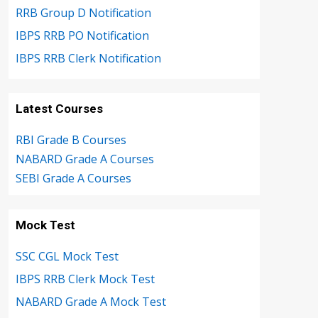
RRB Group D Notification
IBPS RRB PO Notification
IBPS RRB Clerk Notification
Latest Courses
RBI Grade B Courses
NABARD Grade A Courses
SEBI Grade A Courses
Mock Test
SSC CGL Mock Test
IBPS RRB Clerk Mock Test
NABARD Grade A Mock Test