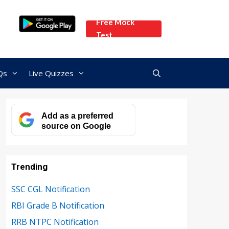
Free Mock
Test
Qs
Live Quizzes
Add as a preferred
source on Google
Trending
SSC CGL Notification
RBI Grade B Notification
RRB NTPC Notification