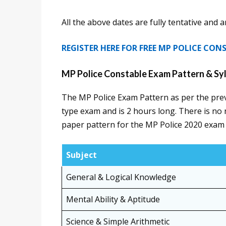
All the above dates are fully tentative and 
REGISTER HERE FOR FREE MP POLICE CO
MP Police Constable Exam Pattern & Sy
The MP Police Exam Pattern as per the prev
type exam and is 2 hours long. There is no 
paper pattern for the MP Police 2020 exam
Subject
General & Logical Knowledge
Mental Ability & Aptitude
Science & Simple Arithmetic