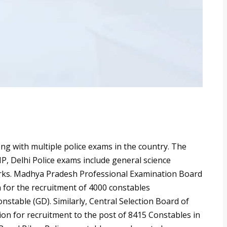
long with multiple police exams in the country. The
P, Delhi Police exams include general science
arks. Madhya Pradesh Professional Examination Board
n for the recruitment of 4000 constables
stable (GD). Similarly, Central Selection Board of
ion for recruitment to the post of 8415 Constables in