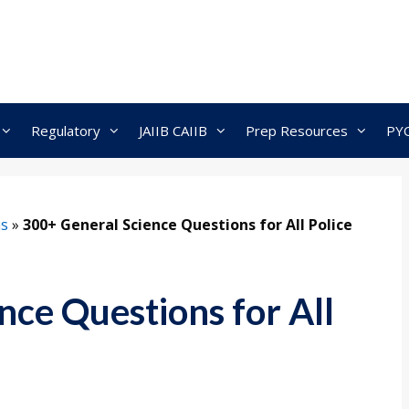
Regulatory
JAIIB CAIIB
Prep Resources
PY
ns
»
300+ General Science Questions for All Police
nce Questions for All