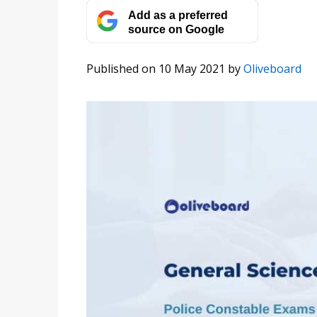
Add as a preferred
source on Google
Published on 10 May 2021
by
Oliveboard