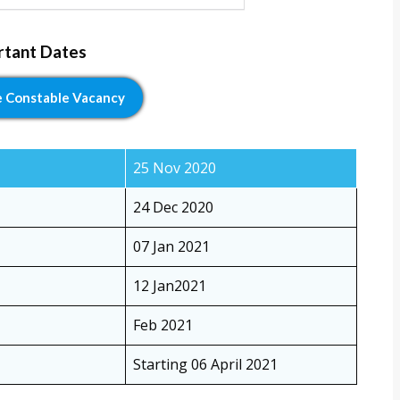
rtant Dates
e Constable Vacancy
25 Nov 2020
24 Dec 2020
07 Jan 2021
12 Jan2021
Feb 2021
Starting 06 April 2021