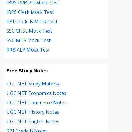
IBPS RRB PO Mock Test
IBPS Clerk Mock Test
RBI Grade B Mock Test
SSC CHSL Mock Test
SSC MTS Mock Test
RRB ALP Mock Test
Free Study Notes
UGC NET Study Material
UGC NET Economics Notes
UGC NET Commerce Notes
UGC NET History Notes
UGC NET English Notes
RBI Grade B Notes