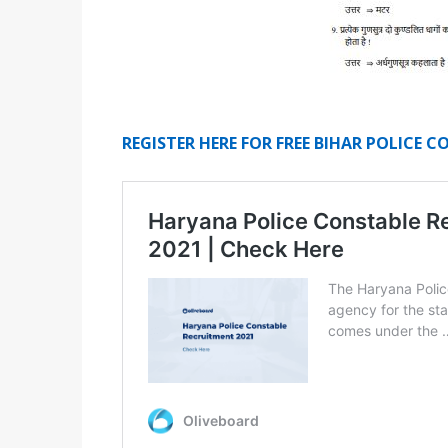
REGISTER HERE FOR FREE BIHAR POLICE 