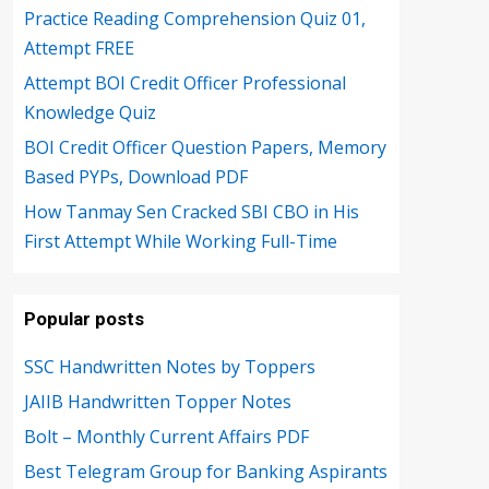
Practice Reading Comprehension Quiz 01,
Attempt FREE
Attempt BOI Credit Officer Professional
Knowledge Quiz
BOI Credit Officer Question Papers, Memory
Based PYPs, Download PDF
How Tanmay Sen Cracked SBI CBO in His
First Attempt While Working Full-Time
Popular posts
SSC Handwritten Notes by Toppers
JAIIB Handwritten Topper Notes
Bolt – Monthly Current Affairs PDF
Best Telegram Group for Banking Aspirants