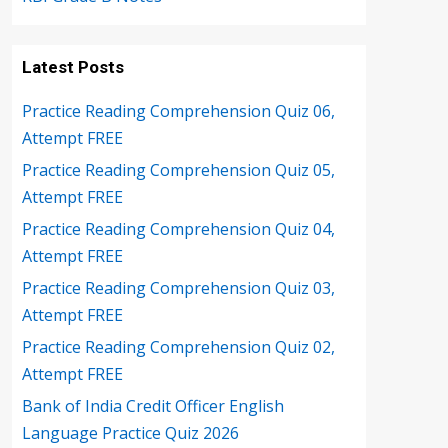
Latest Posts
Practice Reading Comprehension Quiz 06,
Attempt FREE
Practice Reading Comprehension Quiz 05,
Attempt FREE
Practice Reading Comprehension Quiz 04,
Attempt FREE
Practice Reading Comprehension Quiz 03,
Attempt FREE
Practice Reading Comprehension Quiz 02,
Attempt FREE
Bank of India Credit Officer English
Language Practice Quiz 2026