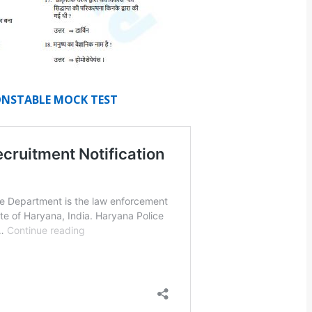
CONSTABLE MOCK TEST