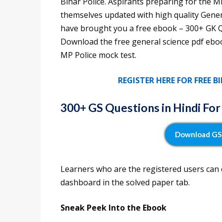
Bihar Police. Aspirants preparing for the 
themselves updated with high quality Gener
have brought you a free ebook – 300+ GK Qu
Download the free general science pdf eboo
MP Police mock test.
REGISTER HERE FOR FREE 
300+
GS Questions in Hindi Fo
Download GS 
Learners who are the registered users can
dashboard in the solved paper tab.
Sneak Peek Into the Ebook