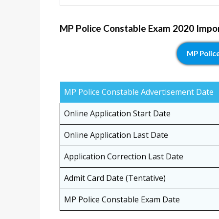
MP Police Constable Exam 2020 Impo
MP Polic
MP Police Constable Advertisement Date
Online Application Start Date
Online Application Last Date
Application Correction Last Date
Admit Card Date (Tentative)
MP Police Constable Exam Date