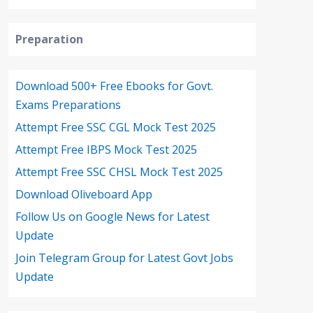
Preparation
Download 500+ Free Ebooks for Govt.
Exams Preparations
Attempt Free SSC CGL Mock Test 2025
Attempt Free IBPS Mock Test 2025
Attempt Free SSC CHSL Mock Test 2025
Download Oliveboard App
Follow Us on Google News for Latest
Update
Join Telegram Group for Latest Govt Jobs
Update