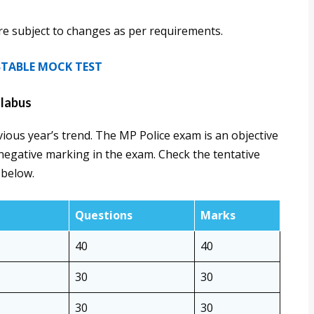
are subject to changes as per requirements.
NSTABLE MOCK TEST
llabus
ious year’s trend. The MP Police exam is an objective
negative marking in the exam. Check the tentative
 below.
Questions
Marks
40
40
30
30
30
30