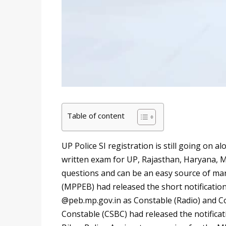
Table of content
UP Police SI registration is still going on a
written exam for UP, Rajasthan, Haryana, M
questions and can be an easy source of m
(MPPEB) had released the short notificatio
@peb.mp.gov.in as Constable (Radio) and Con
Constable (CSBC) had released the notificat