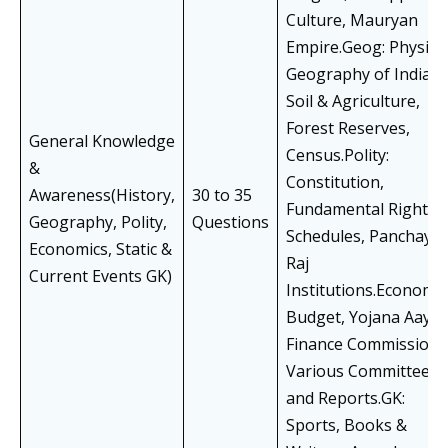
Culture, Mauryan
Empire.Geog: Physica
Geography of India,
Soil & Agriculture,
Forest Reserves,
General Knowledge
Census.Polity:
&
Constitution,
Awareness(History,
30 to 35
Fundamental Rights,
Geography, Polity,
Questions
Schedules, Panchayat
Economics, Static &
Raj
Current Events GK)
Institutions.Economic
Budget, Yojana Aayog
Finance Commission,
Various Committees
and Reports.GK:
Sports, Books &