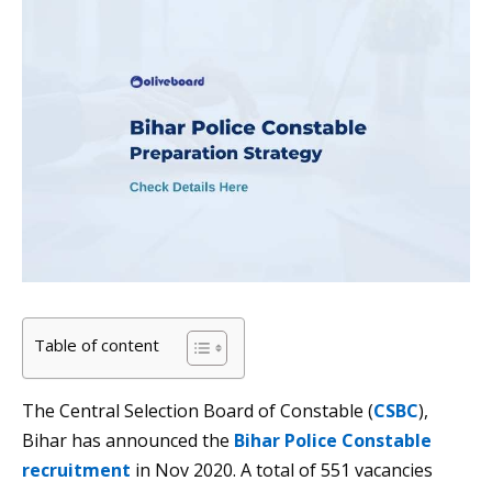
Table of content
The Central Selection Board of Constable (
CSBC
),
Bihar has announced the
Bihar Police Constable
recruitment
in Nov 2020. A total of 551 vacancies