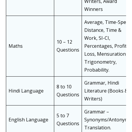
Writers, Award
Winners
Average, Time-Speed
Distance, Time &
Work, SI-CI,
10 – 12
Maths
Percentages, Profit &
Questions
Loss, Mensuration,
Trigonometry,
Probability.
Grammar, Hindi
8 to 10
Hindi Language
Literature (Books &
Questions
Writers)
Grammar –
5 to 7
English Language
Synonyms/Antonyms
Questions
Translation.