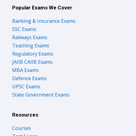
Popular Exams We Cover
Banking & Insurance Exams
SSC Exams
Railways Exams
Teaching Exams
Regulatory Exams
JAIIB CAIIB Exams
MBA Exams
Defence Exams
UPSC Exams
State Government Exams
Resources
Courses