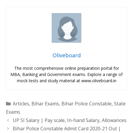
Oliveboard
The most comprehensive online preparation portal for
MBA, Banking and Government exams. Explore a range of
mock tests and study material at www.oliveboard.in
Categories
Articles
,
Bihar Exams
,
Bihar Police Constable
,
State
Exams
UP SI Salary | Pay scale, In-hand Salary, Allowances
Bihar Police Constable Admit Card 2020-21 Out |