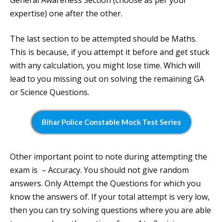
General Awareness Section (choose as per your
expertise) one after the other.
The last section to be attempted should be Maths.
This is because, if you attempt it before and get stuck
with any calculation, you might lose time. Which will
lead to you missing out on solving the remaining GA
or Science Questions.
Bihar Police Constable Mock Test Series
Other important point to note during attempting the
exam is – Accuracy. You should not give random
answers. Only Attempt the Questions for which you
know the answers of. If your total attempt is very low,
then you can try solving questions where you are able