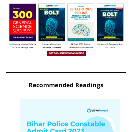
Recommended Readings