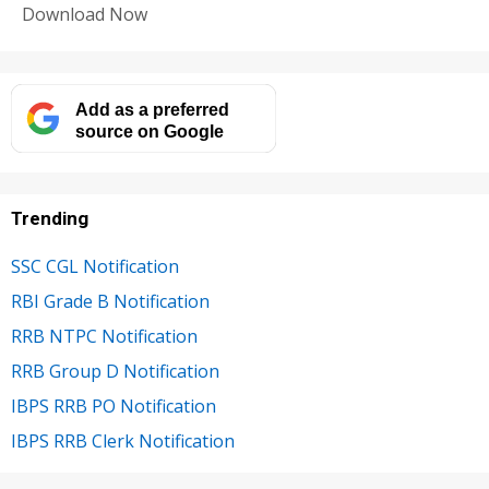
Download Now
Add as a preferred
source on Google
Trending
SSC CGL Notification
RBI Grade B Notification
RRB NTPC Notification
RRB Group D Notification
IBPS RRB PO Notification
IBPS RRB Clerk Notification