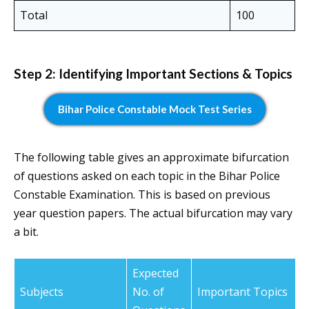
Total
100
Step 2: Identifying Important Sections & Topics
Bihar Police Constable Mock Test Series
The following table gives an approximate bifurcation
of questions asked on each topic in the Bihar Police
Constable Examination. This is based on previous
year question papers. The actual bifurcation may vary
a bit.
Expected
Subjects
No. of
Important Topics