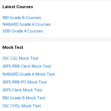
Latest Courses
RBI Grade B Courses
NABARD Grade A Courses
SEBI Grade A Courses
Mock Test
SSC CGL Mock Test
IBPS RRB Clerk Mock Test
NABARD Grade A Mock Test
IBPS RRB PO Mock Test
IBPS Clerk Mock Test
RBI Grade B Mock Test
SSC CHSL Mock Test