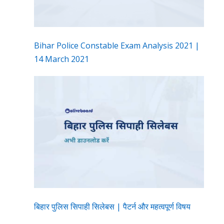
Bihar Police Constable Exam Analysis 2021 |
14 March 2021
बिहार पुलिस सिपाही सिलेबस | पैटर्न और महत्वपूर्ण विषय