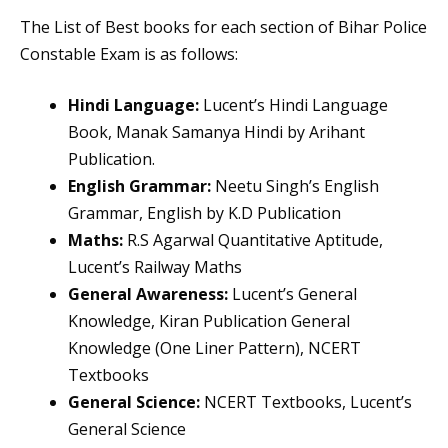
The List of Best books for each section of Bihar Police
Constable Exam is as follows:
Hindi Language:
Lucent’s Hindi Language
Book, Manak Samanya Hindi by Arihant
Publication.
English Grammar:
Neetu Singh’s English
Grammar, English by K.D Publication
Maths:
R.S Agarwal Quantitative Aptitude,
Lucent’s Railway Maths
General Awareness:
Lucent’s General
Knowledge, Kiran Publication General
Knowledge (One Liner Pattern), NCERT
Textbooks
General Science:
NCERT Textbooks, Lucent’s
General Science