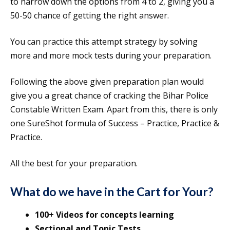
to narrow down the options from 4 to 2, giving you a
50-50 chance of getting the right answer.
You can practice this attempt strategy by solving
more and more mock tests during your preparation.
Following the above given preparation plan would
give you a great chance of cracking the Bihar Police
Constable Written Exam. Apart from this, there is only
one SureShot formula of Success – Practice, Practice &
Practice.
All the best for your preparation.
What do we have in the Cart for Your?
100+ Videos for concepts learning
Sectional and Topic Tests