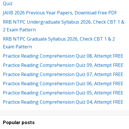
Quiz
JAIIB 2026 Previous Year Papers, Download Free PDF
RRB NTPC Undergraduate Syllabus 2026, Check CBT 1 &
2 Exam Pattern
RRB NTPC Graduate Syllabus 2026, Check CBT 1 & 2
Exam Pattern
Practice Reading Comprehension Quiz 08, Attempt FREE
Practice Reading Comprehension Quiz 09, Attempt FREE
Practice Reading Comprehension Quiz 07, Attempt FREE
Practice Reading Comprehension Quiz 06, Attempt FREE
Practice Reading Comprehension Quiz 05, Attempt FREE
Practice Reading Comprehension Quiz 04, Attempt FREE
Popular posts