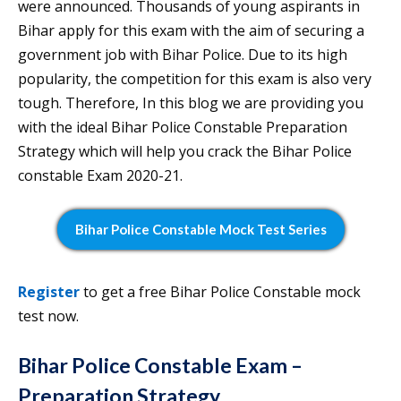
were announced. Thousands of young aspirants in
Bihar apply for this exam with the aim of securing a
government job with Bihar Police. Due to its high
popularity, the competition for this exam is also very
tough. Therefore, In this blog we are providing you
with the ideal Bihar Police Constable Preparation
Strategy which will help you crack the Bihar Police
constable Exam 2020-21.
Bihar Police Constable Mock Test Series
Register
to get a free Bihar Police Constable mock
test now.
Bihar Police Constable Exam –
Preparation Strategy