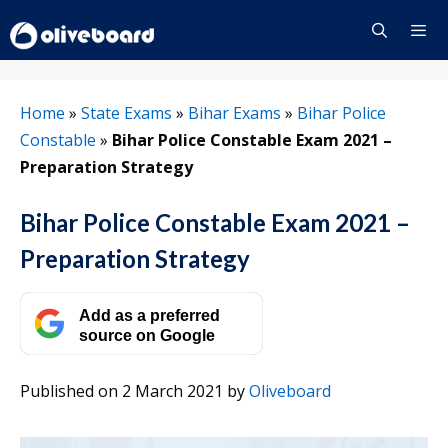
Skip
to
content
Menu
Home
»
State Exams
»
Bihar Exams
»
Bihar Police
Constable
»
Bihar Police Constable Exam 2021 –
Preparation Strategy
Bihar Police Constable Exam 2021 –
Preparation Strategy
Add as a preferred
source on Google
Published on 2 March 2021
by
Oliveboard