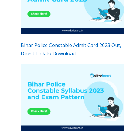
Bihar Police Constable Admit Card 2023 Out,
Direct Link to Download