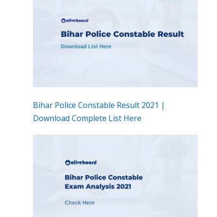
Bihar Police Constable Result 2021 |
Download Complete List Here