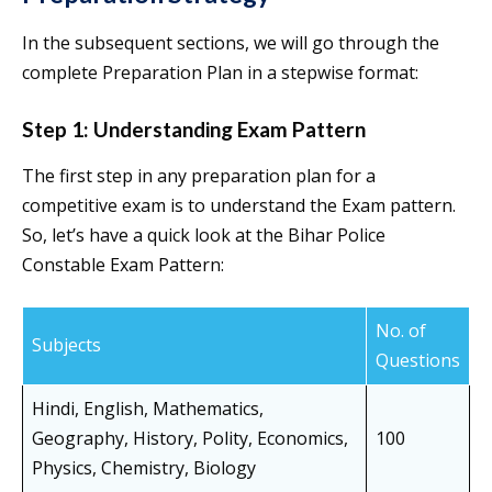
In the subsequent sections, we will go through the
complete Preparation Plan in a stepwise format:
Step 1: Understanding Exam Pattern
The first step in any preparation plan for a
competitive exam is to understand the Exam pattern.
So, let’s have a quick look at the Bihar Police
Constable Exam Pattern:
No. of
Subjects
Questions
Hindi, English, Mathematics,
Geography, History, Polity, Economics,
100
Physics, Chemistry, Biology