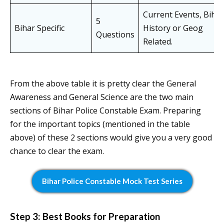
Current Events, Bihar
5
Bihar Specific
History or Geog
Questions
Related.
From the above table it is pretty clear the General
Awareness and General Science are the two main
sections of Bihar Police Constable Exam. Preparing
for the important topics (mentioned in the table
above) of these 2 sections would give you a very good
chance to clear the exam.
Bihar Police Constable Mock Test Series
Step 3: Best Books for Preparation