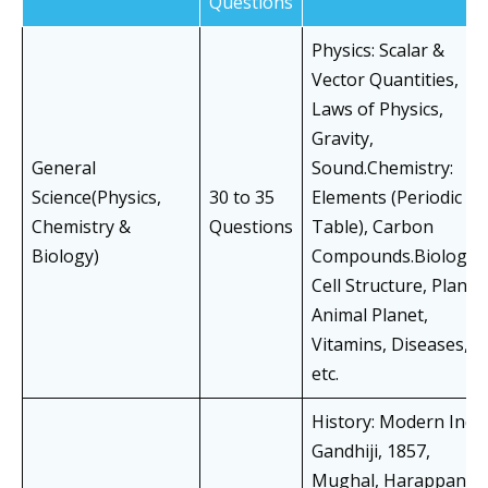
Questions
Physics: Scalar &
Vector Quantities,
Laws of Physics,
Gravity,
General
Sound.Chemistry:
Science(Physics,
30 to 35
Elements (Periodic
Chemistry &
Questions
Table), Carbon
Biology)
Compounds.Biology:
Cell Structure, Plan &
Animal Planet,
Vitamins, Diseases,
etc.
History: Modern India
Gandhiji, 1857,
Mughal, Harappan