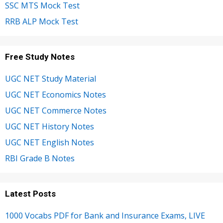
SSC MTS Mock Test
RRB ALP Mock Test
Free Study Notes
UGC NET Study Material
UGC NET Economics Notes
UGC NET Commerce Notes
UGC NET History Notes
UGC NET English Notes
RBI Grade B Notes
Latest Posts
1000 Vocabs PDF for Bank and Insurance Exams, LIVE