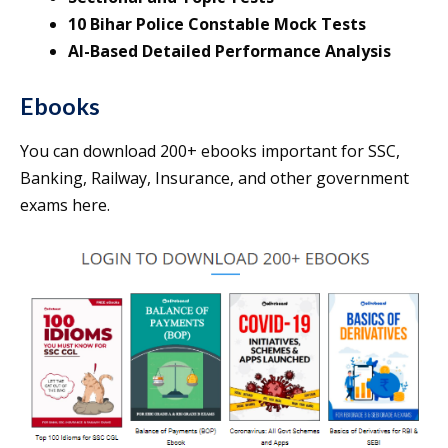
10 Bihar Police Constable Mock Tests
AI-Based Detailed Performance Analysis
Ebooks
You can download 200+ ebooks important for SSC,
Banking, Railway, Insurance, and other government
exams here.