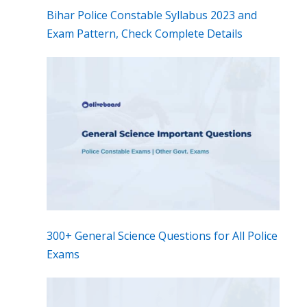
Bihar Police Constable Syllabus 2023 and
Exam Pattern, Check Complete Details
300+ General Science Questions for All Police
Exams