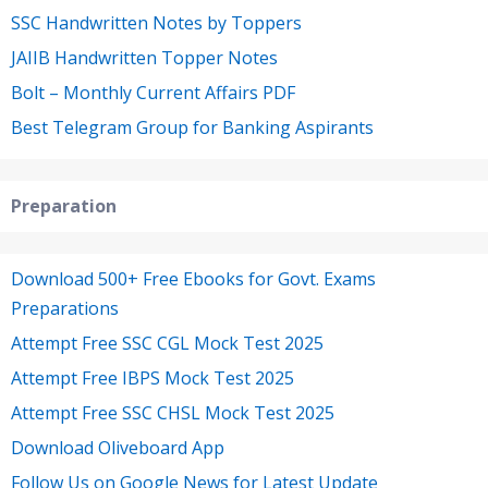
SSC Handwritten Notes by Toppers
JAIIB Handwritten Topper Notes
Bolt – Monthly Current Affairs PDF
Best Telegram Group for Banking Aspirants
Preparation
Download 500+ Free Ebooks for Govt. Exams
Preparations
Attempt Free SSC CGL Mock Test 2025
Attempt Free IBPS Mock Test 2025
Attempt Free SSC CHSL Mock Test 2025
Download Oliveboard App
Follow Us on Google News for Latest Update