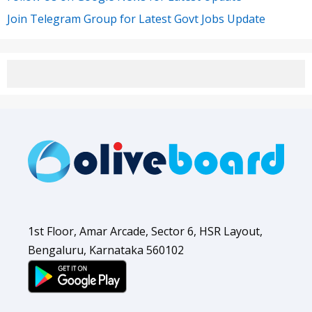
Join Telegram Group for Latest Govt Jobs Update
1st Floor, Amar Arcade, Sector 6, HSR Layout,
Bengaluru, Karnataka 560102