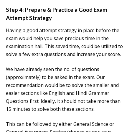
Step 4: Prepare & Practice a Good Exam
Attempt Strategy
Having a good attempt strategy in place before the
exam would help you save precious time in the
examination hall. This saved time, could be utilized to
solve a few extra questions and increase your score.
We have already seen the no. of questions
(approximately) to be asked in the exam. Our
recommendation would be to solve the smaller and
easier sections like English and Hindi Grammar
Questions first. Ideally, it should not take more than
15 minutes to solve both these sections.
This can be followed by either General Science or