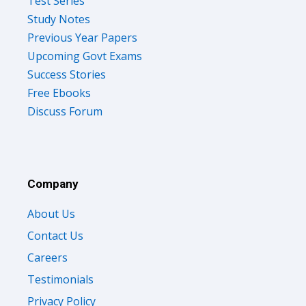
Test Series
Study Notes
Previous Year Papers
Upcoming Govt Exams
Success Stories
Free Ebooks
Discuss Forum
Company
About Us
Contact Us
Careers
Testimonials
Privacy Policy