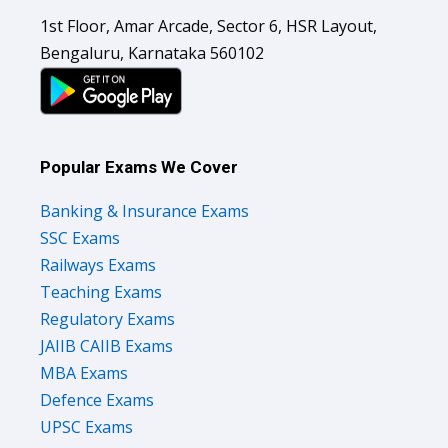
1st Floor, Amar Arcade, Sector 6, HSR Layout,
Bengaluru, Karnataka 560102
Popular Exams We Cover
Banking & Insurance Exams
SSC Exams
Railways Exams
Teaching Exams
Regulatory Exams
JAIIB CAIIB Exams
MBA Exams
Defence Exams
UPSC Exams