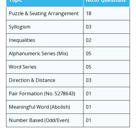
Topic
No.of Questions
Puzzle & Seating Arrangement
18
Syllogism
03
Inequalities
02
Alphanumeric Series (Mix)
05
Word Series
05
Direction & Distance
03
Pair Formation (No. 5278643)
01
Meaningful Word (Abolish)
01
Number Based (Odd/Even)
01