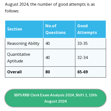
August 2024, the number of good attempts is as
follows:
No.of
Good
Section
Questions
Attempts
Reasoning Ability
40
33-35
Quantitative
40
32-34
Aptitude
Overall
80
65-69
IBPS RRB Clerk Exam Analysis 2024, Shift 1, 10th
August 2024