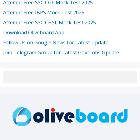
Attempt Free SSC CGL Mock Test 2025
Attempt Free IBPS Mock Test 2025
Attempt Free SSC CHSL Mock Test 2025
Download Oliveboard App
Follow Us on Google News for Latest Update
Join Telegram Group for Latest Govt Jobs Update