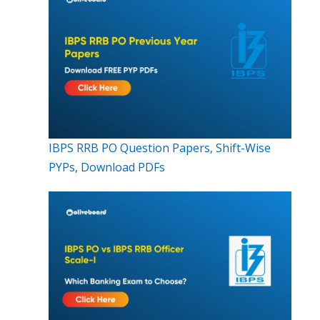
IBPS RRB PO Question Papers, Shift-Wise
PYPs, Download PDFs