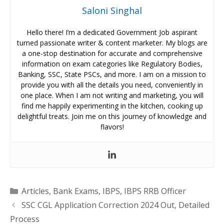
Saloni Singhal
Hello there! I’m a dedicated Government Job aspirant
turned passionate writer & content marketer. My blogs are
a one-stop destination for accurate and comprehensive
information on exam categories like Regulatory Bodies,
Banking, SSC, State PSCs, and more. I am on a mission to
provide you with all the details you need, conveniently in
one place. When I am not writing and marketing, you will
find me happily experimenting in the kitchen, cooking up
delightful treats. Join me on this journey of knowledge and
flavors!
Categories
Articles
,
Bank Exams
,
IBPS
,
IBPS RRB Officer
SSC CGL Application Correction 2024 Out, Detailed
Process