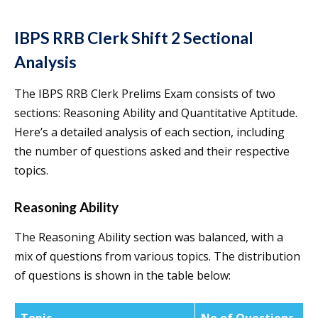
IBPS RRB Clerk Shift 2 Sectional
Analysis
The IBPS RRB Clerk Prelims Exam consists of two
sections: Reasoning Ability and Quantitative Aptitude.
Here’s a detailed analysis of each section, including
the number of questions asked and their respective
topics.
Reasoning Ability
The Reasoning Ability section was balanced, with a
mix of questions from various topics. The distribution
of questions is shown in the table below: