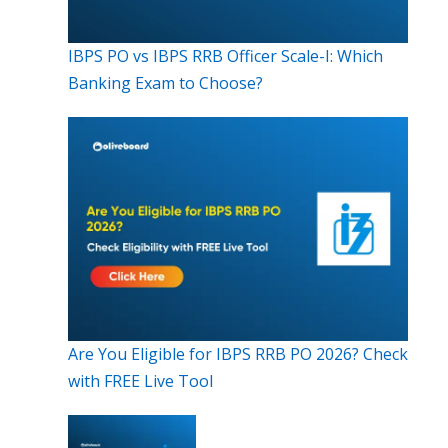
IBPS PO vs IBPS RRB Officer Scale-I: Which
Banking Exam to Choose?
Are You Eligible for IBPS RRB PO 2026? Check
with FREE Live Tool