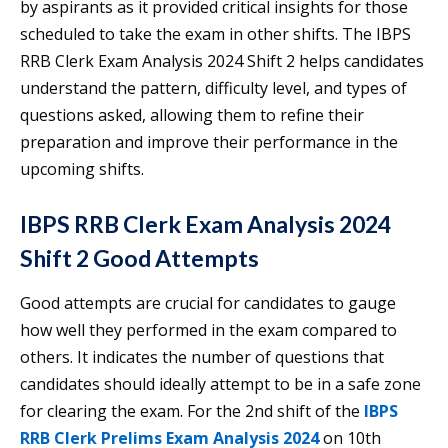
by aspirants as it provided critical insights for those
scheduled to take the exam in other shifts. The IBPS
RRB Clerk Exam Analysis 2024 Shift 2 helps candidates
understand the pattern, difficulty level, and types of
questions asked, allowing them to refine their
preparation and improve their performance in the
upcoming shifts.
IBPS RRB Clerk Exam Analysis 2024
Shift 2 Good Attempts
Good attempts are crucial for candidates to gauge
how well they performed in the exam compared to
others. It indicates the number of questions that
candidates should ideally attempt to be in a safe zone
for clearing the exam. For the 2nd shift of the
IBPS
RRB Clerk Prelims Exam Analysis 2024
on 10th