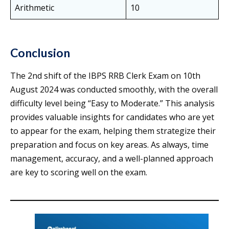
Arithmetic
10
Conclusion
The 2nd shift of the IBPS RRB Clerk Exam on 10th
August 2024 was conducted smoothly, with the overall
difficulty level being “Easy to Moderate.” This analysis
provides valuable insights for candidates who are yet
to appear for the exam, helping them strategize their
preparation and focus on key areas. As always, time
management, accuracy, and a well-planned approach
are key to scoring well on the exam.