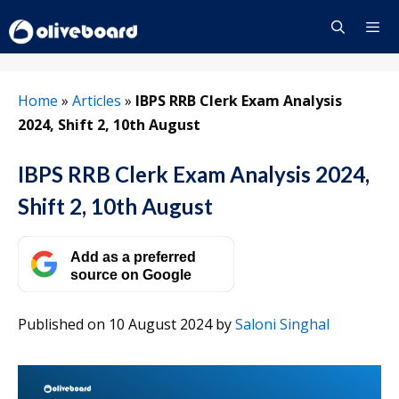
Skip
to
content
Menu
Home
»
Articles
»
IBPS RRB Clerk Exam Analysis
2024, Shift 2, 10th August
IBPS RRB Clerk Exam Analysis 2024,
Shift 2, 10th August
Add as a preferred
source on Google
Published on 10 August 2024
by
Saloni Singhal