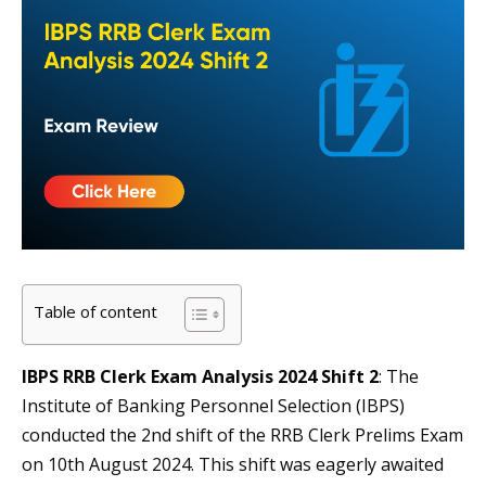
Table of content
IBPS RRB Clerk Exam Analysis 2024 Shift 2
: The
Institute of Banking Personnel Selection (IBPS)
conducted the 2nd shift of the RRB Clerk Prelims Exam
on 10th August 2024. This shift was eagerly awaited