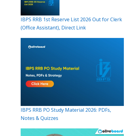
IBPS RRB 1st Reserve List 2026 Out for Clerk
(Office Assistant), Direct Link
IBPS RRB PO Study Material 2026: PDFs,
Notes & Quizzes