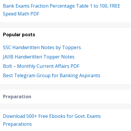
Bank Exams Fraction Percentage Table 1 to 100, FREE
Speed Math PDF
Popular posts
SSC Handwritten Notes by Toppers
JAIIB Handwritten Topper Notes
Bolt – Monthly Current Affairs PDF
Best Telegram Group for Banking Aspirants
Preparation
Download 500+ Free Ebooks for Govt. Exams
Preparations