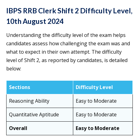
IBPS RRB Clerk Shift 2 Difficulty Level,
10th August 2024
Understanding the difficulty level of the exam helps
candidates assess how challenging the exam was and
what to expect in their own attempt. The difficulty
level of Shift 2, as reported by candidates, is detailed
below:
Sections
Difficulty Level
Reasoning Ability
Easy to Moderate
Quantitative Aptitude
Easy to Moderate
Overall
Easy to Moderate