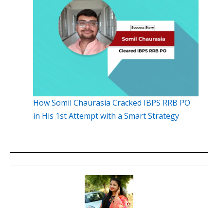
How Somil Chaurasia Cracked IBPS RRB PO
in His 1st Attempt with a Smart Strategy