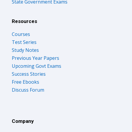
State Government Exams
Resources
Courses
Test Series
Study Notes
Previous Year Papers
Upcoming Govt Exams
Success Stories
Free Ebooks
Discuss Forum
Company