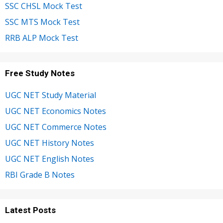
SSC CHSL Mock Test
SSC MTS Mock Test
RRB ALP Mock Test
Free Study Notes
UGC NET Study Material
UGC NET Economics Notes
UGC NET Commerce Notes
UGC NET History Notes
UGC NET English Notes
RBI Grade B Notes
Latest Posts