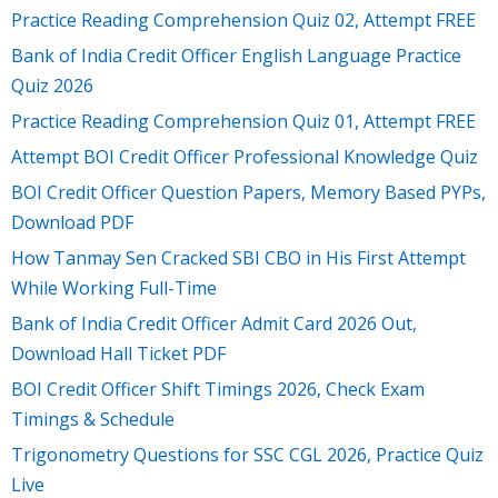
Practice Reading Comprehension Quiz 02, Attempt FREE
Bank of India Credit Officer English Language Practice
Quiz 2026
Practice Reading Comprehension Quiz 01, Attempt FREE
Attempt BOI Credit Officer Professional Knowledge Quiz
BOI Credit Officer Question Papers, Memory Based PYPs,
Download PDF
How Tanmay Sen Cracked SBI CBO in His First Attempt
While Working Full-Time
Bank of India Credit Officer Admit Card 2026 Out,
Download Hall Ticket PDF
BOI Credit Officer Shift Timings 2026, Check Exam
Timings & Schedule
Trigonometry Questions for SSC CGL 2026, Practice Quiz
Live