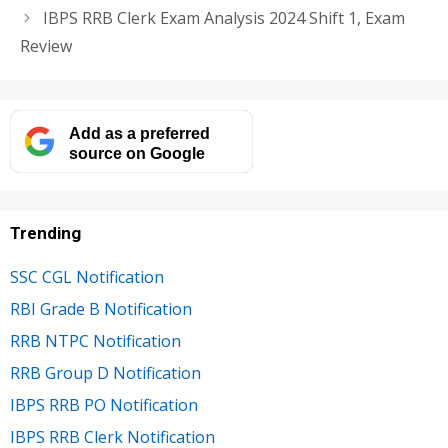
IBPS RRB Clerk Exam Analysis 2024 Shift 1, Exam
Review
Add as a preferred
source on Google
Trending
SSC CGL Notification
RBI Grade B Notification
RRB NTPC Notification
RRB Group D Notification
IBPS RRB PO Notification
IBPS RRB Clerk Notification