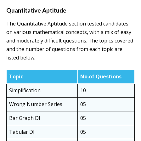
Quantitative Aptitude
The Quantitative Aptitude section tested candidates
on various mathematical concepts, with a mix of easy
and moderately difficult questions. The topics covered
and the number of questions from each topic are
listed below:
Topic
No.of Questions
Simplification
10
Wrong Number Series
05
Bar Graph DI
05
Tabular DI
05