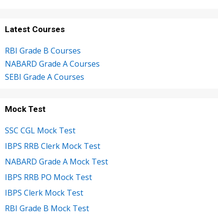
Latest Courses
RBI Grade B Courses
NABARD Grade A Courses
SEBI Grade A Courses
Mock Test
SSC CGL Mock Test
IBPS RRB Clerk Mock Test
NABARD Grade A Mock Test
IBPS RRB PO Mock Test
IBPS Clerk Mock Test
RBI Grade B Mock Test