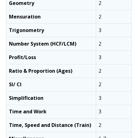
Geometry
2
Mensuration
2
Trigonometry
3
Number System (HCF/LCM)
2
Profit/Loss
3
Ratio & Proportion (Ages)
2
SI/ CI
2
Simplification
3
Time and Work
3
Time, Speed and Distance (Train)
2