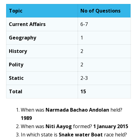
Topic
No of Questions
Current Affairs
6-7
Geography
1
History
2
Polity
2
Static
2-3
Total
15
When was
Narmada Bachao Andolan
held?
1989
When was
Niti Aayog
formed?
1 January 2015
In which state is
Snake water Boat
race held?