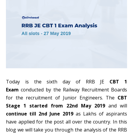
Today is the sixth day of RRB JE
CBT 1
Exam
conducted by the Railway Recruitment Boards
for the recruitment of Junior Engineers. The
CBT
Stage 1 started from 22nd May 2019
and will
continue till 2nd June 2019
as Lakhs of aspirants
have applied for the post all over the country. In this
blog we will take you through the analysis of the RRB