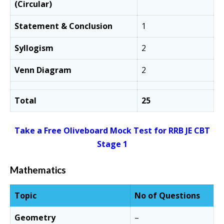
(Circular)
Statement & Conclusion
1
Syllogism
2
Venn Diagram
2
Total
25
Take a Free Oliveboard Mock Test for RRB JE CBT
Stage 1
Mathematics
Topic
No of Questions
Geometry
–