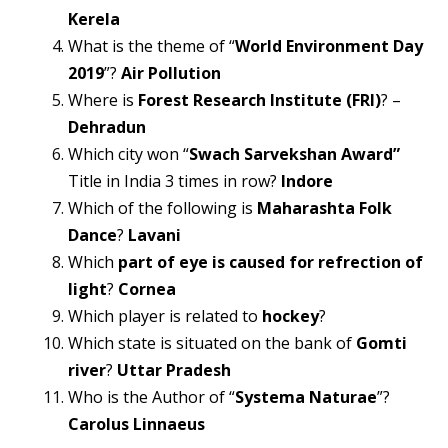
Kerela
What is the theme of “
World Environment Day
2019
”?
Air Pollution
Where is
Forest Research Institute (FRI)
? –
Dehradun
Which city won “
Swach Sarvekshan Award”
Title in India 3 times in row?
Indore
Which of the following is
Maharashta Folk
Dance
?
Lavani
Which
part of eye is caused for refrection of
light
?
Cornea
Which player is related to
hockey
?
Which state is situated on the bank of
Gomti
river
?
Uttar Pradesh
Who is the Author of “
Systema Naturae
”?
Carolus Linnaeus