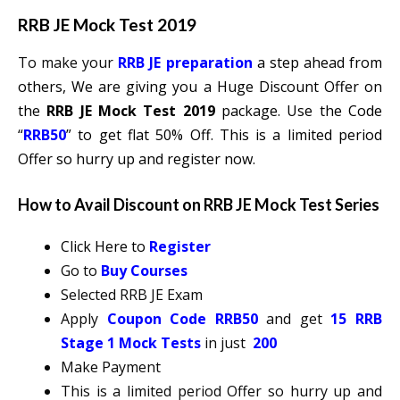
RRB JE Mock Test 2019
To make your
RRB JE preparation
a step ahead from
others, We are giving you a Huge Discount Offer on
the
RRB JE Mock Test 2019
package. Use the Code
“
RRB50
”
to get flat 50% Off. This is a limited period
Offer so hurry up and register now.
How to Avail Discount on RRB JE Mock Test Series
Click Here to
Register
Go to
Buy Courses
Selected RRB JE Exam
Apply
Coupon Code RRB50
and get
15 RRB
Stage 1 Mock Tests
in just
200
Make Payment
This is a limited period Offer so hurry up and