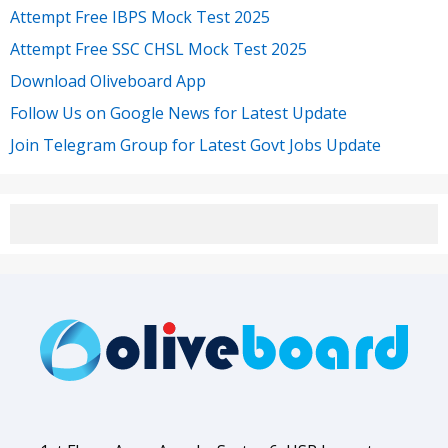
Attempt Free IBPS Mock Test 2025
Attempt Free SSC CHSL Mock Test 2025
Download Oliveboard App
Follow Us on Google News for Latest Update
Join Telegram Group for Latest Govt Jobs Update