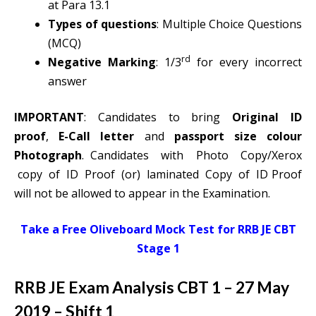
at Para 13.1
Types of questions
: Multiple Choice Questions
(MCQ)
rd
Negative Marking
: 1/3
for every incorrect
answer
IMPORTANT
: Candidates to bring
Original ID
proof
,
E-Call letter
and
passport size colour
Photograph
. Candidates with Photo Copy/Xerox
copy of ID Proof (or) laminated Copy of ID Proof
will not be allowed to appear in the Examination.
Take a Free Oliveboard Mock Test for RRB JE CBT
Stage 1
RRB JE Exam Analysis CBT 1 – 27 May
2019 – Shift 1