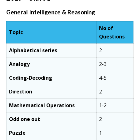
General Intelligence & Reasoning
No of
Topic
Questions
Alphabetical series
2
Analogy
2-3
Coding-Decoding
4-5
Direction
2
Mathematical Operations
1-2
Odd one out
2
Puzzle
1