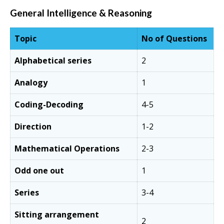
General Intelligence & Reasoning
Topic
No of Questions
Alphabetical series
2
Analogy
1
Coding-Decoding
4-5
Direction
1-2
Mathematical Operations
2-3
Odd one out
1
Series
3-4
Sitting arrangement
2