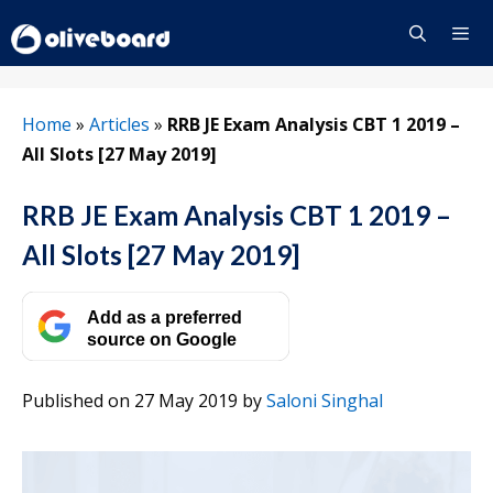
Skip
to
content
Menu
Home
»
Articles
»
RRB JE Exam Analysis CBT 1 2019 –
All Slots [27 May 2019]
RRB JE Exam Analysis CBT 1 2019 –
All Slots [27 May 2019]
Add as a preferred
source on Google
Published on 27 May 2019
by
Saloni Singhal