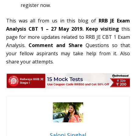
register now.
This was all from us in this blog of
RRB JE Exam
Analysis CBT 1 – 27 May 2019. Keep
visiting
this
page for more updates related to RRB JE CBT 1 Exam
Analysis.
Comment and Share
Questions so that
your fellow aspirants may take help from it. Also
share your attempts.
Saloni Singhal