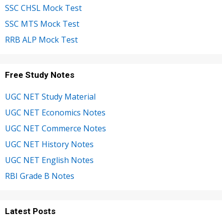
SSC CHSL Mock Test
SSC MTS Mock Test
RRB ALP Mock Test
Free Study Notes
UGC NET Study Material
UGC NET Economics Notes
UGC NET Commerce Notes
UGC NET History Notes
UGC NET English Notes
RBI Grade B Notes
Latest Posts