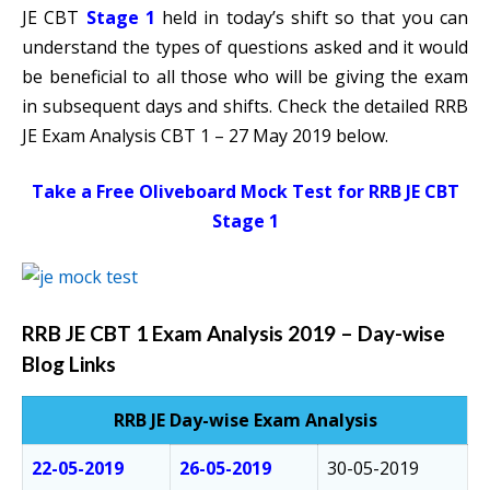
JE CBT
Stage 1
held in today’s shift so that you can
understand the types of questions asked and it would
be beneficial to all those who will be giving the exam
in subsequent days and shifts. Check the detailed RRB
JE Exam Analysis CBT 1 – 27 May 2019 below.
Take a Free Oliveboard Mock Test for RRB JE CBT
Stage 1
RRB JE CBT 1 Exam Analysis 2019 – Day-wise
Blog Links
RRB JE Day-wise Exam Analysis
22-05-2019
26-05-2019
30-05-2019