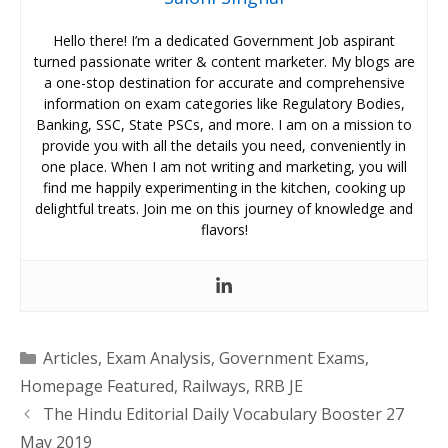
Hello there! I’m a dedicated Government Job aspirant
turned passionate writer & content marketer. My blogs are
a one-stop destination for accurate and comprehensive
information on exam categories like Regulatory Bodies,
Banking, SSC, State PSCs, and more. I am on a mission to
provide you with all the details you need, conveniently in
one place. When I am not writing and marketing, you will
find me happily experimenting in the kitchen, cooking up
delightful treats. Join me on this journey of knowledge and
flavors!
Categories
Articles
,
Exam Analysis
,
Government Exams
,
Homepage Featured
,
Railways
,
RRB JE
The Hindu Editorial Daily Vocabulary Booster 27
May 2019