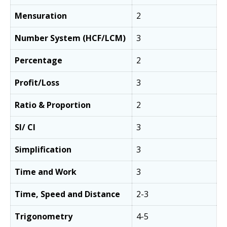
Mensuration
2
Number System (HCF/LCM)
3
Percentage
2
Profit/Loss
3
Ratio & Proportion
2
SI/ CI
3
Simplification
3
Time and Work
3
Time, Speed and Distance
2-3
Trigonometry
4-5