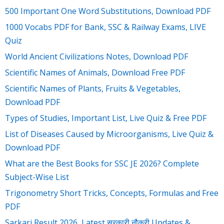
500 Important One Word Substitutions, Download PDF
1000 Vocabs PDF for Bank, SSC & Railway Exams, LIVE
Quiz
World Ancient Civilizations Notes, Download PDF
Scientific Names of Animals, Download Free PDF
Scientific Names of Plants, Fruits & Vegetables,
Download PDF
Types of Studies, Important List, Live Quiz & Free PDF
List of Diseases Caused by Microorganisms, Live Quiz &
Download PDF
What are the Best Books for SSC JE 2026? Complete
Subject-Wise List
Trigonometry Short Tricks, Concepts, Formulas and Free
PDF
Sarkari Result 2026, Latest सरकारी नौकरी Updates &