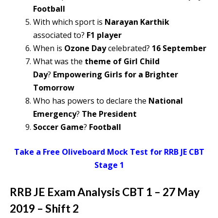
Football
With which sport is
Narayan Karthik
associated to?
F1 player
When is
Ozone Day
celebrated?
16 September
What was the
theme of Girl Child
Day
?
Empowering Girls for a Brighter
Tomorrow
Who has powers to declare the
National
Emergency
?
The President
Soccer Game
?
Football
Take a Free Oliveboard Mock Test for RRB JE CBT
Stage 1
RRB JE Exam Analysis CBT 1 – 27 May
2019 – Shift 2