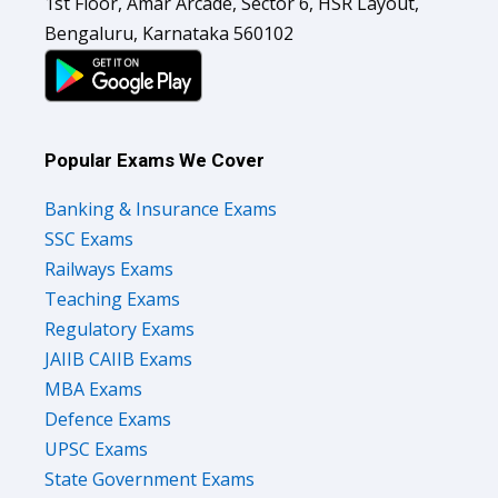
1st Floor, Amar Arcade, Sector 6, HSR Layout,
Bengaluru, Karnataka 560102
Popular Exams We Cover
Banking & Insurance Exams
SSC Exams
Railways Exams
Teaching Exams
Regulatory Exams
JAIIB CAIIB Exams
MBA Exams
Defence Exams
UPSC Exams
State Government Exams