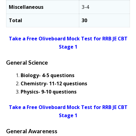
Miscellaneous
3-4
Total
30
Take a Free Oliveboard Mock Test for RRB JE CBT
Stage 1
General Science
Biology- 4-5 questions
Chemistry- 11-12 questions
Physics- 9-10 questions
Take a Free Oliveboard Mock Test for RRB JE CBT
Stage 1
General Awareness