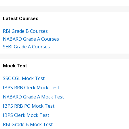
Latest Courses
RBI Grade B Courses
NABARD Grade A Courses
SEBI Grade A Courses
Mock Test
SSC CGL Mock Test
IBPS RRB Clerk Mock Test
NABARD Grade A Mock Test
IBPS RRB PO Mock Test
IBPS Clerk Mock Test
RBI Grade B Mock Test