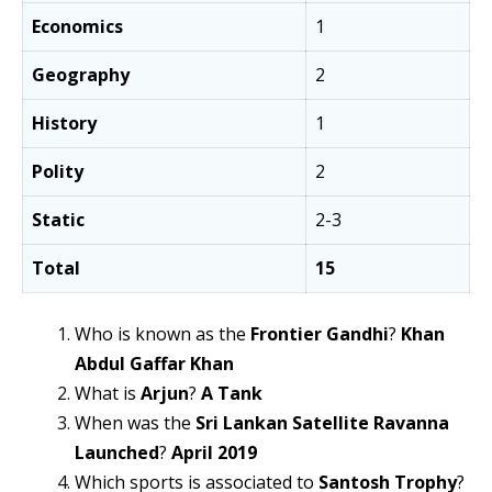
Economics
1
Geography
2
History
1
Polity
2
Static
2-3
Total
15
Who is known as the
Frontier Gandhi
?
Khan
Abdul Gaffar Khan
What is
Arjun
?
A Tank
When was the
Sri Lankan Satellite Ravanna
Launched
?
April 2019
Which sports is associated to
Santosh Trophy
?