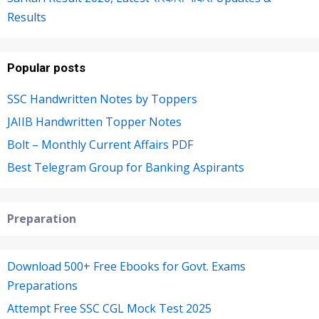
Results
Popular posts
SSC Handwritten Notes by Toppers
JAIIB Handwritten Topper Notes
Bolt – Monthly Current Affairs PDF
Best Telegram Group for Banking Aspirants
Preparation
Download 500+ Free Ebooks for Govt. Exams
Preparations
Attempt Free SSC CGL Mock Test 2025