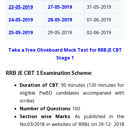
23-05-2019
27-05-2019
31-05-2019
24-05-2019
28-05-2019
01-06-2019
25-05-2019
29-05-2019
02-06-2019
Take a Free Oliveboard Mock Test for RRB JE CBT
Stage 1
RRB JE CBT 1 Examination Scheme:
Duration of CBT
: 90 minutes (120 minutes for
eligible PwBD candidates accompanied with
scribe)
Number of Questions
: 100
Section wise Marks
: As published in the
No:03/2018 in websites of RRBs on 29-12- 2018