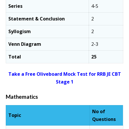
Series
4-5
Statement & Conclusion
2
Syllogism
2
Venn Diagram
2-3
Total
25
Take a Free Oliveboard Mock Test for RRB JE CBT
Stage 1
Mathematics
No of
Topic
Questions