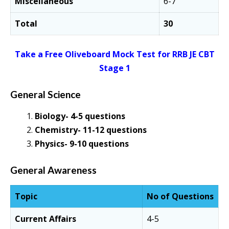
Miscellaneous
6-7
Total
30
Take a Free Oliveboard Mock Test for RRB JE CBT
Stage 1
General Science
Biology- 4-5 questions
Chemistry- 11-12 questions
Physics- 9-10 questions
General Awareness
Topic
No of Questions
Current Affairs
4-5