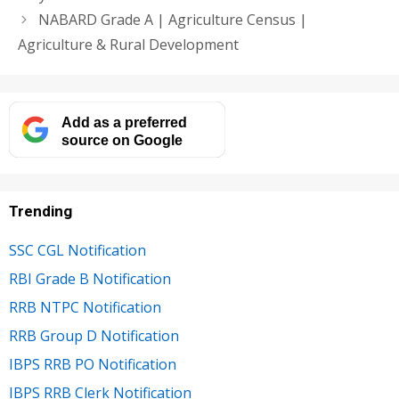
NABARD Grade A | Agriculture Census |
Agriculture & Rural Development
Add as a preferred
source on Google
Trending
SSC CGL Notification
RBI Grade B Notification
RRB NTPC Notification
RRB Group D Notification
IBPS RRB PO Notification
IBPS RRB Clerk Notification