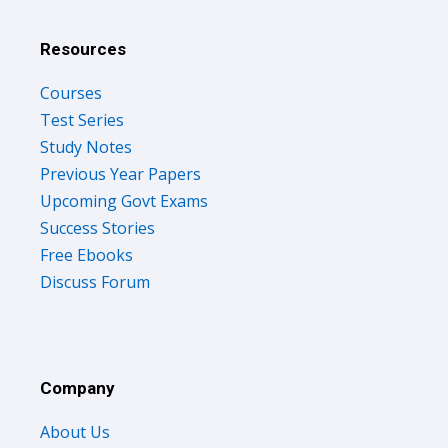
Resources
Courses
Test Series
Study Notes
Previous Year Papers
Upcoming Govt Exams
Success Stories
Free Ebooks
Discuss Forum
Company
About Us