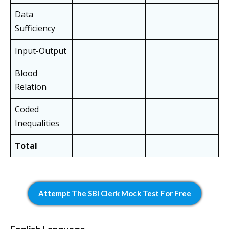
Data
Sufficiency
Input-Output
Blood
Relation
Coded
Inequalities
Total
Attempt The SBI Clerk Mock Test For Free