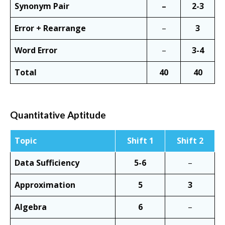
Synonym Pair
–
2-3
Error + Rearrange
–
3
Word Error
–
3-4
Total
40
40
Quantitative Aptitude
Topic
Shift 1
Shift 2
Data Sufficiency
5-6
–
Approximation
5
3
Algebra
6
–