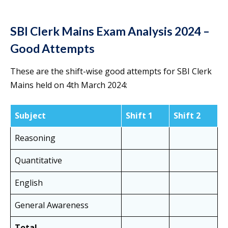
SBI Clerk Mains Exam Analysis 2024 –
Good Attempts
These are the shift-wise good attempts for SBI Clerk
Mains held on 4th March 2024:
Subject
Shift 1
Shift 2
Reasoning
Quantitative
English
General Awareness
Total