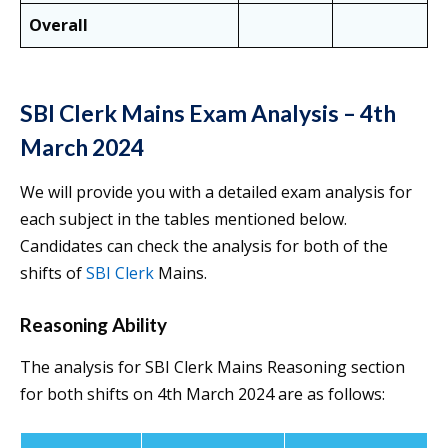
Overall
SBI Clerk Mains Exam Analysis –
4th
March 2024
We will provide you with a detailed exam analysis for
each subject in the tables mentioned below.
Candidates can check the analysis for both of the
shifts of
SBI Clerk
Mains.
Reasoning Ability
The analysis for SBI Clerk Mains Reasoning section
for both shifts on 4th March 2024 are as follows: