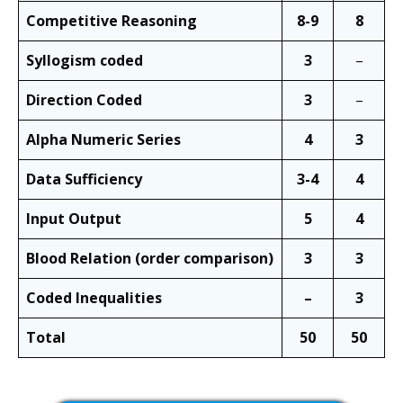
Competitive Reasoning
8-9
8
Syllogism coded
3
–
Direction Coded
3
–
Alpha Numeric Series
4
3
Data Sufficiency
3-4
4
Input Output
5
4
Blood Relation (order comparison)
3
3
Coded Inequalities
–
3
Total
50
50