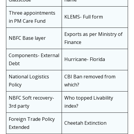
Three appointments
KLEMS- Full form
in PM Care Fund
Exports as per Ministry of
NBFC Base layer
Finance
Components- External
Hurricane- Florida
Debt
National Logistics
CBI Ban removed from
Policy
which?
NBFC Soft recovery-
Who topped Livability
3rd party
index?
Foreign Trade Policy
Cheetah Extinction
Extended