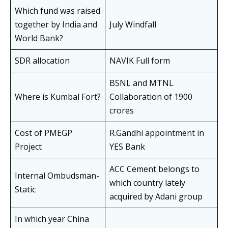
Which fund was raised
together by India and
July Windfall
World Bank?
SDR allocation
NAVIK Full form
BSNL and MTNL
Where is Kumbal Fort?
Collaboration of 1900
crores
Cost of PMEGP
R.Gandhi appointment in
Project
YES Bank
ACC Cement belongs to
Internal Ombudsman-
which country lately
Static
acquired by Adani group
In which year China