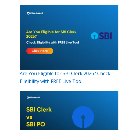
Are You Eligible for SBI Clerk 2026? Check
Eligibility with FREE Live Tool