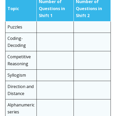
Number of
Number of
Topic
Questions in
Questions in
Shift 1
Shift
2
Puzzles
Coding-
Decoding
Competitive
Reasoning
Syllogism
Direction and
Distance
Alphanumeric
series