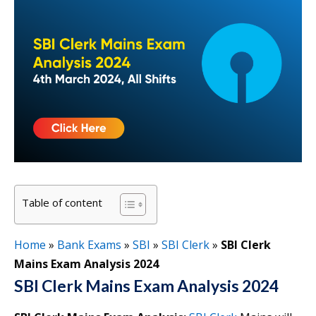
Table of content
Home
»
Bank Exams
»
SBI
»
SBI Clerk
»
SBI Clerk
Mains Exam Analysis 2024
SBI Clerk Mains Exam Analysis 2024