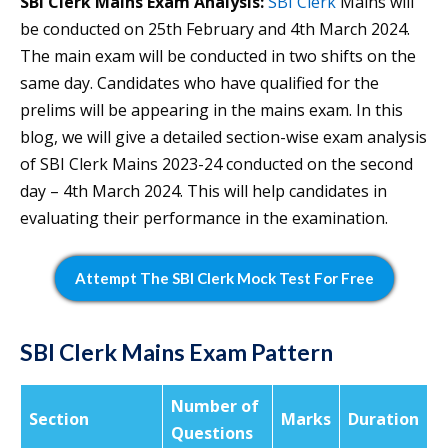
SBI Clerk Mains Exam Analysis:
SBI Clerk
Mains will
be conducted on 25th February and 4th March 2024.
The main exam will be conducted in two shifts on the
same day. Candidates who have qualified for the
prelims will be appearing in the mains exam. In this
blog, we will give a detailed section-wise exam analysis
of SBI Clerk Mains 2023-24 conducted on the second
day – 4th March 2024. This will help candidates in
evaluating their performance in the examination.
Attempt The SBI Clerk Mock Test For Free
SBI Clerk Mains Exam Pattern
Number of
Section
Marks
Duration
Questions