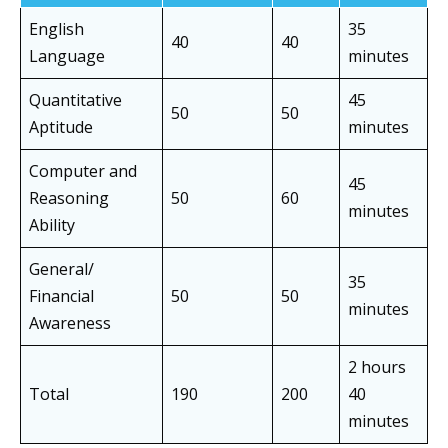
English
35
40
40
Language
minutes
Quantitative
45
50
50
Aptitude
minutes
Computer and
45
Reasoning
50
60
minutes
Ability
General/
35
Financial
50
50
minutes
Awareness
2 hours
Total
190
200
40
minutes