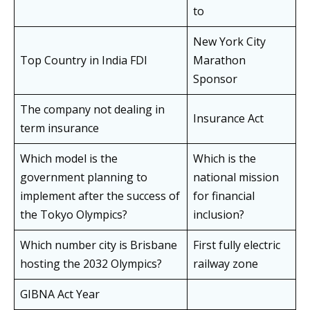
to
New York City
Top Country in India FDI
Marathon
Sponsor
The company not dealing in
Insurance Act
term insurance
Which model is the
Which is the
government planning to
national mission
implement after the success of
for financial
the Tokyo Olympics?
inclusion?
Which number city is Brisbane
First fully electric
hosting the 2032 Olympics?
railway zone
GIBNA Act Year