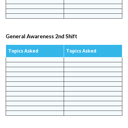
General Awareness 2nd Shift
Topics Asked
Topics Asked