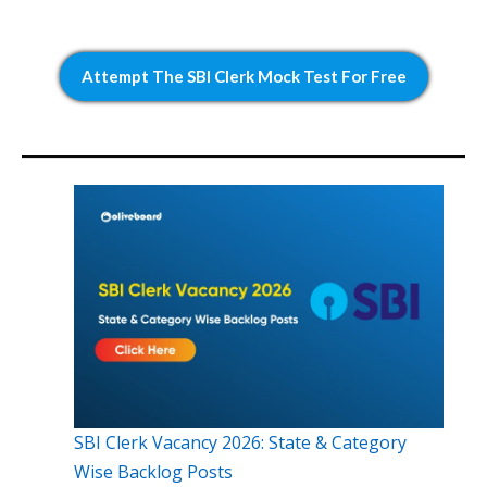
Attempt The SBI Clerk Mock Test For Free
SBI Clerk Vacancy 2026: State & Category
Wise Backlog Posts