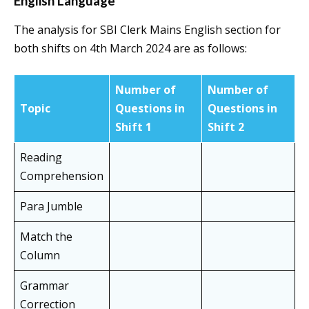
English Language
The analysis for SBI Clerk Mains English section for
both shifts on 4th March 2024 are as follows:
Number of
Number of
Topic
Questions in
Questions in
Shift 1
Shift
2
Reading
Comprehension
Para Jumble
Match the
Column
Grammar
Correction