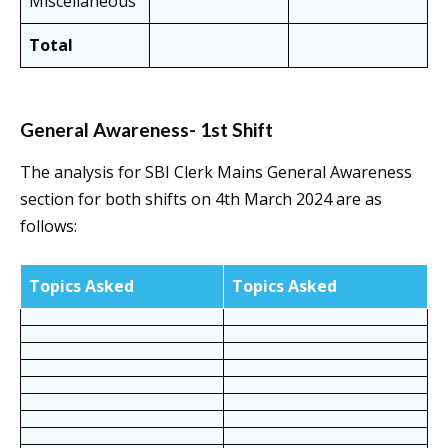
Miscellaneous
Total
General Awareness- 1st Shift
The analysis for SBI Clerk Mains General Awareness
section for both shifts on 4th March 2024 are as
follows:
Topics Asked
Topics Asked