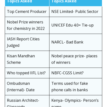
Topics Asked
Topics Asked
Top Cement Producer
NSE Limited- Public Sector
Nobel Prize winners
UNICEF Edu 4.0= Tie-up
for chemistry in 2022
IASH Report Cities
NARCL- Bad Bank
Judged
Kisan Mandhan
Nobel peace prize- places
Scheme
of winners
Who topped IIFL List?
NBFC-CGSS Limit?
Ombudsman
Terms used for fake
(Internal)- Date
phone calls in banks
Russian Architect-
Kenya- Olympics- Person’s
Glasscode
name