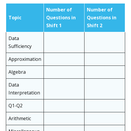
Number of
Number of
Topic
Questions in
Questions in
Shift 1
Shift
2
Data
Sufficiency
Approximation
Algebra
Data
Interpretation
Q1-Q2
Arithmetic