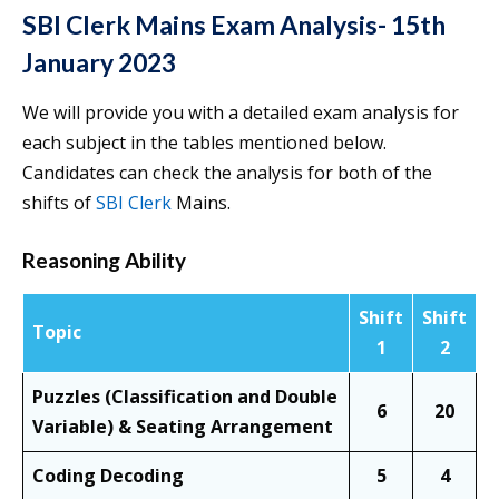
SBI Clerk Mains Exam Analysis- 15th
January 2023
We will provide you with a detailed exam analysis for
each subject in the tables mentioned below.
Candidates can check the analysis for both of the
shifts of
SBI Clerk
Mains.
Reasoning Ability
Shift
Shift
Topic
1
2
Puzzles (Classification and Double
6
20
Variable) & Seating Arrangement
Coding Decoding
5
4