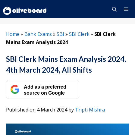
Skip
to
content
Menu
Home
»
Bank Exams
»
SBI
»
SBI Clerk
»
SBI Clerk
Mains Exam Analysis 2024
SBI Clerk Mains Exam Analysis 2024,
4th March 2024, All Shifts
Add as a preferred
source on Google
Published on 4 March 2024
by
Tripti Mishra