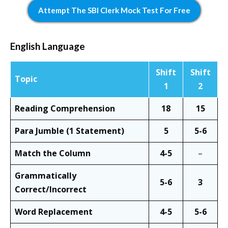
Attempt The SBI Clerk Mock Test For Free
English Language
Shift
Shift
Topic
1
2
Reading Comprehension
18
15
Para Jumble (1 Statement)
5
5-6
Match the Column
4-5
–
Grammatically
5-6
3
Correct/Incorrect
Word Replacement
4-5
5-6