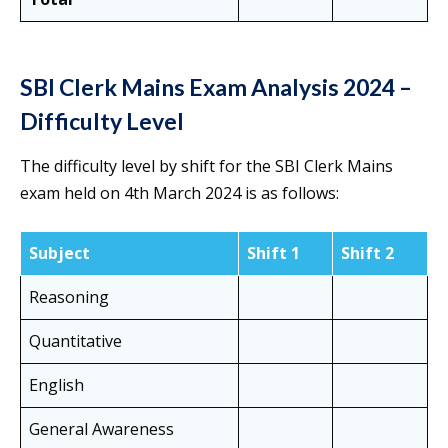
SBI Clerk Mains Exam Analysis 2024 –
Difficulty Level
The difficulty level by shift for the SBI Clerk Mains
exam held on 4th March 2024 is as follows:
Subject
Shift 1
Shift 2
Reasoning
Quantitative
English
General Awareness