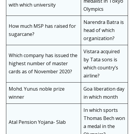
medalist in Tokyo
with which university
Olympics
Narendra Batra is
How much MSP has raised for
head of which
sugarcane?
organization?
Vistara acquired
Which company has issued the
by Tata sons is
highest number of master
which country’s
cards as of November 2020?
airline?
Mohd. Yunus noble prize
Goa liberation day
winner
in which month
In which sports
Thomas Bech won
Atal Pension Yojana- Slab
a medal in the