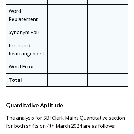
Word
Replacement
Synonym Pair
Error and
Rearrangement
Word Error
Total
Quantitative Aptitude
The analysis for SBI Clerk Mains Quantitative section
for both shifts on 4th March 2024 are as follows: