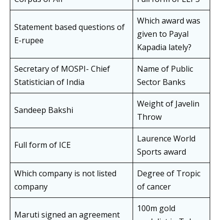
Which award was
Statement based questions of
given to Payal
E-rupee
Kapadia lately?
Secretary of MOSPI- Chief
Name of Public
Statistician of India
Sector Banks
Weight of Javelin
Sandeep Bakshi
Throw
Laurence World
Full form of ICE
Sports award
Which company is not listed
Degree of Tropic
company
of cancer
100m gold
Maruti signed an agreement