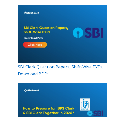
SBI Clerk Question Papers, Shift-Wise PYPs,
Download PDFs