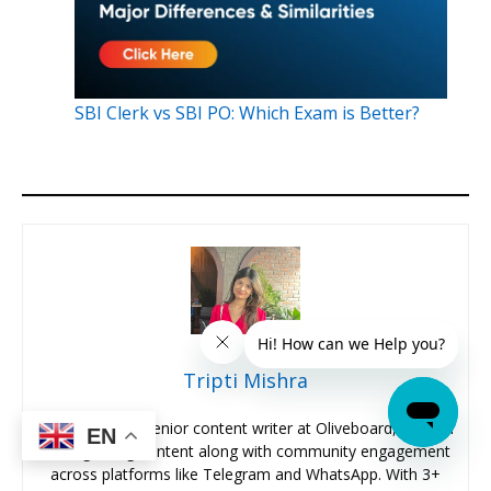
SBI Clerk vs SBI PO: Which Exam is Better?
Tripti Mishra
Hi, I’m Tripti, a senior content writer at Oliveboard, where I
EN
manage blog content along with community engagement
across platforms like Telegram and WhatsApp. With 3+