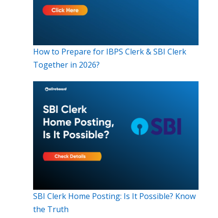
How to Prepare for IBPS Clerk & SBI Clerk
Together in 2026?
SBI Clerk Home Posting: Is It Possible? Know
the Truth