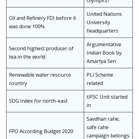
Olympics?
United Nations
Oil and Refinery FDI before it
University
was done 100%
headquarters
Argumentative
Second highest producer of
Indian Book by
tea in the world
Amartya Sen
Renewable water resource
PLI Scheme
country
related
tIFSC Unit started
SDG Index for north-east
in
Savdhan rahe,
safe rahe
FPO According Budget 2020
campaign belongs