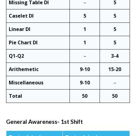
Missing Table DI
–
5
Caselet DI
5
5
Linear DI
1
5
Pie Chart DI
1
5
Q1-Q2
–
3-4
Arithemetic
9-10
15-20
Miscellaneous
9-10
–
Total
50
50
General Awareness- 1st Shift