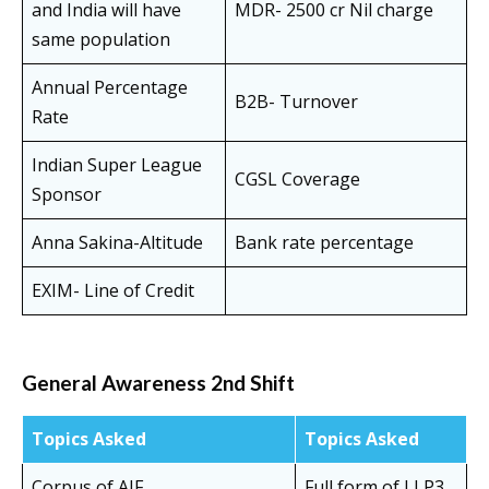
and India will have
MDR- 2500 cr Nil charge
same population
Annual Percentage
B2B- Turnover
Rate
Indian Super League
CGSL Coverage
Sponsor
Anna Sakina-Altitude
Bank rate percentage
EXIM- Line of Credit
General Awareness 2nd Shift
Topics Asked
Topics Asked
Corpus of AIF
Full form of LLP3