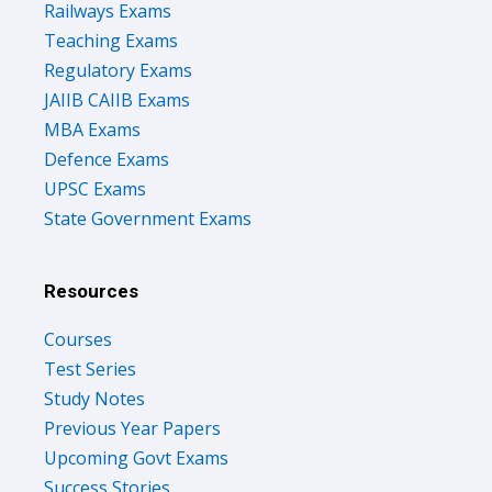
Railways Exams
Teaching Exams
Regulatory Exams
JAIIB CAIIB Exams
MBA Exams
Defence Exams
UPSC Exams
State Government Exams
Resources
Courses
Test Series
Study Notes
Previous Year Papers
Upcoming Govt Exams
Success Stories