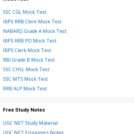
SSC CGL Mock Test
IBPS RRB Clerk Mock Test
NABARD Grade A Mock Test
IBPS RRB PO Mock Test
IBPS Clerk Mock Test
RBI Grade B Mock Test
SSC CHSL Mock Test
SSC MTS Mock Test
RRB ALP Mock Test
Free Study Notes
UGC NET Study Material
UGC NET Economics Notes