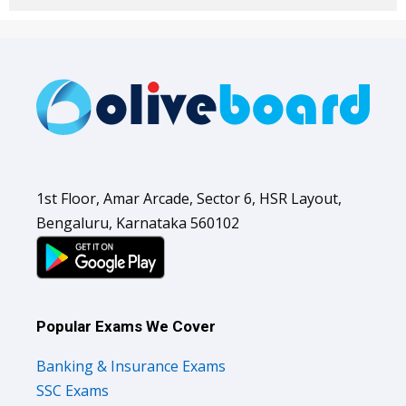
1st Floor, Amar Arcade, Sector 6, HSR Layout,
Bengaluru, Karnataka 560102
Popular Exams We Cover
Banking & Insurance Exams
SSC Exams