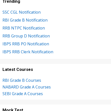
Trending
SSC CGL Notification
RBI Grade B Notification
RRB NTPC Notification
RRB Group D Notification
IBPS RRB PO Notification
IBPS RRB Clerk Notification
Latest Courses
RBI Grade B Courses
NABARD Grade A Courses
SEBI Grade A Courses
Mock Test