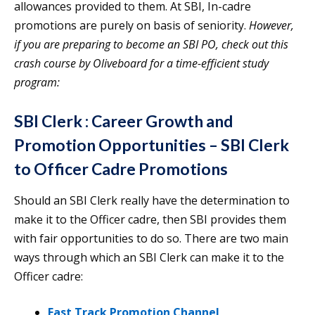
allowances provided to them. At SBI, In-cadre
promotions are purely on basis of seniority.
However,
if you are preparing to become an SBI PO, check out this
crash course by Oliveboard for a time-efficient study
program:
SBI Clerk : Career Growth and
Promotion Opportunities
– SBI Clerk
to Officer Cadre Promotions
Should an SBI Clerk really have the determination to
make it to the Officer cadre, then SBI provides them
with fair opportunities to do so. There are two main
ways through which an SBI Clerk can make it to the
Officer cadre:
Fast Track Promotion Channel