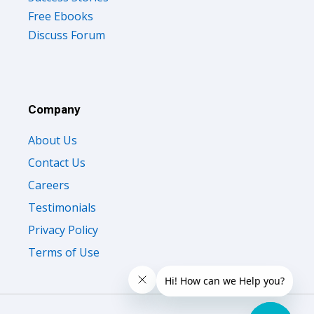
Free Ebooks
Discuss Forum
Company
About Us
Contact Us
Careers
Testimonials
Privacy Policy
Terms of Use