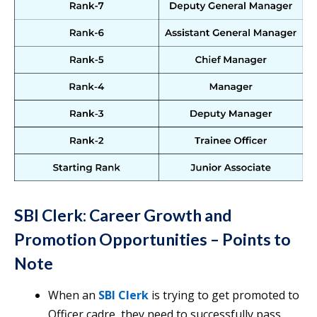
SBI Clerk: Career Growth and
Promotion Opportunities
– Points to
Note
When an
SBI Clerk
is trying to get promoted to
Officer cadre, they need to successfully pass