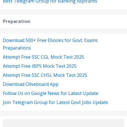
Best Telegram Group for Banking Aspirants
Preparation
Download 500+ Free Ebooks for Govt. Exams
Preparations
Attempt Free SSC CGL Mock Test 2025
Attempt Free IBPS Mock Test 2025
Attempt Free SSC CHSL Mock Test 2025
Download Oliveboard App
Follow Us on Google News for Latest Update
Join Telegram Group for Latest Govt Jobs Update