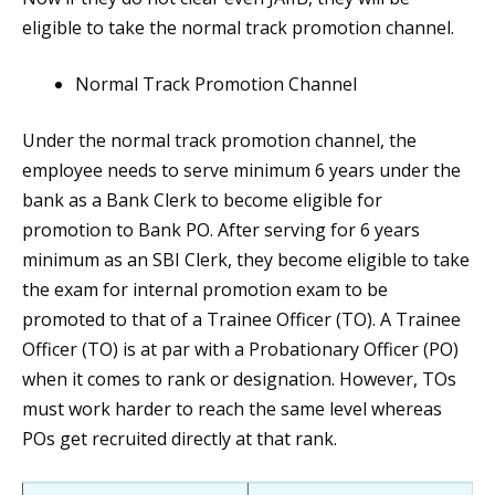
eligible to take the normal track promotion channel.
Normal Track Promotion Channel
Under the normal track promotion channel, the
employee needs to serve minimum 6 years under the
bank as a Bank Clerk to become eligible for
promotion to Bank PO. After serving for 6 years
minimum as an SBI Clerk, they become eligible to take
the exam for internal promotion exam to be
promoted to that of a Trainee Officer (TO). A Trainee
Officer (TO) is at par with a Probationary Officer (PO)
when it comes to rank or designation. However, TOs
must work harder to reach the same level whereas
POs get recruited directly at that rank.