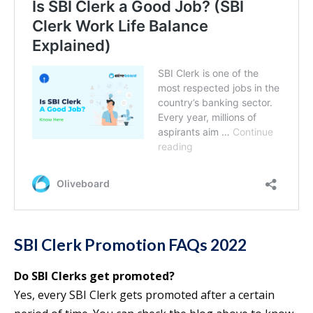
SBI Clerk Promotion FAQs 2022
Do SBI Clerks get promoted?
Yes, every SBI Clerk gets promoted after a certain