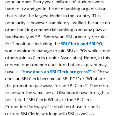
popular ones. Every year, millions of students work
hard to try and get in the elite banking organization
that is also the largest lender in the country. This
popularity is however completely justified, because no
other banking commercial banking company pays as
handsomely as SBI. Every year,
SBI
primarily recruits
for 2 positions including the
SBI Clerk and SBI PO
;
some aspirants manage to join SBI as POs while some
others join as Clerks (Junior Associates). Hence, in this
context, one common question that an aspirant may
have is,
“How does an SBI Clerk progress?”
or “How
does an SBI Clerk become an SBI PO?” or “What are
the promotion pathways for an SBI Clerk?” Therefore,
to answer the same, we at Oliveboard have brought a
post titled, “SBI Clerk: What are the SBI Clerk
Promotion Pathways?” It shall be of use for both
current SBI Clerks working with SBI as well as