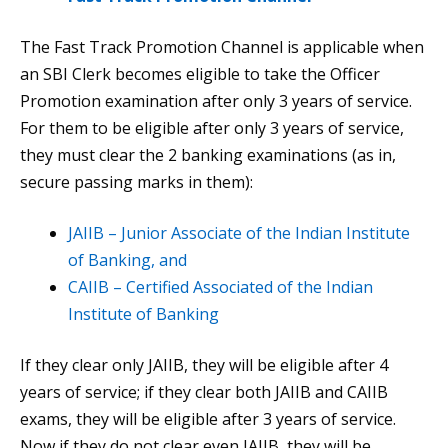
The Fast Track Promotion Channel is applicable when
an SBI Clerk becomes eligible to take the Officer
Promotion examination after only 3 years of service.
For them to be eligible after only 3 years of service,
they must clear the 2 banking examinations (as in,
secure passing marks in them):
JAIIB – Junior Associate of the Indian Institute
of Banking, and
CAIIB – Certified Associated of the Indian
Institute of Banking
If they clear only JAIIB, they will be eligible after 4
years of service; if they clear both JAIIB and CAIIB
exams, they will be eligible after 3 years of service.
Now if they do not clear even JAIIB, they will be