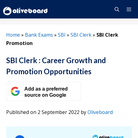
Skip
to
content
Menu
Home
»
Bank Exams
»
SBI
»
SBI Clerk
»
SBI Clerk
Promotion
SBI Clerk : Career Growth and
Promotion Opportunities
Add as a preferred
source on Google
Published on 2 September 2022
by
Oliveboard