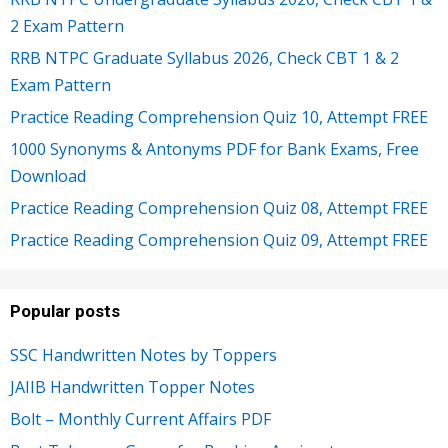
2 Exam Pattern
RRB NTPC Graduate Syllabus 2026, Check CBT 1 & 2
Exam Pattern
Practice Reading Comprehension Quiz 10, Attempt FREE
1000 Synonyms & Antonyms PDF for Bank Exams, Free
Download
Practice Reading Comprehension Quiz 08, Attempt FREE
Practice Reading Comprehension Quiz 09, Attempt FREE
Popular posts
SSC Handwritten Notes by Toppers
JAIIB Handwritten Topper Notes
Bolt – Monthly Current Affairs PDF