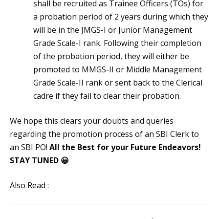
shall be recruited as Trainee Officers (TOs) for
a probation period of 2 years during which they
will be in the JMGS-I or Junior Management
Grade Scale-I rank. Following their completion
of the probation period, they will either be
promoted to MMGS-II or Middle Management
Grade Scale-II rank or sent back to the Clerical
cadre if they fail to clear their probation.
We hope this clears your doubts and queries
regarding the promotion process of an SBI Clerk to
an SBI PO!
All the Best for your Future Endeavors!
STAY TUNED 😀
Also Read :