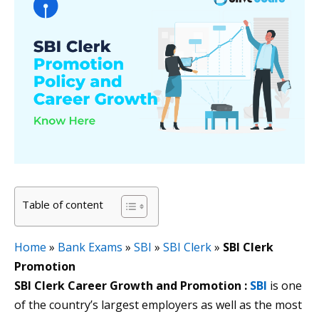
Table of content
Home
»
Bank Exams
»
SBI
»
SBI Clerk
»
SBI Clerk
Promotion
SBI Clerk Career Growth and Promotion :
SBI
is one
of the country’s largest employers as well as the most