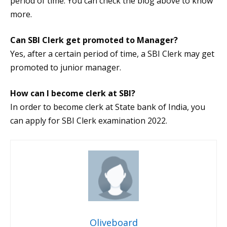
period of time. You can check the blog above to know
more.
Can SBI Clerk get promoted to Manager?
Yes, after a certain period of time, a SBI Clerk may get
promoted to junior manager.
How can I become clerk at SBI?
In order to become clerk at State bank of India, you
can apply for SBI Clerk examination 2022.
Oliveboard