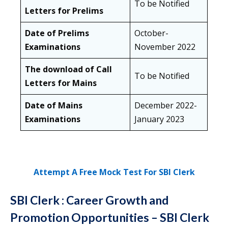
To be Notified
Letters for Prelims
Date of Prelims
October-
Examinations
November 2022
The download of Call
To be Notified
Letters for Mains
Date of Mains
December 2022-
Examinations
January 2023
Attempt A Free Mock Test For SBI Clerk
SBI Clerk : Career Growth and
Promotion Opportunities
– SBI Clerk