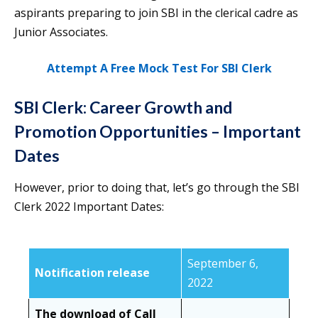
aspirants preparing to join SBI in the clerical cadre as
Junior Associates.
Attempt A Free Mock Test For SBI Clerk
SBI Clerk: Career Growth and
Promotion Opportunities – Important
Dates
However, prior to doing that, let’s go through the SBI
Clerk 2022 Important Dates:
September 6,
Notification release
2022
The download of Call