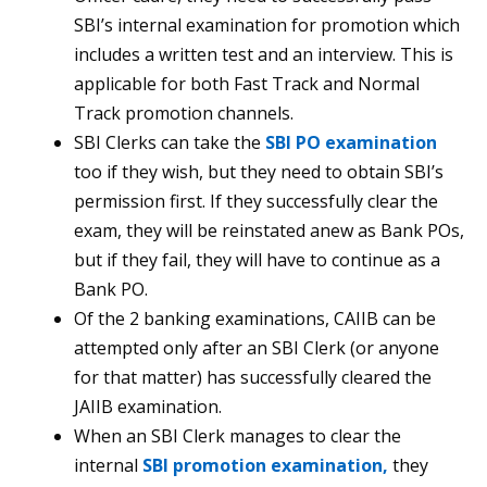
SBI’s internal examination for promotion which
includes a written test and an interview. This is
applicable for both Fast Track and Normal
Track promotion channels.
SBI Clerks can take the
SBI PO examination
too if they wish, but they need to obtain SBI’s
permission first. If they successfully clear the
exam, they will be reinstated anew as Bank POs,
but if they fail, they will have to continue as a
Bank PO.
Of the 2 banking examinations, CAIIB can be
attempted only after an SBI Clerk (or anyone
for that matter) has successfully cleared the
JAIIB examination.
When an SBI Clerk manages to clear the
internal
SBI promotion examination,
they