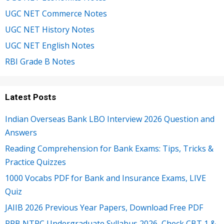
UGC NET Commerce Notes
UGC NET History Notes
UGC NET English Notes
RBI Grade B Notes
Latest Posts
Indian Overseas Bank LBO Interview 2026 Question and
Answers
Reading Comprehension for Bank Exams: Tips, Tricks &
Practice Quizzes
1000 Vocabs PDF for Bank and Insurance Exams, LIVE
Quiz
JAIIB 2026 Previous Year Papers, Download Free PDF
RRB NTPC Undergraduate Syllabus 2026, Check CBT 1 &