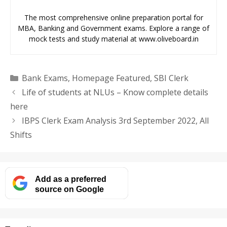
The most comprehensive online preparation portal for
MBA, Banking and Government exams. Explore a range of
mock tests and study material at www.oliveboard.in
Categories
Bank Exams
,
Homepage Featured
,
SBI Clerk
Life of students at NLUs – Know complete details
here
IBPS Clerk Exam Analysis 3rd September 2022, All
Shifts
Add as a preferred
source on Google