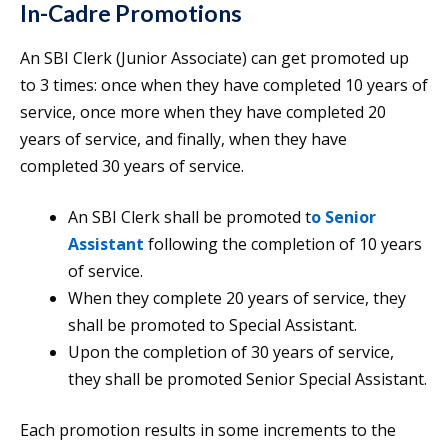
In-Cadre Promotions
An SBI Clerk (Junior Associate) can get promoted up
to 3 times: once when they have completed 10 years of
service, once more when they have completed 20
years of service, and finally, when they have
completed 30 years of service.
An SBI Clerk shall be promoted t
o Senior
Assistant
following the completion of 10 years
of service.
When they complete 20 years of service, they
shall be promoted to Special Assistant.
Upon the completion of 30 years of service,
they shall be promoted Senior Special Assistant.
Each promotion results in some increments to the