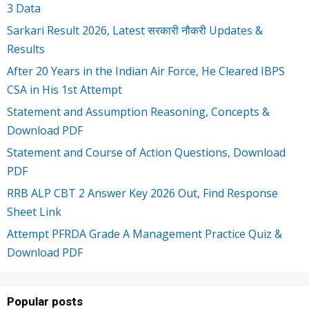
3 Data
Sarkari Result 2026, Latest सरकारी नौकरी Updates &
Results
After 20 Years in the Indian Air Force, He Cleared IBPS
CSA in His 1st Attempt
Statement and Assumption Reasoning, Concepts &
Download PDF
Statement and Course of Action Questions, Download
PDF
RRB ALP CBT 2 Answer Key 2026 Out, Find Response
Sheet Link
Attempt PFRDA Grade A Management Practice Quiz &
Download PDF
Popular posts