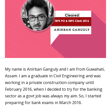
My name is Anirban Ganguly and I am from Guwahati,
Assam. I am a graduate in Civil Engineering and was
working in a private construction company until
February 2016, when I decided to try for the banking
sector as a govt job was always my aim. So, I started
preparing for bank exams in March 2016.