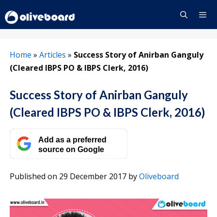
Skip
to
content
Menu
Home
»
Articles
»
Success Story of Anirban Ganguly
(Cleared IBPS PO & IBPS Clerk, 2016)
Success Story of Anirban Ganguly
(Cleared IBPS PO & IBPS Clerk, 2016)
Add as a preferred
source on Google
Published on 29 December 2017
by
Oliveboard