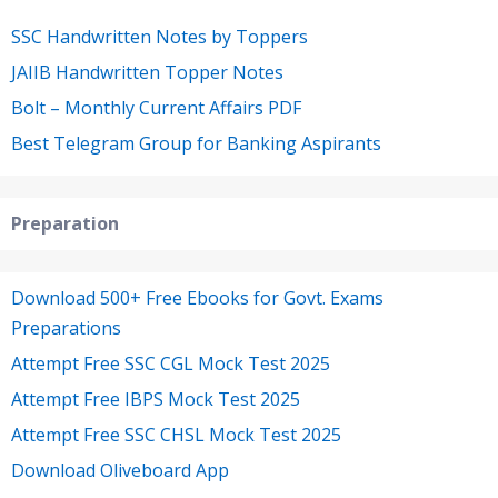
SSC Handwritten Notes by Toppers
JAIIB Handwritten Topper Notes
Bolt – Monthly Current Affairs PDF
Best Telegram Group for Banking Aspirants
Preparation
Download 500+ Free Ebooks for Govt. Exams
Preparations
Attempt Free SSC CGL Mock Test 2025
Attempt Free IBPS Mock Test 2025
Attempt Free SSC CHSL Mock Test 2025
Download Oliveboard App