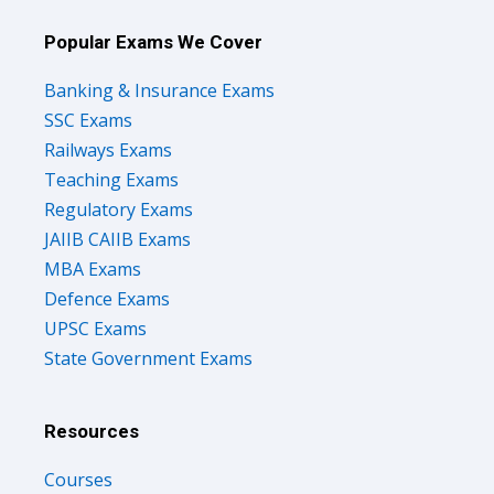
Popular Exams We Cover
Banking & Insurance Exams
SSC Exams
Railways Exams
Teaching Exams
Regulatory Exams
JAIIB CAIIB Exams
MBA Exams
Defence Exams
UPSC Exams
State Government Exams
Resources
Courses