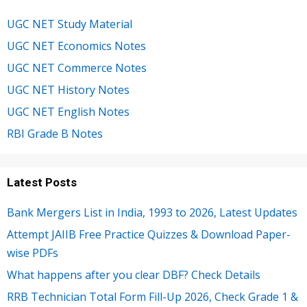
UGC NET Study Material
UGC NET Economics Notes
UGC NET Commerce Notes
UGC NET History Notes
UGC NET English Notes
RBI Grade B Notes
Latest Posts
Bank Mergers List in India, 1993 to 2026, Latest Updates
Attempt JAIIB Free Practice Quizzes & Download Paper-
wise PDFs
What happens after you clear DBF? Check Details
RRB Technician Total Form Fill-Up 2026, Check Grade 1 &