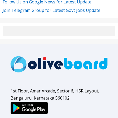
Follow Us on Google News for Latest Update
Join Telegram Group for Latest Govt Jobs Update
1st Floor, Amar Arcade, Sector 6, HSR Layout,
Bengaluru, Karnataka 560102