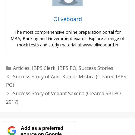
Oliveboard
The most comprehensive online preparation portal for
MBA, Banking and Government exams. Explore a range of
mock tests and study material at www.oliveboard.in
Categories
Articles
,
IBPS Clerk
,
IBPS PO
,
Success Stories
Success Story of Amit Kumar Mishra (Cleared IBPS
PO)
Success Story of Vedant Saxena (Cleared SBI PO
2017)
Add as a preferred
source on Google