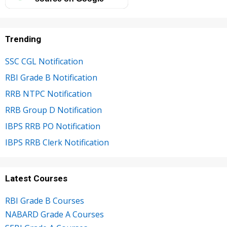
Trending
SSC CGL Notification
RBI Grade B Notification
RRB NTPC Notification
RRB Group D Notification
IBPS RRB PO Notification
IBPS RRB Clerk Notification
Latest Courses
RBI Grade B Courses
NABARD Grade A Courses