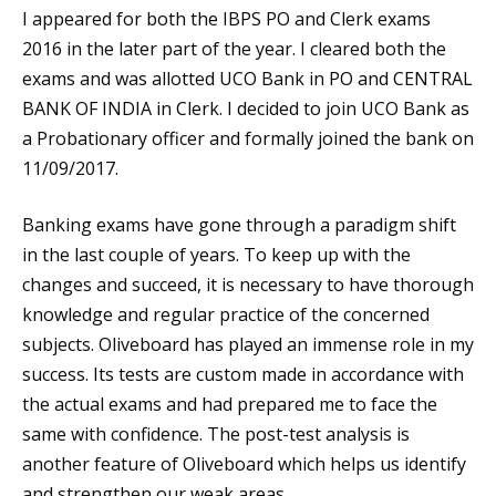
I appeared for both the IBPS PO and Clerk exams
2016 in the later part of the year. I cleared both the
exams and was allotted UCO Bank in PO and CENTRAL
BANK OF INDIA in Clerk. I decided to join UCO Bank as
a Probationary officer and formally joined the bank on
11/09/2017.
Banking exams have gone through a paradigm shift
in the last couple of years. To keep up with the
changes and succeed, it is necessary to have thorough
knowledge and regular practice of the concerned
subjects. Oliveboard has played an immense role in my
success. Its tests are custom made in accordance with
the actual exams and had prepared me to face the
same with confidence. The post-test analysis is
another feature of Oliveboard which helps us identify
and strengthen our weak areas.