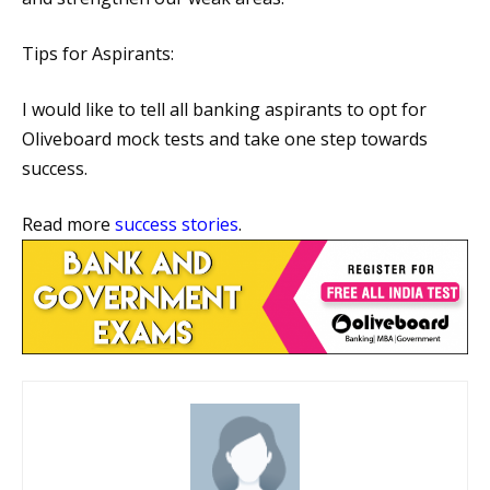
Tips for Aspirants:
I would like to tell all banking aspirants to opt for
Oliveboard mock tests and take one step towards
success.
Read more
success stories
.