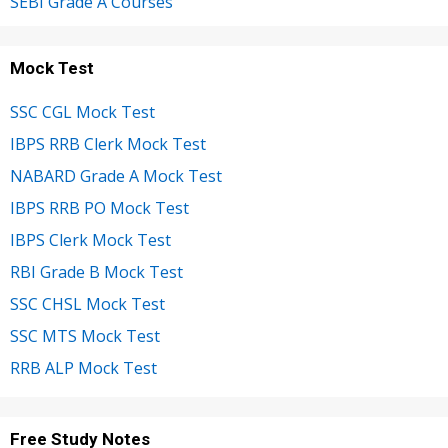
SEBI Grade A Courses
Mock Test
SSC CGL Mock Test
IBPS RRB Clerk Mock Test
NABARD Grade A Mock Test
IBPS RRB PO Mock Test
IBPS Clerk Mock Test
RBI Grade B Mock Test
SSC CHSL Mock Test
SSC MTS Mock Test
RRB ALP Mock Test
Free Study Notes