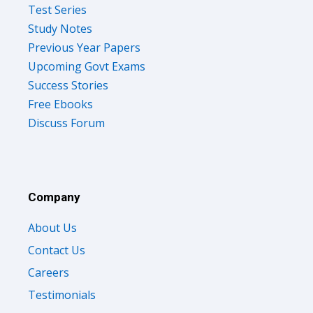
Test Series
Study Notes
Previous Year Papers
Upcoming Govt Exams
Success Stories
Free Ebooks
Discuss Forum
Company
About Us
Contact Us
Careers
Testimonials