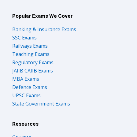
Popular Exams We Cover
Banking & Insurance Exams
SSC Exams
Railways Exams
Teaching Exams
Regulatory Exams
JAIIB CAIIB Exams
MBA Exams
Defence Exams
UPSC Exams
State Government Exams
Resources