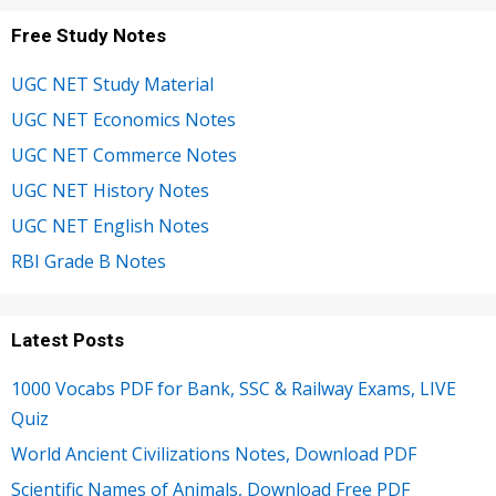
Free Study Notes
UGC NET Study Material
UGC NET Economics Notes
UGC NET Commerce Notes
UGC NET History Notes
UGC NET English Notes
RBI Grade B Notes
Latest Posts
1000 Vocabs PDF for Bank, SSC & Railway Exams, LIVE
Quiz
World Ancient Civilizations Notes, Download PDF
Scientific Names of Animals, Download Free PDF