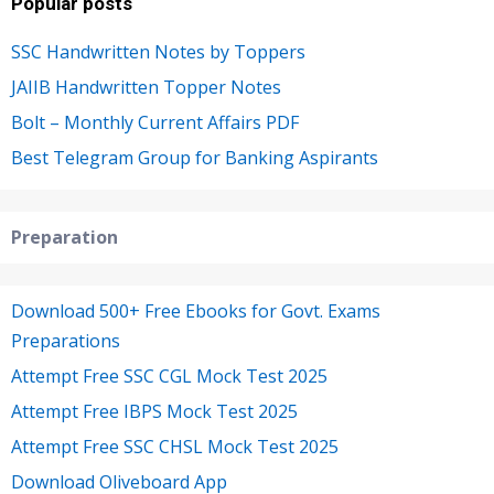
Popular posts
SSC Handwritten Notes by Toppers
JAIIB Handwritten Topper Notes
Bolt – Monthly Current Affairs PDF
Best Telegram Group for Banking Aspirants
Preparation
Download 500+ Free Ebooks for Govt. Exams
Preparations
Attempt Free SSC CGL Mock Test 2025
Attempt Free IBPS Mock Test 2025
Attempt Free SSC CHSL Mock Test 2025
Download Oliveboard App