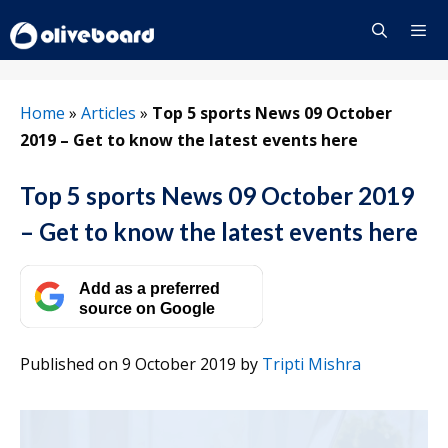
Skip
to
content
Menu
Home
»
Articles
»
Top 5 sports News 09 October
2019 – Get to know the latest events here
Top 5 sports News 09 October 2019
– Get to know the latest events here
Add as a preferred
source on Google
Published on 9 October 2019
by
Tripti Mishra