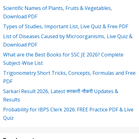
Scientific Names of Plants, Fruits & Vegetables,
Download PDF
Types of Studies, Important List, Live Quiz & Free PDF
List of Diseases Caused by Microorganisms, Live Quiz &
Download PDF
What are the Best Books for SSC JE 2026? Complete
Subject-Wise List
Trigonometry Short Tricks, Concepts, Formulas and Free
PDF
Sarkari Result 2026, Latest सरकारी नौकरी Updates &
Results
Probability for IBPS Clerk 2026: FREE Practice PDF & Live
Quiz