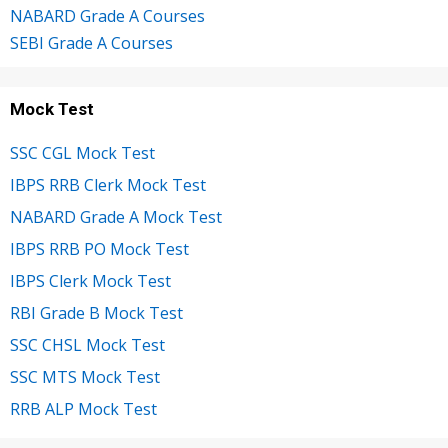
NABARD Grade A Courses
SEBI Grade A Courses
Mock Test
SSC CGL Mock Test
IBPS RRB Clerk Mock Test
NABARD Grade A Mock Test
IBPS RRB PO Mock Test
IBPS Clerk Mock Test
RBI Grade B Mock Test
SSC CHSL Mock Test
SSC MTS Mock Test
RRB ALP Mock Test