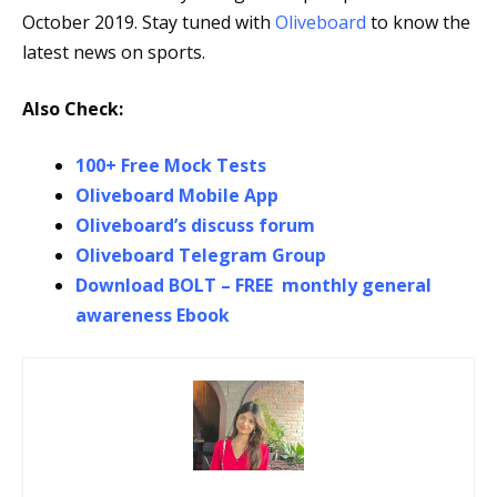
October 2019. Stay tuned with
Oliveboard
to know the
latest news on sports.
Also Check:
100+ Free Mock Tests
Oliveboard Mobile App
Oliveboard’s discuss forum
Oliveboard Telegram Group
Download BOLT – FREE monthly general
awareness Ebook