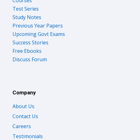
Courses
Test Series
Study Notes
Previous Year Papers
Upcoming Govt Exams
Success Stories
Free Ebooks
Discuss Forum
Company
About Us
Contact Us
Careers
Testimonials