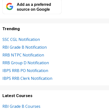
Add as a preferred
source on Google
Trending
SSC CGL Notification
RBI Grade B Notification
RRB NTPC Notification
RRB Group D Notification
IBPS RRB PO Notification
IBPS RRB Clerk Notification
Latest Courses
RBI Grade B Courses