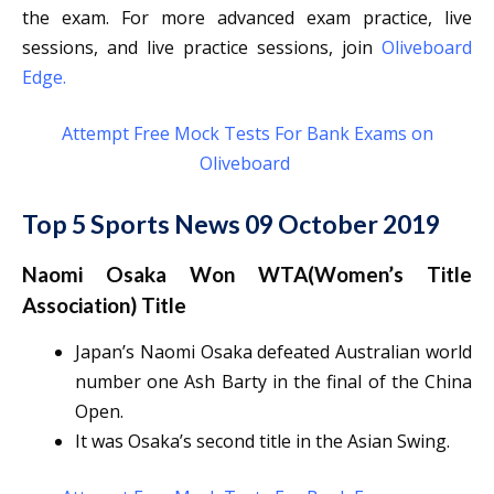
the exam. For more advanced exam practice, live
sessions, and live practice sessions, join
Oliveboard
Edge
.
Attempt Free Mock Tests For Bank Exams on
Oliveboard
Top 5 Sports News 09 October 2019
Naomi Osaka Won WTA(Women’s Title
Association) Title
Japan’s Naomi Osaka defeated Australian world
number one Ash Barty in the final of the China
Open.
It was Osaka’s second title in the Asian Swing.