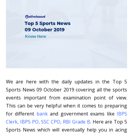
We are here with the daily updates in the Top 5
Sports News 09 October 2019 covering all the sports
events important from examination point of view.
T
his can be very helpful when it comes to preparing
for different
bank
and
government exams like
IBPS
Clerk
,
IBPS PO
,
SSC CPO
,
RBI Grade B
. Here are Top 5
Sports News which will eventually help you in acing