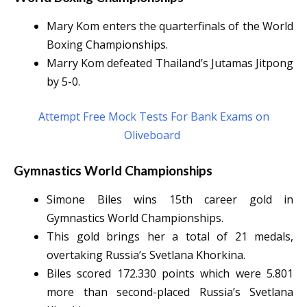
Mary Kom enters the quarterfinals of the World
Boxing Championships.
Marry Kom defeated Thailand’s Jutamas Jitpong
by 5-0.
Attempt Free Mock Tests For Bank Exams on
Oliveboard
Gymnastics World Championships
Simone Biles wins 15th career gold in
Gymnastics World Championships.
This gold brings her a total of 21 medals,
overtaking Russia’s Svetlana Khorkina.
Biles scored 172.330 points which were 5.801
more than second-placed Russia’s Svetlana