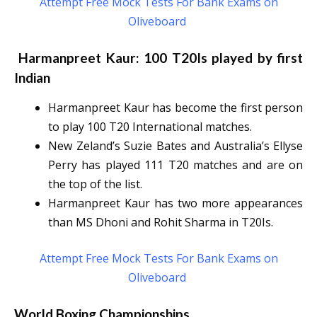
Attempt Free Mock Tests For Bank Exams on
Oliveboard
Harmanpreet Kaur: 100 T20Is played by first
Indian
Harmanpreet Kaur has become the first person
to play 100 T20 International matches.
New Zeland’s Suzie Bates and Australia’s Ellyse
Perry has played 111 T20 matches and are on
the top of the list.
Harmanpreet Kaur has two more appearances
than MS Dhoni and Rohit Sharma in T20Is.
Attempt Free Mock Tests For Bank Exams on
Oliveboard
World Boxing Championships