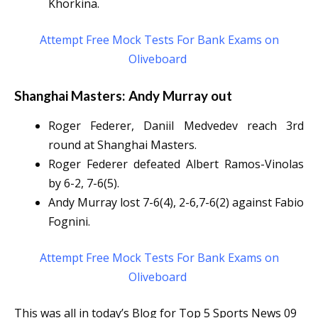
Khorkina.
Attempt Free Mock Tests For Bank Exams on
Oliveboard
Shanghai Masters: Andy Murray out
Roger Federer, Daniil Medvedev reach 3rd
round at Shanghai Masters.
Roger Federer defeated Albert Ramos-Vinolas
by 6-2, 7-6(5).
Andy Murray lost 7-6(4), 2-6,7-6(2) against Fabio
Fognini.
Attempt Free Mock Tests For Bank Exams on
Oliveboard
This was all in today’s Blog for Top 5 Sports News 09