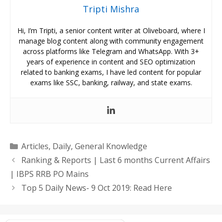
Tripti Mishra
Hi, I’m Tripti, a senior content writer at Oliveboard, where I
manage blog content along with community engagement
across platforms like Telegram and WhatsApp. With 3+
years of experience in content and SEO optimization
related to banking exams, I have led content for popular
exams like SSC, banking, railway, and state exams.
Categories
Articles
,
Daily
,
General Knowledge
Ranking & Reports | Last 6 months Current Affairs
| IBPS RRB PO Mains
Top 5 Daily News- 9 Oct 2019: Read Here