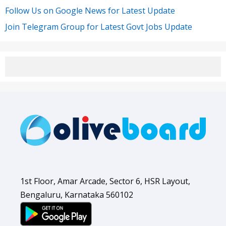
Follow Us on Google News for Latest Update
Join Telegram Group for Latest Govt Jobs Update
1st Floor, Amar Arcade, Sector 6, HSR Layout,
Bengaluru, Karnataka 560102