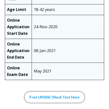
Age Limit
18-42 years
Online
Application
24-Nov-2020
Start Date
Online
Application
08-Jan-2021
End Date
Online
May 2021
Exam Date
Free UKSSSC Mock Test Here