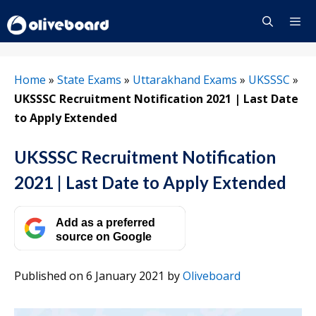
Skip
to
content
Menu
Home
»
State Exams
»
Uttarakhand Exams
»
UKSSSC
»
UKSSSC Recruitment Notification 2021 | Last Date
to Apply Extended
UKSSSC Recruitment Notification
2021 | Last Date to Apply Extended
Add as a preferred
source on Google
Published on 6 January 2021
by
Oliveboard