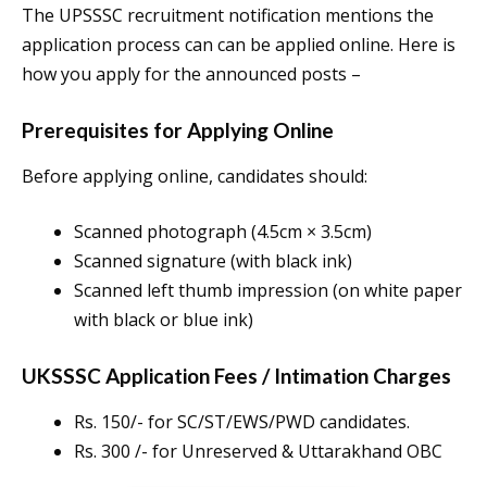
The UPSSSC recruitment notification mentions the
application process can can be applied online. Here is
how you apply for the announced posts –
Prerequisites for Applying Online
Before applying online, candidates should:
Scanned photograph (4.5cm × 3.5cm)
Scanned signature (with black ink)
Scanned left thumb impression (on white paper
with black or blue ink)
UKSSSC Application Fees / Intimation Charges
Rs. 150/- for SC/ST/EWS/PWD candidates.
Rs. 300 /- for Unreserved & Uttarakhand OBC