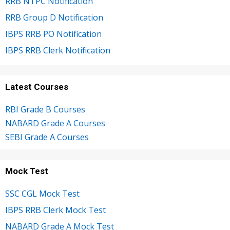
RRB NTPC Notification
RRB Group D Notification
IBPS RRB PO Notification
IBPS RRB Clerk Notification
Latest Courses
RBI Grade B Courses
NABARD Grade A Courses
SEBI Grade A Courses
Mock Test
SSC CGL Mock Test
IBPS RRB Clerk Mock Test
NABARD Grade A Mock Test