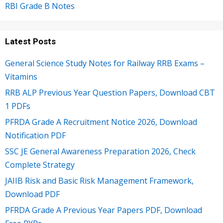
RBI Grade B Notes
Latest Posts
General Science Study Notes for Railway RRB Exams –
Vitamins
RRB ALP Previous Year Question Papers, Download CBT
1 PDFs
PFRDA Grade A Recruitment Notice 2026, Download
Notification PDF
SSC JE General Awareness Preparation 2026, Check
Complete Strategy
JAIIB Risk and Basic Risk Management Framework,
Download PDF
PFRDA Grade A Previous Year Papers PDF, Download