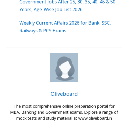
Government Jobs After 25, 30, 35, 40, 45 & 50
Years, Age-Wise Job List 2026
Weekly Current Affairs 2026 for Bank, SSC,
Railways & PCS Exams
Oliveboard
The most comprehensive online preparation portal for
MBA, Banking and Government exams. Explore a range of
mock tests and study material at www.oliveboard.in