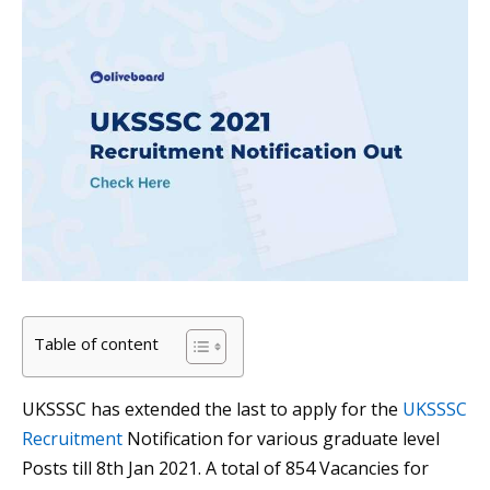
Table of content
UKSSSC has extended the last to apply for the
UKSSSC
Recruitment
Notification for various graduate level
Posts till 8th Jan 2021. A total of 854 Vacancies for