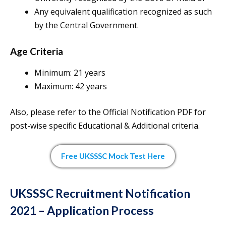
Any equivalent qualification recognized as such
by the Central Government.
Age Criteria
Minimum: 21 years
Maximum: 42 years
Also, please refer to the Official Notification PDF for
post-wise specific Educational & Additional criteria.
Free UKSSSC Mock Test Here
UKSSSC Recruitment Notification
2021 – Application Process