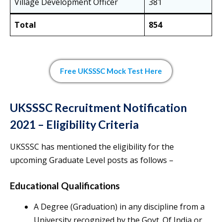
Village Development Officer
381
Total
854
Free UKSSSC Mock Test Here
UKSSSC Recruitment Notification
2021 – Eligibility Criteria
UKSSSC has mentioned the eligibility for the
upcoming Graduate Level posts as follows –
Educational Qualifications
A Degree (Graduation) in any discipline from a
University recognized by the Govt. Of India or