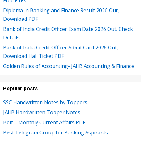
Free PYPs
Diploma in Banking and Finance Result 2026 Out,
Download PDF
Bank of India Credit Officer Exam Date 2026 Out, Check
Details
Bank of India Credit Officer Admit Card 2026 Out,
Download Hall Ticket PDF
Golden Rules of Accounting- JAIIB Accounting & Finance
Popular posts
SSC Handwritten Notes by Toppers
JAIIB Handwritten Topper Notes
Bolt – Monthly Current Affairs PDF
Best Telegram Group for Banking Aspirants