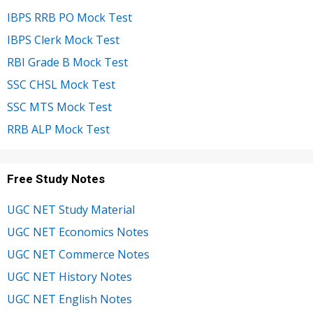
IBPS RRB PO Mock Test
IBPS Clerk Mock Test
RBI Grade B Mock Test
SSC CHSL Mock Test
SSC MTS Mock Test
RRB ALP Mock Test
Free Study Notes
UGC NET Study Material
UGC NET Economics Notes
UGC NET Commerce Notes
UGC NET History Notes
UGC NET English Notes