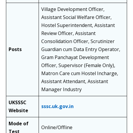
Village Development Officer,
Assistant Social Welfare Officer,
Hostel Superintendent, Assistant
Review Officer, Assistant
Consolidation Officer, Scrutinizer
Posts
Guardian cum Data Entry Operator,
Gram Panchayat Development
Officer, Supervisor (Female Only),
Matron Care cum Hostel Incharge,
Assistant Attendant, Assistant
Manager Industry
UKSSSC
sssc.uk.gov.in
Website
Mode of
Online/Offline
Test