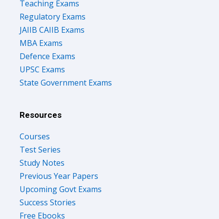
Teaching Exams
Regulatory Exams
JAIIB CAIIB Exams
MBA Exams
Defence Exams
UPSC Exams
State Government Exams
Resources
Courses
Test Series
Study Notes
Previous Year Papers
Upcoming Govt Exams
Success Stories
Free Ebooks