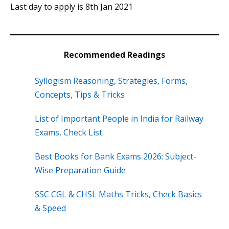
Last day to apply is 8th Jan 2021
Recommended Readings
Syllogism Reasoning, Strategies, Forms,
Concepts, Tips & Tricks
List of Important People in India for Railway
Exams, Check List
Best Books for Bank Exams 2026: Subject-
Wise Preparation Guide
SSC CGL & CHSL Maths Tricks, Check Basics
& Speed