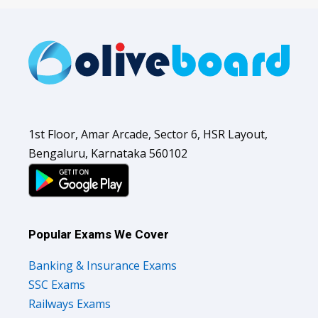
1st Floor, Amar Arcade, Sector 6, HSR Layout,
Bengaluru, Karnataka 560102
Popular Exams We Cover
Banking & Insurance Exams
SSC Exams
Railways Exams