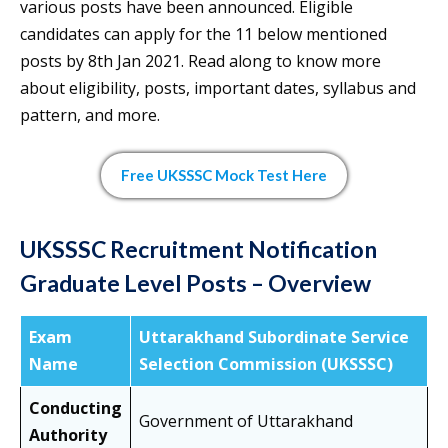
various posts have been announced. Eligible
candidates can apply for the 11 below mentioned
posts by 8th Jan 2021. Read along to know more
about eligibility, posts, important dates, syllabus and
pattern, and more.
Free UKSSSC Mock Test Here
UKSSSC Recruitment Notification
Graduate Level Posts – Overview
Exam
Uttarakhand Subordinate Service
Name
Selection Commission (UKSSSC)
Conducting
Government of Uttarakhand
Authority