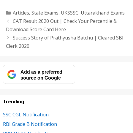
Categories
Articles
,
State Exams
,
UKSSSC
,
Uttarakhand Exams
CAT Result 2020 Out | Check Your Percentile &
Download Score Card Here
Success Story of Prathyusha Batchu | Cleared SBI
Clerk 2020
Add as a preferred
source on Google
Trending
SSC CGL Notification
RBI Grade B Notification