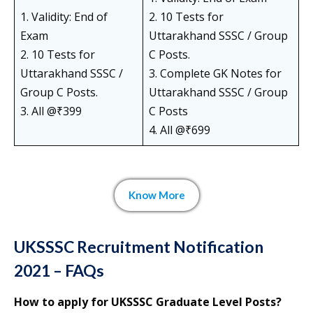
1. Validity: End of
2. 10 Tests for
Exam
Uttarakhand SSSC / Group
2. 10 Tests for
C Posts.
Uttarakhand SSSC /
3. Complete GK Notes for
Group C Posts.
Uttarakhand SSSC / Group
3. All @₹399
C Posts
4. All @₹699
Know More
UKSSSC Recruitment Notification
2021 – FAQs
How to apply for UKSSSC Graduate Level Posts?