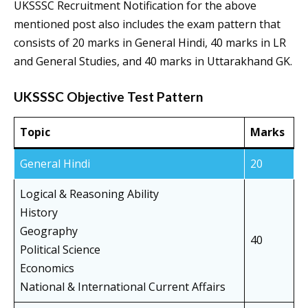
UKSSSC Recruitment Notification for the above
mentioned post also includes the exam pattern that
consists of 20 marks in General Hindi, 40 marks in LR
and General Studies, and 40 marks in Uttarakhand GK.
UKSSSC Objective Test Pattern
Topic
Marks
General Hindi
20
Logical & Reasoning Ability
History
Geography
40
Political Science
Economics
National & International Current Affairs