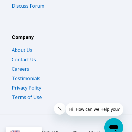
Discuss Forum
Company
About Us
Contact Us
Careers
Testimonials
Privacy Policy
Terms of Use