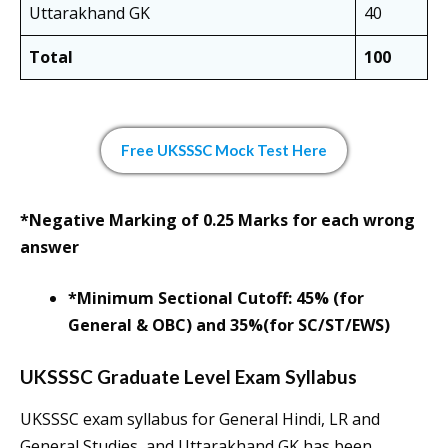
Uttarakhand GK
40
Total
100
Free UKSSSC Mock Test Here
*Negative Marking of 0.25 Marks for each wrong
answer
*Minimum Sectional Cutoff: 45% (for
General & OBC) and 35%(for SC/ST/EWS)
UKSSSC Graduate Level Exam Syllabus
UKSSSC exam syllabus for General Hindi, LR and
General Studies, and Uttarakhand GK has been