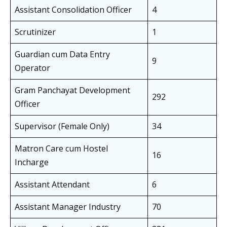
Assistant Consolidation Officer
4
Scrutinizer
1
Guardian cum Data Entry
9
Operator
Gram Panchayat Development
292
Officer
Supervisor (Female Only)
34
Matron Care cum Hostel
16
Incharge
Assistant Attendant
6
Assistant Manager Industry
70