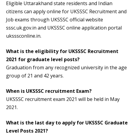
Eligible Uttarakhand state residents and Indian
citizens can apply online for UKSSSC Recruitment and
Job exams through UKSSSC official website
sssc.uk.gov.in and UKSSSC online application portal
uksssconline.in.
What is the eligibility for UKSSSC Recruitment
2021 for graduate level posts?
Graduation from any recognized university in the age
group of 21 and 42 years.
When is UKSSSC recruitment Exam?
UKSSSC recruitment exam 2021 will be held in May
2021.
What is the last day to apply for UKSSSC Graduate
Level Posts 2021?