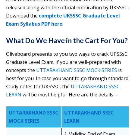
released along with the official notification by UKSSSC.
Download the
complete UKSSSC Graduate Level
Exam Syllabus PDF here
What Do We Have in the Cart For You?
Oliveboard presents to you two ways to crack UPSSsC
Graduate Level Exam. If you are well-prepared with
concepts the
UTTARAKHAND SSSC MOCK SERIES
is
best for you. In case you want to go through standard
study notes for UKSSSC, the
UTTARAKHAND SSSC
LEARN
will be most helpful. Here are the details –
UTTARAKHAND SSSC
UTTARAKHAND SSSC
MOCK SERIES
LEARN
1. Validity: End of Exam