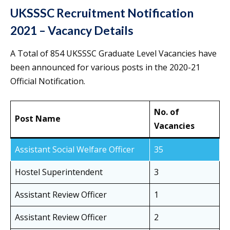
UKSSSC Recruitment Notification
2021 – Vacancy Details
A Total of 854 UKSSSC Graduate Level Vacancies have
been announced for various posts in the 2020-21
Official Notification.
No. of
Post Name
Vacancies
Assistant Social Welfare Officer
35
Hostel Superintendent
3
Assistant Review Officer
1
Assistant Review Officer
2