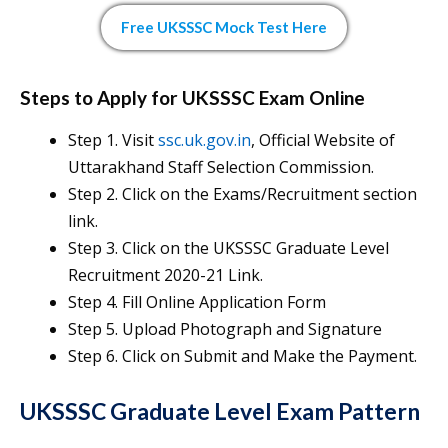
Free UKSSSC Mock Test Here
Steps to Apply for UKSSSC Exam Online
Step 1. Visit
ssc.uk.gov.in
, Official Website of
Uttarakhand Staff Selection Commission.
Step 2. Click on the Exams/Recruitment section
link.
Step 3. Click on the UKSSSC Graduate Level
Recruitment 2020-21 Link.
Step 4. Fill Online Application Form
Step 5. Upload Photograph and Signature
Step 6. Click on Submit and Make the Payment.
UKSSSC Graduate Level Exam Pattern