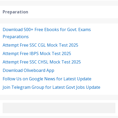
Preparation
Download 500+ Free Ebooks for Govt. Exams
Preparations
Attempt Free SSC CGL Mock Test 2025
Attempt Free IBPS Mock Test 2025
Attempt Free SSC CHSL Mock Test 2025
Download Oliveboard App
Follow Us on Google News for Latest Update
Join Telegram Group for Latest Govt Jobs Update