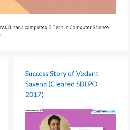
ai, Bihar. I completed B.Tech in Computer Science
,
Success Story of Vedant
Saxena (Cleared SBI PO
2017)