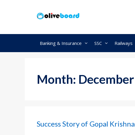
Skip
to
content
Banking & Insurance
SSC
Railways
Month:
December
Success Story of Gopal Krishna