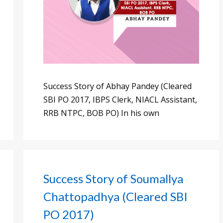
Success Story of Abhay Pandey (Cleared
SBI PO 2017, IBPS Clerk, NIACL Assistant,
RRB NTPC, BOB PO) In his own
Success Story of Soumallya
Chattopadhya (Cleared SBI
PO 2017)