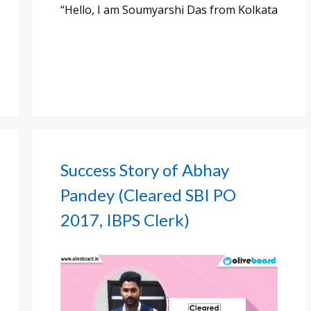
“Hello, I am Soumyarshi Das from Kolkata
Success Story of Abhay
Pandey (Cleared SBI PO
2017, IBPS Clerk)