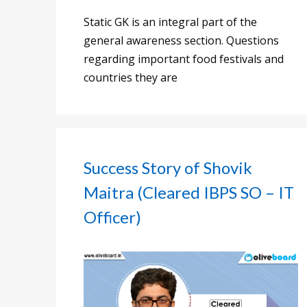
Static GK is an integral part of the
general awareness section. Questions
regarding important food festivals and
countries they are
Success Story of Shovik
Maitra (Cleared IBPS SO – IT
Officer)