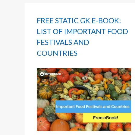
FREE STATIC GK E-BOOK:
LIST OF IMPORTANT FOOD
FESTIVALS AND
COUNTRIES