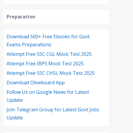
Preparation
Download 500+ Free Ebooks for Govt.
Exams Preparations
Attempt Free SSC CGL Mock Test 2025
Attempt Free IBPS Mock Test 2025
Attempt Free SSC CHSL Mock Test 2025
Download Oliveboard App
Follow Us on Google News for Latest
Update
Join Telegram Group for Latest Govt Jobs
Update