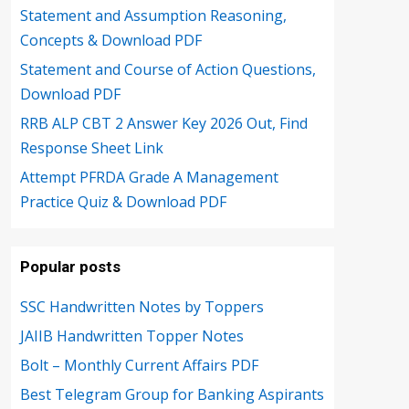
Statement and Assumption Reasoning,
Concepts & Download PDF
Statement and Course of Action Questions,
Download PDF
RRB ALP CBT 2 Answer Key 2026 Out, Find
Response Sheet Link
Attempt PFRDA Grade A Management
Practice Quiz & Download PDF
Popular posts
SSC Handwritten Notes by Toppers
JAIIB Handwritten Topper Notes
Bolt – Monthly Current Affairs PDF
Best Telegram Group for Banking Aspirants