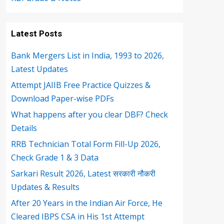
Latest Posts
Bank Mergers List in India, 1993 to 2026,
Latest Updates
Attempt JAIIB Free Practice Quizzes &
Download Paper-wise PDFs
What happens after you clear DBF? Check
Details
RRB Technician Total Form Fill-Up 2026,
Check Grade 1 & 3 Data
Sarkari Result 2026, Latest सरकारी नौकरी
Updates & Results
After 20 Years in the Indian Air Force, He
Cleared IBPS CSA in His 1st Attempt