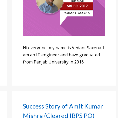
Hi everyone, my name is Vedant Saxena. I
am an IT engineer and have graduated
from Panjab University in 2016.
Success Story of Amit Kumar
Mishra (Cleared IBPS PO)