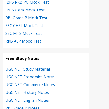
IBPS RRB PO Mock Test
IBPS Clerk Mock Test
RBI Grade B Mock Test
SSC CHSL Mock Test
SSC MTS Mock Test
RRB ALP Mock Test
Free Study Notes
UGC NET Study Material
UGC NET Economics Notes
UGC NET Commerce Notes
UGC NET History Notes
UGC NET English Notes
RBI Grade B Notes