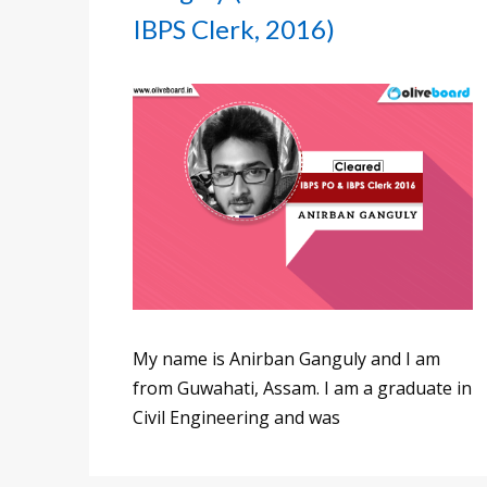
IBPS Clerk, 2016)
My name is Anirban Ganguly and I am
from Guwahati, Assam. I am a graduate in
Civil Engineering and was