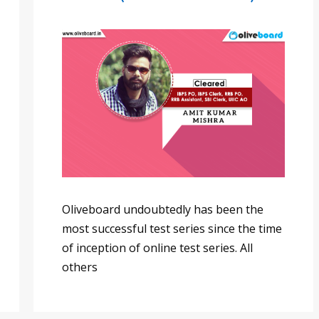
Oliveboard undoubtedly has been the
most successful test series since the time
of inception of online test series. All
others