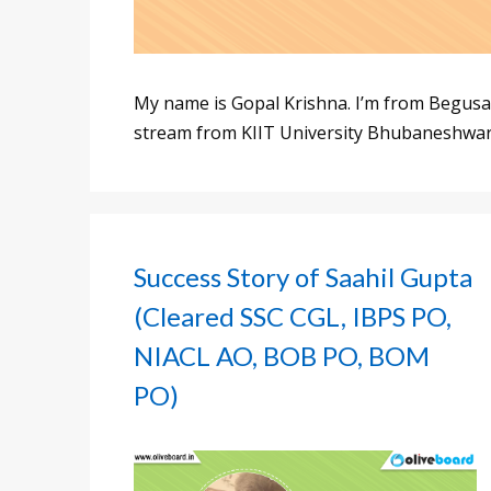
My name is Gopal Krishna. I’m from Begusar
stream from KIIT University Bhubaneshwar
Success Story of Saahil Gupta
(Cleared SSC CGL, IBPS PO,
NIACL AO, BOB PO, BOM
PO)