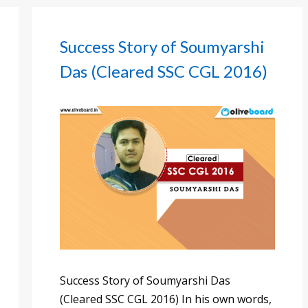
Success Story of Soumyarshi
Das (Cleared SSC CGL 2016)
Success Story of Soumyarshi Das
(Cleared SSC CGL 2016) In his own words,