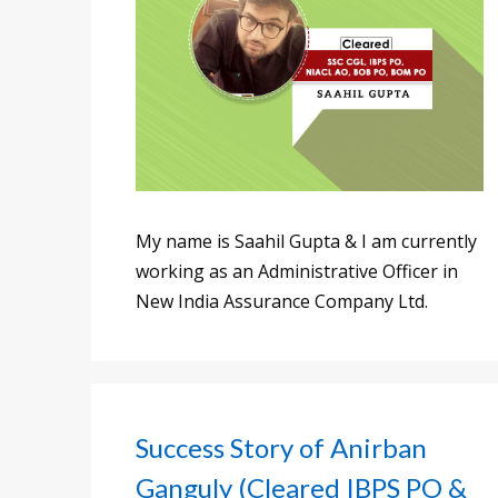
My name is Saahil Gupta & I am currently
working as an Administrative Officer in
New India Assurance Company Ltd.
Success Story of Anirban
Ganguly (Cleared IBPS PO &