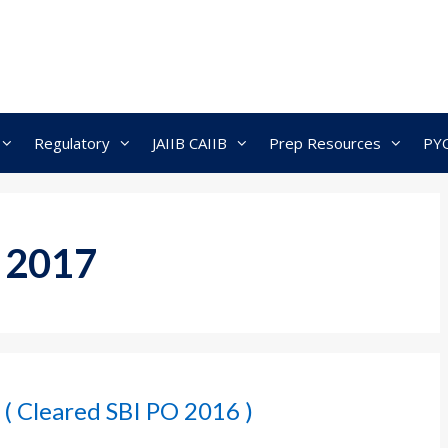
Regulatory
JAIIB CAIIB
Prep Resources
PY
 2017
 ( Cleared SBI PO 2016 )