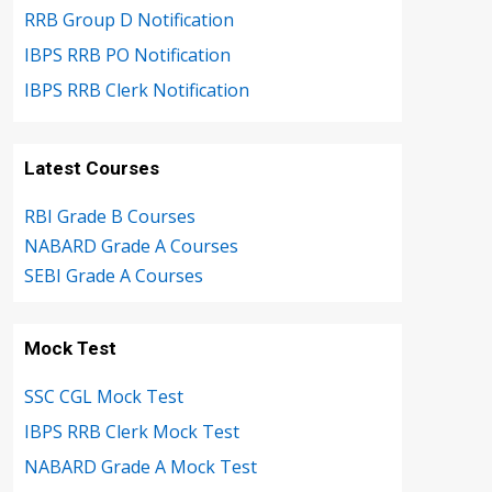
RRB Group D Notification
IBPS RRB PO Notification
IBPS RRB Clerk Notification
Latest Courses
RBI Grade B Courses
NABARD Grade A Courses
SEBI Grade A Courses
Mock Test
SSC CGL Mock Test
IBPS RRB Clerk Mock Test
NABARD Grade A Mock Test