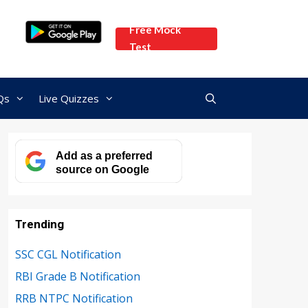
Free Mock
Test
Qs
Live Quizzes
Add as a preferred
source on Google
Trending
SSC CGL Notification
RBI Grade B Notification
RRB NTPC Notification