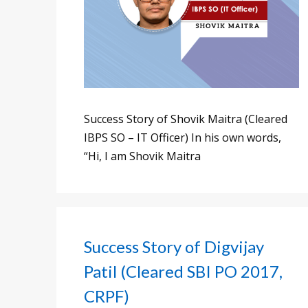
Success Story of Shovik Maitra (Cleared
IBPS SO – IT Officer) In his own words,
“Hi, I am Shovik Maitra
Success Story of Digvijay
Patil (Cleared SBI PO 2017,
CRPF)