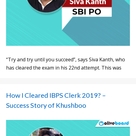
“Try and try until you succeed”, says Siva Kanth, who
has cleared the exam in his 22nd attempt. This was
How I Cleared IBPS Clerk 2019? –
Success Story of Khushboo