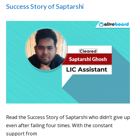
Success Story of Saptarshi
Read the Success Story of Saptarshi who didn’t give up
even after failing four times. With the constant
support from