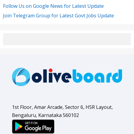
Follow Us on Google News for Latest Update
Join Telegram Group for Latest Govt Jobs Update
1st Floor, Amar Arcade, Sector 6, HSR Layout,
Bengaluru, Karnataka 560102