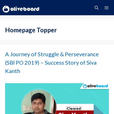
Skip
to
content
Menu
Homepage Topper
A Journey of Struggle & Perseverance
(SBI PO 2019) – Success Story of Siva
Kanth