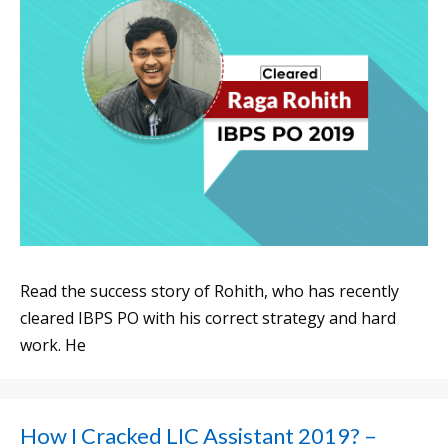
Read the success story of Rohith, who has recently
cleared IBPS PO with his correct strategy and hard
work. He
How I Cracked LIC Assistant 2019? –