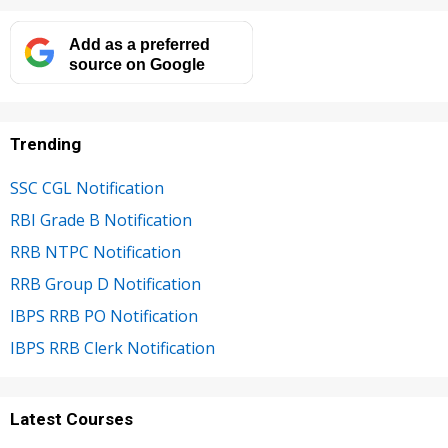
Add as a preferred
source on Google
Trending
SSC CGL Notification
RBI Grade B Notification
RRB NTPC Notification
RRB Group D Notification
IBPS RRB PO Notification
IBPS RRB Clerk Notification
Latest Courses