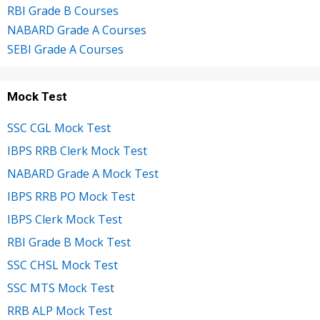
RBI Grade B Courses
NABARD Grade A Courses
SEBI Grade A Courses
Mock Test
SSC CGL Mock Test
IBPS RRB Clerk Mock Test
NABARD Grade A Mock Test
IBPS RRB PO Mock Test
IBPS Clerk Mock Test
RBI Grade B Mock Test
SSC CHSL Mock Test
SSC MTS Mock Test
RRB ALP Mock Test