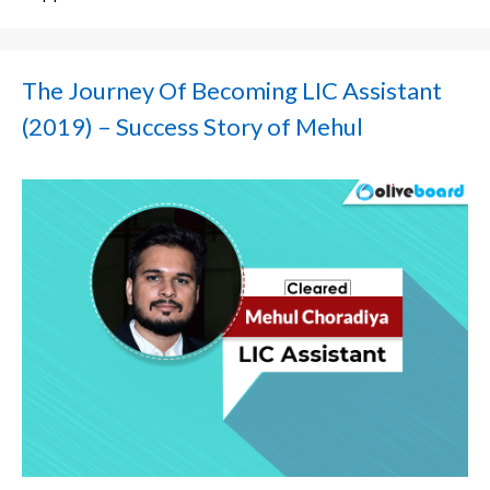
The Journey Of Becoming LIC Assistant
(2019) – Success Story of Mehul