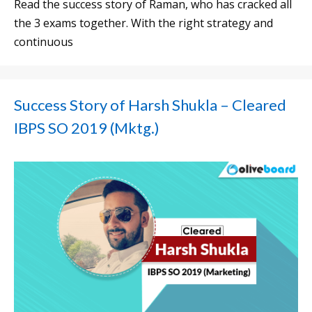
Read the success story of Raman, who has cracked all
the 3 exams together. With the right strategy and
continuous
Success Story of Harsh Shukla – Cleared
IBPS SO 2019 (Mktg.)