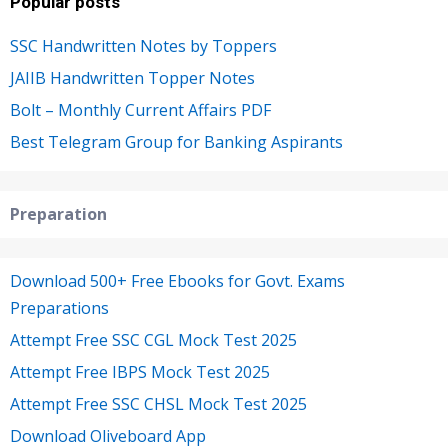
Popular posts
SSC Handwritten Notes by Toppers
JAIIB Handwritten Topper Notes
Bolt – Monthly Current Affairs PDF
Best Telegram Group for Banking Aspirants
Preparation
Download 500+ Free Ebooks for Govt. Exams
Preparations
Attempt Free SSC CGL Mock Test 2025
Attempt Free IBPS Mock Test 2025
Attempt Free SSC CHSL Mock Test 2025
Download Oliveboard App