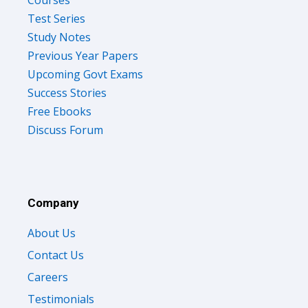
Test Series
Study Notes
Previous Year Papers
Upcoming Govt Exams
Success Stories
Free Ebooks
Discuss Forum
Company
About Us
Contact Us
Careers
Testimonials