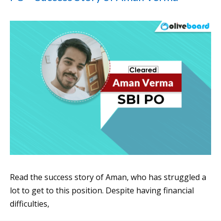
Read the success story of Aman, who has struggled a
lot to get to this position. Despite having financial
difficulties,