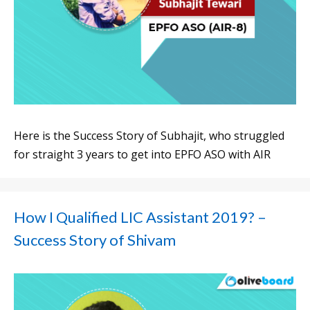
Here is the Success Story of Subhajit, who struggled
for straight 3 years to get into EPFO ASO with AIR
How I Qualified LIC Assistant 2019? –
Success Story of Shivam