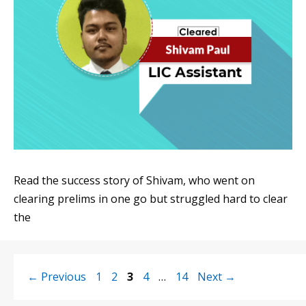
Read the success story of Shivam, who went on
clearing prelims in one go but struggled hard to clear
the
Page
Page
Page
Page
Page
←
Previous
1
2
3
4
…
14
Next
→