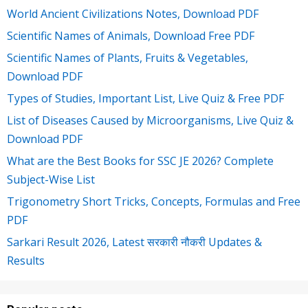
World Ancient Civilizations Notes, Download PDF
Scientific Names of Animals, Download Free PDF
Scientific Names of Plants, Fruits & Vegetables,
Download PDF
Types of Studies, Important List, Live Quiz & Free PDF
List of Diseases Caused by Microorganisms, Live Quiz &
Download PDF
What are the Best Books for SSC JE 2026? Complete
Subject-Wise List
Trigonometry Short Tricks, Concepts, Formulas and Free
PDF
Sarkari Result 2026, Latest सरकारी नौकरी Updates &
Results