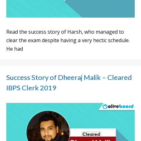
Read the success story of Harsh, who managed to
clear the exam despite having a very hectic schedule.
He had
Success Story of Dheeraj Malik – Cleared
IBPS Clerk 2019