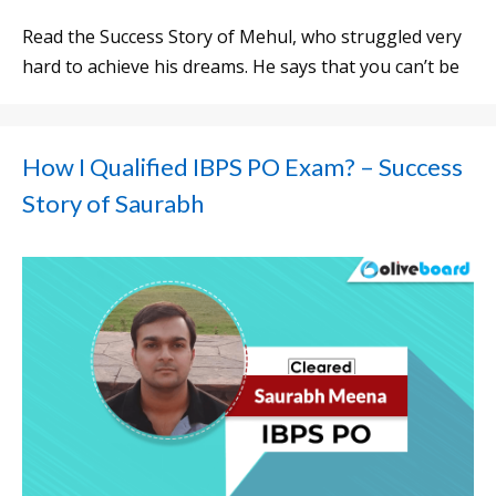
Read the Success Story of Mehul, who struggled very
hard to achieve his dreams. He says that you can’t be
How I Qualified IBPS PO Exam? – Success
Story of Saurabh