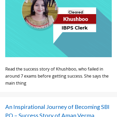
Read the success story of Khushboo, who failed in
around 7 exams before getting success. She says the
main thing
An Inspirational Journey of Becoming SBI
PO – Success Story of Aman Verma