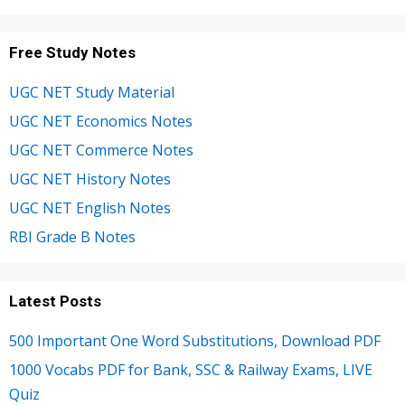
Free Study Notes
UGC NET Study Material
UGC NET Economics Notes
UGC NET Commerce Notes
UGC NET History Notes
UGC NET English Notes
RBI Grade B Notes
Latest Posts
500 Important One Word Substitutions, Download PDF
1000 Vocabs PDF for Bank, SSC & Railway Exams, LIVE
Quiz