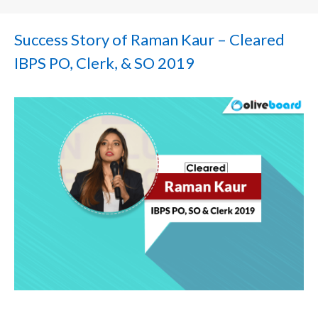
Success Story of Raman Kaur – Cleared
IBPS PO, Clerk, & SO 2019