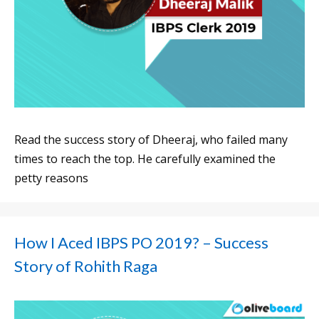
Read the success story of Dheeraj, who failed many
times to reach the top. He carefully examined the
petty reasons
How I Aced IBPS PO 2019? – Success
Story of Rohith Raga