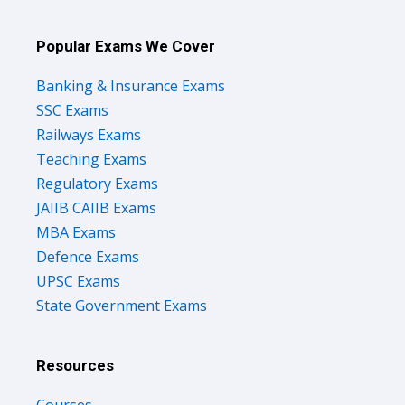
Popular Exams We Cover
Banking & Insurance Exams
SSC Exams
Railways Exams
Teaching Exams
Regulatory Exams
JAIIB CAIIB Exams
MBA Exams
Defence Exams
UPSC Exams
State Government Exams
Resources
Courses