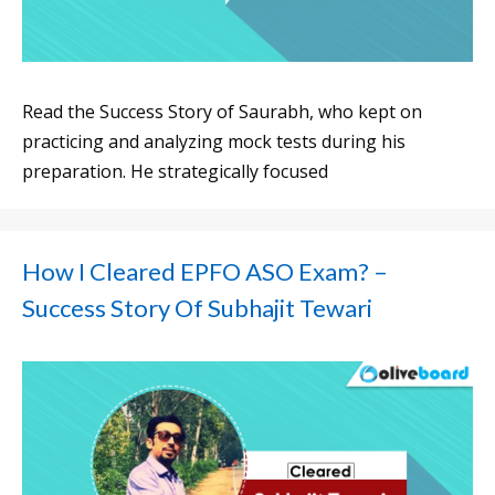
Read the Success Story of Saurabh, who kept on
practicing and analyzing mock tests during his
preparation. He strategically focused
How I Cleared EPFO ASO Exam? –
Success Story Of Subhajit Tewari