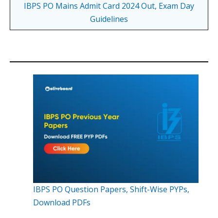
IBPS PO Mains Admit Card 2024 Out, Exam Day
Guidelines
IBPS PO Question Papers, Shift-Wise PYPs,
Download PDFs