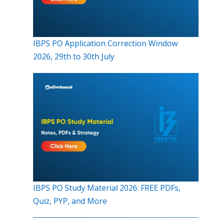
IBPS PO Application Correction Window
2026, 29th to 30th July
IBPS PO Study Material 2026: FREE PDFs,
Quiz, PYP, and More