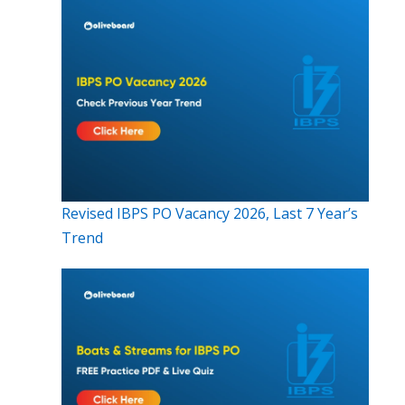
Revised IBPS PO Vacancy 2026, Last 7 Year’s
Trend