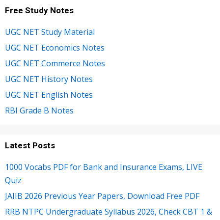
Free Study Notes
UGC NET Study Material
UGC NET Economics Notes
UGC NET Commerce Notes
UGC NET History Notes
UGC NET English Notes
RBI Grade B Notes
Latest Posts
1000 Vocabs PDF for Bank and Insurance Exams, LIVE
Quiz
JAIIB 2026 Previous Year Papers, Download Free PDF
RRB NTPC Undergraduate Syllabus 2026, Check CBT 1 &