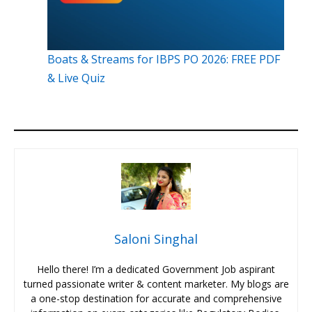
Boats & Streams for IBPS PO 2026: FREE PDF
& Live Quiz
Saloni Singhal
Hello there! I’m a dedicated Government Job aspirant
turned passionate writer & content marketer. My blogs are
a one-stop destination for accurate and comprehensive