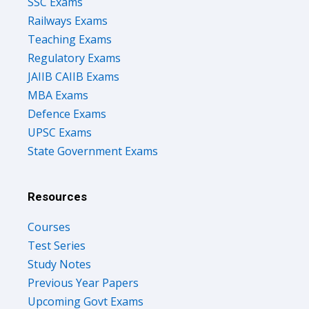
SSC Exams
Railways Exams
Teaching Exams
Regulatory Exams
JAIIB CAIIB Exams
MBA Exams
Defence Exams
UPSC Exams
State Government Exams
Resources
Courses
Test Series
Study Notes
Previous Year Papers
Upcoming Govt Exams