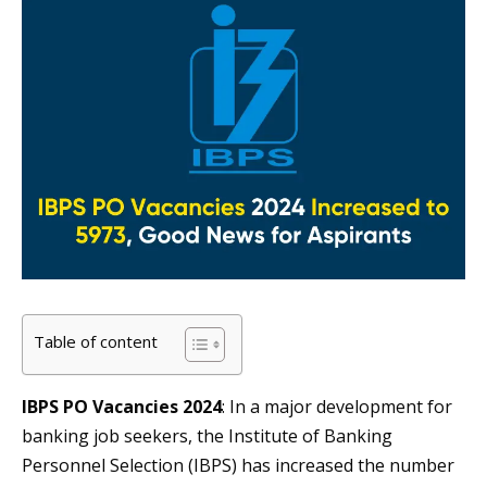
Table of content
IBPS PO Vacancies 2024
: In a major development for
banking job seekers, the Institute of Banking
Personnel Selection (IBPS) has increased the number