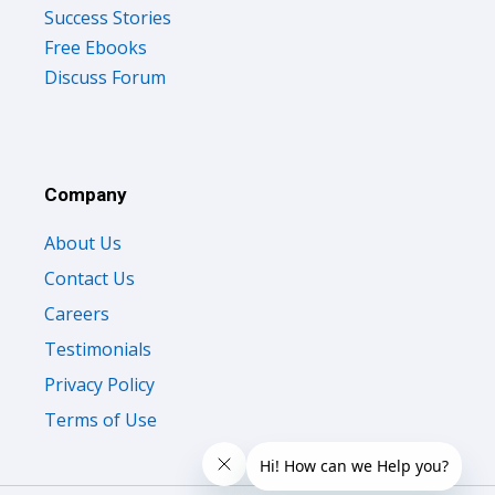
Success Stories
Free Ebooks
Discuss Forum
Company
About Us
Contact Us
Careers
Testimonials
Privacy Policy
Terms of Use