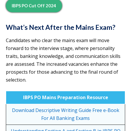
IBPS PO Cut Off 2024
What’s Next After the Mains Exam?
Candidates who clear the mains exam will move
forward to the interview stage, where personality
traits, banking knowledge, and communication skills
are assessed. The increased vacancies enhance the
prospects for those advancing to the final round of
selection.
IBPS PO Mains Preparation Resource
Download Descriptive Writing Guide Free e-Book
For All Banking Exams
Understanding Section A and Section B in IBPS PO