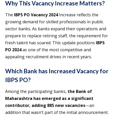
Why This Vacancy Increase Matters
?
The
IBPS PO Vacancy 2024
Increase reflects the
growing demand for skilled professionals in public
sector banks. As banks expand their operations and
prepare to replace retiring staff, the requirement for
fresh talent has soared. This update positions
IBPS
PO 2024
as one of the most competitive and
appealing recruitment drives in recent years.
Which Bank has Increased Vacancy for
IBPS PO?
Among the participating banks,
the Bank of
Maharashtra has emerged as a significant
contributor, adding 885 new vacancies
—an
addition that wasn’t part of the initial announcement.