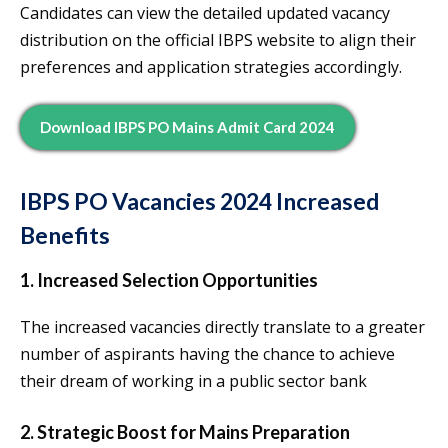
Candidates can view the detailed updated vacancy
distribution on the official IBPS website to align their
preferences and application strategies accordingly.
Download IBPS PO Mains Admit Card 2024
IBPS PO Vacancies 2024 Increased
Benefits
1. Increased Selection Opportunities
The increased vacancies directly translate to a greater
number of aspirants having the chance to achieve
their dream of working in a public sector bank
2. Strategic Boost for Mains Preparation