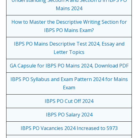
Mains 2024
How to Master the Descriptive Writing Section for
IBPS PO Mains Exam?
IBPS PO Mains Descriptive Test 2024, Essay and
Letter Topics
GA Capsule for IBPS PO Mains 2024, Download PDF
IBPS PO Syllabus and Exam Pattern 2024 for Mains
Exam
IBPS PO Cut Off 2024
IBPS PO Salary 2024
IBPS PO Vacancies 2024 Increased to 5973