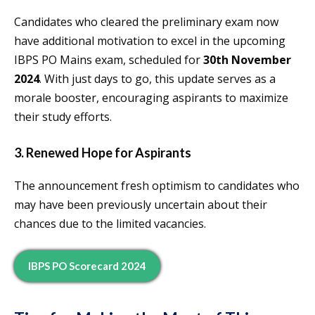
Candidates who cleared the preliminary exam now
have additional motivation to excel in the upcoming
IBPS PO Mains exam, scheduled for
30th November
2024
. With just days to go, this update serves as a
morale booster, encouraging aspirants to maximize
their study efforts.
3. Renewed Hope for Aspirants
The announcement fresh optimism to candidates who
may have been previously uncertain about their
chances due to the limited vacancies.
IBPS PO Scorecard 2024