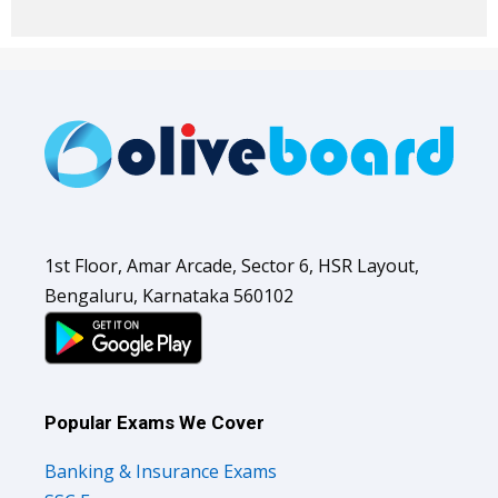
1st Floor, Amar Arcade, Sector 6, HSR Layout,
Bengaluru, Karnataka 560102
Popular Exams We Cover
Banking & Insurance Exams