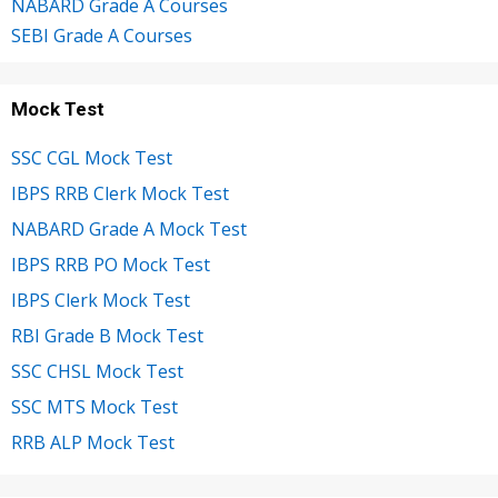
NABARD Grade A Courses
SEBI Grade A Courses
Mock Test
SSC CGL Mock Test
IBPS RRB Clerk Mock Test
NABARD Grade A Mock Test
IBPS RRB PO Mock Test
IBPS Clerk Mock Test
RBI Grade B Mock Test
SSC CHSL Mock Test
SSC MTS Mock Test
RRB ALP Mock Test