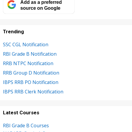
Add as a preferred
source on Google
Trending
SSC CGL Notification
RBI Grade B Notification
RRB NTPC Notification
RRB Group D Notification
IBPS RRB PO Notification
IBPS RRB Clerk Notification
Latest Courses
RBI Grade B Courses