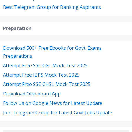
Best Telegram Group for Banking Aspirants
Preparation
Download 500+ Free Ebooks for Govt. Exams
Preparations
Attempt Free SSC CGL Mock Test 2025
Attempt Free IBPS Mock Test 2025
Attempt Free SSC CHSL Mock Test 2025
Download Oliveboard App
Follow Us on Google News for Latest Update
Join Telegram Group for Latest Govt Jobs Update