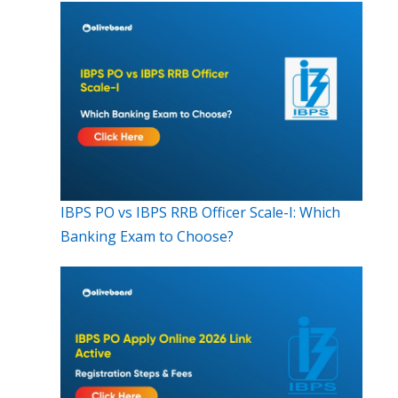
IBPS PO vs IBPS RRB Officer Scale-I: Which
Banking Exam to Choose?