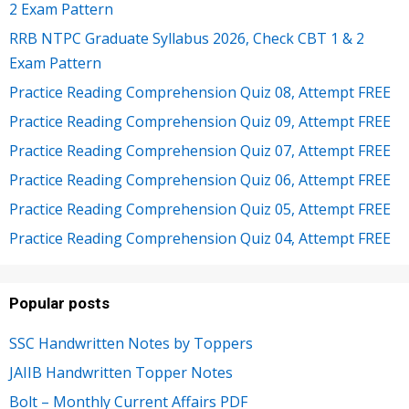
2 Exam Pattern
RRB NTPC Graduate Syllabus 2026, Check CBT 1 & 2
Exam Pattern
Practice Reading Comprehension Quiz 08, Attempt FREE
Practice Reading Comprehension Quiz 09, Attempt FREE
Practice Reading Comprehension Quiz 07, Attempt FREE
Practice Reading Comprehension Quiz 06, Attempt FREE
Practice Reading Comprehension Quiz 05, Attempt FREE
Practice Reading Comprehension Quiz 04, Attempt FREE
Popular posts
SSC Handwritten Notes by Toppers
JAIIB Handwritten Topper Notes
Bolt – Monthly Current Affairs PDF