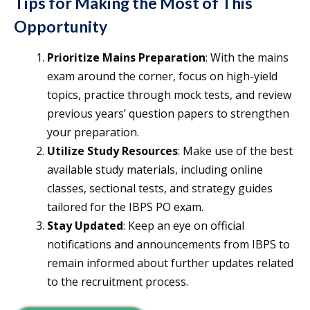
Tips for Making the Most of This
Opportunity
Prioritize Mains Preparation
: With the mains
exam around the corner, focus on high-yield
topics, practice through mock tests, and review
previous years’ question papers to strengthen
your preparation.
Utilize Study Resources
: Make use of the best
available study materials, including online
classes, sectional tests, and strategy guides
tailored for the IBPS PO exam.
Stay Updated
: Keep an eye on official
notifications and announcements from IBPS to
remain informed about further updates related
to the recruitment process.