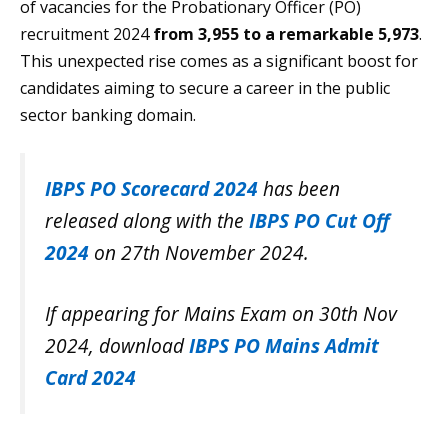
of vacancies for the Probationary Officer (PO)
recruitment 2024
from 3,955 to a remarkable 5,973
.
This unexpected rise comes as a significant boost for
candidates aiming to secure a career in the public
sector banking domain.
IBPS PO Scorecard 2024
has been
released along with the
IBPS PO Cut Off
2024
on 27th November 2024.
If appearing for Mains Exam on 30th Nov
2024, download
IBPS PO Mains Admit
Card 2024