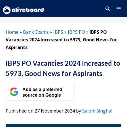
Skip
to
content
Menu
Home
»
Bank Exams
»
IBPS
»
IBPS PO
»
IBPS PO
Vacancies 2024 Increased to 5973, Good News for
Aspirants
IBPS PO Vacancies 2024 Increased to
5973, Good News for Aspirants
Add as a preferred
source on Google
Published on 27 November 2024
by
Saloni Singhal