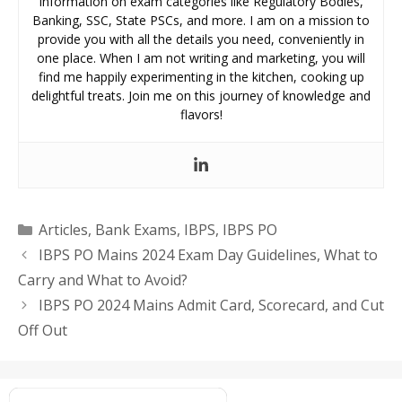
information on exam categories like Regulatory Bodies,
Banking, SSC, State PSCs, and more. I am on a mission to
provide you with all the details you need, conveniently in
one place. When I am not writing and marketing, you will
find me happily experimenting in the kitchen, cooking up
delightful treats. Join me on this journey of knowledge and
flavors!
Categories
Articles
,
Bank Exams
,
IBPS
,
IBPS PO
IBPS PO Mains 2024 Exam Day Guidelines, What to
Carry and What to Avoid?
IBPS PO 2024 Mains Admit Card, Scorecard, and Cut
Off Out