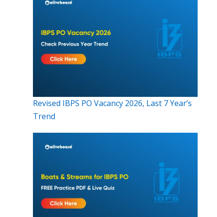
Revised IBPS PO Vacancy 2026, Last 7 Year’s
Trend