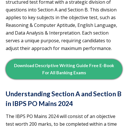
structured test format with a strategic division of
questions into Section A and Section B. This division
applies to key subjects in the objective test, such as
Reasoning & Computer Aptitude, English Language,
and Data Analysis & Interpretation. Each section
serves a unique purpose, requiring candidates to
adjust their approach for maximum performance.
Download Descriptive Writing Guide Free E-Book
For All Banking Exams
Understanding Section A and Section B
in IBPS PO Mains 2024
The IBPS PO Mains 2024 will consist of an objective
test worth 200 marks, to be completed within a time