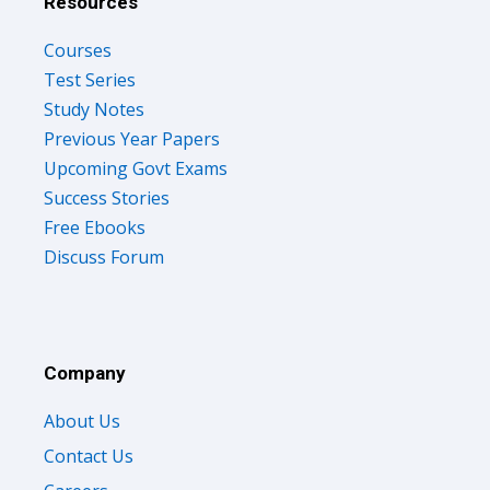
Resources
Courses
Test Series
Study Notes
Previous Year Papers
Upcoming Govt Exams
Success Stories
Free Ebooks
Discuss Forum
Company
About Us
Contact Us