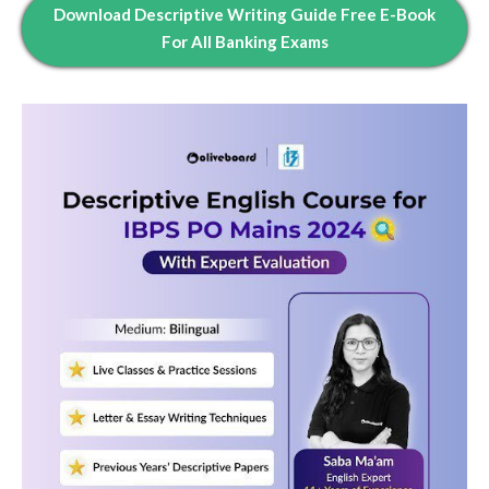
Download Descriptive Writing Guide Free E-Book
For All Banking Exams