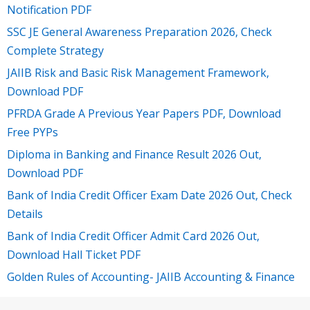
Notification PDF
SSC JE General Awareness Preparation 2026, Check
Complete Strategy
JAIIB Risk and Basic Risk Management Framework,
Download PDF
PFRDA Grade A Previous Year Papers PDF, Download
Free PYPs
Diploma in Banking and Finance Result 2026 Out,
Download PDF
Bank of India Credit Officer Exam Date 2026 Out, Check
Details
Bank of India Credit Officer Admit Card 2026 Out,
Download Hall Ticket PDF
Golden Rules of Accounting- JAIIB Accounting & Finance