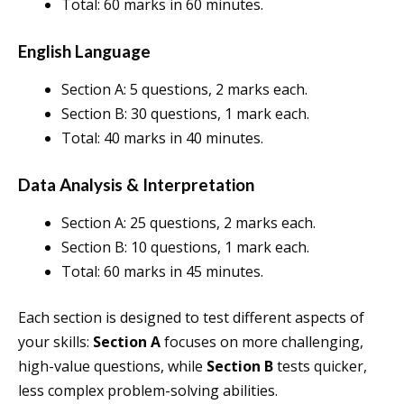
Total: 60 marks in 60 minutes.
English Language
Section A: 5 questions, 2 marks each.
Section B: 30 questions, 1 mark each.
Total: 40 marks in 40 minutes.
Data Analysis & Interpretation
Section A: 25 questions, 2 marks each.
Section B: 10 questions, 1 mark each.
Total: 60 marks in 45 minutes.
Each section is designed to test different aspects of
your skills:
Section A
focuses on more challenging,
high-value questions, while
Section B
tests quicker,
less complex problem-solving abilities.