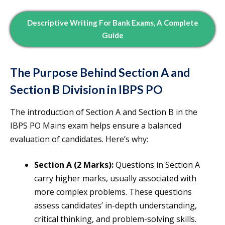
Descriptive Writing For Bank Exams, A Complete
Guide
The Purpose Behind Section A and
Section B Division in IBPS PO
The introduction of Section A and Section B in the
IBPS PO Mains exam helps ensure a balanced
evaluation of candidates. Here’s why:
Section A (2 Marks):
Questions in Section A
carry higher marks, usually associated with
more complex problems. These questions
assess candidates’ in-depth understanding,
critical thinking, and problem-solving skills.