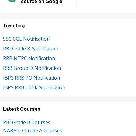
source on Google
Trending
SSC CGL Notification
RBI Grade B Notification
RRB NTPC Notification
RRB Group D Notification
IBPS RRB PO Notification
IBPS RRB Clerk Notification
Latest Courses
RBI Grade B Courses
NABARD Grade A Courses