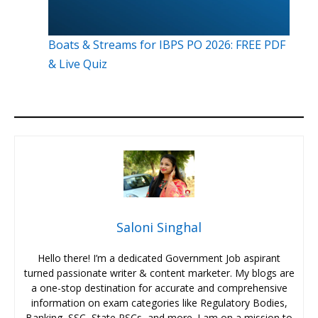
Boats & Streams for IBPS PO 2026: FREE PDF
& Live Quiz
Saloni Singhal
Hello there! I’m a dedicated Government Job aspirant
turned passionate writer & content marketer. My blogs are
a one-stop destination for accurate and comprehensive
information on exam categories like Regulatory Bodies,
Banking, SSC, State PSCs, and more. I am on a mission to