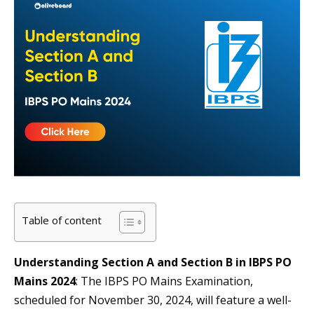
Table of content
Understanding Section A and Section B in IBPS PO
Mains 2024
: The IBPS PO Mains Examination,
scheduled for November 30, 2024, will feature a well-