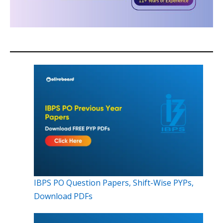
IBPS PO Question Papers, Shift-Wise PYPs,
Download PDFs