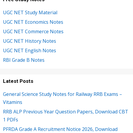
UGC NET Study Material
UGC NET Economics Notes
UGC NET Commerce Notes
UGC NET History Notes
UGC NET English Notes
RBI Grade B Notes
Latest Posts
General Science Study Notes for Railway RRB Exams –
Vitamins
RRB ALP Previous Year Question Papers, Download CBT
1 PDFs
PFRDA Grade A Recruitment Notice 2026, Download