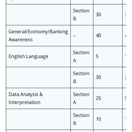
Section
30
30
B
General/Economy/Banking
–
40
40
Awareness
Section
English Language
5
10
A
Section
30
30
B
Data Analysis &
Section
25
50
Interpretation
A
Section
10
10
B