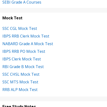
SEBI Grade A Courses
Mock Test
SSC CGL Mock Test
IBPS RRB Clerk Mock Test
NABARD Grade A Mock Test
IBPS RRB PO Mock Test
IBPS Clerk Mock Test
RBI Grade B Mock Test
SSC CHSL Mock Test
SSC MTS Mock Test
RRB ALP Mock Test
Free Study Notes