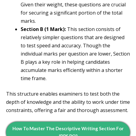
Given their weight, these questions are crucial
for securing a significant portion of the total
marks.
Section B (1 Mark):
This section consists of
relatively simpler questions that are designed
to test speed and accuracy. Though the
individual marks per question are lower, Section
B plays a key role in helping candidates
accumulate marks efficiently within a shorter
time frame.
This structure enables examiners to test both the
depth of knowledge and the ability to work under time
constraints, offering a fair and thorough assessment.
How To Master The Descriptive Writing Section For