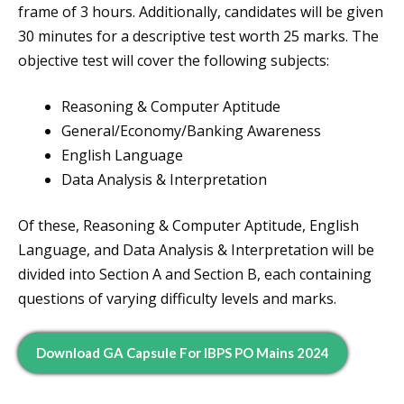
frame of 3 hours. Additionally, candidates will be given
30 minutes for a descriptive test worth 25 marks. The
objective test will cover the following subjects:
Reasoning & Computer Aptitude
General/Economy/Banking Awareness
English Language
Data Analysis & Interpretation
Of these, Reasoning & Computer Aptitude, English
Language, and Data Analysis & Interpretation will be
divided into Section A and Section B, each containing
questions of varying difficulty levels and marks.
Download GA Capsule For IBPS PO Mains 2024