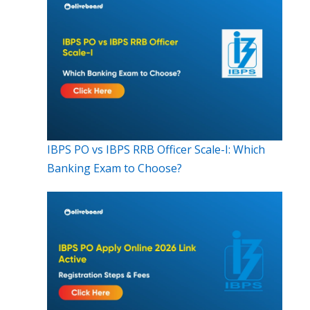
IBPS PO vs IBPS RRB Officer Scale-I: Which
Banking Exam to Choose?