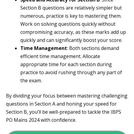
Section B questions are relatively simpler but
numerous, practice is key to mastering them.
Work on solving questions quickly without
compromising accuracy, as these marks add up
quickly and can significantly boost your score.
Time Management
: Both sections demand
efficient time management. Allocate
appropriate time for each section during
practice to avoid rushing through any part of
the exam.
By dividing your focus between mastering challenging
questions in Section A and honing your speed for
Section B, you’ll be well-prepared to tackle the IBPS
PO Mains 2024 with confidence.