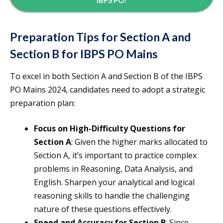
IBPS PO?
Preparation Tips for Section A and
Section B for IBPS PO Mains
To excel in both Section A and Section B of the IBPS
PO Mains 2024, candidates need to adopt a strategic
preparation plan:
Focus on High-Difficulty Questions for
Section A
: Given the higher marks allocated to
Section A, it’s important to practice complex
problems in Reasoning, Data Analysis, and
English. Sharpen your analytical and logical
reasoning skills to handle the challenging
nature of these questions effectively.
Speed and Accuracy for Section B
: Since