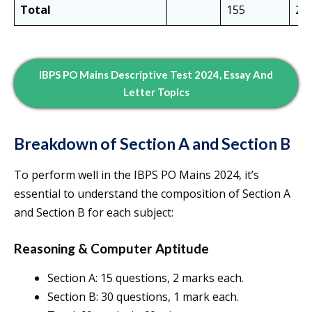
Total
155
20
IBPS PO Mains Descriptive Test 2024, Essay And
Letter Topics
Breakdown of Section A and Section B
To perform well in the IBPS PO Mains 2024, it’s
essential to understand the composition of Section A
and Section B for each subject:
Reasoning & Computer Aptitude
Section A: 15 questions, 2 marks each.
Section B: 30 questions, 1 mark each.