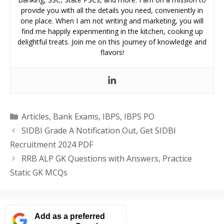
provide you with all the details you need, conveniently in
one place. When I am not writing and marketing, you will
find me happily experimenting in the kitchen, cooking up
delightful treats. Join me on this journey of knowledge and
flavors!
Categories
Articles
,
Bank Exams
,
IBPS
,
IBPS PO
SIDBI Grade A Notification Out, Get SIDBI
Recruitment 2024 PDF
RRB ALP GK Questions with Answers, Practice
Static GK MCQs
Add as a preferred