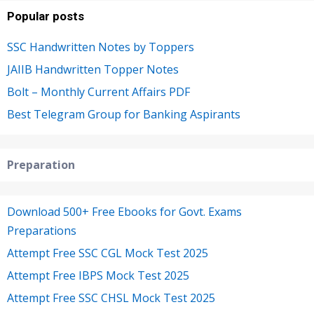
Popular posts
SSC Handwritten Notes by Toppers
JAIIB Handwritten Topper Notes
Bolt – Monthly Current Affairs PDF
Best Telegram Group for Banking Aspirants
Preparation
Download 500+ Free Ebooks for Govt. Exams
Preparations
Attempt Free SSC CGL Mock Test 2025
Attempt Free IBPS Mock Test 2025
Attempt Free SSC CHSL Mock Test 2025