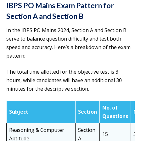
IBPS PO Mains Exam Pattern for
Section A and Section B
In the IBPS PO Mains 2024, Section A and Section B
serve to balance question difficulty and test both
speed and accuracy. Here’s a breakdown of the exam
pattern:
The total time allotted for the objective test is 3
hours, while candidates will have an additional 30
minutes for the descriptive section.
No. of
Subject
Section
Ma
Questions
Reasoning & Computer
Section
15
30
Aptitude
A