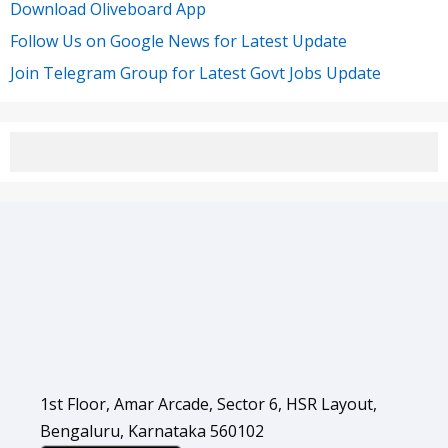
Download Oliveboard App
Follow Us on Google News for Latest Update
Join Telegram Group for Latest Govt Jobs Update
1st Floor, Amar Arcade, Sector 6, HSR Layout,
Bengaluru, Karnataka 560102