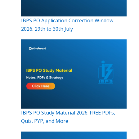
IBPS PO Application Correction Window
2026, 29th to 30th July
IBPS PO Study Material 2026: FREE PDFs,
Quiz, PYP, and More