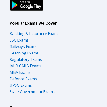
Popular Exams We Cover
Banking & Insurance Exams
SSC Exams
Railways Exams
Teaching Exams
Regulatory Exams
JAIIB CAIIB Exams
MBA Exams
Defence Exams
UPSC Exams
State Government Exams