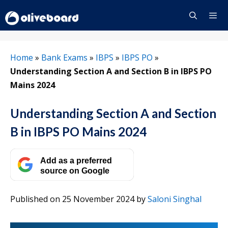
Skip
to
content
Menu
Home
»
Bank Exams
»
IBPS
»
IBPS PO
»
Understanding Section A and Section B in IBPS PO
Mains 2024
Understanding Section A and Section
B in IBPS PO Mains 2024
Add as a preferred
source on Google
Published on 25 November 2024
by
Saloni Singhal