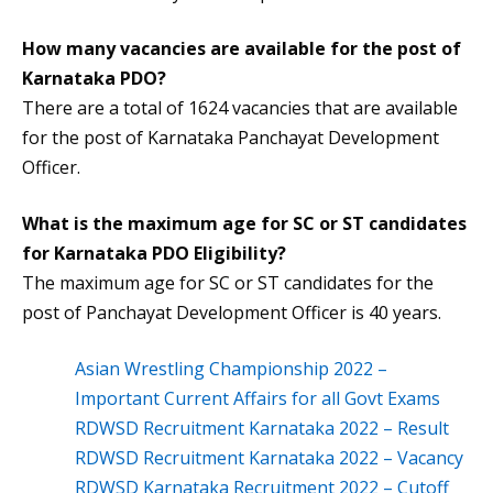
How many vacancies are available for the post of
Karnataka PDO?
There are a total of 1624 vacancies that are available
for the post of Karnataka Panchayat Development
Officer.
What is the maximum age for SC or ST candidates
for
Karnataka PDO Eligibility
?
The maximum age for SC or ST candidates for the
post of Panchayat Development Officer is 40 years.
Asian Wrestling Championship 2022 –
Important Current Affairs for all Govt Exams
RDWSD Recruitment Karnataka 2022 – Result
RDWSD Recruitment Karnataka 2022 – Vacancy
RDWSD Karnataka Recruitment 2022 – Cutoff