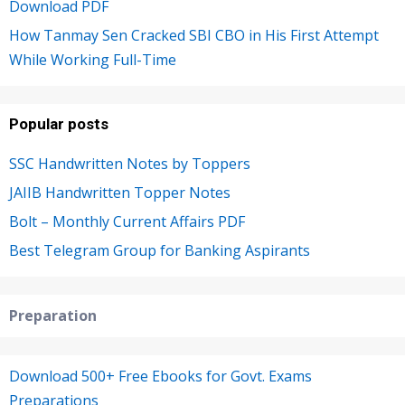
Download PDF
How Tanmay Sen Cracked SBI CBO in His First Attempt
While Working Full-Time
Popular posts
SSC Handwritten Notes by Toppers
JAIIB Handwritten Topper Notes
Bolt – Monthly Current Affairs PDF
Best Telegram Group for Banking Aspirants
Preparation
Download 500+ Free Ebooks for Govt. Exams
Preparations