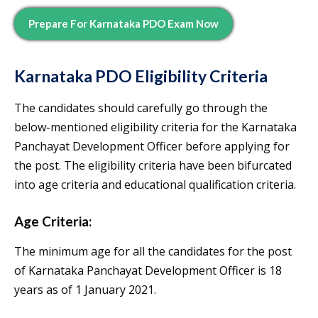
Prepare For
Karnataka PDO
Exam Now
Karnataka PDO Eligibility
Criteria
The candidates should carefully go through the
below-mentioned eligibility criteria for the Karnataka
Panchayat Development Officer before applying for
the post. The eligibility criteria have been bifurcated
into age criteria and educational qualification criteria.
Age Criteria:
The minimum age for all the candidates for the post
of Karnataka Panchayat Development Officer is 18
years as of 1 January 2021.