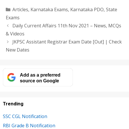
Categories
Articles
,
Karnataka Exams
,
Karnataka PDO
,
State
Exams
Daily Current Affairs 11th Nov 2021 – News, MCQs
& Videos
JKPSC Assistant Registrar Exam Date [Out] | Check
New Dates
Add as a preferred
source on Google
Trending
SSC CGL Notification
RBI Grade B Notification