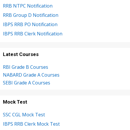
RRB NTPC Notification
RRB Group D Notification
IBPS RRB PO Notification
IBPS RRB Clerk Notification
Latest Courses
RBI Grade B Courses
NABARD Grade A Courses
SEBI Grade A Courses
Mock Test
SSC CGL Mock Test
IBPS RRB Clerk Mock Test