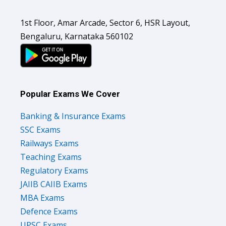
1st Floor, Amar Arcade, Sector 6, HSR Layout,
Bengaluru, Karnataka 560102
Popular Exams We Cover
Banking & Insurance Exams
SSC Exams
Railways Exams
Teaching Exams
Regulatory Exams
JAIIB CAIIB Exams
MBA Exams
Defence Exams
UPSC Exams