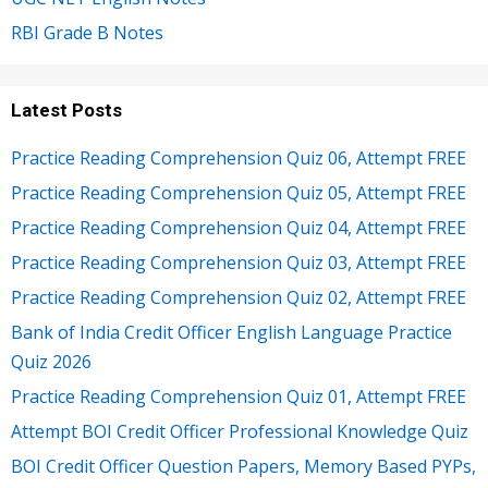
RBI Grade B Notes
Latest Posts
Practice Reading Comprehension Quiz 06, Attempt FREE
Practice Reading Comprehension Quiz 05, Attempt FREE
Practice Reading Comprehension Quiz 04, Attempt FREE
Practice Reading Comprehension Quiz 03, Attempt FREE
Practice Reading Comprehension Quiz 02, Attempt FREE
Bank of India Credit Officer English Language Practice
Quiz 2026
Practice Reading Comprehension Quiz 01, Attempt FREE
Attempt BOI Credit Officer Professional Knowledge Quiz
BOI Credit Officer Question Papers, Memory Based PYPs,