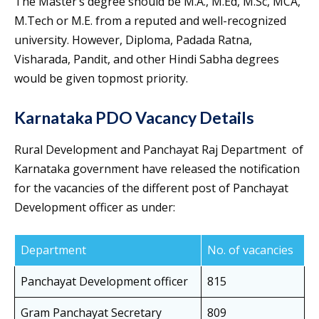
The Master’s degree should be M.A., M.Ed, M.Sc, MCA,
M.Tech or M.E. from a reputed and well-recognized
university. However, Diploma, Padada Ratna,
Visharada, Pandit, and other Hindi Sabha degrees
would be given topmost priority.
Karnataka PDO Vacancy Details
Rural Development and Panchayat Raj Department of
Karnataka government have released the notification
for the vacancies of the different post of Panchayat
Development officer as under:
Department
No. of vacancies
Panchayat Development officer
815
Gram Panchayat Secretary
809