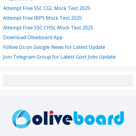
Attempt Free SSC CGL Mock Test 2025
Attempt Free IBPS Mock Test 2025
Attempt Free SSC CHSL Mock Test 2025
Download Oliveboard App
Follow Us on Google News for Latest Update
Join Telegram Group for Latest Govt Jobs Update