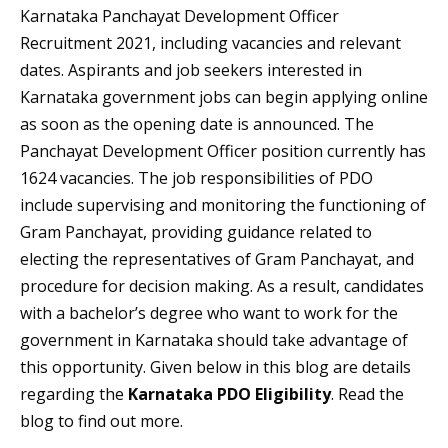
Karnataka Panchayat Development Officer
Recruitment 2021, including vacancies and relevant
dates. Aspirants and job seekers interested in
Karnataka government jobs can begin applying online
as soon as the opening date is announced. The
Panchayat Development Officer position currently has
1624 vacancies. The job responsibilities of PDO
include supervising and monitoring the functioning of
Gram Panchayat, providing guidance related to
electing the representatives of Gram Panchayat, and
procedure for decision making. As a result, candidates
with a bachelor’s degree who want to work for the
government in Karnataka should take advantage of
this opportunity. Given below in this blog are details
regarding the
Karnataka PDO Eligibility
. Read the
blog to find out more.