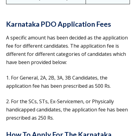
Karnataka PDO Application Fees
A specific amount has been decided as the application
fee for different candidates. The application fee is
different for different categories of candidates which
have been provided below:
1. For General, 2A, 2B, 3A, 3B Candidates, the
application fee has been prescribed as 500 Rs.
2. For the SCs, STs, Ex-Servicemen, or Physically
handicapped candidates, the application fee has been
prescribed as 250 Rs.
How To Apply For The Karnataka