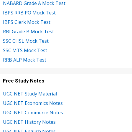
NABARD Grade A Mock Test
IBPS RRB PO Mock Test
IBPS Clerk Mock Test
RBI Grade B Mock Test
SSC CHSL Mock Test
SSC MTS Mock Test
RRB ALP Mock Test
Free Study Notes
UGC NET Study Material
UGC NET Economics Notes
UGC NET Commerce Notes
UGC NET History Notes
UGC NET English Notes