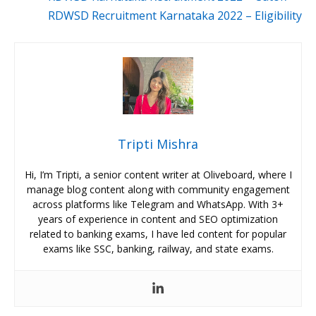
RDWSD Recruitment Karnataka 2022 – Eligibility
Tripti Mishra
Hi, I’m Tripti, a senior content writer at Oliveboard, where I
manage blog content along with community engagement
across platforms like Telegram and WhatsApp. With 3+
years of experience in content and SEO optimization
related to banking exams, I have led content for popular
exams like SSC, banking, railway, and state exams.