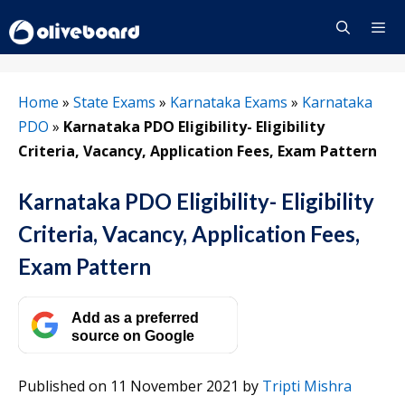
Skip
to
content
Menu
Home
»
State Exams
»
Karnataka Exams
»
Karnataka
PDO
»
Karnataka PDO Eligibility- Eligibility
Criteria, Vacancy, Application Fees, Exam Pattern
Karnataka PDO Eligibility- Eligibility
Criteria, Vacancy, Application Fees,
Exam Pattern
Add as a preferred
source on Google
Published on 11 November 2021
by
Tripti Mishra