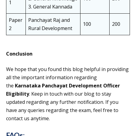
1
3. General Kannada
Paper
Panchayat Raj and
100
200
2
Rural Development
Conclusion
We hope that you found this blog helpful in providing
all the important information regarding
the
Karnataka Panchayat Development Officer
Eligibility
. Keep in touch with our blog to stay
updated regarding any further notification. If you
have any queries regarding the exam, feel free to
contact us anytime.
FAQs
: