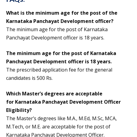
What is the minimum age for the post of the
Karnataka Panchayat Development officer?
The minimum age for the post of Karnataka
Panchayat Development officer is 18 years.
The minimum age for the post of Karnataka
Panchayat Development officer is 18 years.
The prescribed application fee for the general
candidates is 500 Rs.
Which Master’s degrees are acceptable
for
Karnataka Panchayat Development Officer
Eligibility
?
The Master’s degrees like M.A., M.Ed, M.Sc, MCA,
M.Tech, or M.E. are acceptable for the post of
Karnataka Panchayat Development Officer.