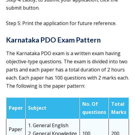
submit button.
Step 5: Print the application for future reference.
Karnataka PDO Exam Pattern
The Karnataka PDO exam is a written exam having
objective-type questions. The exam is divided into two
parts and each paper has a total duration of 2 hours
each. Each paper has 100 questions with 2 marks each.
The following is the paper pattern:
No. Of
Total
Paper
Subject
questions
Marks
1. General English
Paper
2. General Knowledge
100
200