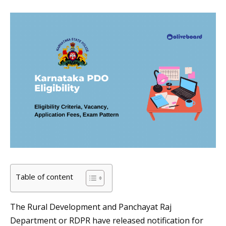
Table of content
The Rural Development and Panchayat Raj
Department or RDPR have released notification for