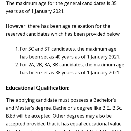
The maximum age for the general candidates is 35
years as of 1 January 2021.
However, there has been age relaxation for the
reserved candidates which has been provided below:
For SC and ST candidates, the maximum age
has been set as 40 years as of 1 January 2021.
For 2A, 2B, 3A, 3B candidates, the maximum age
has been set as 38 years as of 1 January 2021.
Educational Qualification:
The applying candidate must possess a Bachelor’s
and Master’s degree. Bachelor’s degree like B.E., B.Sc,
B.Ed will be accepted. Other degrees may also be
accepted provided that it has equal educational value.