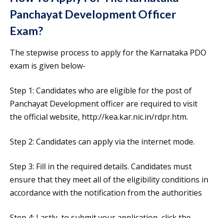
Panchayat Development Officer
Exam?
The stepwise process to apply for the Karnataka PDO
exam is given below-
Step 1: Candidates who are eligible for the post of
Panchayat Development officer are required to visit
the official website, http://kea.kar.nic.in/rdpr.htm.
Step 2: Candidates can apply via the internet mode.
Step 3: Fill in the required details. Candidates must
ensure that they meet all of the eligibility conditions in
accordance with the notification from the authorities
Step 4: Lastly, to submit your application, click the