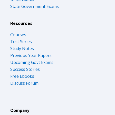
State Government Exams
Resources
Courses
Test Series
Study Notes
Previous Year Papers
Upcoming Govt Exams
Success Stories
Free Ebooks
Discuss Forum
Company