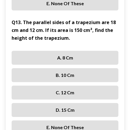
E. None Of These
Q13. The parallel sides of a trapezium are 18
cm and 12 cm. If its area is 150 cm², find the
height of the trapezium.
A. 8 Cm
B. 10 Cm
C. 12 Cm
D. 15 Cm
E. None Of These