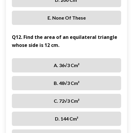
E. None Of These
Q12. Find the area of an equilateral triangle
whose side is 12 cm.
A. 36√3 Cm²
B. 48√3 Cm²
C. 72√3 Cm²
D. 144 Cm²