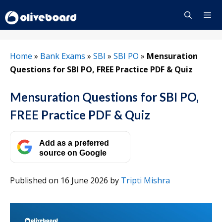
Skip
to
content
Menu
Home
»
Bank Exams
»
SBI
»
SBI PO
»
Mensuration
Questions for SBI PO, FREE Practice PDF & Quiz
Mensuration Questions for SBI PO,
FREE Practice PDF & Quiz
Add as a preferred
source on Google
Published on 16 June 2026
by
Tripti Mishra