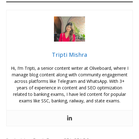
Tripti Mishra
Hi, I’m Tripti, a senior content writer at Oliveboard, where I
manage blog content along with community engagement
across platforms like Telegram and WhatsApp. With 3+
years of experience in content and SEO optimization
related to banking exams, I have led content for popular
exams like SSC, banking, railway, and state exams.