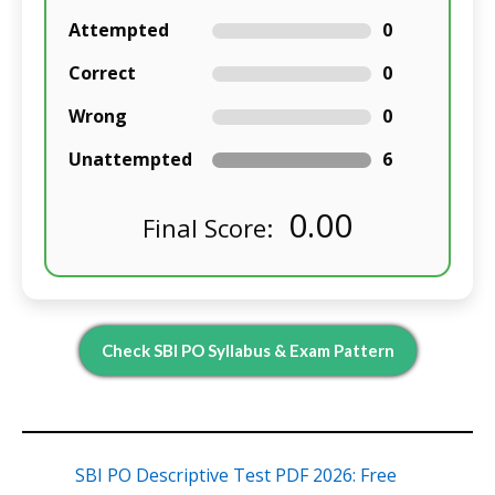
Attempted
0
Correct
0
Wrong
0
Unattempted
6
0.00
Final Score:
Check SBI PO Syllabus & Exam Pattern
SBI PO Descriptive Test PDF 2026: Free