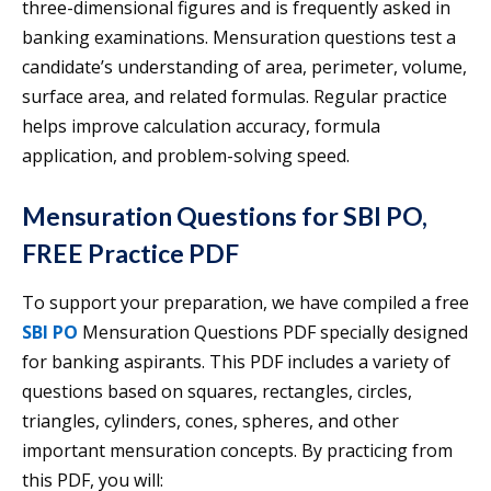
three-dimensional figures and is frequently asked in
banking examinations. Mensuration questions test a
candidate’s understanding of area, perimeter, volume,
surface area, and related formulas. Regular practice
helps improve calculation accuracy, formula
application, and problem-solving speed.
Mensuration Questions for SBI PO,
FREE Practice PDF
To support your preparation, we have compiled a free
SBI PO
Mensuration Questions PDF specially designed
for banking aspirants. This PDF includes a variety of
questions based on squares, rectangles, circles,
triangles, cylinders, cones, spheres, and other
important mensuration concepts. By practicing from
this PDF, you will: