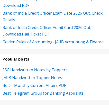
Download PDF
Bank of India Credit Officer Exam Date 2026 Out, Check
Details
Bank of India Credit Officer Admit Card 2026 Out,
Download Hall Ticket PDF
Golden Rules of Accounting- JAIIB Accounting & Finance
Popular posts
SSC Handwritten Notes by Toppers
JAIIB Handwritten Topper Notes
Bolt – Monthly Current Affairs PDF
Best Telegram Group for Banking Aspirants