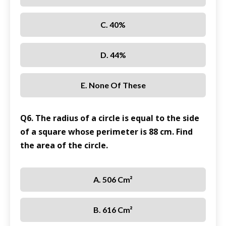
C. 40%
D. 44%
E. None Of These
Q6. The radius of a circle is equal to the side
of a square whose perimeter is 88 cm. Find
the area of the circle.
A. 506 Cm²
B. 616 Cm²