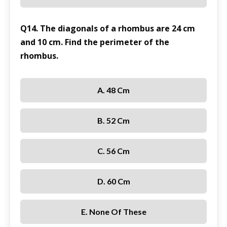
Q14. The diagonals of a rhombus are 24 cm
and 10 cm. Find the perimeter of the
rhombus.
A. 48 Cm
B. 52 Cm
C. 56 Cm
D. 60 Cm
E. None Of These