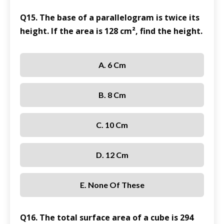
Q15. The base of a parallelogram is twice its
height. If the area is 128 cm², find the height.
A. 6 Cm
B. 8 Cm
C. 10 Cm
D. 12 Cm
E. None Of These
Q16. The total surface area of a cube is 294