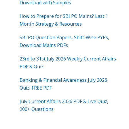
Download with Samples
How to Prepare for SBI PO Mains? Last 1
Month Strategy & Resources
SBI PO Question Papers, Shift-Wise PYPs,
Download Mains PDFs
23rd to 31st July 2026 Weekly Current Affairs
PDF & Quiz
Banking & Financial Awareness July 2026
Quiz, FREE PDF
July Current Affairs 2026 PDF & Live Quiz,
200+ Questions