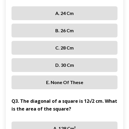
A. 24 Cm
B. 26 Cm
C. 28 Cm
D. 30 Cm
E. None Of These
Q3. The diagonal of a square is 12√2 cm. What
is the area of the square?
A. 128 Cm²