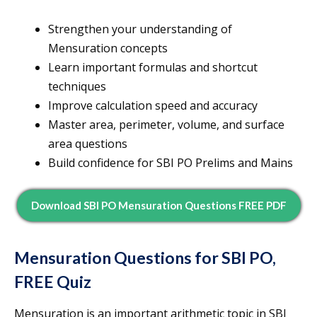
Strengthen your understanding of
Mensuration concepts
Learn important formulas and shortcut
techniques
Improve calculation speed and accuracy
Master area, perimeter, volume, and surface
area questions
Build confidence for SBI PO Prelims and Mains
Download SBI PO Mensuration Questions FREE PDF
Mensuration Questions for SBI PO,
FREE Quiz
Mensuration is an important arithmetic topic in SBI