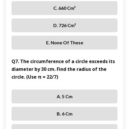
C. 660 Cm²
D. 726 Cm²
E. None Of These
Q7. The circumference of a circle exceeds its
diameter by 30 cm. Find the radius of the
circle. (Use π = 22/7)
A. 5 Cm
B. 6 Cm