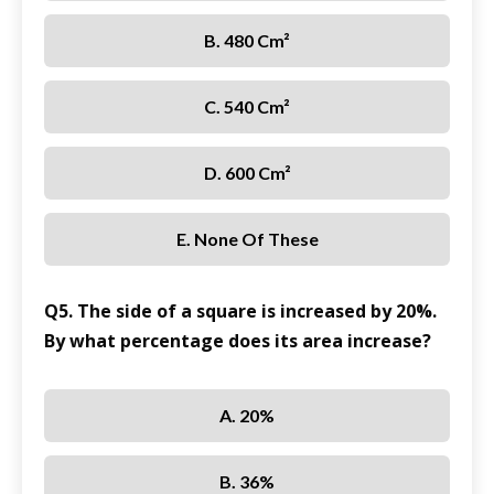
B. 480 Cm²
C. 540 Cm²
D. 600 Cm²
E. None Of These
Q5. The side of a square is increased by 20%.
By what percentage does its area increase?
A. 20%
B. 36%