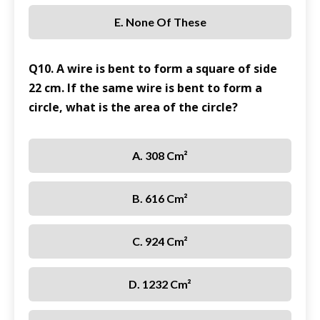
E. None Of These
Q10. A wire is bent to form a square of side
22 cm. If the same wire is bent to form a
circle, what is the area of the circle?
A. 308 Cm²
B. 616 Cm²
C. 924 Cm²
D. 1232 Cm²