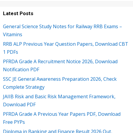
Latest Posts
General Science Study Notes for Railway RRB Exams –
Vitamins
RRB ALP Previous Year Question Papers, Download CBT
1 PDFs
PFRDA Grade A Recruitment Notice 2026, Download
Notification PDF
SSC JE General Awareness Preparation 2026, Check
Complete Strategy
JAIIB Risk and Basic Risk Management Framework,
Download PDF
PFRDA Grade A Previous Year Papers PDF, Download
Free PYPs
Diploma in Banking and Finance Result 2026 Out,