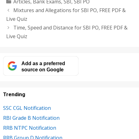
Categories
Articles
,
Bank Exams
,
SBI
,
SBI PO
Mixtures and Allegations for SBI PO, FREE PDF &
Live Quiz
Time, Speed and Distance for SBI PO, FREE PDF &
Live Quiz
Add as a preferred
source on Google
Trending
SSC CGL Notification
RBI Grade B Notification
RRB NTPC Notification
RRB Group D Notification