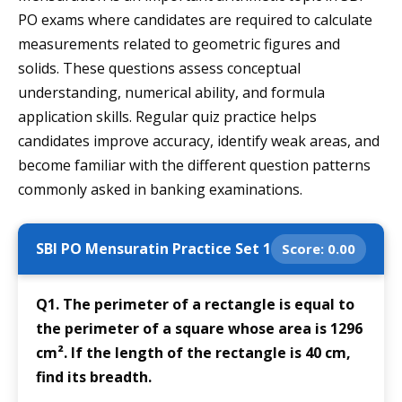
PO exams where candidates are required to calculate
measurements related to geometric figures and
solids. These questions assess conceptual
understanding, numerical ability, and formula
application skills. Regular quiz practice helps
candidates improve accuracy, identify weak areas, and
become familiar with the different question patterns
commonly asked in banking examinations.
SBI PO Mensuratin Practice Set 1
Score:
0.00
Q1. The perimeter of a rectangle is equal to
the perimeter of a square whose area is 1296
cm². If the length of the rectangle is 40 cm,
find its breadth.