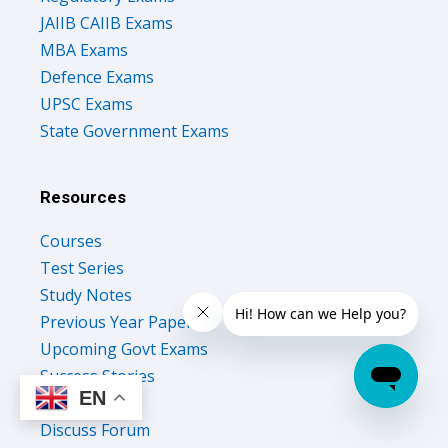
JAIIB CAIIB Exams
MBA Exams
Defence Exams
UPSC Exams
State Government Exams
Resources
Courses
Test Series
Study Notes
Previous Year Papers
Upcoming Govt Exams
Success Stories
EN
Free Ebooks
Discuss Forum