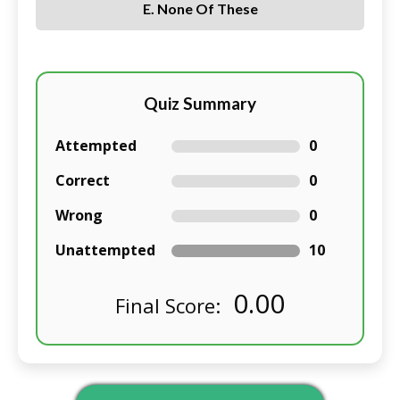
E. None Of These
Quiz Summary
Attempted
0
Correct
0
Wrong
0
Unattempted
10
0.00
Final Score: