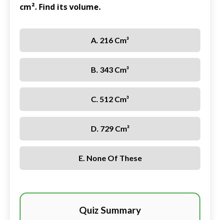
cm². Find its volume.
A. 216 Cm³
B. 343 Cm³
C. 512 Cm³
D. 729 Cm³
E. None Of These
Quiz Summary