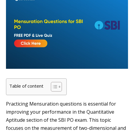
Table of content
Practicing Mensuration questions is essential for
improving your performance in the Quantitative
Aptitude section of the SBI PO exam. This topic
focuses on the measurement of two-dimensional and