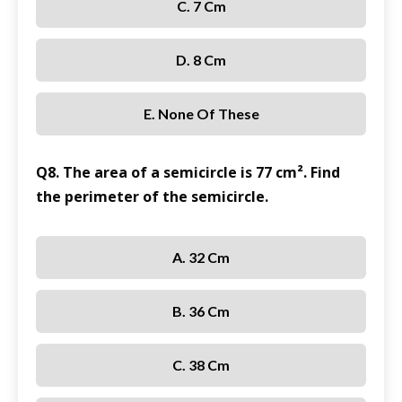
C. 7 Cm
D. 8 Cm
E. None Of These
Q8. The area of a semicircle is 77 cm². Find
the perimeter of the semicircle.
A. 32 Cm
B. 36 Cm
C. 38 Cm