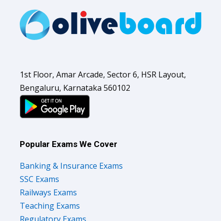
1st Floor, Amar Arcade, Sector 6, HSR Layout,
Bengaluru, Karnataka 560102
Popular Exams We Cover
Banking & Insurance Exams
SSC Exams
Railways Exams
Teaching Exams
Regulatory Exams