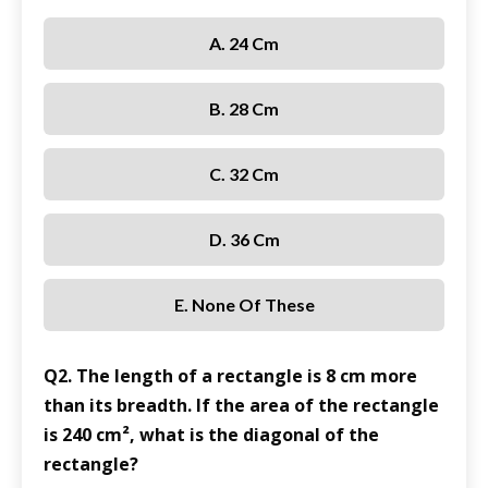
A. 24 Cm
B. 28 Cm
C. 32 Cm
D. 36 Cm
E. None Of These
Q2. The length of a rectangle is 8 cm more
than its breadth. If the area of the rectangle
is 240 cm², what is the diagonal of the
rectangle?