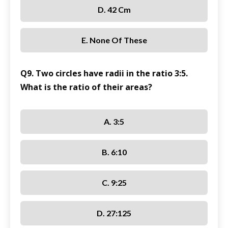
D. 42 Cm
E. None Of These
Q9. Two circles have radii in the ratio 3:5.
What is the ratio of their areas?
A. 3:5
B. 6:10
C. 9:25
D. 27:125