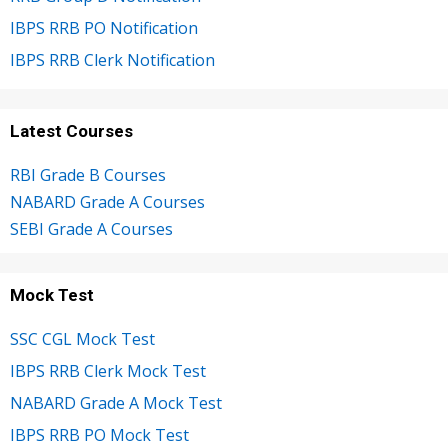
IBPS RRB PO Notification
IBPS RRB Clerk Notification
Latest Courses
RBI Grade B Courses
NABARD Grade A Courses
SEBI Grade A Courses
Mock Test
SSC CGL Mock Test
IBPS RRB Clerk Mock Test
NABARD Grade A Mock Test
IBPS RRB PO Mock Test