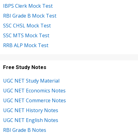
IBPS Clerk Mock Test
RBI Grade B Mock Test
SSC CHSL Mock Test
SSC MTS Mock Test
RRB ALP Mock Test
Free Study Notes
UGC NET Study Material
UGC NET Economics Notes
UGC NET Commerce Notes
UGC NET History Notes
UGC NET English Notes
RBI Grade B Notes