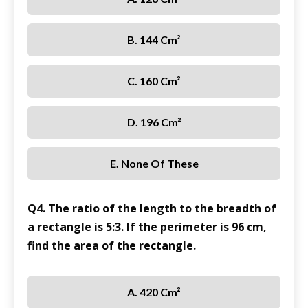
B. 144 Cm²
C. 160 Cm²
D. 196 Cm²
E. None Of These
Q4. The ratio of the length to the breadth of
a rectangle is 5:3. If the perimeter is 96 cm,
find the area of the rectangle.
A. 420 Cm²