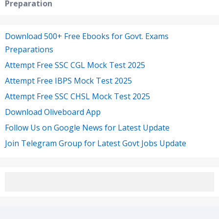
Preparation
Download 500+ Free Ebooks for Govt. Exams
Preparations
Attempt Free SSC CGL Mock Test 2025
Attempt Free IBPS Mock Test 2025
Attempt Free SSC CHSL Mock Test 2025
Download Oliveboard App
Follow Us on Google News for Latest Update
Join Telegram Group for Latest Govt Jobs Update