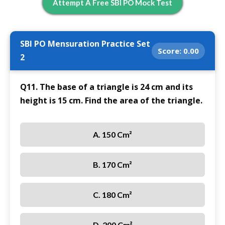
Attempt A Free SBI PO Mock Test
SBI PO Mensuration Practice Set
Score:
0.00
2
Q11. The base of a triangle is 24 cm and its
height is 15 cm. Find the area of the triangle.
A. 150 Cm²
B. 170 Cm²
C. 180 Cm²
D. 200 Cm²