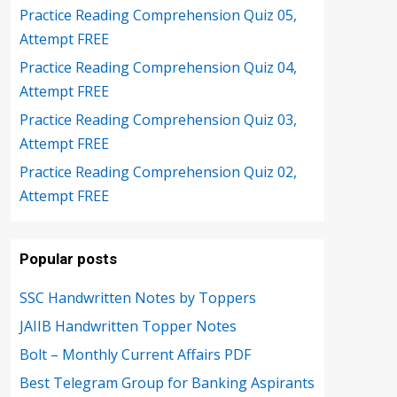
Practice Reading Comprehension Quiz 05,
Attempt FREE
Practice Reading Comprehension Quiz 04,
Attempt FREE
Practice Reading Comprehension Quiz 03,
Attempt FREE
Practice Reading Comprehension Quiz 02,
Attempt FREE
Popular posts
SSC Handwritten Notes by Toppers
JAIIB Handwritten Topper Notes
Bolt – Monthly Current Affairs PDF
Best Telegram Group for Banking Aspirants