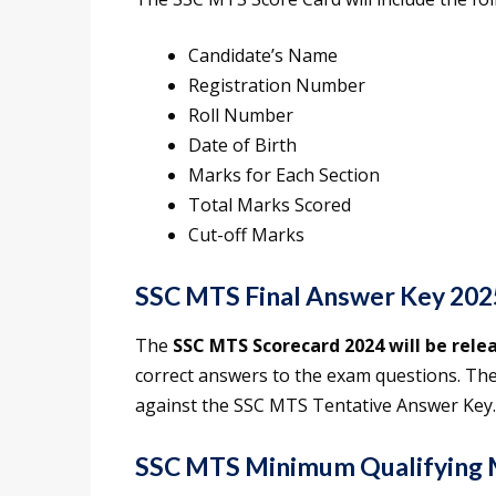
Candidate’s Name
Registration Number
Roll Number
Date of Birth
Marks for Each Section
Total Marks Scored
Cut-off Marks
SSC MTS Final Answer Key 202
The
SSC MTS Scorecard 2024 will be rele
correct answers to the exam questions. The
against the SSC MTS Tentative Answer Key.
SSC MTS Minimum Qualifying 