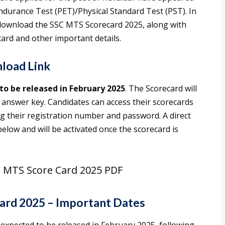
Endurance Test (PET)/Physical Standard Test (PST). In
o download the SSC MTS Scorecard 2025, along with
ard and other important details.
load Link
to be released in February 2025
. The Scorecard will
l answer key. Candidates can access their scorecards
ing their registration number and password. A direct
elow and will be activated once the scorecard is
 MTS Score Card 2025 PDF
ard 2025 – Important Dates