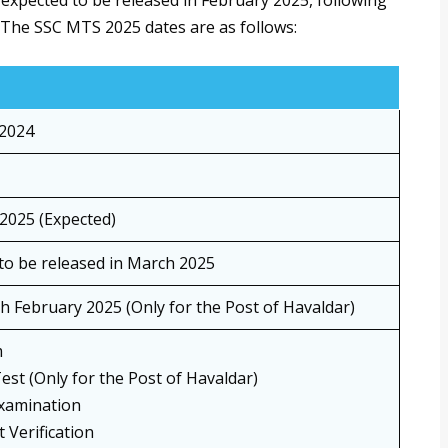
xpected to be released in February 2025, following
The SSC MTS 2025 dates are as follows:
2024
2025 (Expected)
to be released in March 2025
th February 2025 (Only for the Post of Havaldar)
m
Test (Only for the Post of Havaldar)
xamination
Verification