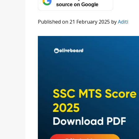
source on Google
Published on 21 February 2025
by
Aditi