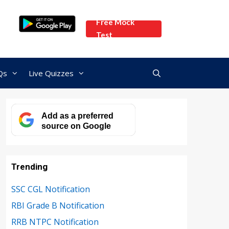
Free Mock
Test
Qs
Live Quizzes
Add as a preferred
source on Google
Trending
SSC CGL Notification
RBI Grade B Notification
RRB NTPC Notification