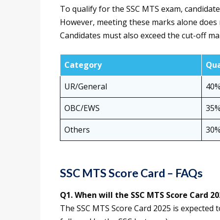
To qualify for the SSC MTS exam, candidat
However, meeting these marks alone does no
Candidates must also exceed the cut-off ma
Category
Qua
UR/General
40
OBC/EWS
35
Others
30
SSC MTS Score Card – FAQs
Q1. When will the SSC MTS Score Card 20
The SSC MTS Score Card 2025 is expected to