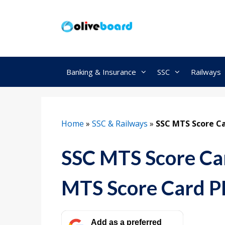
Skip
to
content
Banking & Insurance
SSC
Railways
Home
»
SSC & Railways
»
SSC MTS Score Ca
SSC MTS Score Ca
MTS Score Card 
Add as a preferred