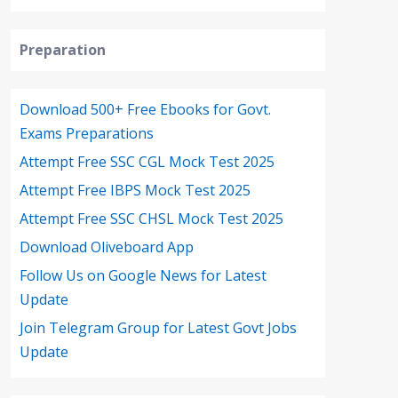
Preparation
Download 500+ Free Ebooks for Govt.
Exams Preparations
Attempt Free SSC CGL Mock Test 2025
Attempt Free IBPS Mock Test 2025
Attempt Free SSC CHSL Mock Test 2025
Download Oliveboard App
Follow Us on Google News for Latest
Update
Join Telegram Group for Latest Govt Jobs
Update