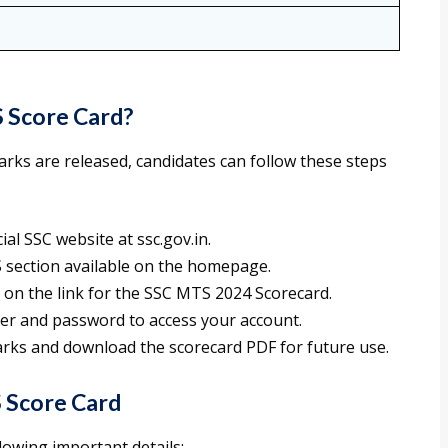
 Score Card?
ks are released, candidates can follow these steps
cial SSC website at ssc.gov.in.
S section available on the homepage.
ck on the link for the SSC MTS 2024 Scorecard.
ber and password to access your account.
arks and download the scorecard PDF for future use.
 Score Card
lowing important details: