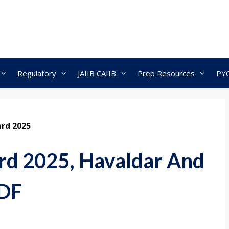
Regulatory
JAIIB CAIIB
Prep Resources
PY
rd 2025
rd 2025, Havaldar And
PDF