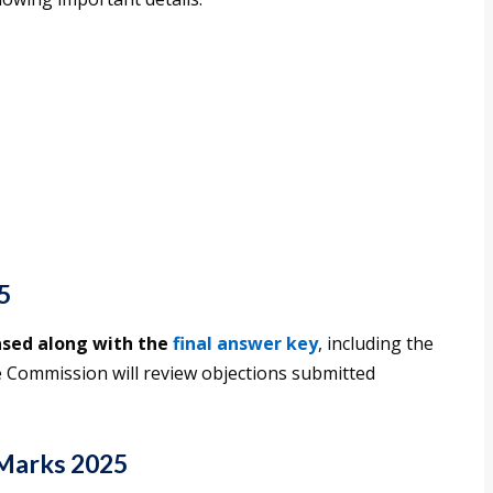
5
ased along with the
final answer key
, including the
 Commission will review objections submitted
Marks 2025