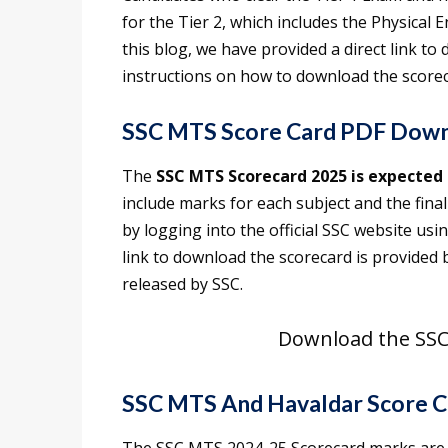
for the Tier 2, which includes the Physical 
this blog, we have provided a direct link t
instructions on how to download the scorec
SSC MTS Score Card PDF Down
The
SSC MTS Scorecard 2025 is expected 
include marks for each subject and the fina
by logging into the official SSC website us
link to download the scorecard is provided b
released by SSC.
Download the SSC
SSC MTS And Havaldar Score C