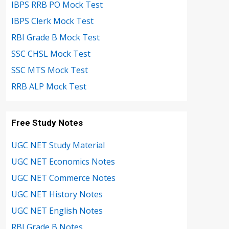
IBPS RRB PO Mock Test
IBPS Clerk Mock Test
RBI Grade B Mock Test
SSC CHSL Mock Test
SSC MTS Mock Test
RRB ALP Mock Test
Free Study Notes
UGC NET Study Material
UGC NET Economics Notes
UGC NET Commerce Notes
UGC NET History Notes
UGC NET English Notes
RBI Grade B Notes