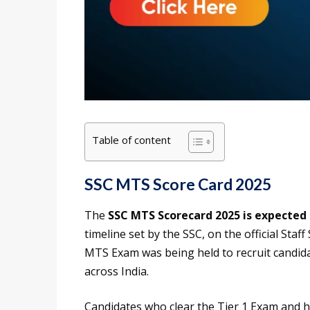
Table of content
SSC MTS Score Card 2025
The
SSC MTS Scorecard 2025 is expected 
timeline set by the SSC, on the official Sta
MTS Exam was being held to recruit candida
across India.
Candidates who clear the Tier 1 Exam and h