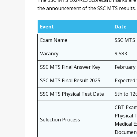
The SSC MTS 2024-25 Scorecard marks are e
the announcement of the SSC MTS results. 
Event
Date
Exam Name
SSC MTS 
Vacancy
9,583
SSC MTS Final Answer Key
February 
SSC MTS Final Result 2025
Expected 
SSC MTS Physical Test Date
5th to 12
CBT Exa
Physical 
Selection Process
Medical E
Document 