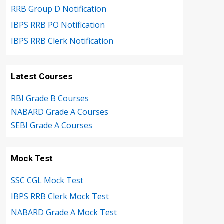
RRB Group D Notification
IBPS RRB PO Notification
IBPS RRB Clerk Notification
Latest Courses
RBI Grade B Courses
NABARD Grade A Courses
SEBI Grade A Courses
Mock Test
SSC CGL Mock Test
IBPS RRB Clerk Mock Test
NABARD Grade A Mock Test