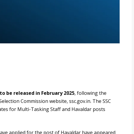
to be released in February 2025
, following the
ff Selection Commission website, ssc.gov.in. The SSC
tes for Multi-Tasking Staff and Havaldar posts
ave applied for the post of Havaldar have appeared