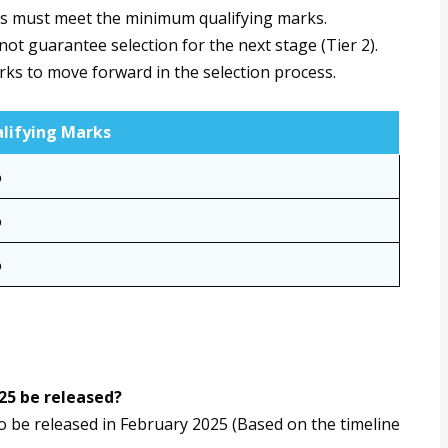
es must meet the minimum qualifying marks.
t guarantee selection for the next stage (Tier 2).
rks to move forward in the selection process.
lifying Marks
%
%
%
25 be released?
 be released in February 2025 (Based on the timeline