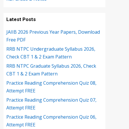
Latest Posts
JAIIB 2026 Previous Year Papers, Download
Free PDF
RRB NTPC Undergraduate Syllabus 2026,
Check CBT 1 & 2 Exam Pattern
RRB NTPC Graduate Syllabus 2026, Check
CBT 1 & 2 Exam Pattern
Practice Reading Comprehension Quiz 08,
Attempt FREE
Practice Reading Comprehension Quiz 07,
Attempt FREE
Practice Reading Comprehension Quiz 06,
Attempt FREE