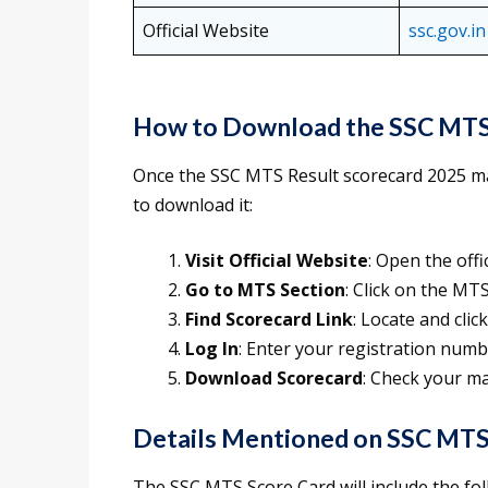
Official Website
ssc.gov.in
How to Download the SSC MTS
Once the SSC MTS Result scorecard 2025 mar
to download it:
Visit Official Website
: Open the offi
Go to MTS Section
: Click on the MT
Find Scorecard Link
: Locate and cli
Log In
: Enter your registration num
Download Scorecard
: Check your m
Details Mentioned on SSC MTS
The SSC MTS Score Card will include the fol