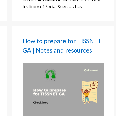
Institute of Social Sciences has
How to prepare for TISSNET
GA | Notes and resources