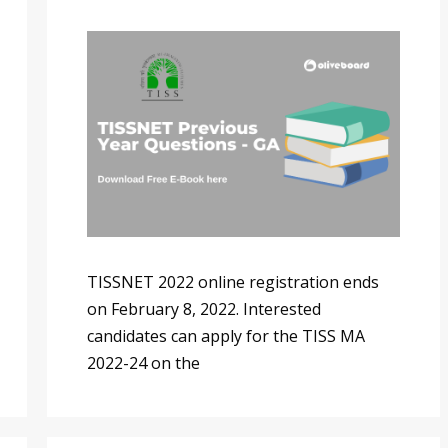
TISSNET 2022 online registration ends
on February 8, 2022. Interested
candidates can apply for the TISS MA
2022-24 on the