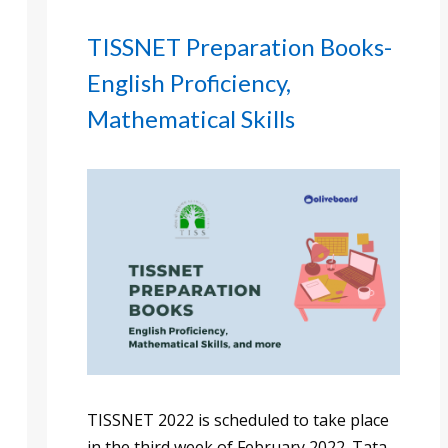
TISSNET Preparation Books-
English Proficiency,
Mathematical Skills
TISSNET 2022 is scheduled to take place
in the third week of February 2022. Tata