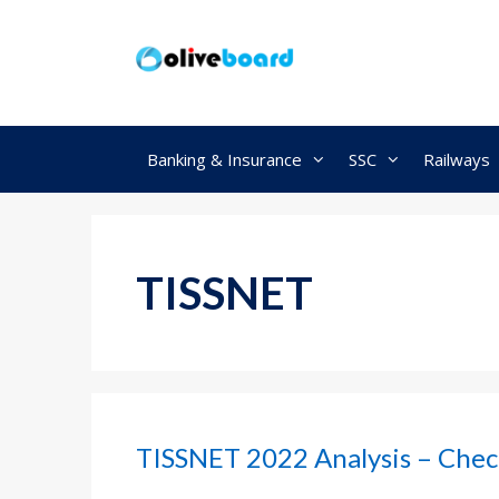
Skip
to
content
Banking & Insurance
SSC
Railways
TISSNET
TISSNET 2022 Analysis – Chec