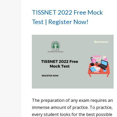
TISSNET 2022 Free Mock
Test | Register Now!
The preparation of any exam requires an
immense amount of practice. To practice,
every student looks for the best possible