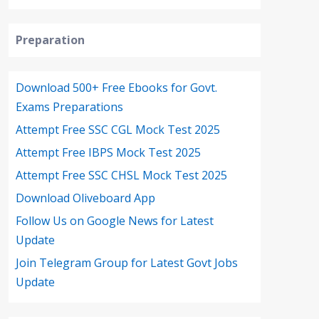
Preparation
Download 500+ Free Ebooks for Govt.
Exams Preparations
Attempt Free SSC CGL Mock Test 2025
Attempt Free IBPS Mock Test 2025
Attempt Free SSC CHSL Mock Test 2025
Download Oliveboard App
Follow Us on Google News for Latest
Update
Join Telegram Group for Latest Govt Jobs
Update