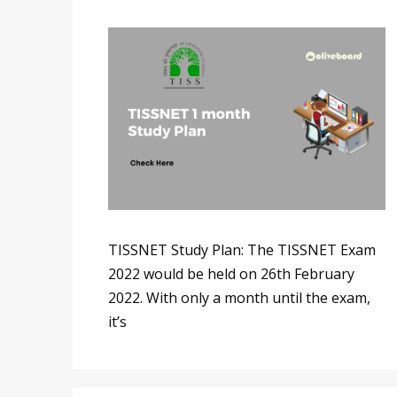
TISSNET Study Plan: The TISSNET Exam
2022 would be held on 26th February
2022. With only a month until the exam,
it’s