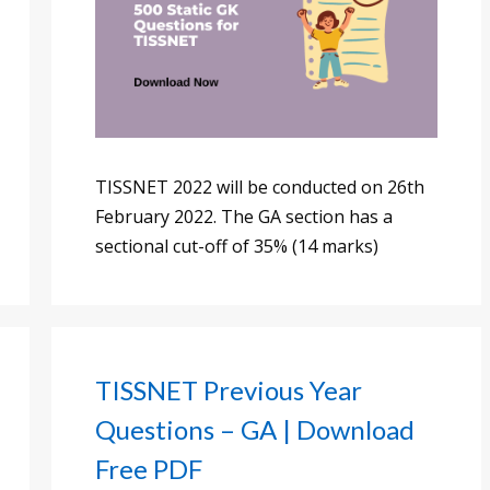
TISSNET 2022 will be conducted on 26th
February 2022. The GA section has a
sectional cut-off of 35% (14 marks)
TISSNET Previous Year
Questions – GA | Download
Free PDF