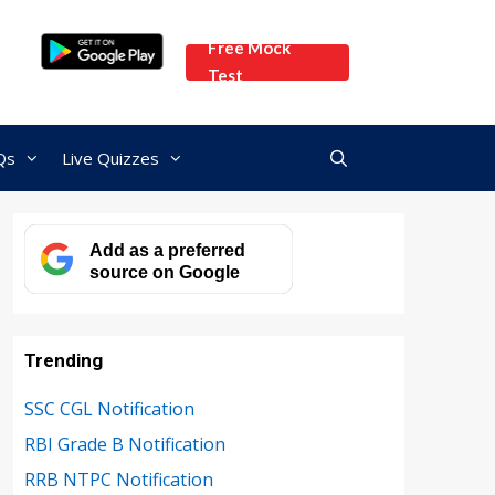
Free Mock
Test
Qs
Live Quizzes
Add as a preferred
source on Google
Trending
SSC CGL Notification
RBI Grade B Notification
RRB NTPC Notification