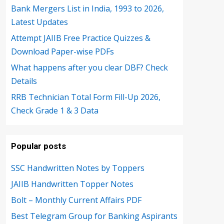
Bank Mergers List in India, 1993 to 2026,
Latest Updates
Attempt JAIIB Free Practice Quizzes &
Download Paper-wise PDFs
What happens after you clear DBF? Check
Details
RRB Technician Total Form Fill-Up 2026,
Check Grade 1 & 3 Data
Popular posts
SSC Handwritten Notes by Toppers
JAIIB Handwritten Topper Notes
Bolt – Monthly Current Affairs PDF
Best Telegram Group for Banking Aspirants