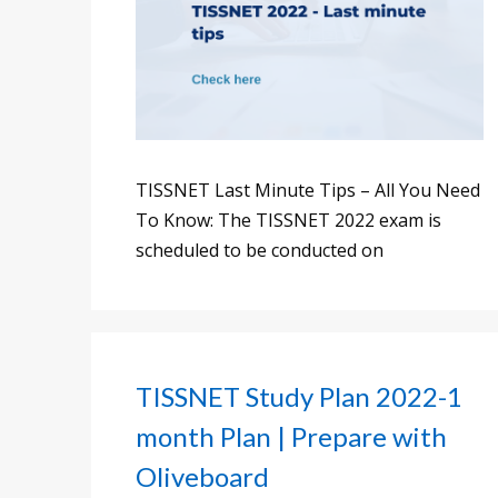
TISSNET Last Minute Tips – All You Need
To Know: The TISSNET 2022 exam is
scheduled to be conducted on
TISSNET Study Plan 2022-1
month Plan | Prepare with
Oliveboard