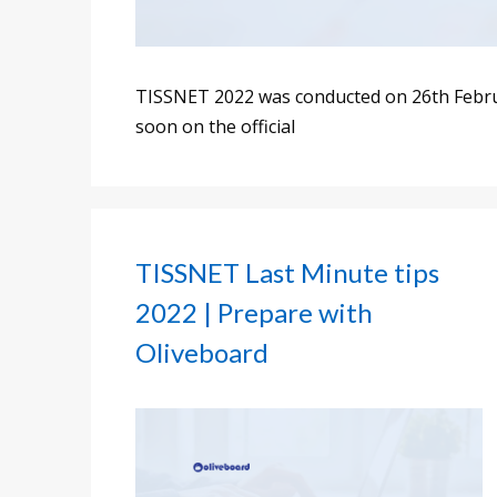
TISSNET 2022 was conducted on 26th Februa
soon on the official
TISSNET Last Minute tips
2022 | Prepare with
Oliveboard