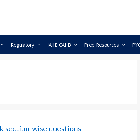
Regulatory
JAIIB CAIIB
Prep Resources
PY
k section-wise questions