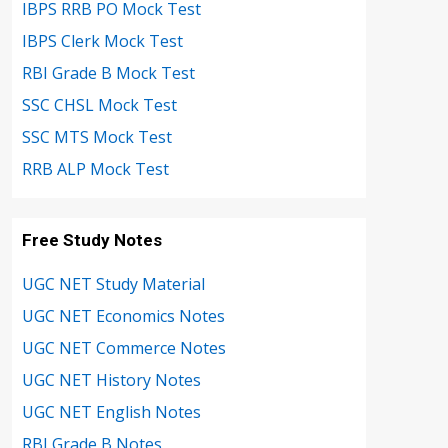
IBPS RRB PO Mock Test
IBPS Clerk Mock Test
RBI Grade B Mock Test
SSC CHSL Mock Test
SSC MTS Mock Test
RRB ALP Mock Test
Free Study Notes
UGC NET Study Material
UGC NET Economics Notes
UGC NET Commerce Notes
UGC NET History Notes
UGC NET English Notes
RBI Grade B Notes