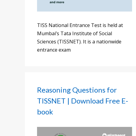
TISS National Entrance Test is held at
Mumbai’s Tata Institute of Social
Sciences (TISSNET). It is a nationwide
entrance exam
Reasoning Questions for
TISSNET | Download Free E-
book