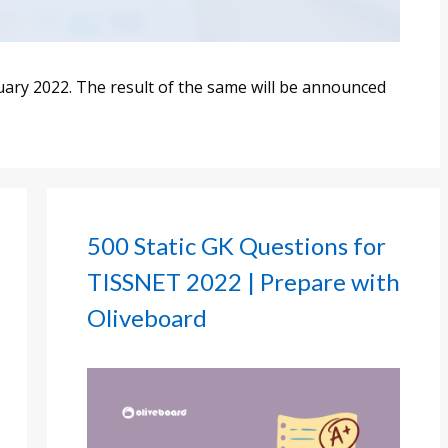
ry 2022. The result of the same will be announced
500 Static GK Questions for
TISSNET 2022 | Prepare with
Oliveboard