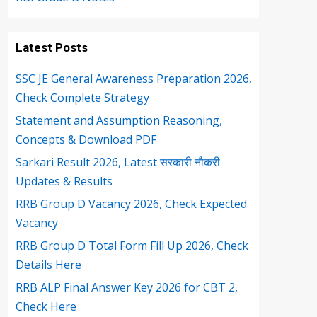
Latest Posts
SSC JE General Awareness Preparation 2026,
Check Complete Strategy
Statement and Assumption Reasoning,
Concepts & Download PDF
Sarkari Result 2026, Latest सरकारी नौकरी
Updates & Results
RRB Group D Vacancy 2026, Check Expected
Vacancy
RRB Group D Total Form Fill Up 2026, Check
Details Here
RRB ALP Final Answer Key 2026 for CBT 2,
Check Here