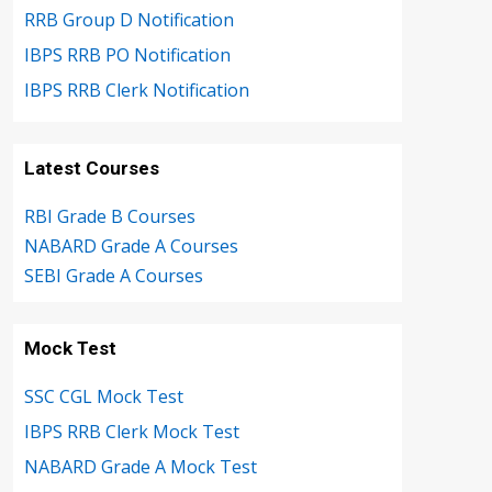
RRB Group D Notification
IBPS RRB PO Notification
IBPS RRB Clerk Notification
Latest Courses
RBI Grade B Courses
NABARD Grade A Courses
SEBI Grade A Courses
Mock Test
SSC CGL Mock Test
IBPS RRB Clerk Mock Test
NABARD Grade A Mock Test