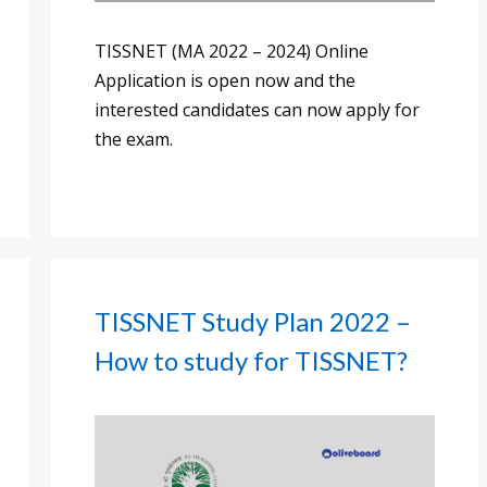
TISSNET (MA 2022 – 2024) Online
Application is open now and the
interested candidates can now apply for
the exam.
TISSNET Study Plan 2022 –
How to study for TISSNET?