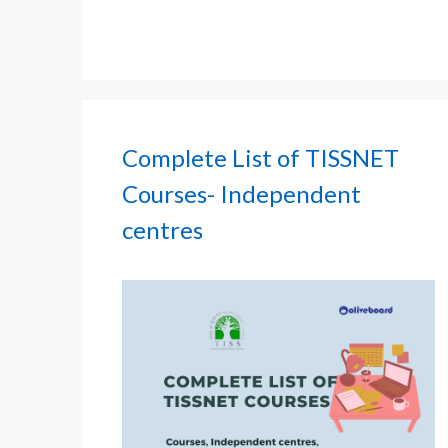
Complete List of TISSNET
Courses- Independent
centres